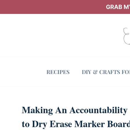
Skip
GRAB MY
to
content
RECIPES
DIY & CRAFTS F
Making An Accountability 
to Dry Erase Marker Boar