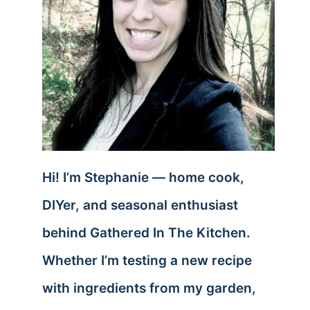
Hi! I’m Stephanie — home cook,
DIYer, and seasonal enthusiast
behind Gathered In The Kitchen.
Whether I’m testing a new recipe
with ingredients from my garden,