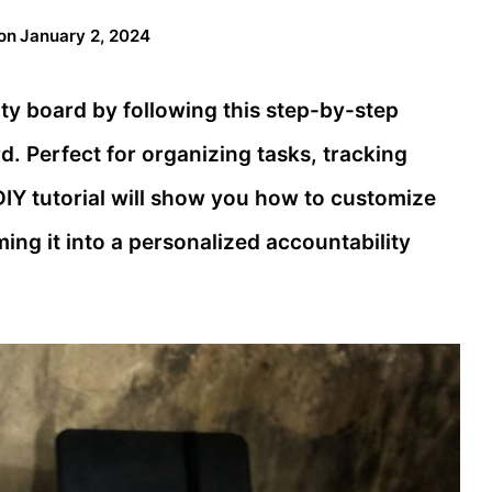
on
January 2, 2024
ity board by following this step-by-step
d. Perfect for organizing tasks, tracking
 DIY tutorial will show you how to customize
ing it into a personalized accountability