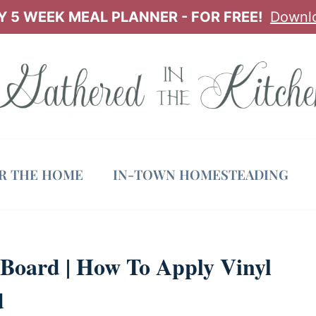
 5 WEEK MEAL PLANNER - FOR FREE!
Downl
OR THE HOME
IN-TOWN HOMESTEADING
Board | How To Apply Vinyl
d