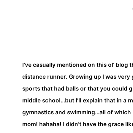
I’ve casually mentioned on this ol’ blog 
distance runner. Growing up I was very g
sports that had balls or that you could g
middle school…but I’ll explain that in a 
gymnastics and swimming…all of which I 
mom! hahaha! I didn’t have the grace lik