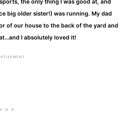
sports, the only thing I was good at, and
ice big older sister!) was running. My dad
r of our house to the back of the yard and
at…and I absolutely loved it!