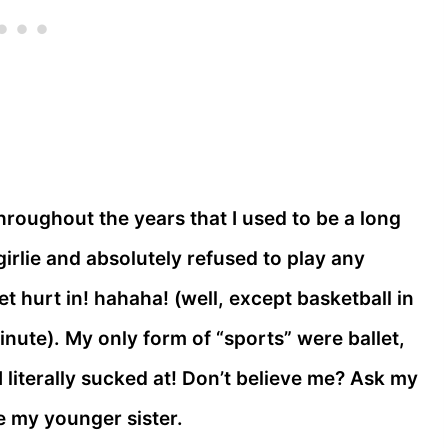
throughout the years that I used to be a long
irlie and absolutely refused to play any
et hurt in! hahaha! (well, except basketball in
minute). My only form of “sports” were ballet,
literally sucked at! Don’t believe me? Ask my
e my younger sister.