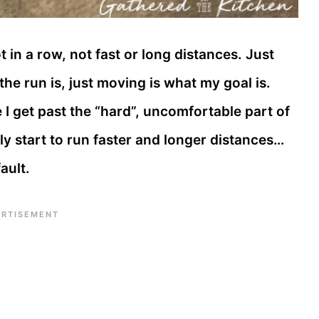
t in a row, not fast or long distances. Just
the run is, just moving is what my goal is.
 I get past the “hard”, uncomfortable part of
lly start to run faster and longer distances…
ault.