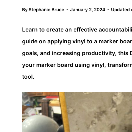
By
Stephanie Bruce
January 2, 2024
Updated 
Learn to create an effective accountabil
guide on applying vinyl to a marker boar
goals, and increasing productivity, this
your marker board using vinyl, transform
tool.