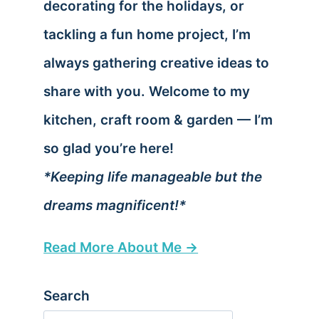
decorating for the holidays, or
tackling a fun home project, I’m
always gathering creative ideas to
share with you. Welcome to my
kitchen, craft room & garden — I’m
so glad you’re here!
*Keeping life manageable but the
dreams magnificent!*
Read More About Me →
Search