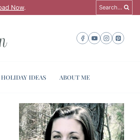
oad Now
.
Search...
HOLIDAY IDEAS
ABOUT ME