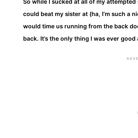
So while I sucked at all of my attempted 
could beat my sister at (ha, I’m such a n
would time us running from the back doo
back. It’s the only thing I was ever good 