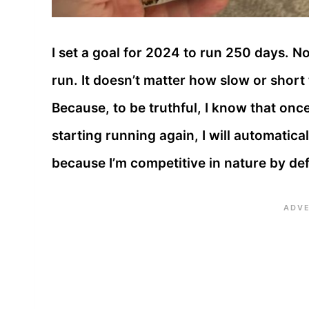
I set a goal for 2024 to run 250 days. No
run. It doesn’t matter how slow or short 
Because, to be truthful, I know that once
starting running again, I will automatica
because I’m competitive in nature by def