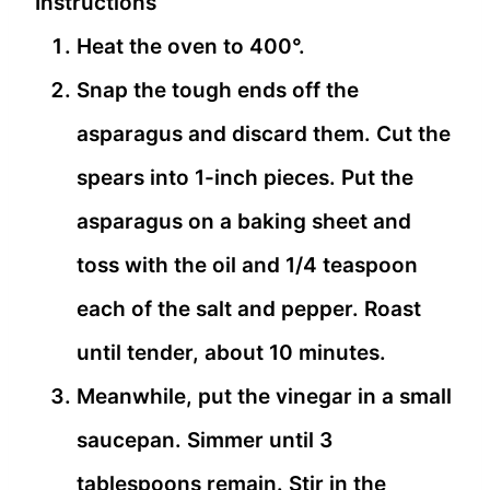
Instructions
Heat the oven to 400°.
Snap the tough ends off the
asparagus and discard them. Cut the
spears into 1-inch pieces. Put the
asparagus on a baking sheet and
toss with the oil and 1/4 teaspoon
each of the salt and pepper. Roast
until tender, about 10 minutes.
Meanwhile, put the vinegar in a small
saucepan. Simmer until 3
tablespoons remain. Stir in the