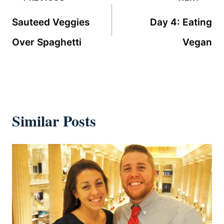
navigation
Sauteed Veggies
Day 4: Eating
Over Spaghetti
Vegan
Similar Posts