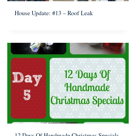
House Update: #13 – Roof Leak
12 Days Of Handmade Christmas Specials