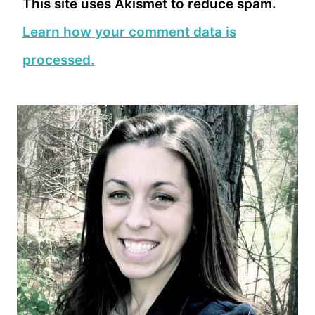
This site uses Akismet to reduce spam.
Learn how your comment data is
processed.