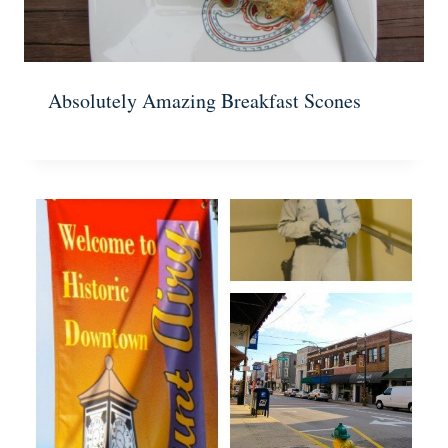
Absolutely Amazing Breakfast Scones