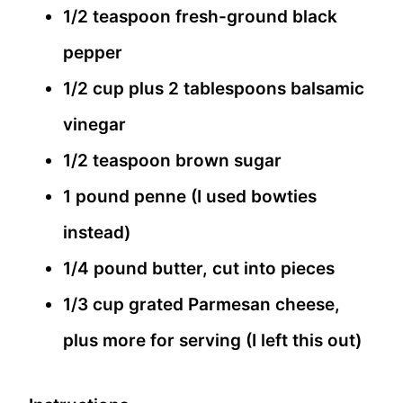
1/2 teaspoon fresh-ground black
pepper
1/2 cup plus 2 tablespoons balsamic
vinegar
1/2 teaspoon brown sugar
1 pound penne (I used bowties
instead)
1/4 pound butter, cut into pieces
1/3 cup grated Parmesan cheese,
plus more for serving (I left this out)