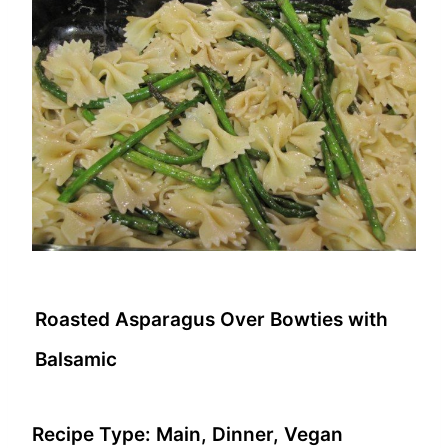
Roasted Asparagus Over Bowties with
Balsamic
Recipe Type:
Main, Dinner, Vegan