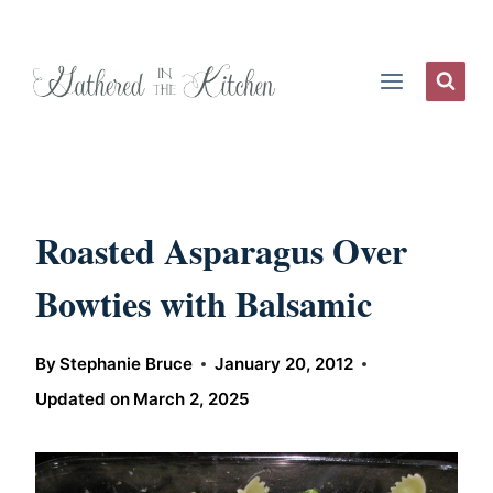
Skip
to
content
Roasted Asparagus Over
Bowties with Balsamic
By
Stephanie Bruce
January 20, 2012
Updated on
March 2, 2025