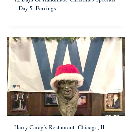
– Day 5: Earrings
Harry Caray’s Restaurant: Chicago, IL