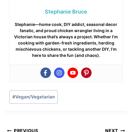
Stephanie Bruce
Stephanie—home cook, DIY addict, seasonal decor
fanatic, and proud chicken wrangler living in a
Victorian house that’s always a project. Whether I’m
cooking with garden-fresh ingredients, herding
mischievous chickens, or tackling another DIY, I’m
here to share the fun (and chaos).
Post
#
Vegan/Vegetarian
Tags:
Post
PREVIOUS
NEXT