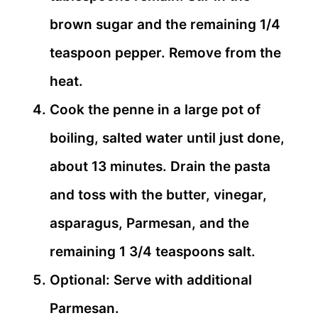
brown sugar and the remaining 1/4
teaspoon pepper. Remove from the
heat.
Cook the penne in a large pot of
boiling, salted water until just done,
about 13 minutes. Drain the pasta
and toss with the butter, vinegar,
asparagus, Parmesan, and the
remaining 1 3/4 teaspoons salt.
Optional: Serve with additional
Parmesan.