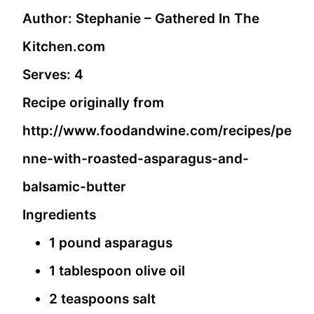
Author:
Stephanie – Gathered In The
Kitchen.com
Serves:
4
Recipe originally from
http://www.foodandwine.com/recipes/pe
nne-with-roasted-asparagus-and-
balsamic-butter
Ingredients
1 pound asparagus
1 tablespoon olive oil
2 teaspoons salt