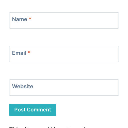
Name
*
Email
*
Website