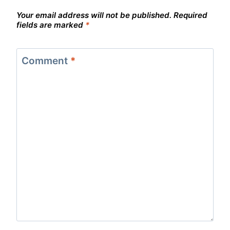
Your email address will not be published.
Required
fields are marked
*
Comment
*