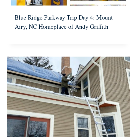
Blue Ridge Parkway Trip Day 4: Mount
Airy, NC Homeplace of Andy Griffith