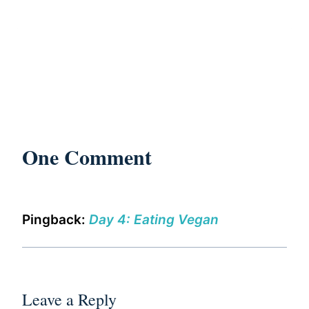
One Comment
Pingback:
Day 4: Eating Vegan
Leave a Reply