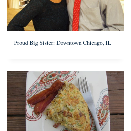
Proud Big Sister: Downtown Chicago, IL