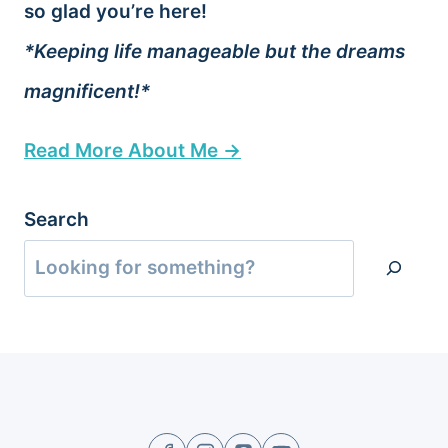
so glad you’re here!
*Keeping life manageable but the dreams
magnificent!*
Read More About Me →
Search