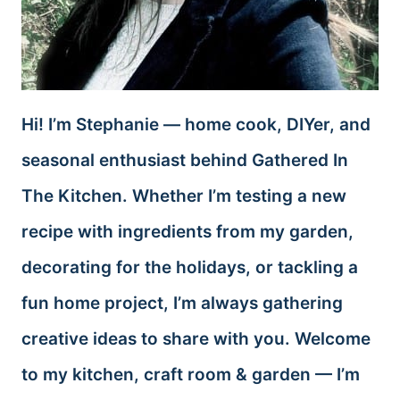
Hi! I’m Stephanie — home cook, DIYer, and
seasonal enthusiast behind Gathered In
The Kitchen. Whether I’m testing a new
recipe with ingredients from my garden,
decorating for the holidays, or tackling a
fun home project, I’m always gathering
creative ideas to share with you. Welcome
to my kitchen, craft room & garden — I’m