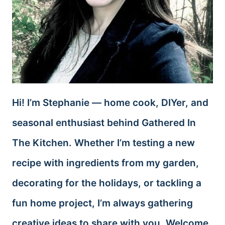
Hi! I’m Stephanie — home cook, DIYer, and
seasonal enthusiast behind Gathered In
The Kitchen. Whether I’m testing a new
recipe with ingredients from my garden,
decorating for the holidays, or tackling a
fun home project, I’m always gathering
creative ideas to share with you. Welcome