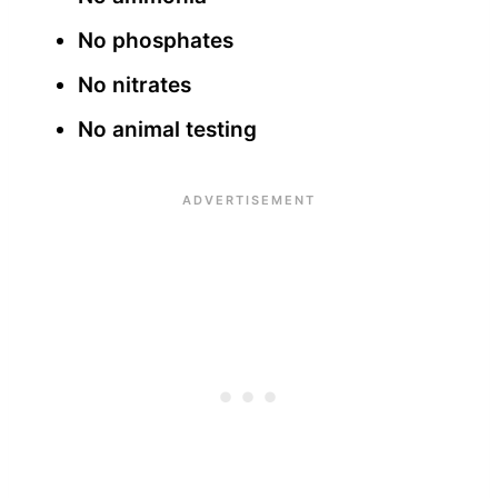
No phosphates
No nitrates
No animal testing