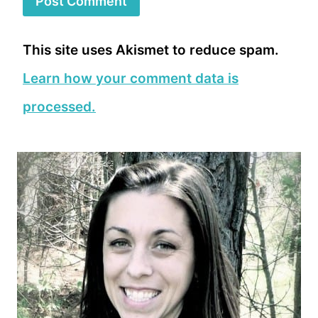
This site uses Akismet to reduce spam.
Learn how your comment data is
processed.