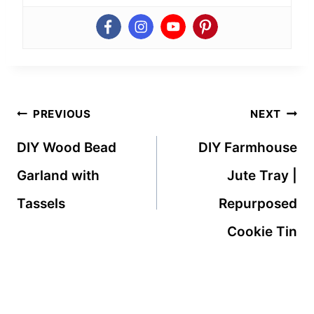
Post
PREVIOUS
NEXT
navigation
DIY Wood Bead
DIY Farmhouse
Garland with
Jute Tray |
Tassels
Repurposed
Cookie Tin