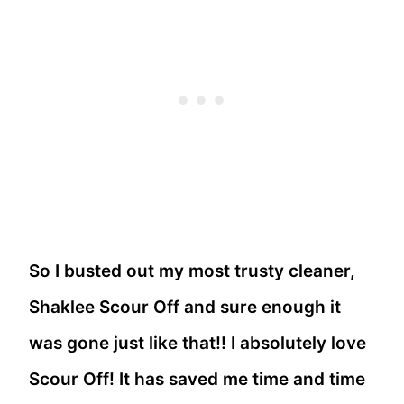
So I busted out my most trusty cleaner,
Shaklee Scour Off and sure enough it
was gone just like that!! I absolutely love
Scour Off! It has saved me time and time