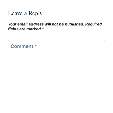
Leave a Reply
Your email address will not be published.
Required
fields are marked
*
Comment
*