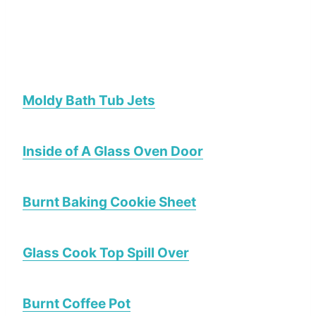
Moldy Bath Tub Jets
Inside of A Glass Oven Door
Burnt Baking Cookie Sheet
Glass Cook Top Spill Over
Burnt Coffee Pot