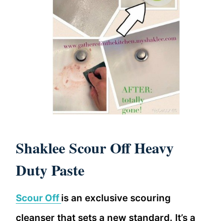
Shaklee Scour Off Heavy
Duty Paste
Scour Off
is an exclusive scouring
cleanser that sets a new standard. It’s a