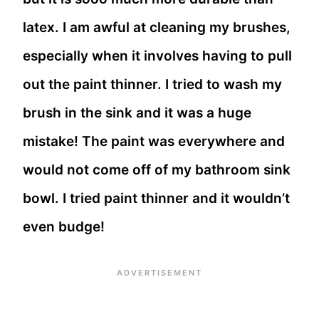
latex. I am awful at cleaning my brushes,
especially when it involves having to pull
out the paint thinner. I tried to wash my
brush in the sink and it was a huge
mistake! The paint was everywhere and
would not come off of my bathroom sink
bowl. I tried paint thinner and it wouldn’t
even budge!