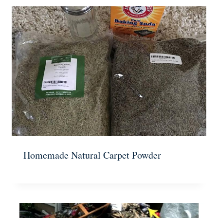
Homemade Natural Carpet Powder