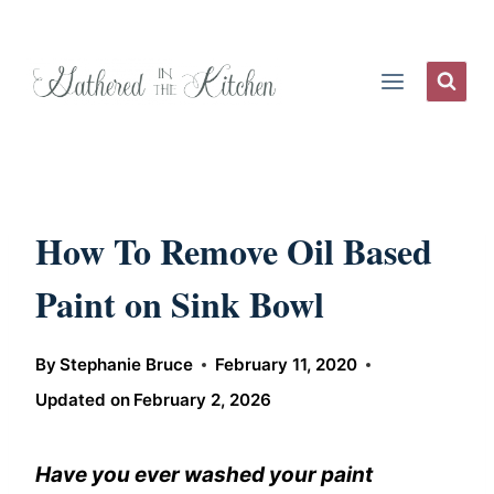
Skip
to
content
How To Remove Oil Based
Paint on Sink Bowl
By
Stephanie Bruce
February 11, 2020
Updated on
February 2, 2026
Have you ever washed your paint