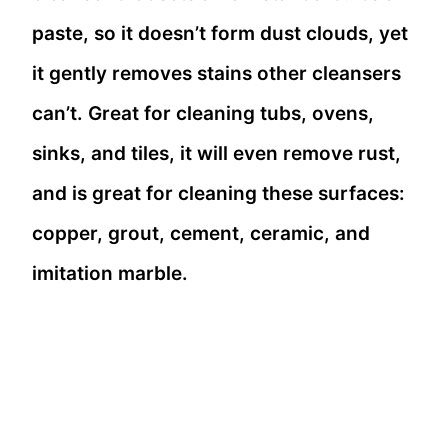
paste, so it doesn’t form dust clouds, yet
it gently removes stains other cleansers
can’t. Great for cleaning tubs, ovens,
sinks, and tiles, it will even remove rust,
and is great for cleaning these surfaces:
copper, grout, cement, ceramic, and
imitation marble.