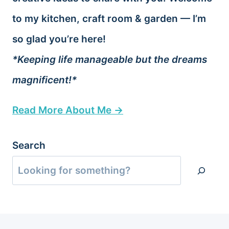
to my kitchen, craft room & garden — I’m
so glad you’re here!
*Keeping life manageable but the dreams
magnificent!*
Read More About Me →
Search