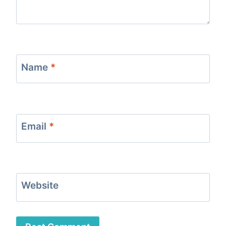
Name
*
Email
*
Website