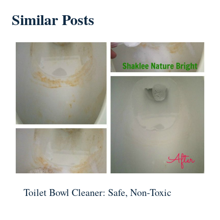
Similar Posts
Toilet Bowl Cleaner: Safe, Non-Toxic