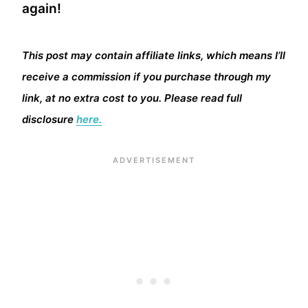
again!
This post may contain affiliate links, which means I’ll
receive a commission if you purchase through my
link, at no extra cost to you. Please read full
disclosure
here.