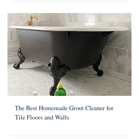
The Best Homemade Grout Cleaner for
Tile Floors and Walls