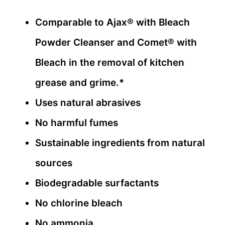
Comparable to Ajax® with Bleach
Powder Cleanser and Comet® with
Bleach in the removal of kitchen
grease and grime.*
Uses natural abrasives
No harmful fumes
Sustainable ingredients from natural
sources
Biodegradable surfactants
No chlorine bleach
No ammonia