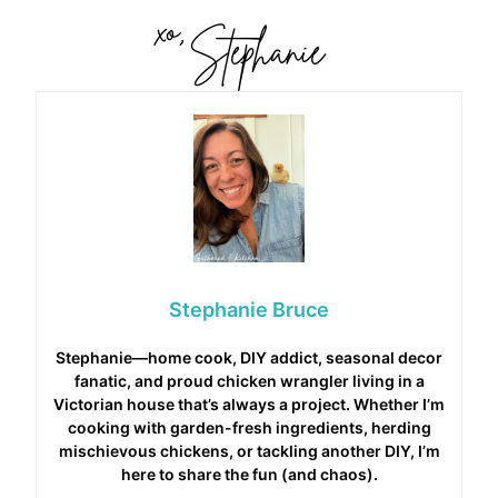
Stephanie Bruce
Stephanie—home cook, DIY addict, seasonal decor
fanatic, and proud chicken wrangler living in a
Victorian house that’s always a project. Whether I’m
cooking with garden-fresh ingredients, herding
mischievous chickens, or tackling another DIY, I’m
here to share the fun (and chaos).