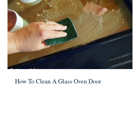
How To Clean A Glass Oven Door