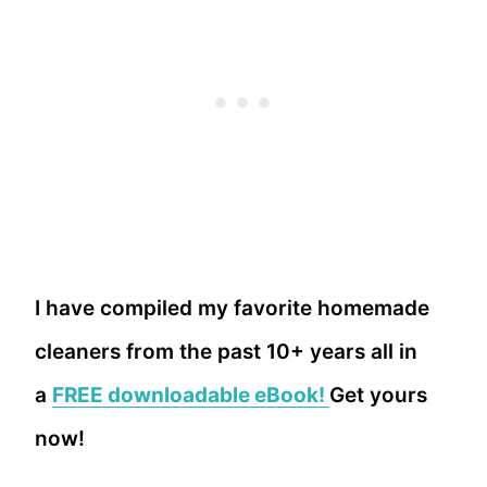
I have compiled my favorite homemade
cleaners from the past 10+ years all in
a
FREE downloadable eBook!
Get yours
now!