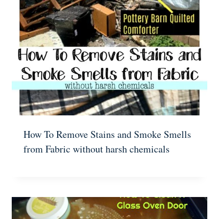
How To Remove Stains and Smoke Smells
from Fabric without harsh chemicals