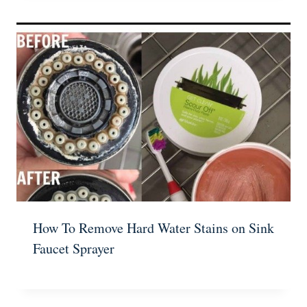
How To Remove Hard Water Stains on Sink
Faucet Sprayer