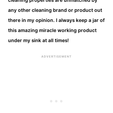
cleaning properties are unmatched by
any other cleaning brand or product out
there in my opinion. I always keep a jar of
this amazing miracle working product
under my sink at all times!