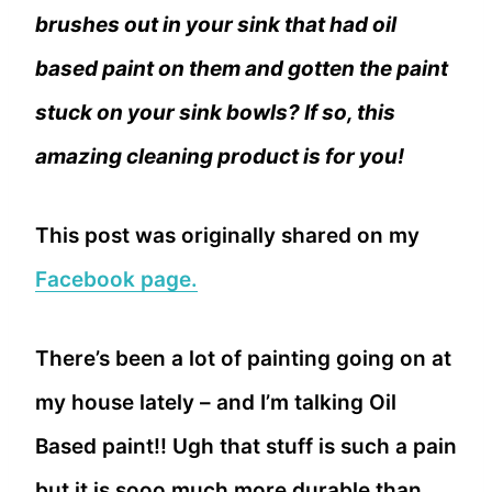
brushes out in your sink that had oil
based paint on them and gotten the paint
stuck on your sink bowls? If so, this
amazing cleaning product is for you!
This post was originally shared on my
Facebook page.
There’s been a lot of painting going on at
my house lately – and I’m talking Oil
Based paint!! Ugh that stuff is such a pain
but it is sooo much more durable than