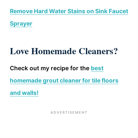
Remove Hard Water Stains on Sink Faucet
Sprayer
Love Homemade Cleaners?
Check out my recipe for the
best
homemade grout cleaner for tile floors
and walls!