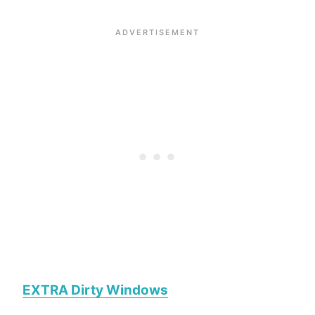
EXTRA Dirty Windows