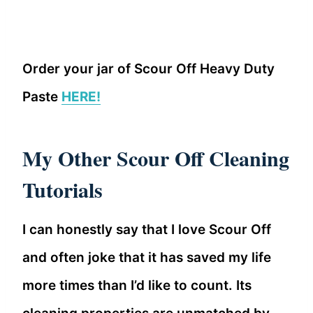
Order your jar of Scour Off Heavy Duty
Paste
HERE!
My Other Scour Off Cleaning
Tutorials
I can honestly say that I love Scour Off
and often joke that it has saved my life
more times than I’d like to count. Its