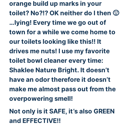
orange build up marks in your
toilet? No?!? OK neither do I then 🙂
…lying! Every time we go out of
town for a while we come home to
our toilets looking like this!! It
drives me nuts! I use my favorite
toilet bowl cleaner every time:
Shaklee Nature Bright
. It doesn’t
have an odor therefore it doesn’t
make me almost pass out from the
overpowering smell!
Not only is it SAFE, it’s also GREEN
and EFFECTIVE!!