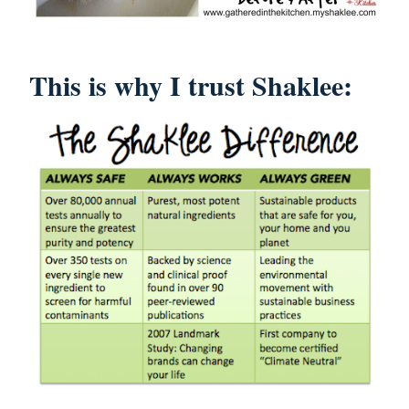
This is why I trust Shaklee: