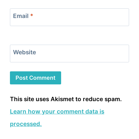
Email
*
Website
This site uses Akismet to reduce spam.
Learn how your comment data is
processed.