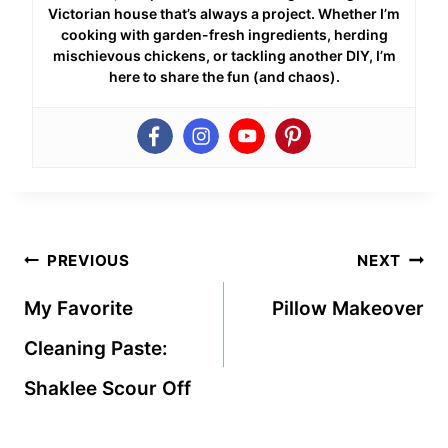
Victorian house that’s always a project. Whether I’m
cooking with garden-fresh ingredients, herding
mischievous chickens, or tackling another DIY, I’m
here to share the fun (and chaos).
Post
PREVIOUS
NEXT
navigation
My Favorite
Pillow Makeover
Cleaning Paste:
Shaklee Scour Off