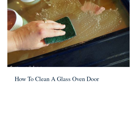
How To Clean A Glass Oven Door