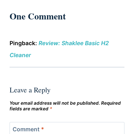
One Comment
Pingback:
Review: Shaklee Basic H2
Cleaner
Leave a Reply
Your email address will not be published.
Required
fields are marked
*
Comment
*