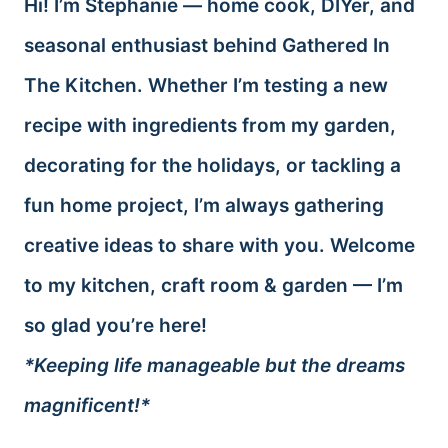
Hi! I’m Stephanie — home cook, DIYer, and
seasonal enthusiast behind Gathered In
The Kitchen. Whether I’m testing a new
recipe with ingredients from my garden,
decorating for the holidays, or tackling a
fun home project, I’m always gathering
creative ideas to share with you. Welcome
to my kitchen, craft room & garden — I’m
so glad you’re here!
*Keeping life manageable but the dreams
magnificent!*