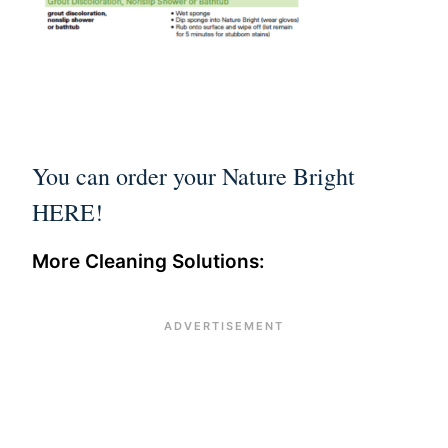
You can order your
Nature Bright
HERE
!
More Cleaning Solutions: