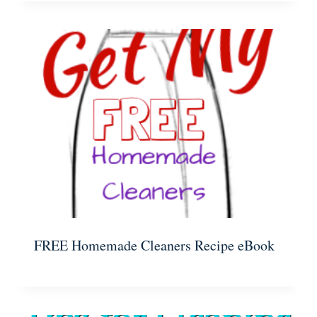
FREE Homemade Cleaners Recipe eBook