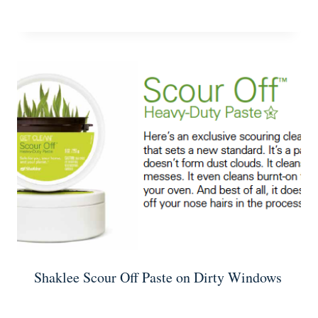
Shaklee Scour Off Paste on Dirty Windows