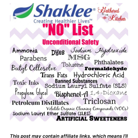
This post may contain affiliate links, which means I’ll