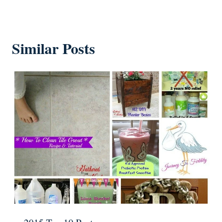
Similar Posts