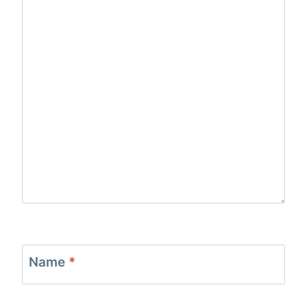
Name
*