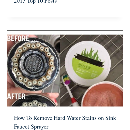
2015 Top 10 Posts
How To Remove Hard Water Stains on Sink
Faucet Sprayer