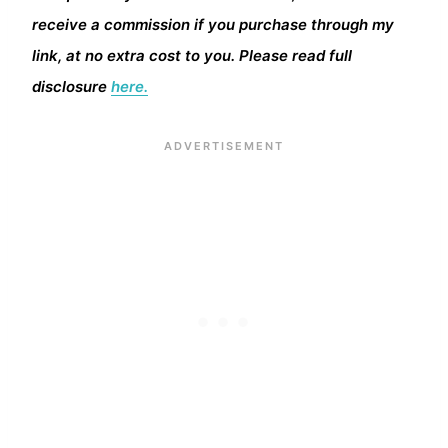
receive a commission if you purchase through my
link, at no extra cost to you. Please read full
disclosure
here.