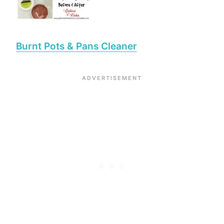
Burnt Pots & Pans Cleaner