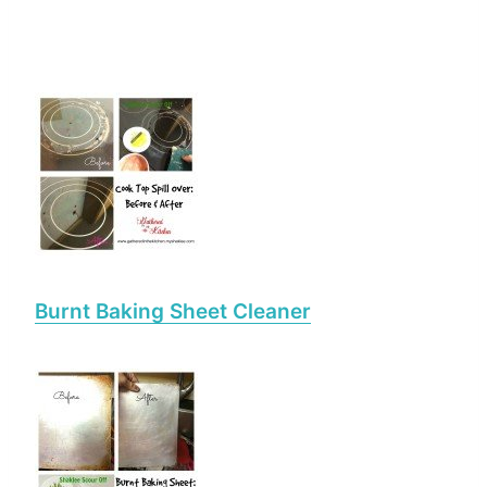
Burnt Baking Sheet Cleaner