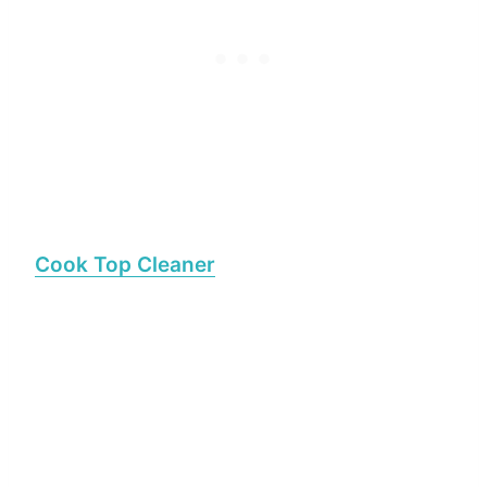
Cook Top Cleaner