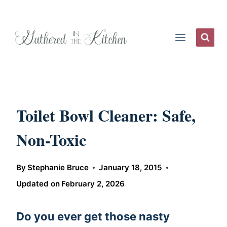
Skip
to
content
Toilet Bowl Cleaner: Safe,
Non-Toxic
By
Stephanie Bruce
January 18, 2015
Updated on
February 2, 2026
Do you ever get those nasty