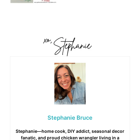
Stephanie Bruce
Stephanie—home cook, DIY addict, seasonal decor
fanatic, and proud chicken wrangler living in a