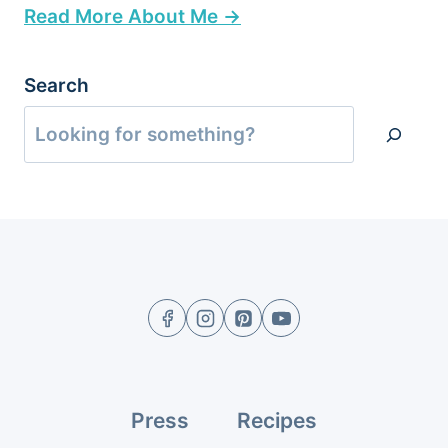
Read More About Me →
Search
Press
Recipes