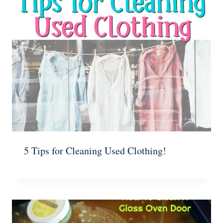
5 Tips for Cleaning Used Clothing!