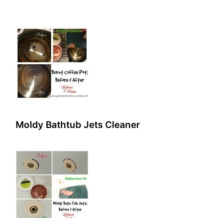
Moldy Bathtub Jets Cleaner