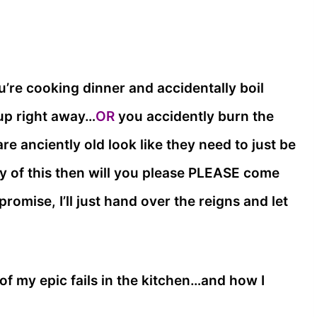
u’re cooking dinner and accidentally boil
 up right away…
OR
you accidently burn the
re anciently old look like they need to just be
y of this then will you please PLEASE come
romise, I’ll just hand over the reigns and let
of my epic fails in the kitchen…and how I