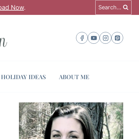
oad Now
.
Search...
HOLIDAY IDEAS
ABOUT ME