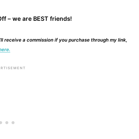
ff – we are BEST friends!
I’ll receive a commission if you purchase through my link,
here.