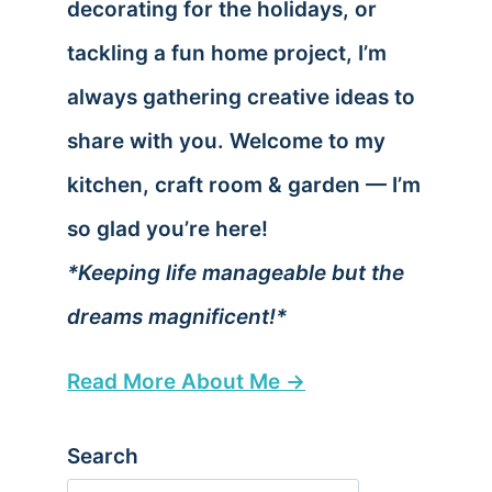
decorating for the holidays, or
tackling a fun home project, I’m
always gathering creative ideas to
share with you. Welcome to my
kitchen, craft room & garden — I’m
so glad you’re here!
*Keeping life manageable but the
dreams magnificent!*
Read More About Me →
Search