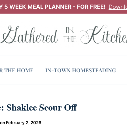
 5 WEEK MEAL PLANNER - FOR FREE!
Downl
OR THE HOME
IN-TOWN HOMESTEADING
: Shaklee Scour Off
 on
February 2, 2026