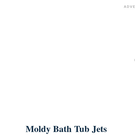
Moldy Bath Tub Jets