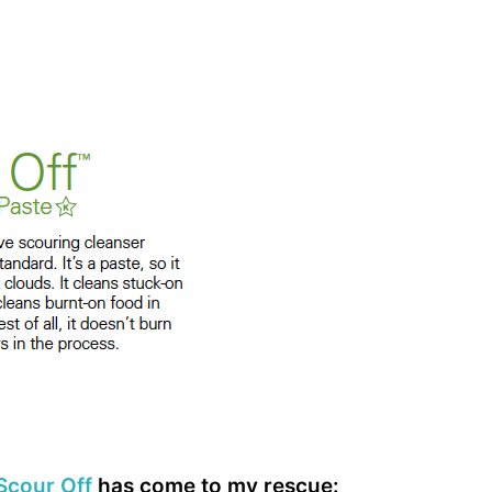
Scour Off
has come to my rescue: