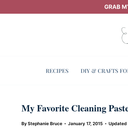
Skip
GRAB MY
to
content
RECIPES
DIY & CRAFTS F
My Favorite Cleaning Paste
By
Stephanie Bruce
January 17, 2015
Updated