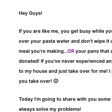
Hey Guys!
If you are like me, you get busy while yo
over your pasta water and don’t wipe it
meal you’re making…
OR
your pans that a
donated! If you’ve never experienced an
to my house and just take over for me! I p
you take over! 🙂
Today I’m going to share with you some 
always solve my problems!