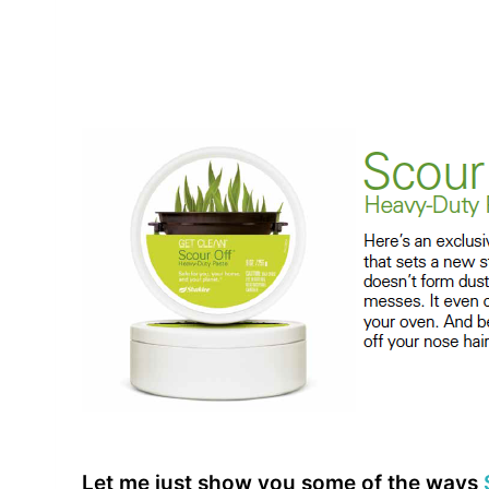
Let me just show you some of the ways