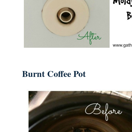
Burnt Coffee Pot