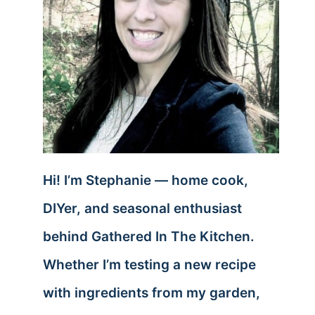
Hi! I’m Stephanie — home cook,
DIYer, and seasonal enthusiast
behind Gathered In The Kitchen.
Whether I’m testing a new recipe
with ingredients from my garden,