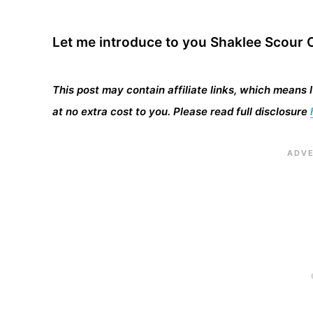
Let me introduce to you Shaklee Scour O
This post may contain affiliate links, which means 
at no extra cost to you. Please read full disclosure