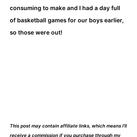
consuming to make and I had a day full
of basketball games for our boys earlier,
so those were out!
This post may contain affiliate links, which means I’ll
receive a commission if you purchase through my