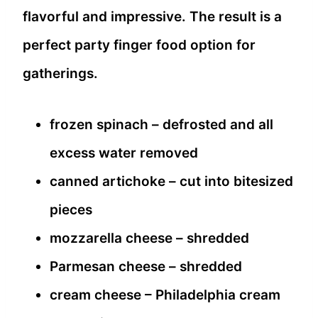
flavorful and impressive. The result is a
perfect party finger food option for
gatherings.
frozen spinach – defrosted and all
excess water removed
canned artichoke – cut into bitesized
pieces
mozzarella cheese – shredded
Parmesan cheese – shredded
cream cheese – Philadelphia cream