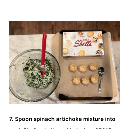
7. Spoon spinach artichoke mixture into