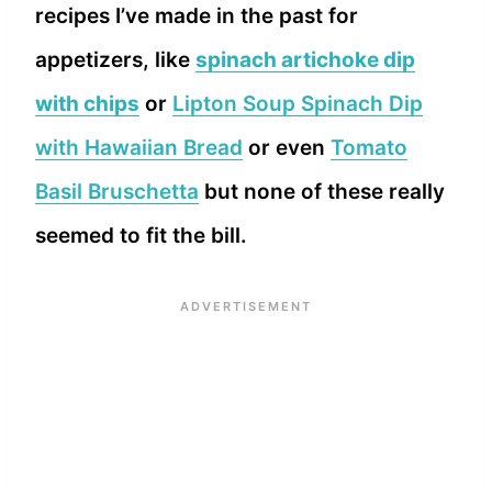
recipes I’ve made in the past for
appetizers, like
spinach artichoke dip
with chips
or
Lipton Soup Spinach Dip
with Hawaiian Bread
or even
Tomato
Basil Bruschetta
but none of these really
seemed to fit the bill.