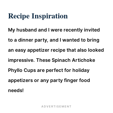
Recipe Inspiration
My husband and I were recently invited
to a dinner party, and I wanted to bring
an easy appetizer recipe that also looked
impressive. These Spinach Artichoke
Phyllo Cups are perfect for holiday
appetizers or any party finger food
needs!