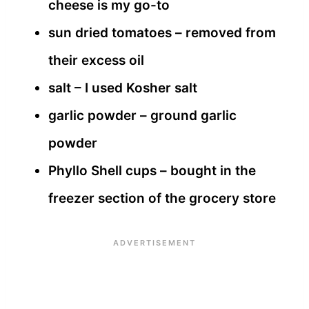
cheese is my go-to
sun dried tomatoes – removed from
their excess oil
salt – I used Kosher salt
garlic powder – ground garlic
powder
Phyllo Shell cups – bought in the
freezer section of the grocery store