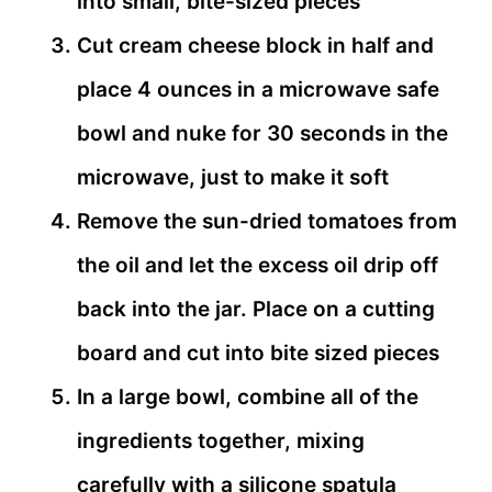
into small, bite-sized pieces
Cut cream cheese block in half and
place 4 ounces in a microwave safe
bowl and nuke for 30 seconds in the
microwave, just to make it soft
Remove the sun-dried tomatoes from
the oil and let the excess oil drip off
back into the jar. Place on a cutting
board and cut into bite sized pieces
In a large bowl, combine all of the
ingredients together, mixing
carefully with a silicone spatula