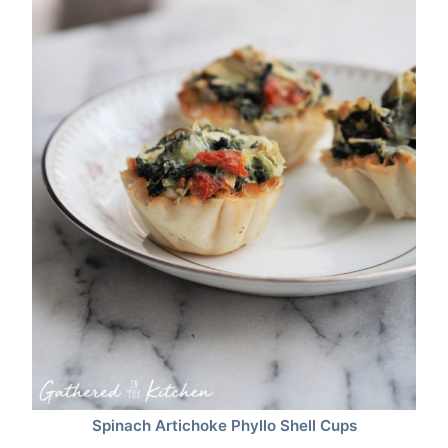
Spinach Artichoke Phyllo Shell Cups