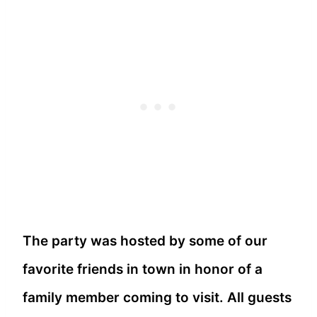
The party was hosted by some of our
favorite friends in town in honor of a
family member coming to visit. All guests