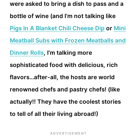
were asked to bring a dish to pass and a
bottle of wine (and I’m not talking like
Pigs In A Blanket Chili Cheese Dip
or
Mini
Meatball Subs with Frozen Meatballs and
Dinner Rolls
, I’m talking more
sophisticated food with delicious, rich
flavors…after-all, the hosts are world
renowned chefs and pastry chefs! (like
actually!! They have the coolest stories
to tell of all their living abroad!)