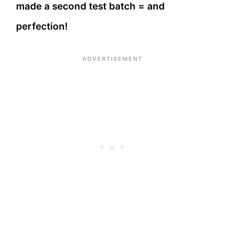
made a second test batch = and
perfection!