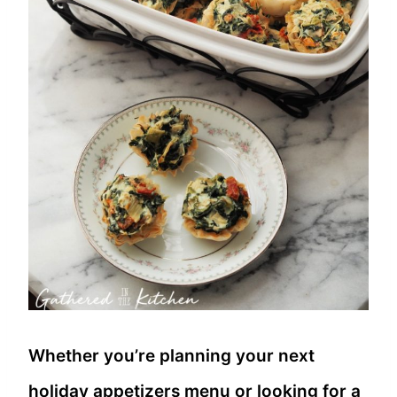
Whether you’re planning your next
holiday appetizers menu or looking for a