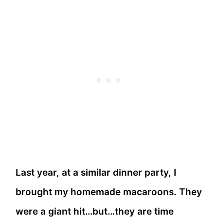
Last year, at a similar dinner party, I
brought my homemade macaroons. They
were a giant hit…but…they are time