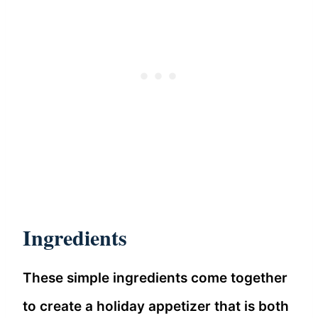
Ingredients
These simple ingredients come together
to create a holiday appetizer that is both