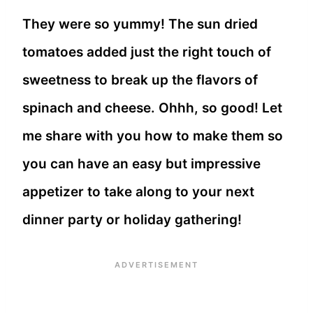
They were so yummy! The sun dried
tomatoes added just the right touch of
sweetness to break up the flavors of
spinach and cheese. Ohhh, so good! Let
me share with you how to make them so
you can have an easy but impressive
appetizer to take along to your next
dinner party or holiday gathering!