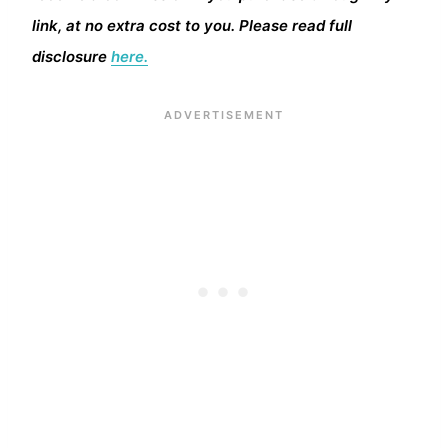
link, at no extra cost to you. Please read full
disclosure
here.