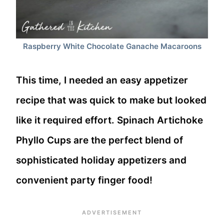
Raspberry White Chocolate Ganache Macaroons
This time, I needed an easy appetizer
recipe that was quick to make but looked
like it required effort. Spinach Artichoke
Phyllo Cups are the perfect blend of
sophisticated holiday appetizers and
convenient party finger food!