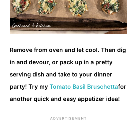
Remove from oven and let cool. Then dig
in and devour, or pack up in a pretty
serving dish and take to your dinner
party! Try my
Tomato Basil Bruschetta
for
another quick and easy appetizer idea!