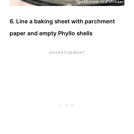
6. Line a baking sheet with parchment
paper and empty Phyllo shells