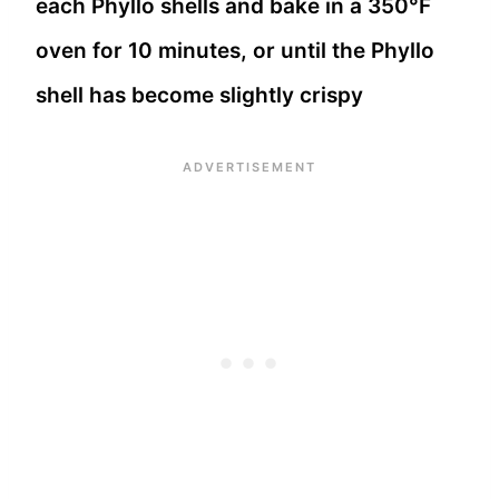
each Phyllo shells and bake in a 350°F
oven for 10 minutes, or until the Phyllo
shell has become slightly crispy