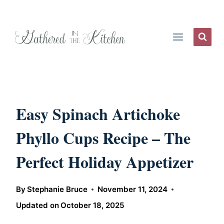
Skip
to
content
Easy Spinach Artichoke
Phyllo Cups Recipe – The
Perfect Holiday Appetizer
By
Stephanie Bruce
November 11, 2024
Updated on
October 18, 2025