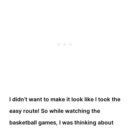
I didn’t want to make it look like I took the
easy route! So while watching the
basketball games, I was thinking about