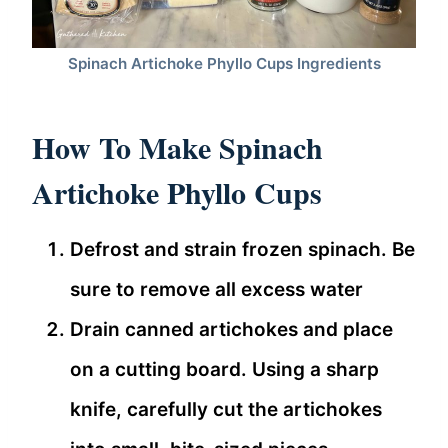
Spinach Artichoke Phyllo Cups Ingredients
How To Make Spinach
Artichoke Phyllo Cups
Defrost and strain frozen spinach. Be
sure to remove all excess water
Drain canned artichokes and place
on a cutting board. Using a sharp
knife, carefully cut the artichokes