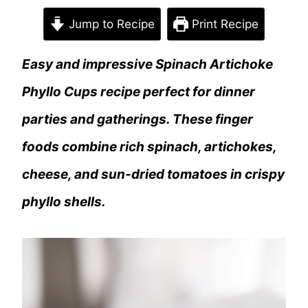
Jump to Recipe
Print Recipe
Easy and impressive Spinach Artichoke
Phyllo Cups recipe perfect for dinner
parties and gatherings. These finger
foods combine rich spinach, artichokes,
cheese, and sun-dried tomatoes in crispy
phyllo shells.