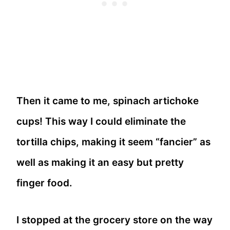
Then it came to me, spinach artichoke
cups! This way I could eliminate the
tortilla chips, making it seem “fancier” as
well as making it an easy but pretty
finger food.
I stopped at the grocery store on the way