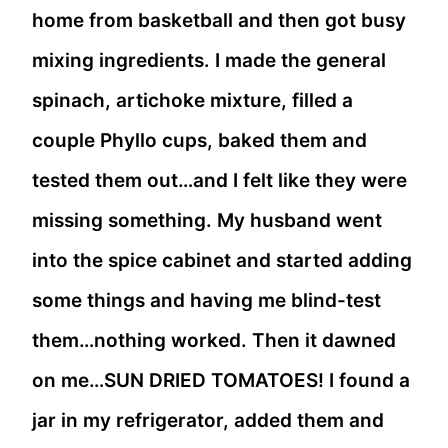
home from basketball and then got busy
mixing ingredients. I made the general
spinach, artichoke mixture, filled a
couple Phyllo cups, baked them and
tested them out…and I felt like they were
missing something. My husband went
into the spice cabinet and started adding
some things and having me blind-test
them…nothing worked. Then it dawned
on me…SUN DRIED TOMATOES! I found a
jar in my refrigerator, added them and