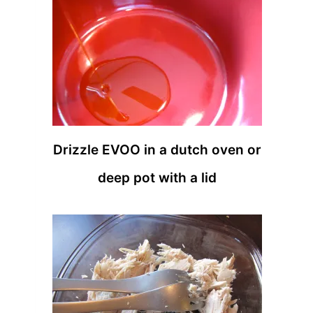
Drizzle EVOO in a dutch oven or
deep pot with a lid