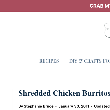
Skip
GRAB MY
to
content
RECIPES
DIY & CRAFTS F
Shredded Chicken Burrito
By
Stephanie Bruce
January 30, 2011
Updated