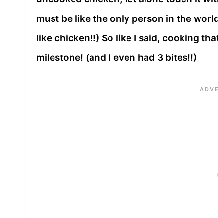
must be like the only person in the world
like chicken!!) So like I said, cooking t
milestone! (and I even had 3 bites!!)