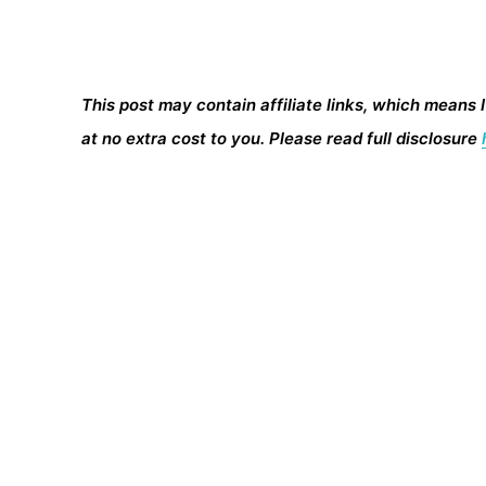
This post may contain affiliate links, which means 
at no extra cost to you. Please read full disclosure