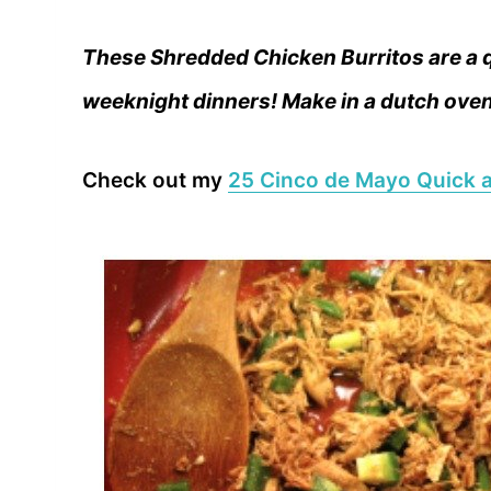
These Shredded Chicken Burritos are a q
weeknight dinners! Make in a dutch oven 
Check out my
25 Cinco de Mayo Quick a