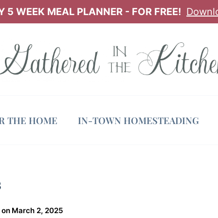
 5 WEEK MEAL PLANNER - FOR FREE!
Downl
OR THE HOME
IN-TOWN HOMESTEADING
s
 on
March 2, 2025