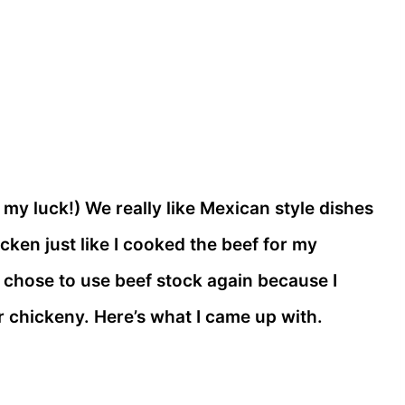
 my luck!) We really like Mexican style dishes
cken just like I cooked the beef for my
I chose to use beef stock again because I
er chickeny. Here’s what I came up with.