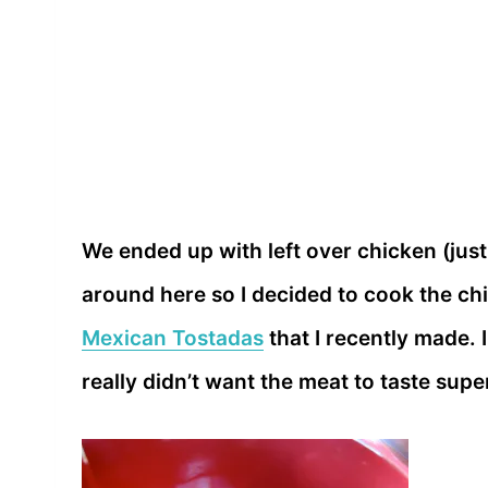
We ended up with left over chicken (just
around here so I decided to cook the chi
Mexican Tostadas
that I recently made. 
really didn’t want the meat to taste sup