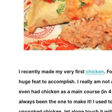
I recently made my very first
chicken
. F
huge feat to accomplish. I really am not
even had chicken as a main course (in 4
always been the one to make it! I used to
uncooked chicken, let alone touch it with 