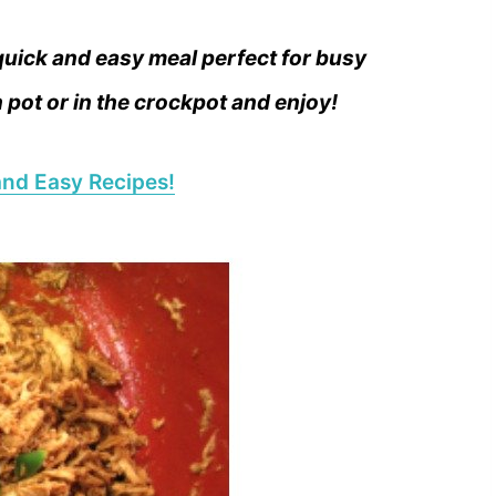
uick and easy meal perfect for busy
pot or in the crockpot and enjoy!
nd Easy Recipes!