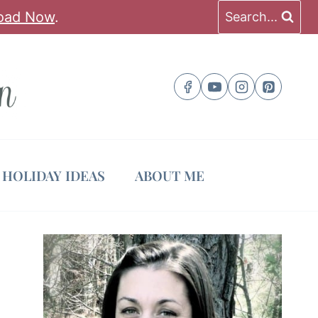
oad Now
.
Search...
HOLIDAY IDEAS
ABOUT ME