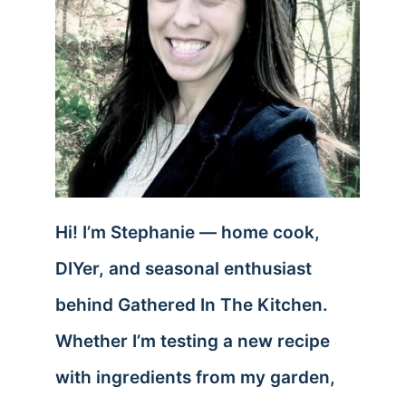
Hi! I’m Stephanie — home cook,
DIYer, and seasonal enthusiast
behind Gathered In The Kitchen.
Whether I’m testing a new recipe
with ingredients from my garden,