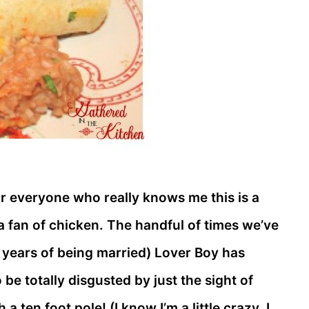
or everyone who really knows me this is a
 a fan of chicken. The handful of times we’ve
 years of being married) Lover Boy has
 be totally disgusted by just the sight of
a ten foot pole! (I know I’m a little crazy, I