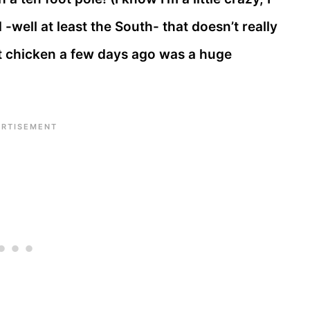
 -well at least the South- that doesn’t really
hat chicken a few days ago was a huge