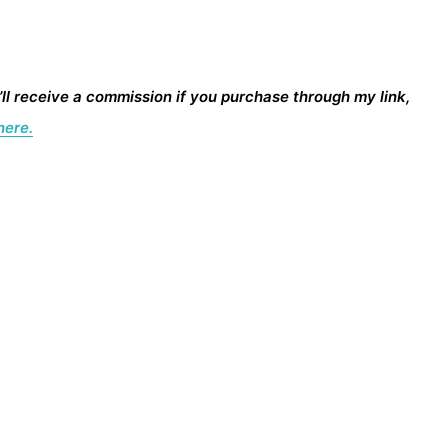
I’ll receive a commission if you purchase through my link,
here.