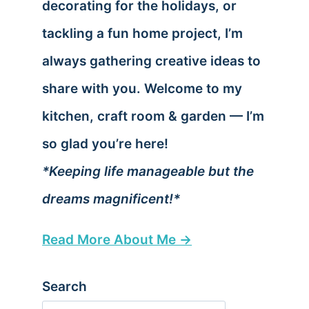
decorating for the holidays, or
tackling a fun home project, I’m
always gathering creative ideas to
share with you. Welcome to my
kitchen, craft room & garden — I’m
so glad you’re here!
*Keeping life manageable but the
dreams magnificent!*
Read More About Me →
Search