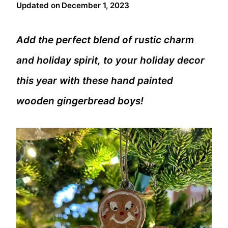
Updated on
December 1, 2023
Add the perfect blend of rustic charm
and holiday spirit, to your holiday decor
this year with these hand painted
wooden gingerbread boys!