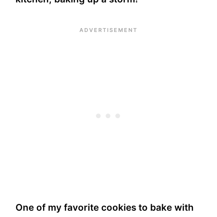
One of my favorite cookies to bake with