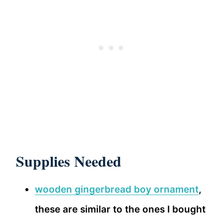
Supplies Needed
wooden gingerbread boy ornament
,
these are similar to the ones I bought