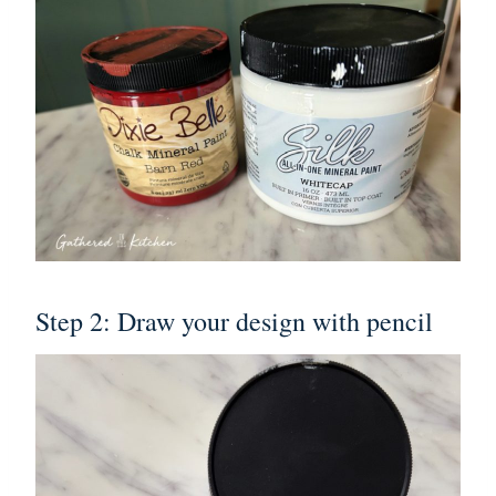
Step 2: Draw your design with pencil