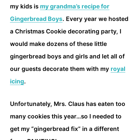
my kids is
my grandma’s recipe for
Gingerbread Boys
. Every year we hosted
a Christmas Cookie decorating party, I
would make dozens of these little
gingerbread boys and girls and let all of
our guests decorate them with my
royal
icing
.
Unfortunately, Mrs. Claus has eaten too
many cookies this year…so I needed to
get my “gingerbread fix” in a different