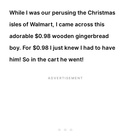
While I was our perusing the Christmas
isles of Walmart, I came across this
adorable $0.98 wooden gingerbread
boy. For $0.98 I just knew I had to have
him! So in the cart he went!