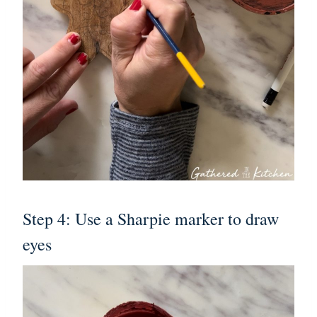
Step 4: Use a Sharpie marker to draw
eyes