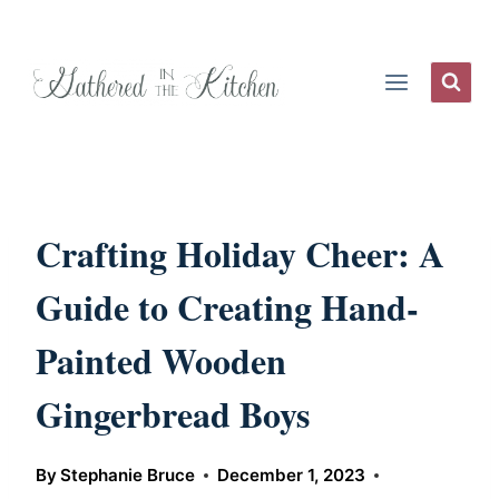
Skip
to
content
Crafting Holiday Cheer: A
Guide to Creating Hand-
Painted Wooden
Gingerbread Boys
By
Stephanie Bruce
December 1, 2023