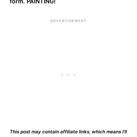
form. PAINTING!
This post may contain affiliate links, which means I’ll