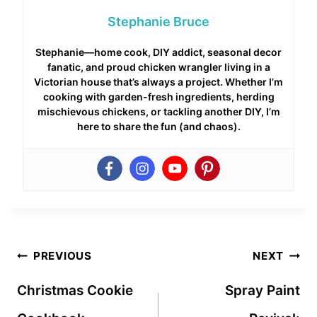
Stephanie Bruce
Stephanie—home cook, DIY addict, seasonal decor
fanatic, and proud chicken wrangler living in a
Victorian house that’s always a project. Whether I’m
cooking with garden-fresh ingredients, herding
mischievous chickens, or tackling another DIY, I’m
here to share the fun (and chaos).
Post
PREVIOUS
NEXT
navigation
Christmas Cookie
Spray Paint