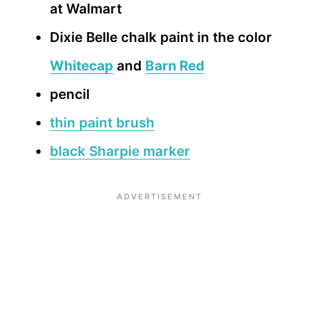
at Walmart
Dixie Belle chalk paint in the color
Whitecap
and
Barn Red
pencil
thin paint brush
black Sharpie marker