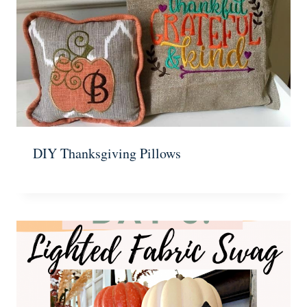
DIY Thanksgiving Pillows