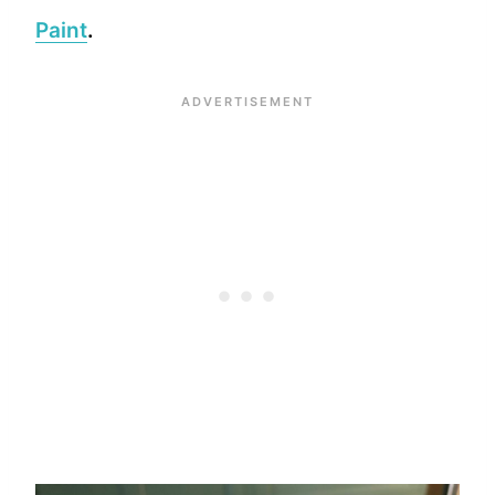
Paint
.