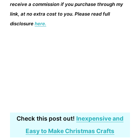
receive a commission if you purchase through my
link, at no extra cost to you. Please read full
disclosure
here.
Check this post out!
Inexpensive and
Easy to Make Christmas Crafts