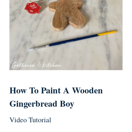
How To Paint A Wooden
Gingerbread Boy
Video Tutorial