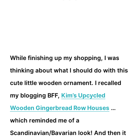
While finishing up my shopping, I was
thinking about what I should do with this
cute little wooden ornament. I recalled
my blogging BFF,
Kim’s Upcycled
Wooden Gingerbread Row Houses
…
which reminded me of a
Scandinavian/Bavarian look! And then it