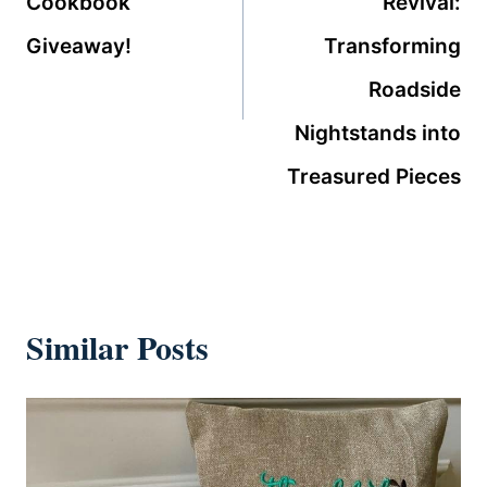
Cookbook
Revival:
Giveaway!
Transforming
Roadside
Nightstands into
Treasured Pieces
Similar Posts