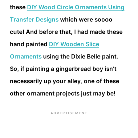
these
DIY Wood Circle Ornaments Using
Transfer Designs
which were soooo
cute! And before that, I had made these
hand painted
DIY Wooden Slice
Ornaments
using the Dixie Belle paint.
So, if painting a gingerbread boy isn’t
necessarily up your alley, one of these
other ornament projects just may be!