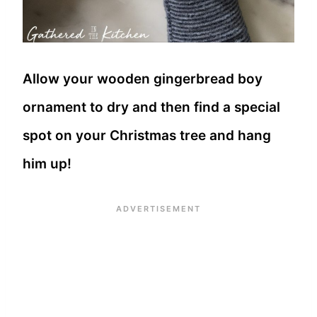
Allow your wooden gingerbread boy
ornament to dry and then find a special
spot on your Christmas tree and hang
him up!