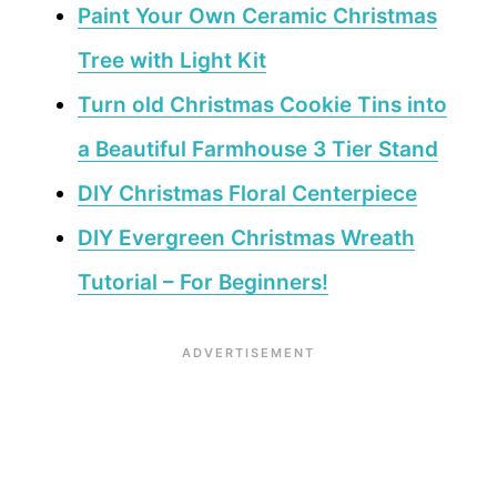
Paint Your Own Ceramic Christmas
Tree with Light Kit
Turn old Christmas Cookie Tins into
a Beautiful Farmhouse 3 Tier Stand
DIY Christmas Floral Centerpiece
DIY Evergreen Christmas Wreath
Tutorial – For Beginners!