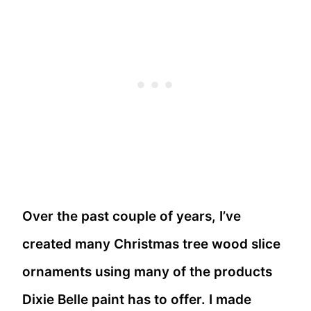
Over the past couple of years, I’ve
created many Christmas tree wood slice
ornaments using many of the products
Dixie Belle paint has to offer. I made