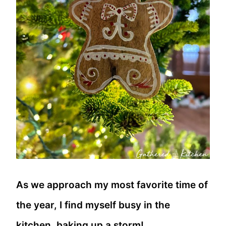
As we approach my most favorite time of
the year, I find myself busy in the
kitchen, baking up a storm!