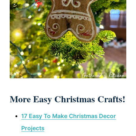
More Easy Christmas Crafts!
17 Easy To Make Christmas Decor
Projects