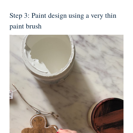
Step 3: Paint design using a very thin
paint brush