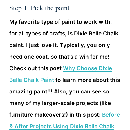
Step 1: Pick the paint
My favorite type of paint to work with,
for all types of crafts, is Dixie Belle Chalk
paint. I just love it. Typically, you only
need one coat, so that’s a win for me!
Check out this post
Why Choose Dixie
Belle Chalk Paint
to learn more about this
amazing paint!!! Also, you can see so
many of my larger-scale projects (like
furniture makeovers!) in this post:
Before
& After Projects Using Dixie Belle Chalk