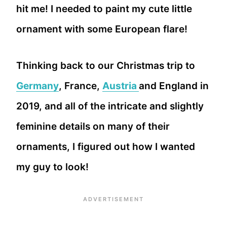
hit me! I needed to paint my cute little
ornament with some European flare!
Thinking back to our Christmas trip to
Germany
, France,
Austria
and England in
2019, and all of the intricate and slightly
feminine details on many of their
ornaments, I figured out how I wanted
my guy to look!