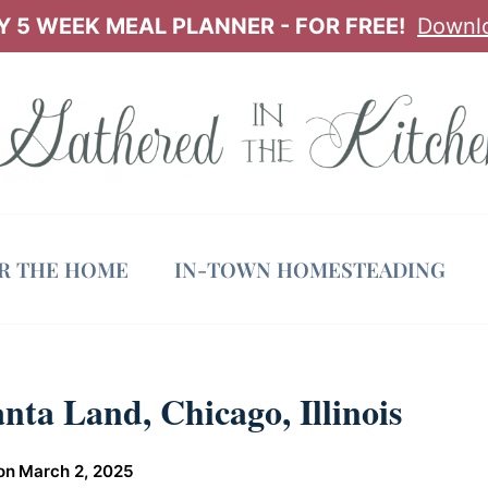
 5 WEEK MEAL PLANNER - FOR FREE!
Downl
OR THE HOME
IN-TOWN HOMESTEADING
nta Land, Chicago, Illinois
on
March 2, 2025