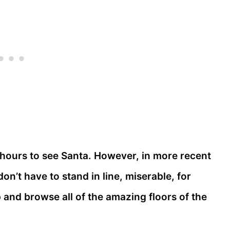
hours to see Santa. However, in more recent
n’t have to stand in line, miserable, for
and browse all of the amazing floors of the