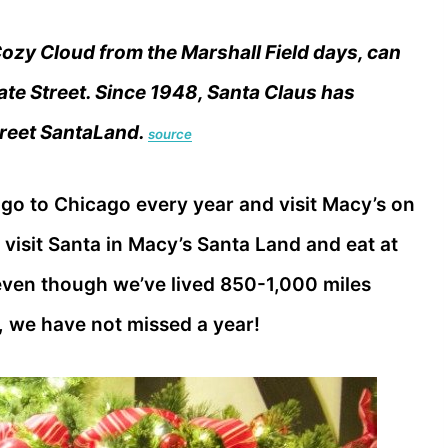
zy Cloud from the Marshall Field days, can
tate Street. Since 1948, Santa Claus has
Street SantaLand.
source
o go to Chicago every year and visit Macy’s on
, visit Santa in Macy’s Santa Land and eat at
even though we’ve lived 850-1,000 miles
, we have not missed a year!