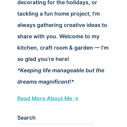
decorating for the holidays, or
tackling a fun home project, I’m
always gathering creative ideas to
share with you. Welcome to my
kitchen, craft room & garden — I’m
so glad you’re here!
*Keeping life manageable but the
dreams magnificent!*
Read More About Me →
Search