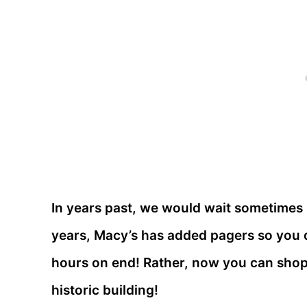
In years past, we would wait sometimes 
years, Macy’s has added pagers so you do
hours on end! Rather, now you can shop 
historic building!