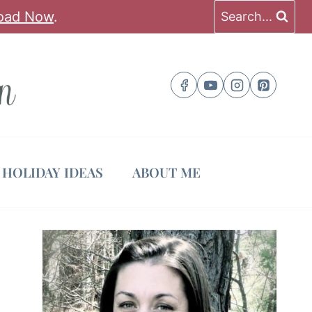
oad Now
.
Search...
HOLIDAY IDEAS
ABOUT ME