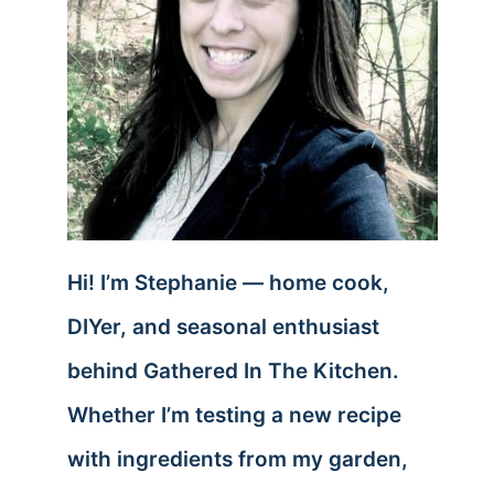
Hi! I’m Stephanie — home cook,
DIYer, and seasonal enthusiast
behind Gathered In The Kitchen.
Whether I’m testing a new recipe
with ingredients from my garden,