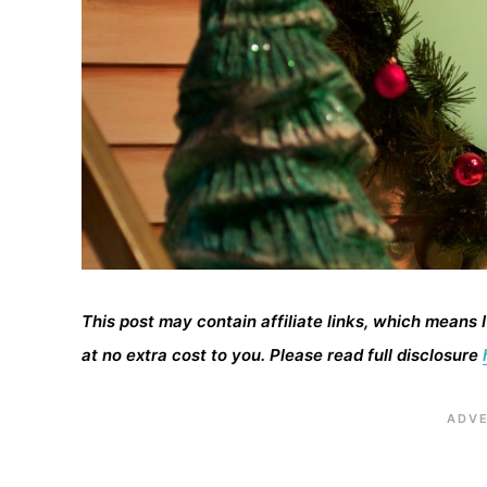
This post may contain affiliate links, which means 
at no extra cost to you. Please read full disclosure