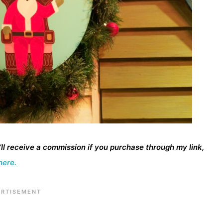
I’ll receive a commission if you purchase through my link,
here.