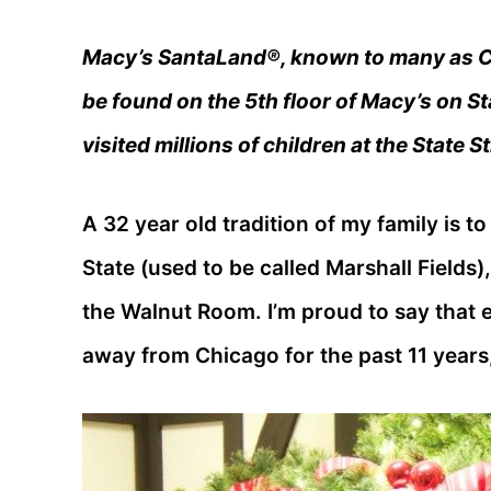
Macy’s SantaLand®, known to many as Co
be found on the 5th floor of Macy’s on S
visited millions of children at the State 
A 32 year old tradition of my family is t
State (used to be called Marshall Fields)
the Walnut Room. I’m proud to say that 
away from Chicago for the past 11 years