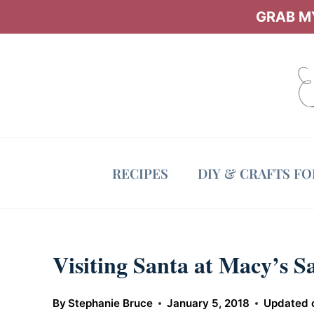
Skip
GRAB MY
to
content
RECIPES
DIY & CRAFTS F
Visiting Santa at Macy’s Sa
By
Stephanie Bruce
January 5, 2018
Updated 