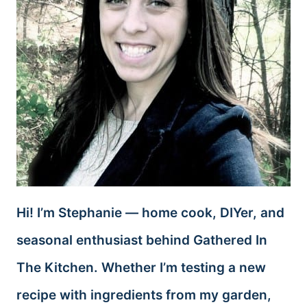
Hi! I’m Stephanie — home cook, DIYer, and
seasonal enthusiast behind Gathered In
The Kitchen. Whether I’m testing a new
recipe with ingredients from my garden,