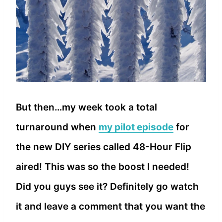
But then…my week took a total
turnaround when
my pilot episode
for
the new DIY series called 48-Hour Flip
aired! This was so the boost I needed!
Did you guys see it? Definitely go watch
it and leave a comment that you want the