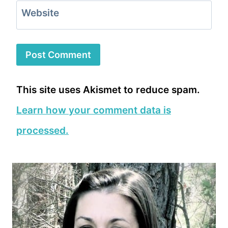
Website
This site uses Akismet to reduce spam.
Learn how your comment data is
processed.