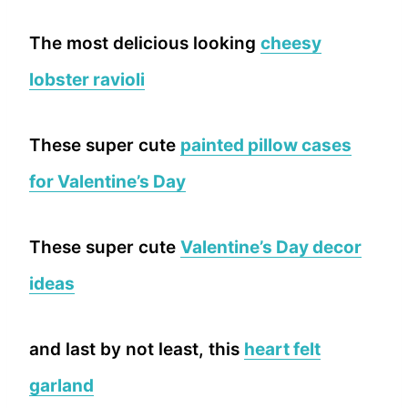
The most delicious looking
cheesy
lobster ravioli
These super cute
painted pillow cases
for Valentine’s Day
These super cute
Valentine’s Day decor
ideas
and last by not least, this
heart felt
garland