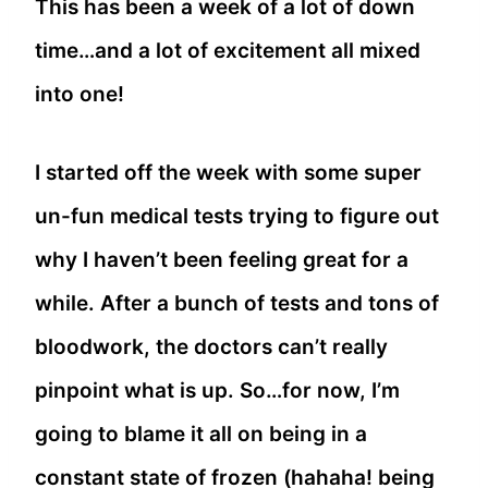
This has been a week of a lot of down
time…and a lot of excitement all mixed
into one!
I started off the week with some super
un-fun medical tests trying to figure out
why I haven’t been feeling great for a
while. After a bunch of tests and tons of
bloodwork, the doctors can’t really
pinpoint what is up. So…for now, I’m
going to blame it all on being in a
constant state of frozen (hahaha! being