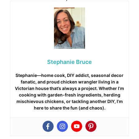
Stephanie Bruce
Stephanie—home cook, DIY addict, seasonal decor
fanatic, and proud chicken wrangler living in a
Victorian house that’s always a project. Whether I’m
cooking with garden-fresh ingredients, herding
mischievous chickens, or tackling another DIY, I’m
here to share the fun (and chaos).