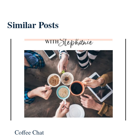
Similar Posts
Coffee Chat