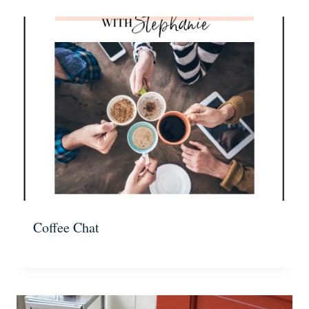
Coffee Chat