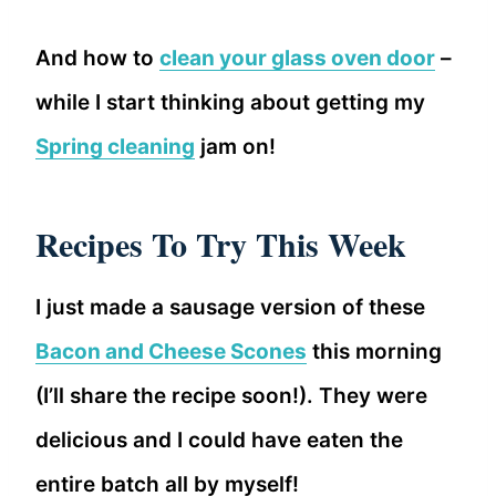
And how to
clean your glass oven door
–
while I start thinking about getting my
Spring cleaning
jam on!
Recipes To Try This Week
I just made a sausage version of these
Bacon and Cheese Scones
this morning
(I’ll share the recipe soon!). They were
delicious and I could have eaten the
entire batch all by myself!