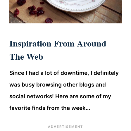
Inspiration From Around
The Web
Since I had a lot of downtime, I definitely
was busy browsing other blogs and
social networks! Here are some of my
favorite finds from the week…