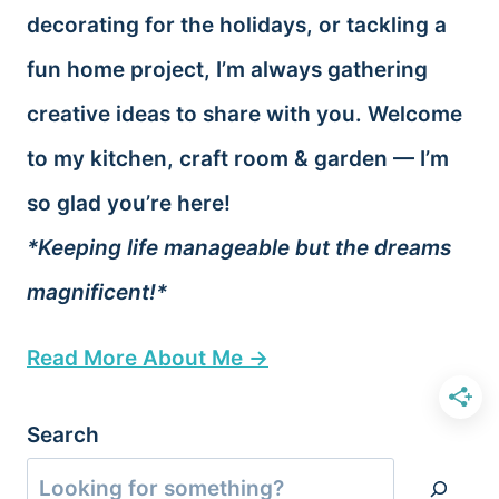
decorating for the holidays, or tackling a
fun home project, I’m always gathering
creative ideas to share with you. Welcome
to my kitchen, craft room & garden — I’m
so glad you’re here!
*Keeping life manageable but the dreams
magnificent!*
Read More About Me →
Search