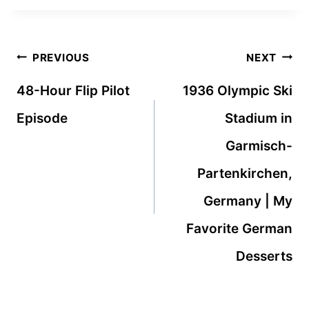
Post
PREVIOUS
NEXT
navigation
48-Hour Flip Pilot
1936 Olympic Ski
Episode
Stadium in
Garmisch-
Partenkirchen,
Germany | My
Favorite German
Desserts