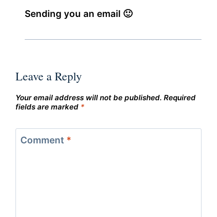
Sending you an email 🙂
Leave a Reply
Your email address will not be published.
Required
fields are marked
*
Comment
*