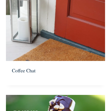
Coffee Chat