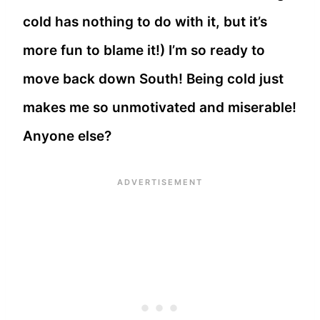
cold has nothing to do with it, but it’s
more fun to blame it!) I’m so ready to
move back down South! Being cold just
makes me so unmotivated and miserable!
Anyone else?