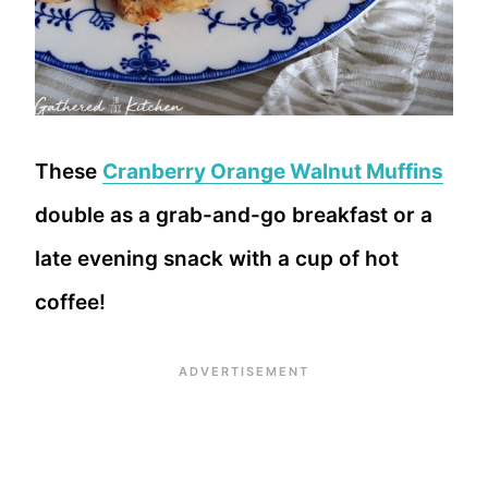
These
Cranberry Orange Walnut Muffins
double as a grab-and-go breakfast or a
late evening snack with a cup of hot
coffee!