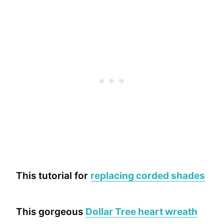
This tutorial for
replacing corded shades
This gorgeous
Dollar Tree heart wreath