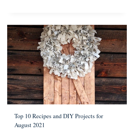
Top 10 Recipes and DIY Projects for
August 2021