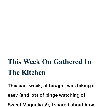
This Week On Gathered In
The Kitchen
This past week, although I was taking it
easy (and lots of binge watching of
Sweet Magnolia’s!), I shared about how