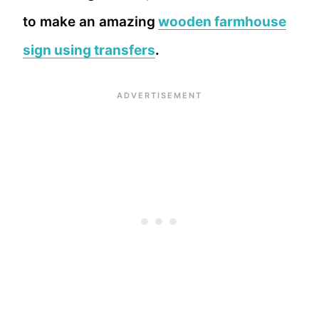
to make an amazing
wooden farmhouse
sign using transfers
.