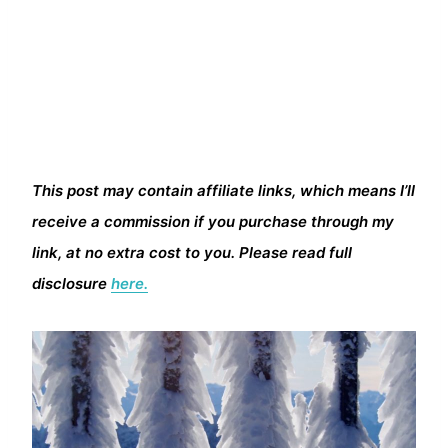
This post may contain affiliate links, which means I’ll
receive a commission if you purchase through my
link, at no extra cost to you. Please read full
disclosure
here.