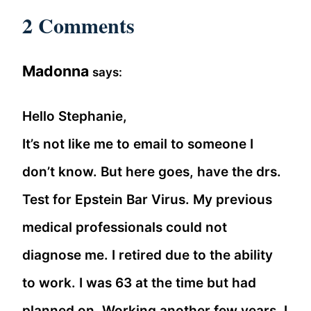
2 Comments
Madonna
says:
Hello Stephanie,
It’s not like me to email to someone I
don’t know. But here goes, have the drs.
Test for Epstein Bar Virus. My previous
medical professionals could not
diagnose me. I retired due to the ability
to work. I was 63 at the time but had
planned on. Working another few years. I