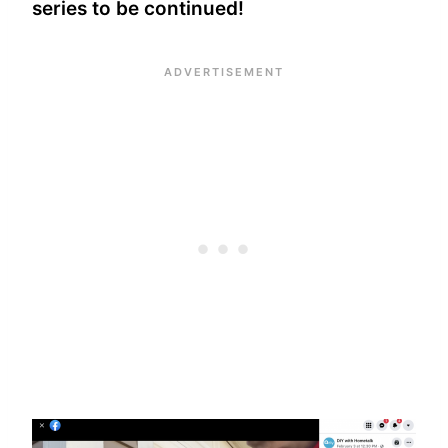
series to be continued!