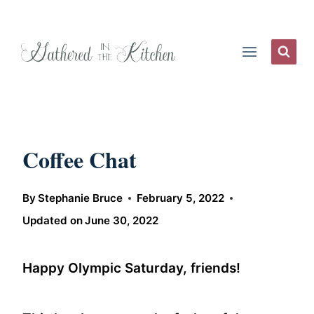
Skip
to
content
Coffee Chat
By
Stephanie Bruce
February 5, 2022
Updated on
June 30, 2022
Happy Olympic Saturday, friends!