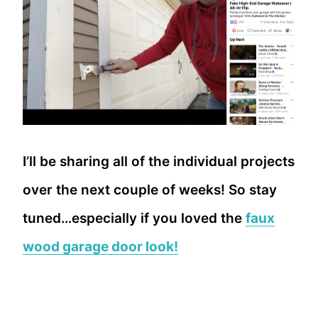
I’ll be sharing all of the individual projects
over the next couple of weeks! So stay
tuned…especially if you loved the
faux
wood garage door look!