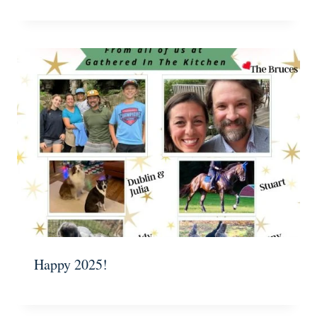
Happy 2025!