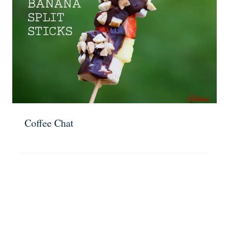
Coffee Chat