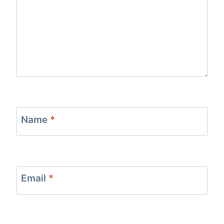
Name
*
Email
*