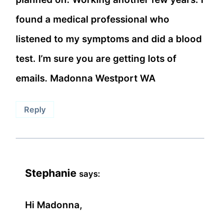
found a medical professional who
listened to my symptoms and did a blood
test. I’m sure you are getting lots of
emails. Madonna Westport WA
Reply
Stephanie
says:
Hi Madonna,