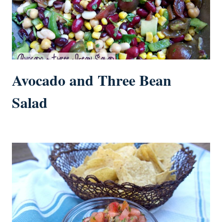
Avocado and Three Bean
Salad