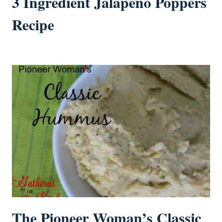
3 Ingredient Jalapeño Poppers
Recipe
The Pioneer Woman’s Classic