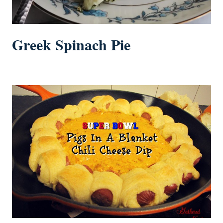
Greek Spinach Pie