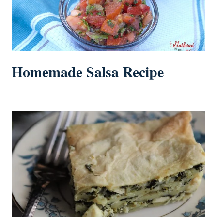
Homemade Salsa Recipe