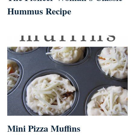
Hummus Recipe
Mini Pizza Muffins