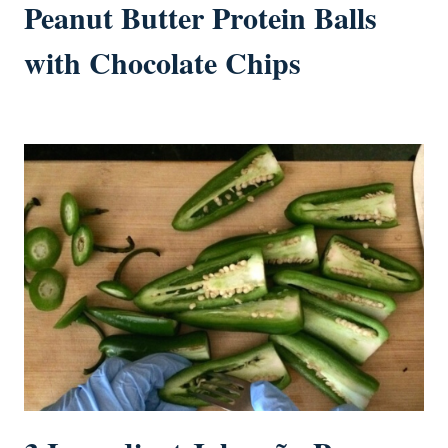
Peanut Butter Protein Balls
with Chocolate Chips