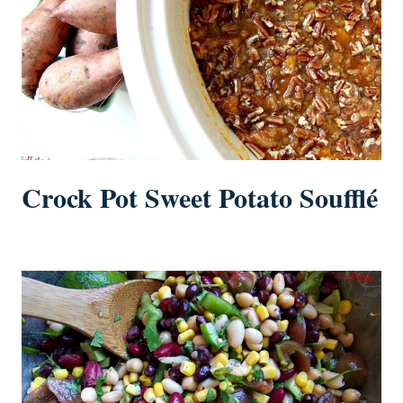
Crock Pot Sweet Potato Soufflé