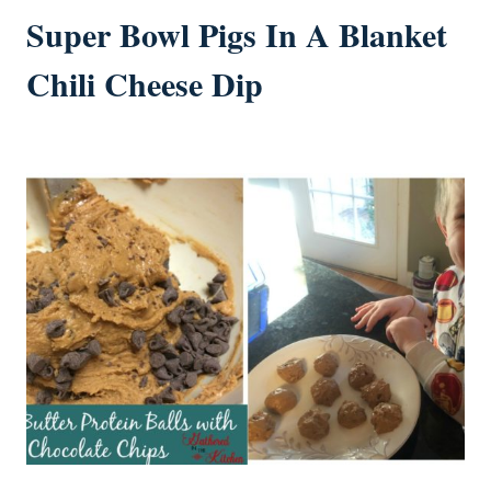
Super Bowl Pigs In A Blanket
Chili Cheese Dip