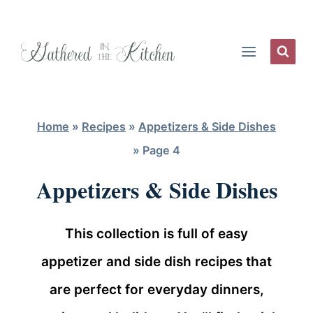
Skip
to
content
Home
»
Recipes
»
Appetizers & Side Dishes
»
Page 4
Appetizers & Side Dishes
This collection is full of easy
appetizer and side dish recipes that
are perfect for everyday dinners,