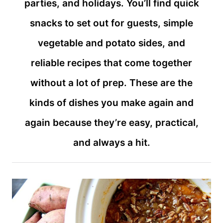
parties, and holidays. You’ll find quick
snacks to set out for guests, simple
vegetable and potato sides, and
reliable recipes that come together
without a lot of prep. These are the
kinds of dishes you make again and
again because they’re easy, practical,
and always a hit.