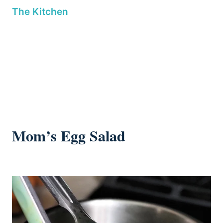
Mom’s Egg Salad