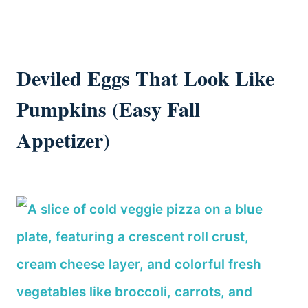
Deviled Eggs That Look Like
Pumpkins (Easy Fall
Appetizer)