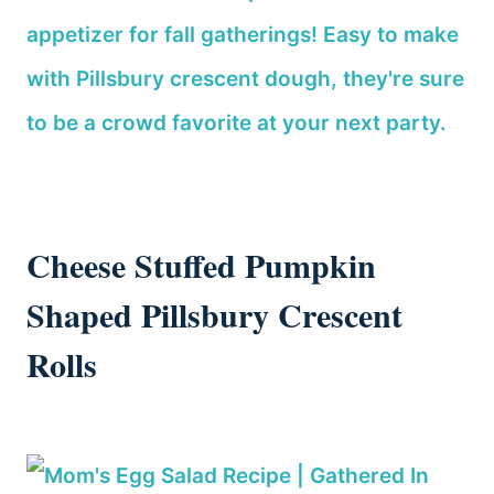
Cheese Stuffed Pumpkin
Shaped Pillsbury Crescent
Rolls