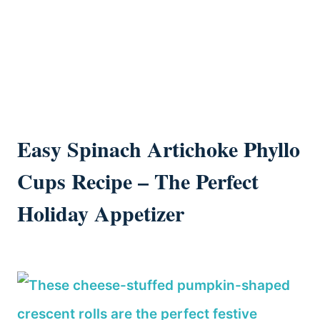
Easy Spinach Artichoke Phyllo
Cups Recipe – The Perfect
Holiday Appetizer