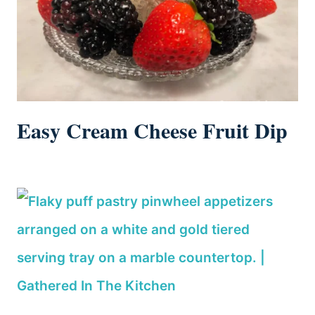
Easy Cream Cheese Fruit Dip