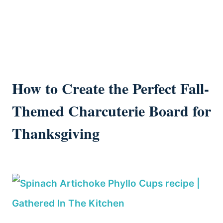
How to Create the Perfect Fall-
Themed Charcuterie Board for
Thanksgiving