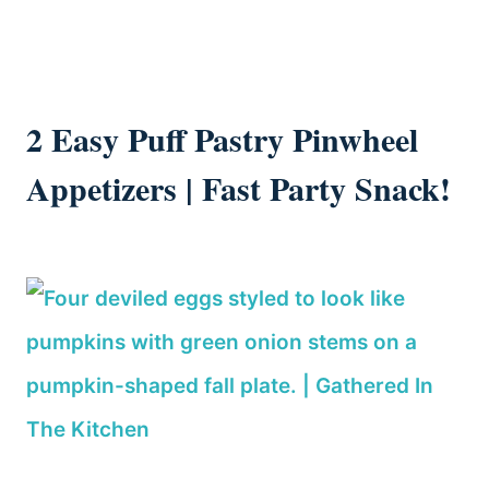
2 Easy Puff Pastry Pinwheel
Appetizers | Fast Party Snack!