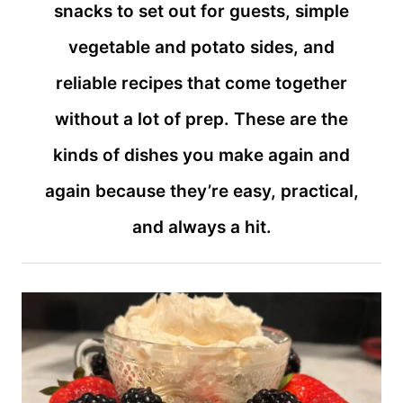
snacks to set out for guests, simple
vegetable and potato sides, and
reliable recipes that come together
without a lot of prep. These are the
kinds of dishes you make again and
again because they’re easy, practical,
and always a hit.