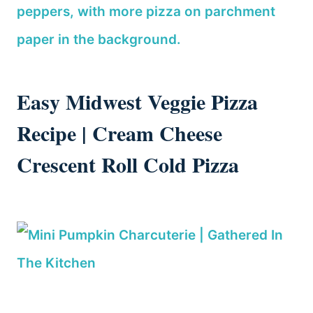
Easy Midwest Veggie Pizza
Recipe | Cream Cheese
Crescent Roll Cold Pizza