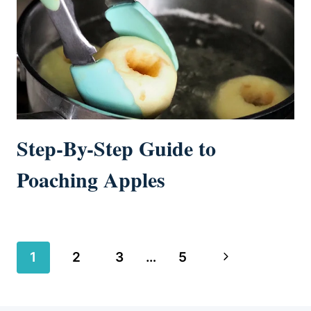
Step-By-Step Guide to
Poaching Apples
Page
Next
1
2
3
…
5
navigation
Page