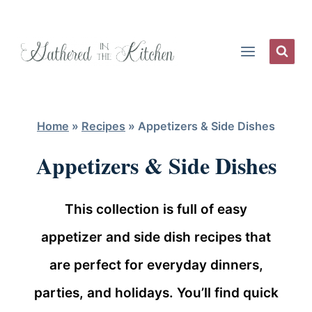
Skip
to
content
Home
»
Recipes
»
Appetizers & Side Dishes
Appetizers & Side Dishes
This collection is full of easy
appetizer and side dish recipes that
are perfect for everyday dinners,
parties, and holidays. You’ll find quick