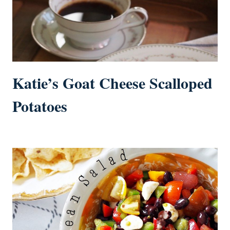
Katie’s Goat Cheese Scalloped
Potatoes