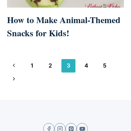
How to Make Animal-Themed
Snacks for Kids!
Page
Previous
1
2
3
4
5
navigation
Page
Next
Page