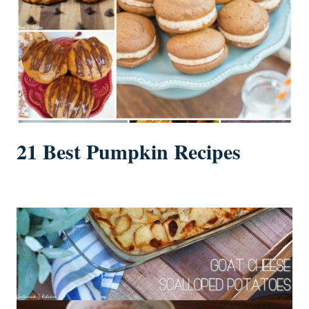
21 Best Pumpkin Recipes