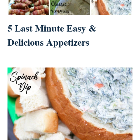
5 Last Minute Easy &
Delicious Appetizers