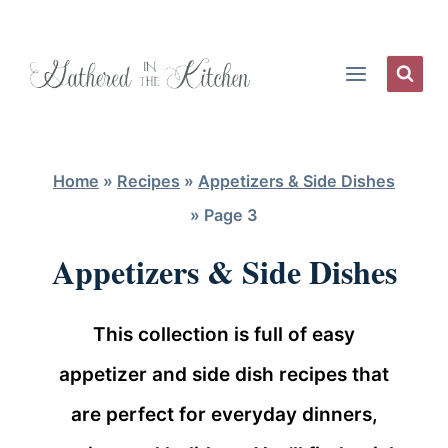
Skip
to
content
Home
»
Recipes
»
Appetizers & Side Dishes
»
Page 3
Appetizers & Side Dishes
This collection is full of easy
appetizer and side dish recipes that
are perfect for everyday dinners,