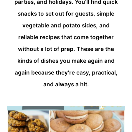
parties, and holidays. You’ll find quick
snacks to set out for guests, simple
vegetable and potato sides, and
reliable recipes that come together
without a lot of prep. These are the
kinds of dishes you make again and
again because they’re easy, practical,
and always a hit.