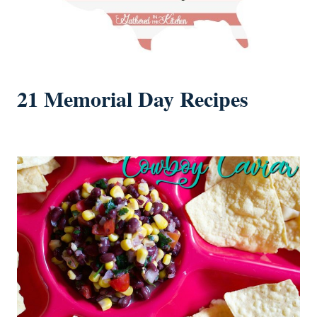
21 Memorial Day Recipes