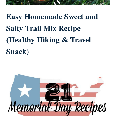
Easy Homemade Sweet and
Salty Trail Mix Recipe
(Healthy Hiking & Travel
Snack)