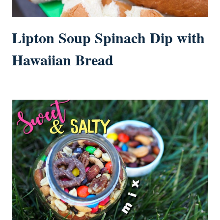
Lipton Soup Spinach Dip with
Hawaiian Bread