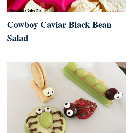
Cowboy Caviar Black Bean
Salad