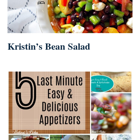
Kristin’s Bean Salad