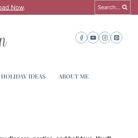
oad Now
.
Search...
HOLIDAY IDEAS
ABOUT ME