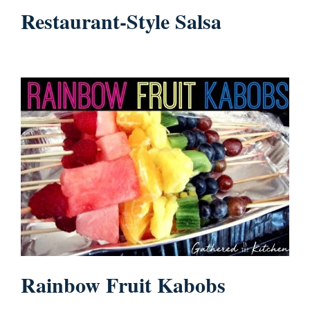
Restaurant-Style Salsa
Rainbow Fruit Kabobs