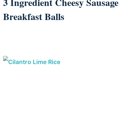
3 Ingredient Cheesy Sausage
Breakfast Balls