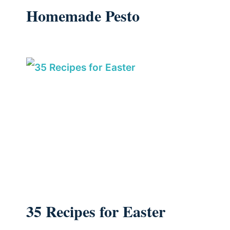
Homemade Pesto
35 Recipes for Easter