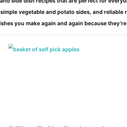
r and side dish recipes that are perfect for everyd
, simple vegetable and potato sides, and reliable 
dishes you make again and again because they’re e