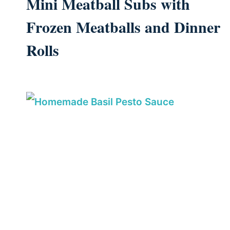
Mini Meatball Subs with
Frozen Meatballs and Dinner
Rolls