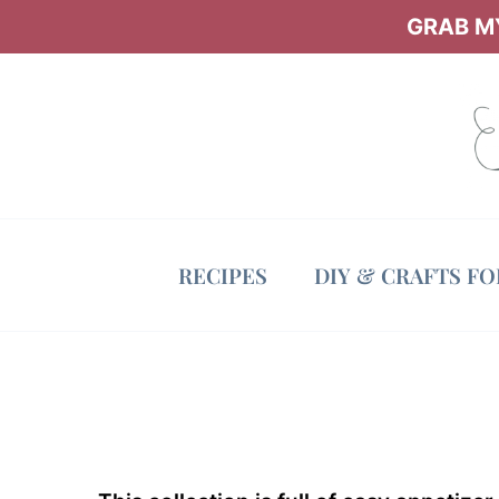
Skip
GRAB MY
to
content
RECIPES
DIY & CRAFTS F