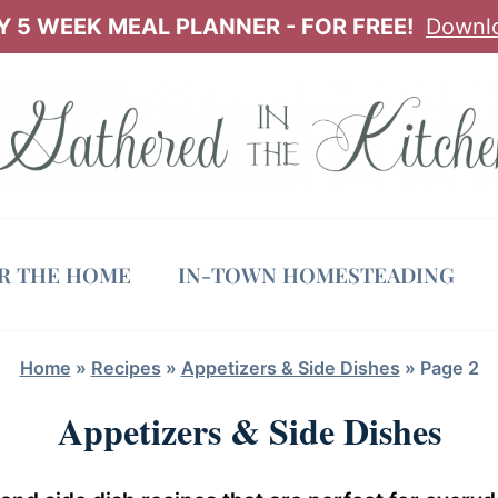
 5 WEEK MEAL PLANNER - FOR FREE!
Downl
OR THE HOME
IN-TOWN HOMESTEADING
Home
»
Recipes
»
Appetizers & Side Dishes
»
Page 2
Appetizers & Side Dishes