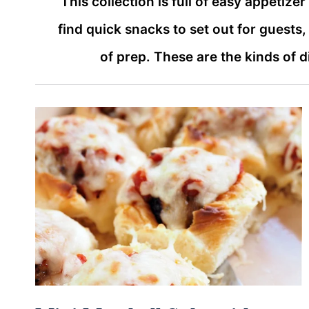
This collection is full of easy appetize
find quick snacks to set out for guests
of prep. These are the kinds of 