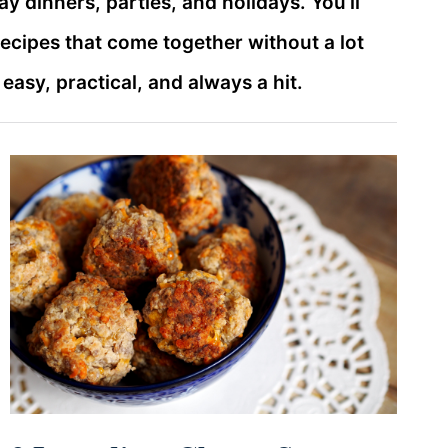
ay dinners, parties, and holidays. You’ll
recipes that come together without a lot
asy, practical, and always a hit.