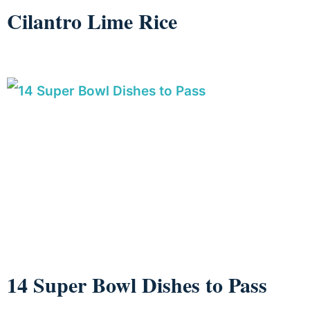
Cilantro Lime Rice
14 Super Bowl Dishes to Pass