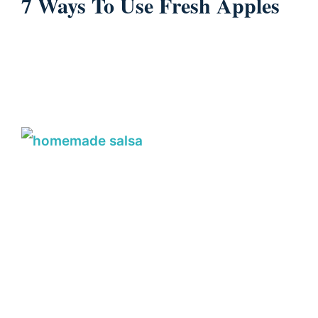
7 Ways To Use Fresh Apples