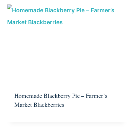
Homemade Blackberry Pie – Farmer’s
Market Blackberries