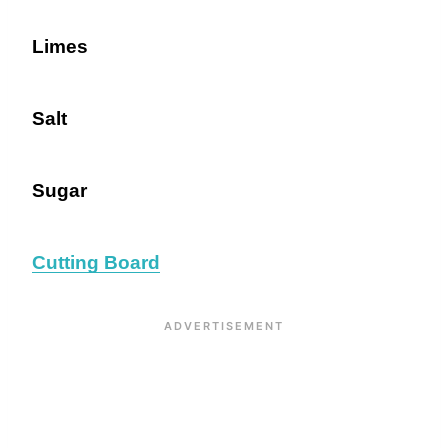
Limes
Salt
Sugar
Cutting Board