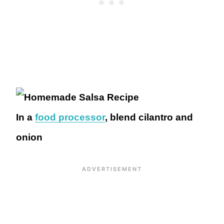
In a
food processor
, blend cilantro and
onion