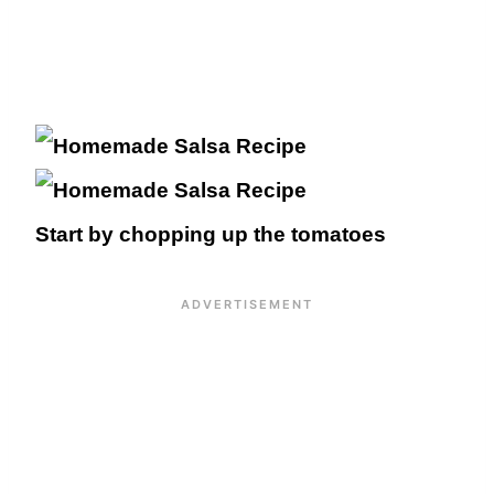
Start by chopping up the tomatoes