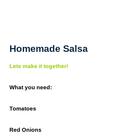
Homemade Salsa
Lets make it together!
What you need:
Tomatoes
Red Onions