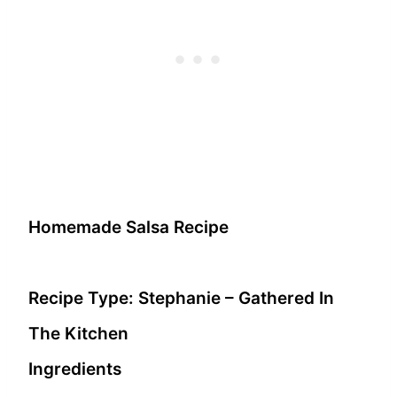
Homemade Salsa Recipe
Recipe Type
:
Stephanie – Gathered In
The Kitchen
Ingredients