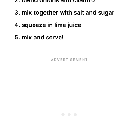
blend onions and cilantro
mix together with salt and sugar
squeeze in lime juice
mix and serve!