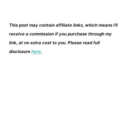
This post may contain affiliate links, which means I’ll
receive a commission if you purchase through my
link, at no extra cost to you. Please read full
disclosure
here.