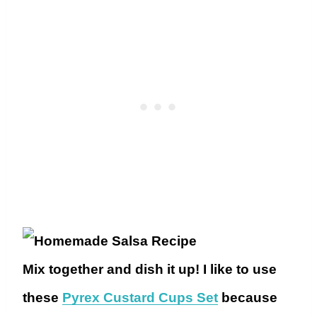
Mix together and dish it up! I like to use
these
Pyrex Custard Cups Set
because