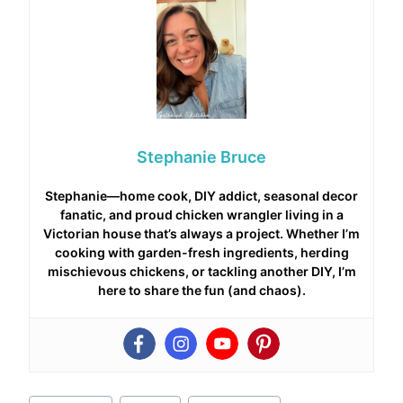
Stephanie Bruce
Stephanie—home cook, DIY addict, seasonal decor
fanatic, and proud chicken wrangler living in a
Victorian house that’s always a project. Whether I’m
cooking with garden-fresh ingredients, herding
mischievous chickens, or tackling another DIY, I’m
here to share the fun (and chaos).