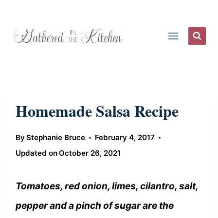
Skip
to
content
Homemade Salsa Recipe
By
Stephanie Bruce
February 4, 2017
Updated on
October 26, 2021
Tomatoes, red onion, limes, cilantro, salt,
pepper and a pinch of sugar are the