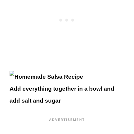
Add everything together in a bowl and
add salt and sugar