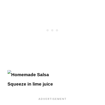
Squeeze in lime juice