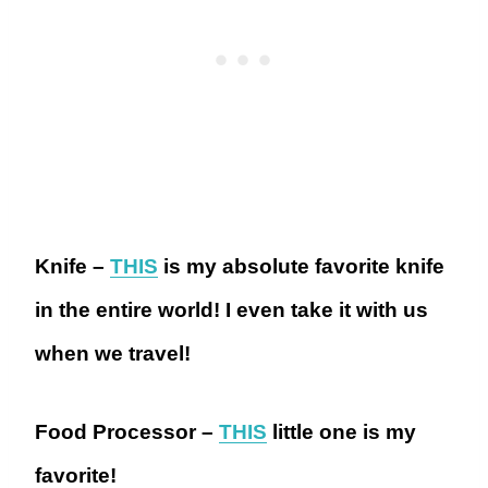
Knife –
THIS
is my absolute favorite knife
in the entire world! I even take it with us
when we travel!
Food Processor –
THIS
little one is my
favorite!