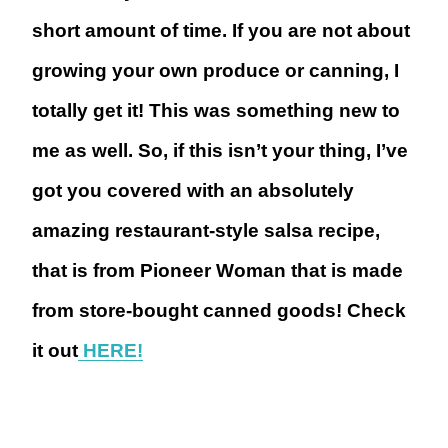
short amount of time. If you are not about
growing your own produce or canning, I
totally get it! This was something new to
me as well. So, if this isn’t your thing, I’ve
got you covered with an absolutely
amazing restaurant-style salsa recipe,
that is from Pioneer Woman that is made
from store-bought canned goods! Check
it out
HERE!