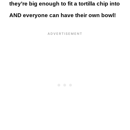
they’re big enough to fit a tortilla chip into
AND everyone can have their own bowl!