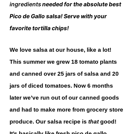
ingredients
needed for the absolute best
Pico de Gallo salsa! Serve with your
favorite tortilla chips!
We love salsa at our house, like a lot!
This summer we grew 18 tomato plants
and canned over 25 jars of salsa and 20
jars of diced tomatoes. Now 6 months
later we’ve run out of our canned goods
and had to make more from grocery store
produce. Our salsa recipe is
that
good!
It’s basically like fresh pico de gallo.