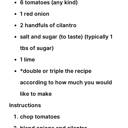
6 tomatoes (any kind)
1 red onion
2 handfuls of cilantro
salt and sugar (to taste) (typically 1
tbs of sugar)
1 lime
*double or triple the recipe
according to how much you would
like to make
Instructions
chop tomatoes