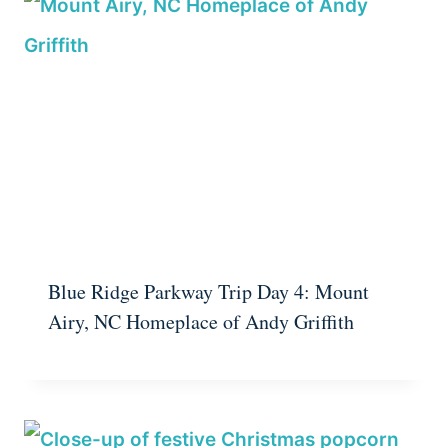
Blue Ridge Parkway Trip Day 4: Mount
Airy, NC Homeplace of Andy Griffith