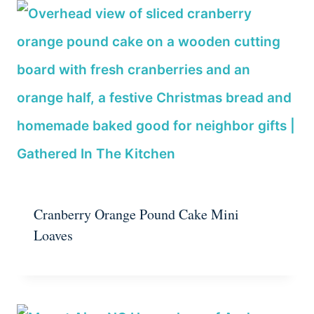
Cranberry Orange Pound Cake Mini
Loaves