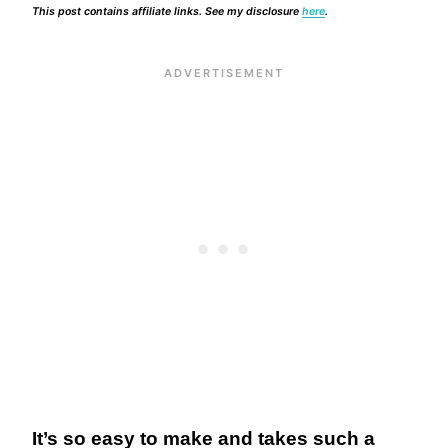
This post contains affiliate links. See my disclosure
here
.
It’s so easy to make and takes such a