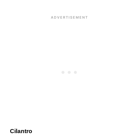
Cilantro