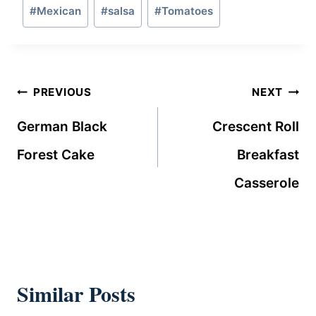
Post
#
Mexican
#
salsa
#
Tomatoes
Tags:
Post
PREVIOUS
NEXT
navigation
German Black
Crescent Roll
Forest Cake
Breakfast
Casserole
Similar Posts