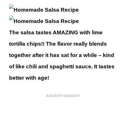
The salsa tastes AMAZING with lime
tortilla chips!! The flavor really blends
together after it has sat for a while – kind
of like chili and spaghetti sauce. It tastes
better with age!