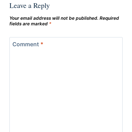
Leave a Reply
Your email address will not be published.
Required
fields are marked
*
Comment
*