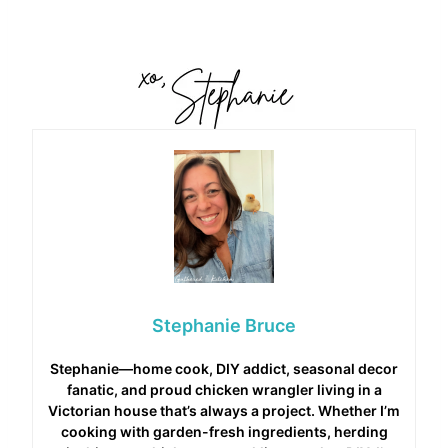
Stephanie Bruce
Stephanie—home cook, DIY addict, seasonal decor
fanatic, and proud chicken wrangler living in a
Victorian house that’s always a project. Whether I’m
cooking with garden-fresh ingredients, herding