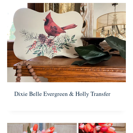
Dixie Belle Evergreen & Holly Transfer