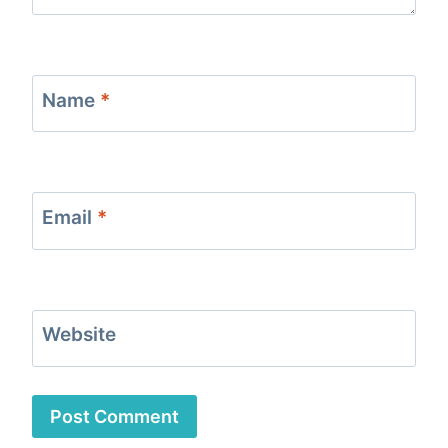
Name
*
Email
*
Website