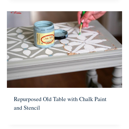
Repurposed Old Table with Chalk Paint
and Stencil