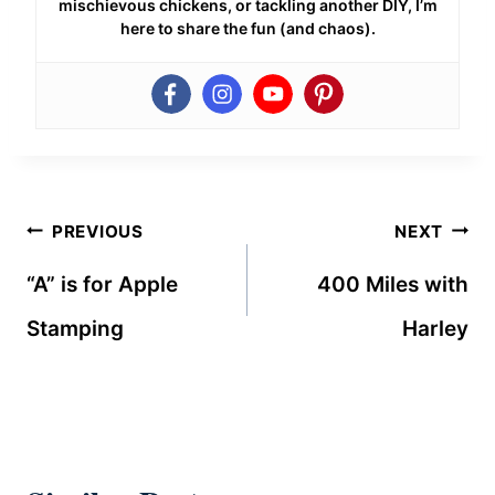
mischievous chickens, or tackling another DIY, I’m
here to share the fun (and chaos).
Post
PREVIOUS
NEXT
navigation
“A” is for Apple
400 Miles with
Stamping
Harley