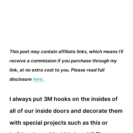
This post may contain affiliate links, which means I’ll
receive a commission if you purchase through my
link, at no extra cost to you. Please read full
disclosure
here.
I always put 3M hooks on the insides of
all of our inside doors and decorate them
with special projects such as this or