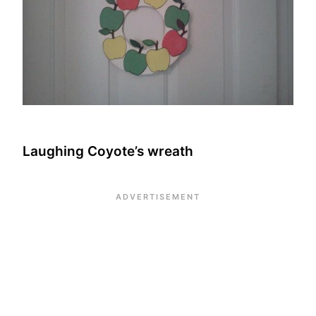
Laughing Coyote’s wreath