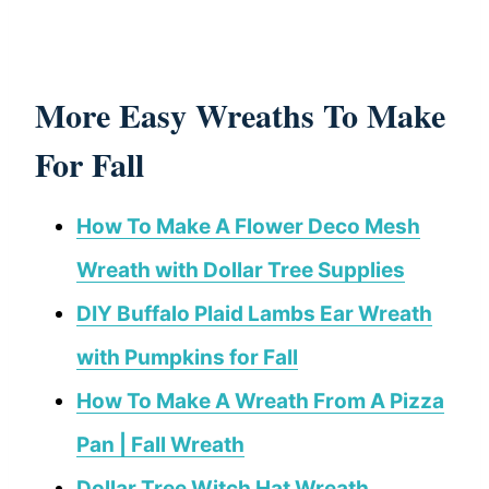
More Easy Wreaths To Make
For Fall
How To Make A Flower Deco Mesh
Wreath with Dollar Tree Supplies
DIY Buffalo Plaid Lambs Ear Wreath
with Pumpkins for Fall
How To Make A Wreath From A Pizza
Pan | Fall Wreath
Dollar Tree Witch Hat Wreath