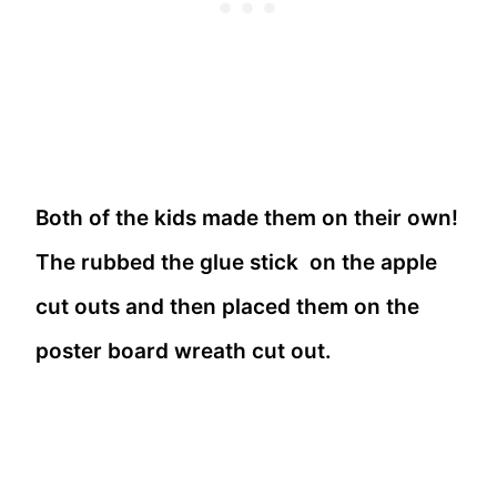
Both of the kids made them on their own!
The rubbed the glue stick on the apple
cut outs and then placed them on the
poster board wreath cut out.