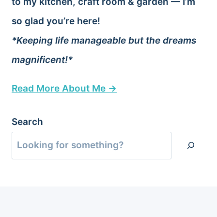
to my kitchen, craft room & garden — I’m
so glad you’re here!
*Keeping life manageable but the dreams
magnificent!*
Read More About Me →
Search