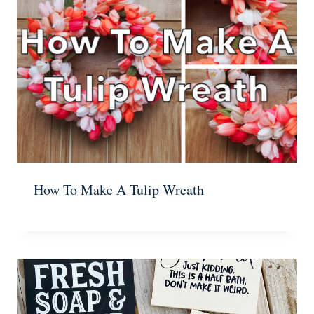
How To Make A Tulip Wreath