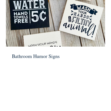
Bathroom Humor Signs