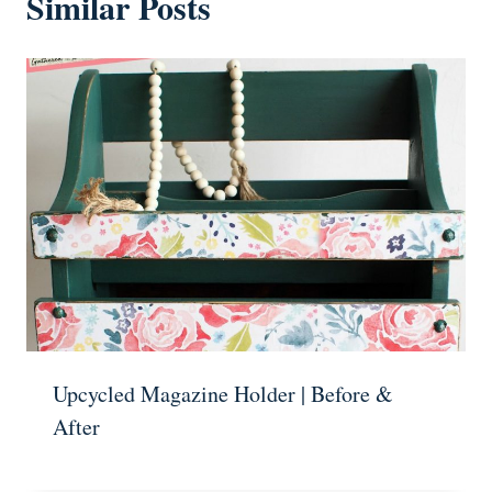
Similar Posts
Upcycled Magazine Holder | Before &
After