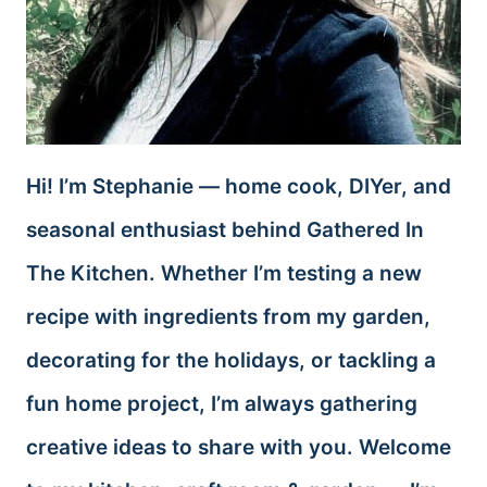
Hi! I’m Stephanie — home cook, DIYer, and
seasonal enthusiast behind Gathered In
The Kitchen. Whether I’m testing a new
recipe with ingredients from my garden,
decorating for the holidays, or tackling a
fun home project, I’m always gathering
creative ideas to share with you. Welcome