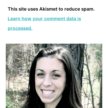
This site uses Akismet to reduce spam.
Learn how your comment data is
processed.