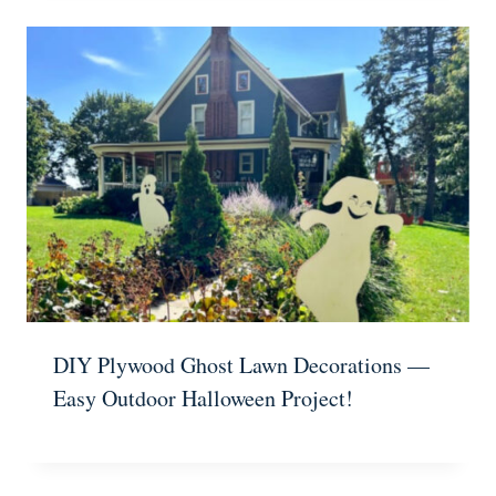
DIY Plywood Ghost Lawn Decorations —
Easy Outdoor Halloween Project!