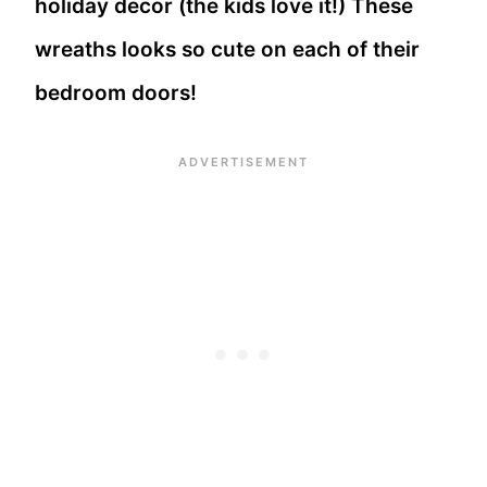
holiday decor (the kids love it!) These
wreaths looks so cute on each of their
bedroom doors!