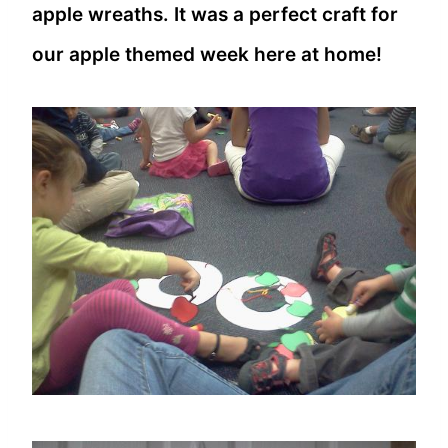
apple wreaths. It was a perfect craft for
our apple themed week here at home!