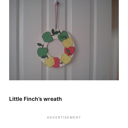
Little Finch’s wreath