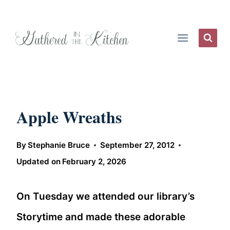
Skip
to
content
Apple Wreaths
By
Stephanie Bruce
September 27, 2012
Updated on
February 2, 2026
On Tuesday we attended our library’s
Storytime and made these adorable