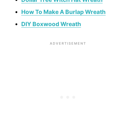
How To Make A Burlap Wreath
DIY Boxwood Wreath