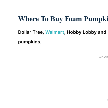
Where To Buy Foam Pumpki
Dollar Tree,
Walmart
, Hobby Lobby and 
pumpkins.