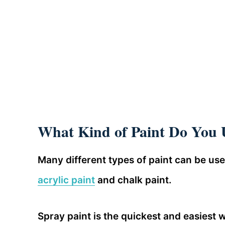
What Kind of Paint Do You
Many different types of paint can be u
acrylic paint
and chalk paint.
Spray paint is the quickest and easiest 