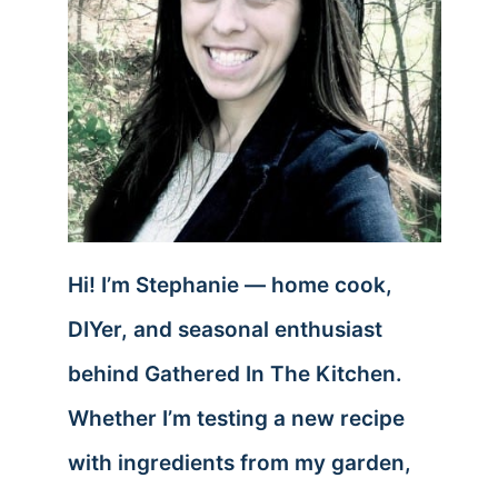
Hi! I’m Stephanie — home cook,
DIYer, and seasonal enthusiast
behind Gathered In The Kitchen.
Whether I’m testing a new recipe
with ingredients from my garden,