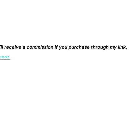
I’ll receive a commission if you purchase through my link,
here.