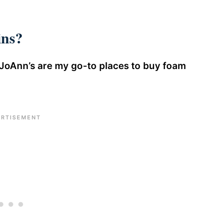
ns?
JoAnn’s are my go-to places to buy foam