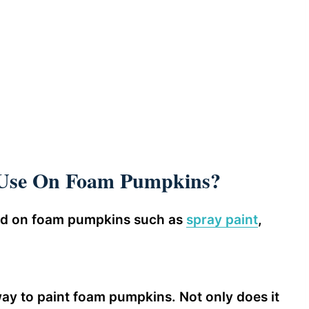
 Use On Foam Pumpkins?
sed on foam pumpkins such as
spray paint
,
way to paint foam pumpkins. Not only does it