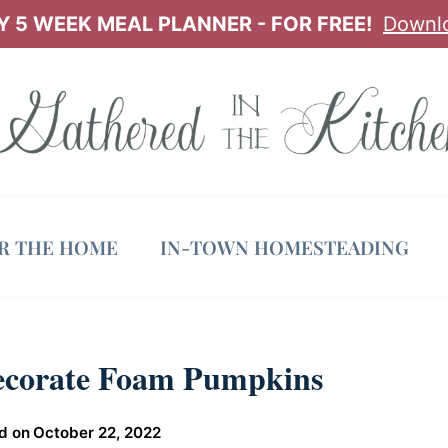
 5 WEEK MEAL PLANNER - FOR FREE!
Downl
OR THE HOME
IN-TOWN HOMESTEADING
ecorate Foam Pumpkins
d on
October 22, 2022