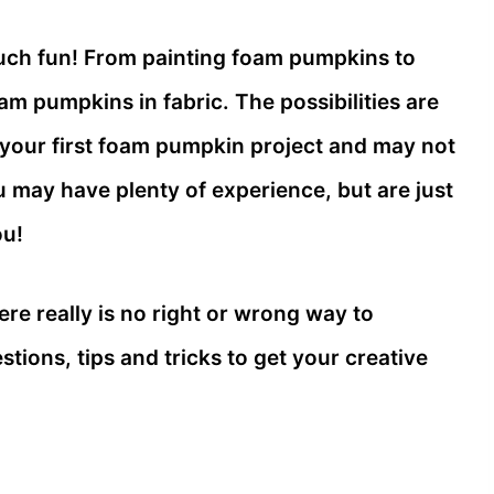
ch fun! From painting foam pumpkins to
am pumpkins in fabric. The possibilities are
 your first foam pumpkin project and may not
u may have plenty of experience, but are just
ou!
re really is no right or wrong way to
tions, tips and tricks to get your creative