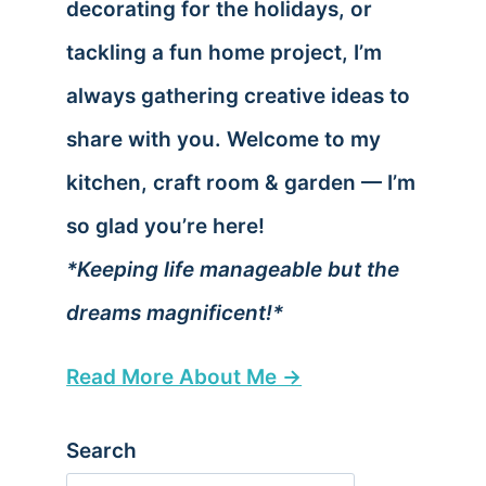
decorating for the holidays, or
tackling a fun home project, I’m
always gathering creative ideas to
share with you. Welcome to my
kitchen, craft room & garden — I’m
so glad you’re here!
*Keeping life manageable but the
dreams magnificent!*
Read More About Me →
Search