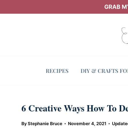
Skip
GRAB MY
to
content
RECIPES
DIY & CRAFTS F
6 Creative Ways How To D
By
Stephanie Bruce
November 4, 2021
Update