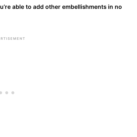
you’re able to add other embellishments in no