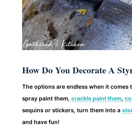
How Do You Decorate A St
The options are endless when it comes 
spray paint them,
crackle paint them
,
co
sequins or stickers, turn them into a
sto
and have fun!