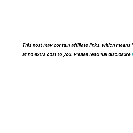
This post may contain affiliate links, which means 
at no extra cost to you. Please read full disclosure