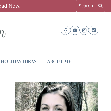
oad Now
.
Search...
HOLIDAY IDEAS
ABOUT ME