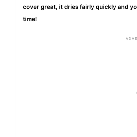
cover great, it dries fairly quickly and 
time!