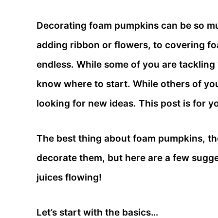
Decorating foam pumpkins can be so mu
adding ribbon or flowers, to covering fo
endless. While some of you are tackling
know where to start. While others of yo
looking for new ideas. This post is for y
The best thing about foam pumpkins, the
decorate them, but here are a few sugges
juices flowing!
Let’s start with the basics…