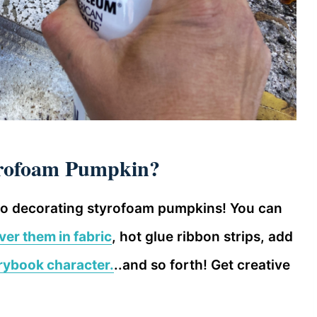
yrofoam Pumpkin?
to decorating styrofoam pumpkins! You can
ver them in fabric
, hot glue ribbon strips, add
rybook character.
..and so forth! Get creative