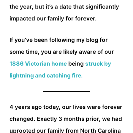
the year, but it’s a date that significantly
impacted our family for forever.
If you’ve been following my blog for
some time, you are likely aware of our
1886 Victorian home
being
struck by
lightning and catching fire.
4 years ago today, our lives were forever
changed. Exactly 3 months prior, we had
uprooted our family from North Carolina