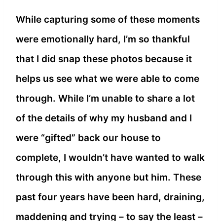
While capturing some of these moments
were emotionally hard, I’m so thankful
that I did snap these photos because it
helps us see what we were able to come
through. While I’m unable to share a lot
of the details of why my husband and I
were “gifted” back our house to
complete, I wouldn’t have wanted to walk
through this with anyone but him. These
past four years have been hard, draining,
maddening and trying – to say the least –