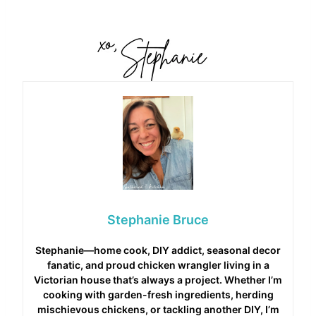
Stephanie Bruce
Stephanie—home cook, DIY addict, seasonal decor
fanatic, and proud chicken wrangler living in a
Victorian house that’s always a project. Whether I’m
cooking with garden-fresh ingredients, herding
mischievous chickens, or tackling another DIY, I’m