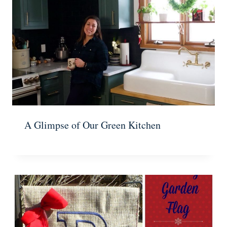
A Glimpse of Our Green Kitchen