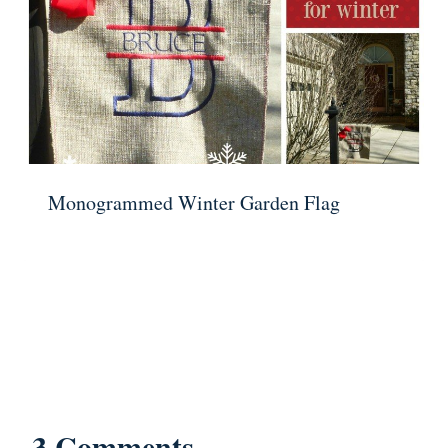
Monogrammed Winter Garden Flag
3 Comments