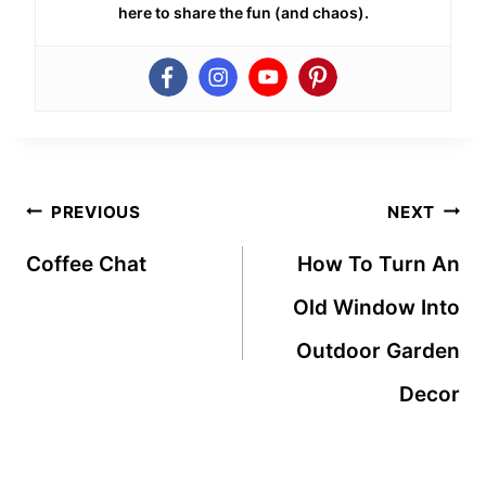
here to share the fun (and chaos).
Post
PREVIOUS
NEXT
navigation
Coffee Chat
How To Turn An
Old Window Into
Outdoor Garden
Decor