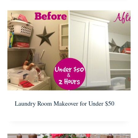
Laundry Room Makeover for Under $50