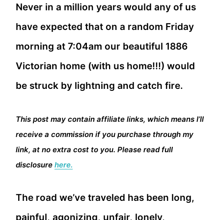
Never in a million years would any of us
have expected that on a random Friday
morning at 7:04am our beautiful 1886
Victorian home (with us home!!!) would
be struck by lightning and catch fire.
This post may contain affiliate links, which means I’ll
receive a commission if you purchase through my
link, at no extra cost to you. Please read full
disclosure
here.
The road we’ve traveled has been long,
painful, agonizing, unfair, lonely,