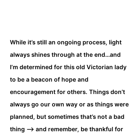
While it’s still an ongoing process, light
always shines through at the end…and
I’m determined for this old Victorian lady
to be a beacon of hope and
encouragement for others. Things don’t
always go our own way or as things were
planned, but sometimes that’s not a bad
thing –> and remember, be thankful for