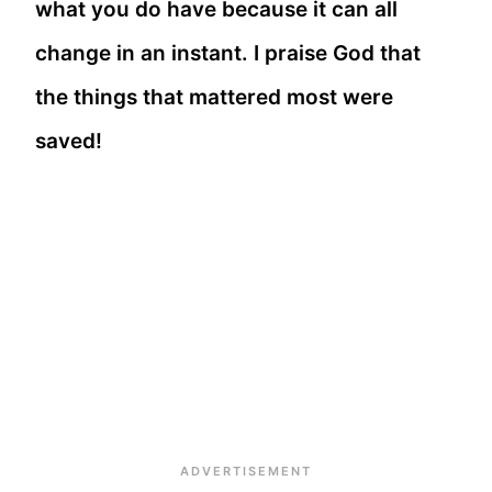
what you do have because it can all
change in an instant. I praise God that
the things that mattered most were
saved!