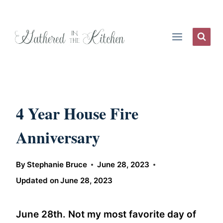
Skip
to
content
4 Year House Fire
Anniversary
By
Stephanie Bruce
June 28, 2023
Updated on
June 28, 2023
June 28th. Not my most favorite day of