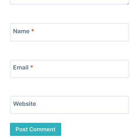
Name
*
Email
*
Website