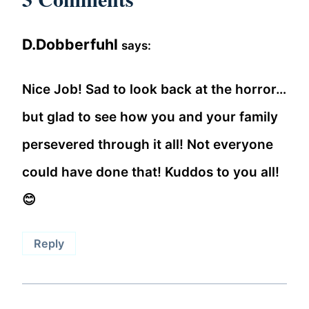
D.Dobberfuhl
says:
Nice Job! Sad to look back at the horror…
but glad to see how you and your family
persevered through it all! Not everyone
could have done that! Kuddos to you all!
😊
Reply