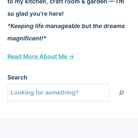
to my kitchen, craft room & garden — I’m
so glad you’re here!
*Keeping life manageable but the dreams
magnificent!*
Read More About Me →
Search