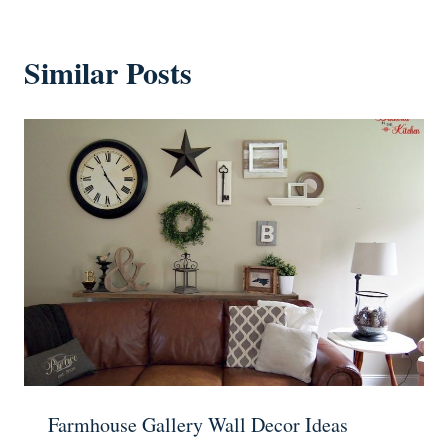
Similar Posts
Farmhouse Gallery Wall Decor Ideas