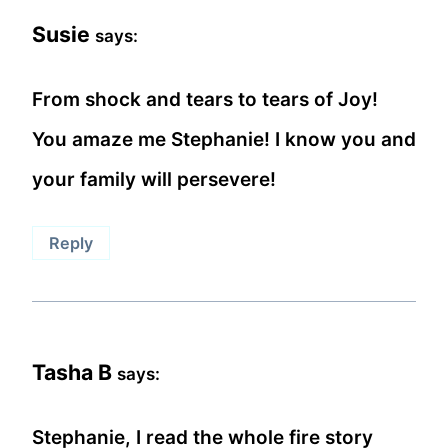
Susie
says:
From shock and tears to tears of Joy!
You amaze me Stephanie! I know you and
your family will persevere!
Reply
Tasha B
says:
Stephanie, I read the whole fire story