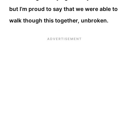
but I’m proud to say that we were able to
walk though this together, unbroken.