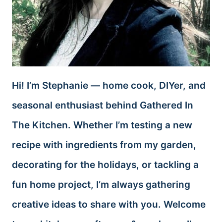
Hi! I’m Stephanie — home cook, DIYer, and
seasonal enthusiast behind Gathered In
The Kitchen. Whether I’m testing a new
recipe with ingredients from my garden,
decorating for the holidays, or tackling a
fun home project, I’m always gathering
creative ideas to share with you. Welcome