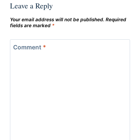
Leave a Reply
Your email address will not be published.
Required
fields are marked
*
Comment
*