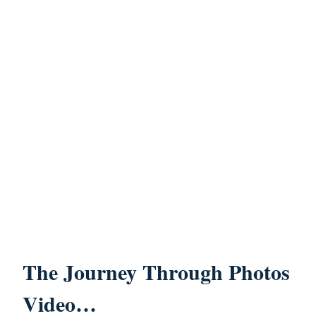
The Journey Through Photos
Video…