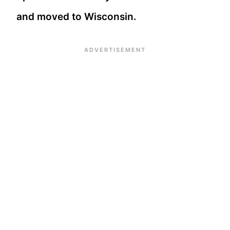
and moved to Wisconsin.