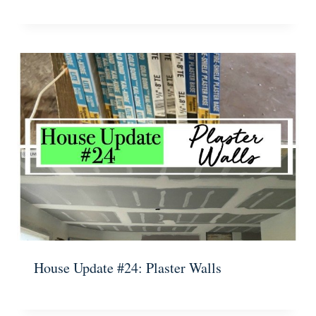
House Update #24: Plaster Walls