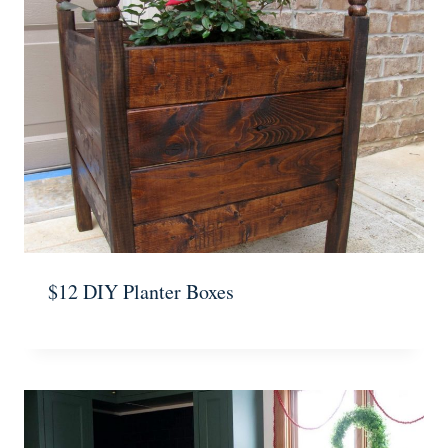
$12 DIY Planter Boxes