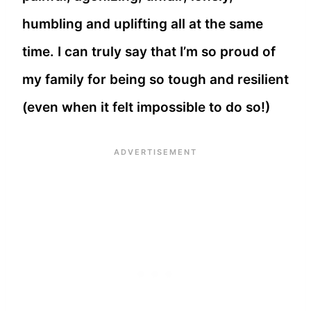
humbling and uplifting all at the same
time. I can truly say that I’m so proud of
my family for being so tough and resilient
(even when it felt impossible to do so!)