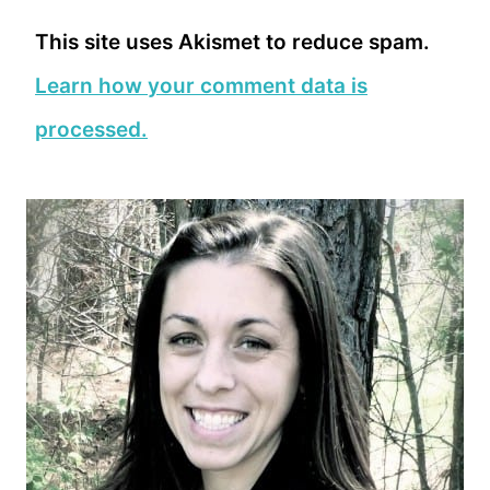
This site uses Akismet to reduce spam.
Learn how your comment data is
processed.