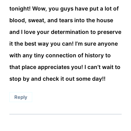
tonight! Wow, you guys have put a lot of
blood, sweat, and tears into the house
and I love your determination to preserve
it the best way you can! I’m sure anyone
with any tiny connection of history to
that place appreciates you! I can’t wait to
stop by and check it out some day!!
Reply