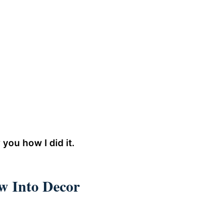
 you how I did it.
 Into Decor