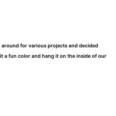
p around for various projects and decided
it a fun color and hang it on the inside of our