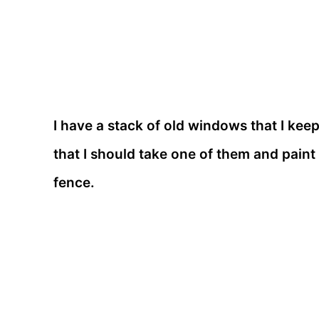
I have a stack of old windows that I kee
that I should take one of them and paint 
fence.