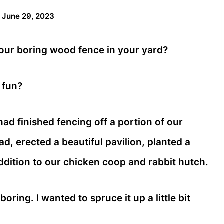
n
June 29, 2023
your boring wood fence in your yard?
 fun?
 had finished fencing off a portion of our
, erected a beautiful pavilion, planted a
addition to our chicken coop and rabbit hutch.
oring. I wanted to spruce it up a little bit