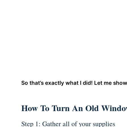
So that’s exactly what I did! Let me show
How To Turn An Old Window
Step 1: Gather all of your supplies