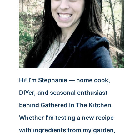
Hi! I’m Stephanie — home cook,
DIYer, and seasonal enthusiast
behind Gathered In The Kitchen.
Whether I’m testing a new recipe
with ingredients from my garden,