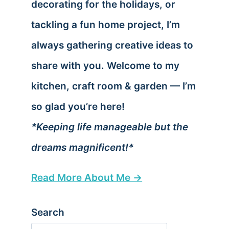
decorating for the holidays, or
tackling a fun home project, I’m
always gathering creative ideas to
share with you. Welcome to my
kitchen, craft room & garden — I’m
so glad you’re here!
*Keeping life manageable but the
dreams magnificent!*
Read More About Me →
Search