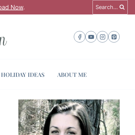
oad Now
.
Search...
HOLIDAY IDEAS
ABOUT ME