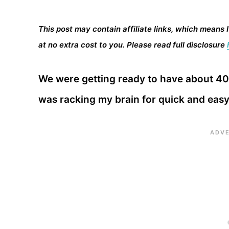
This post may contain affiliate links, which means 
at no extra cost to you. Please read full disclosure
We were getting ready to have about 40 
was racking my brain for quick and eas