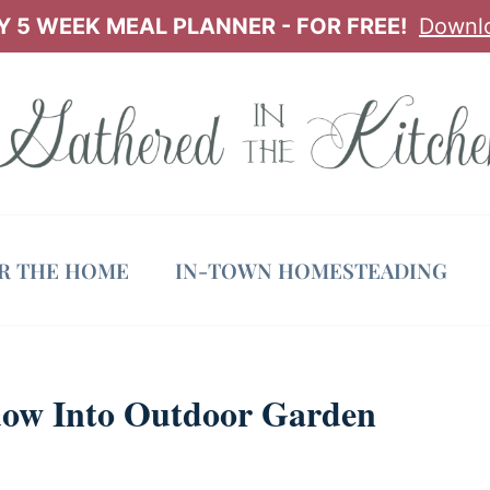
 5 WEEK MEAL PLANNER - FOR FREE!
Downl
OR THE HOME
IN-TOWN HOMESTEADING
ow Into Outdoor Garden