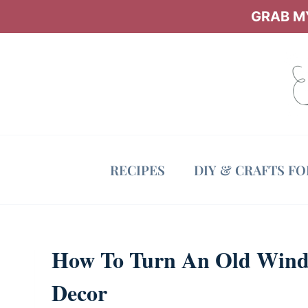
Skip
GRAB MY
to
content
RECIPES
DIY & CRAFTS F
How To Turn An Old Wind
Decor