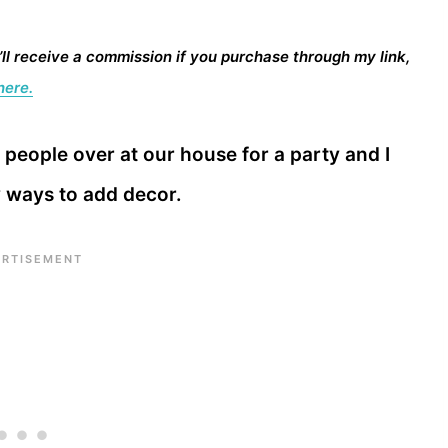
I’ll receive a commission if you purchase through my link,
here.
people over at our house for a party and I
y ways to add decor.