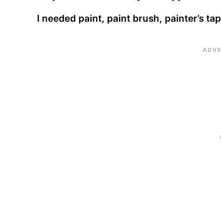
I needed paint, paint brush, painter’s ta