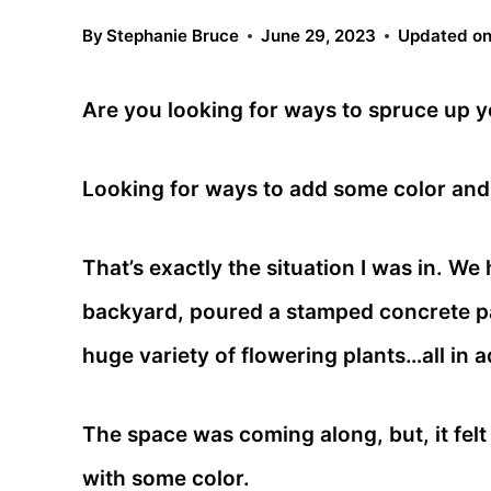
By
Stephanie Bruce
June 29, 2023
Updated o
Are you looking for ways to spruce up 
Looking for ways to add some color and
That’s exactly the situation I was in. We
backyard, poured a stamped concrete pad
huge variety of flowering plants…all in 
The space was coming along, but, it felt b
with some color.