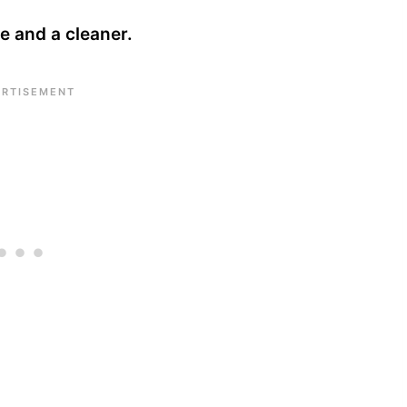
pe and a cleaner.