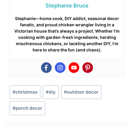
Stephanie Bruce
Stephanie—home cook, DIY addict, seasonal decor
fanatic, and proud chicken wrangler living in a
Victorian house that’s always a project. Whether I’m
cooking with garden-fresh ingredients, herding
mischievous chickens, or tackling another DIY, I’m
here to share the fun (and chaos).
Post
#
christmas
#
diy
#
outdoor decor
Tags:
#
porch decor