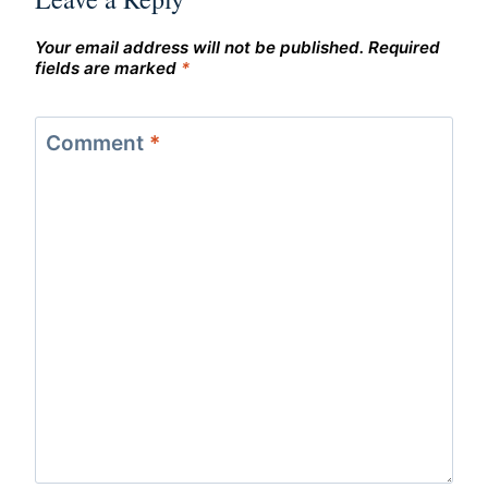
Your email address will not be published.
Required
fields are marked
*
Comment
*