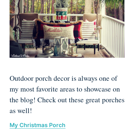
Outdoor porch decor is always one of
my most favorite areas to showcase on
the blog! Check out these great porches
as well!
My Christmas Porch