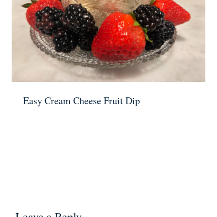
Easy Cream Cheese Fruit Dip
Leave a Reply