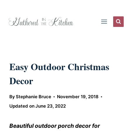
Skip
to
content
Easy Outdoor Christmas
Decor
By
Stephanie Bruce
November 19, 2018
Updated on
June 23, 2022
Beautiful outdoor porch decor for