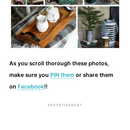
As you scroll thorough these photos,
make sure you
PIN them
or share them
on
Facebook
!!