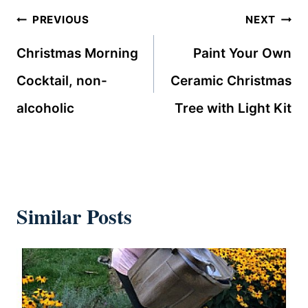
Post
PREVIOUS
NEXT
navigation
Christmas Morning
Paint Your Own
Cocktail, non-
Ceramic Christmas
alcoholic
Tree with Light Kit
Similar Posts