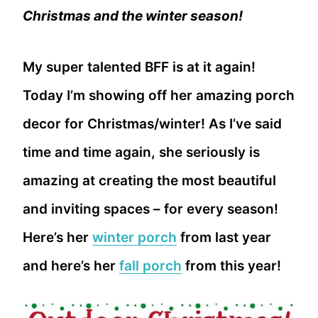
Christmas and the winter season!
My super talented BFF is at it again!
Today I’m showing off her amazing porch
decor for Christmas/winter! As I’ve said
time and time again, she seriously is
amazing at creating the most beautiful
and inviting spaces – for every season!
Here’s her
winter porch
from last year
and here’s her
fall porch
from this year!