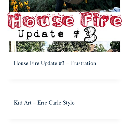
House Fire Update #3 – Frustration
Kid Art – Eric Carle Style