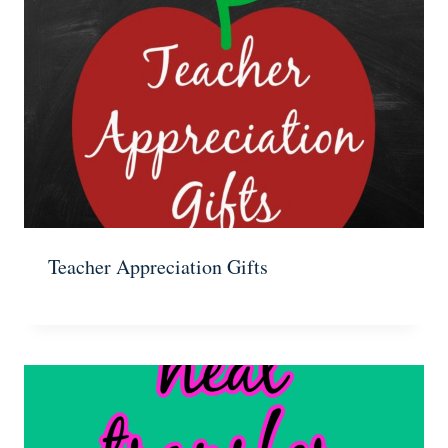
Teacher Appreciation Gifts