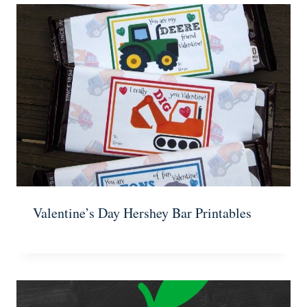
Valentine’s Day Hershey Bar Printables