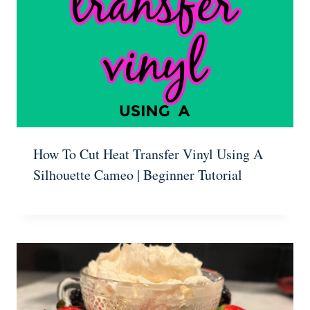
How To Cut Heat Transfer Vinyl Using A
Silhouette Cameo | Beginner Tutorial