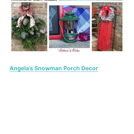
Angela’s Snowman Porch Decor