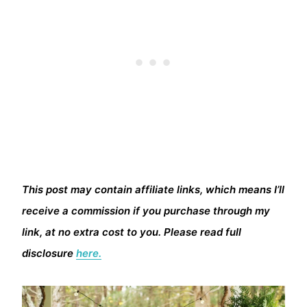
This post may contain affiliate links, which means I’ll
receive a commission if you purchase through my
link, at no extra cost to you. Please read full
disclosure
here.