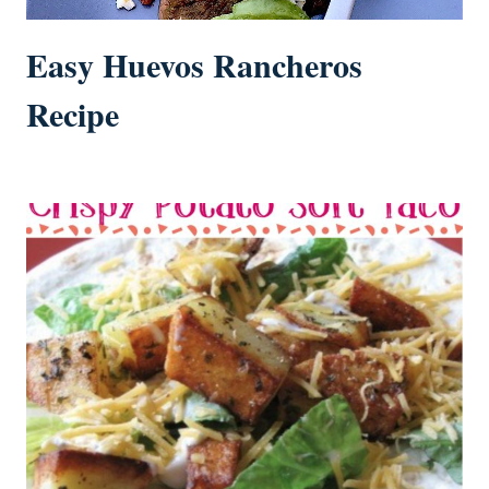
Easy Huevos Rancheros
Recipe