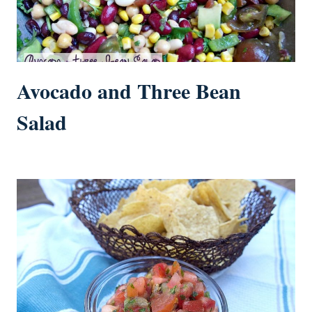
Avocado and Three Bean
Salad