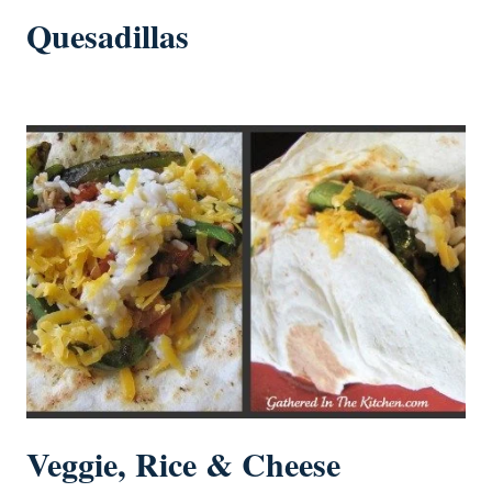
Quesadillas
Veggie, Rice & Cheese