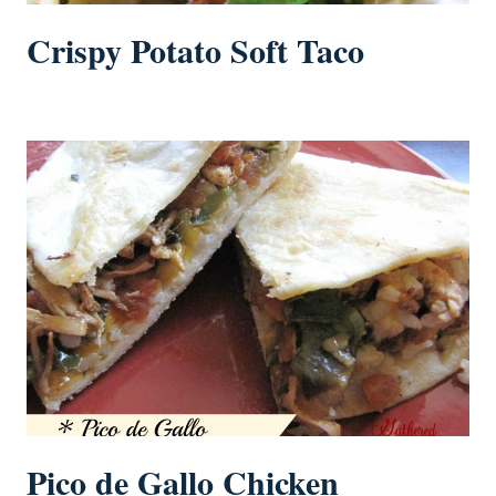
Crispy Potato Soft Taco
Pico de Gallo Chicken