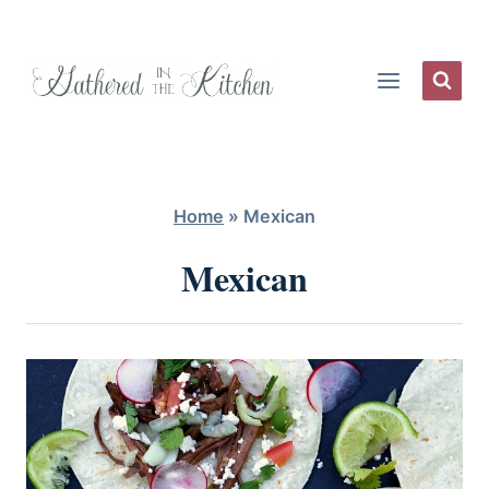
Skip
to
content
Home
»
Mexican
Mexican