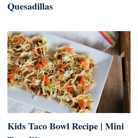
Quesadillas
Kids Taco Bowl Recipe | Mini