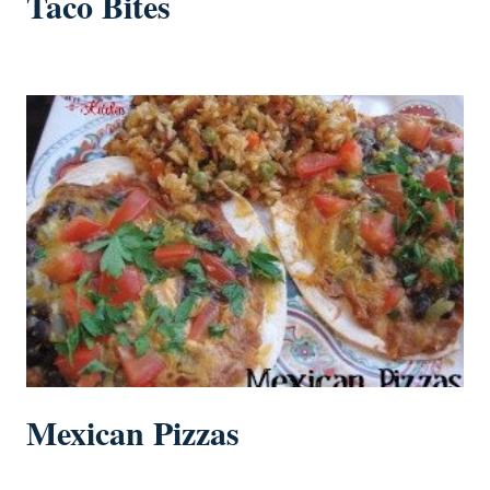
Taco Bites
Mexican Pizzas