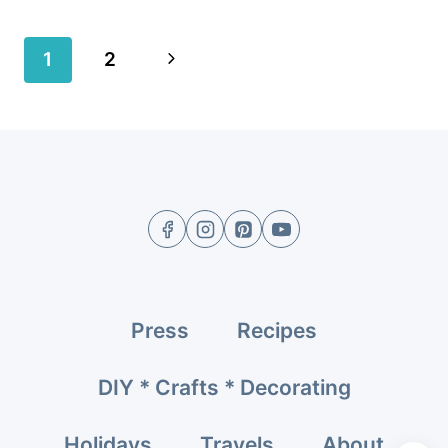
Page
Next
1
2
navigation
Page
Press
Recipes
DIY * Crafts * Decorating
Holidays
Travels
About