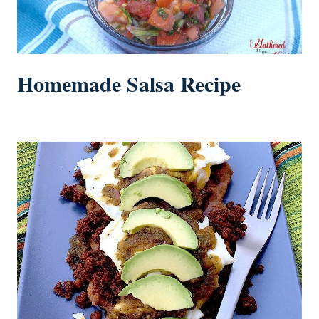
Homemade Salsa Recipe