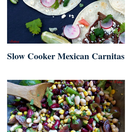
Slow Cooker Mexican Carnitas