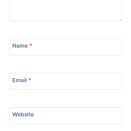
Name
*
Email
*
Website