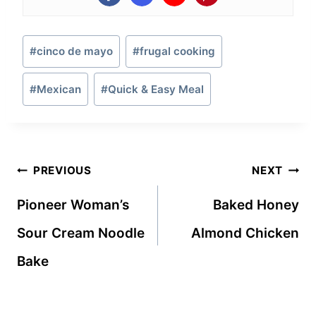
Post
#
cinco de mayo
#
frugal cooking
Tags:
#
Mexican
#
Quick & Easy Meal
Post
PREVIOUS
NEXT
navigation
Pioneer Woman’s
Baked Honey
Sour Cream Noodle
Almond Chicken
Bake