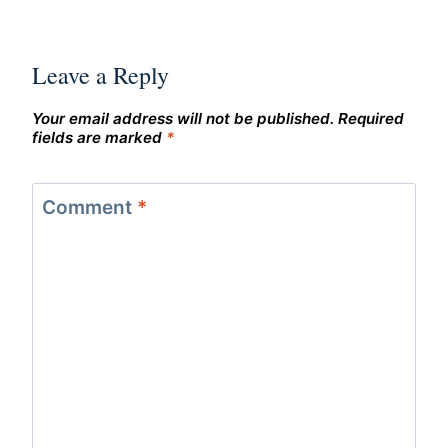
Leave a Reply
Your email address will not be published.
Required
fields are marked
*
Comment
*