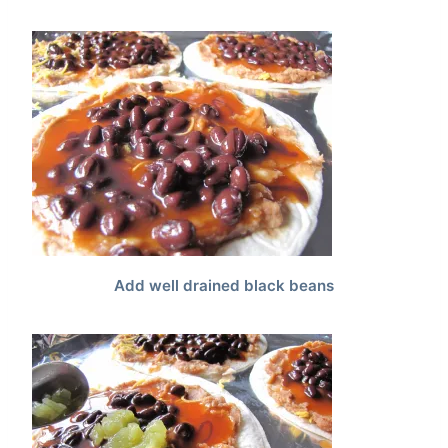
Add well drained black beans