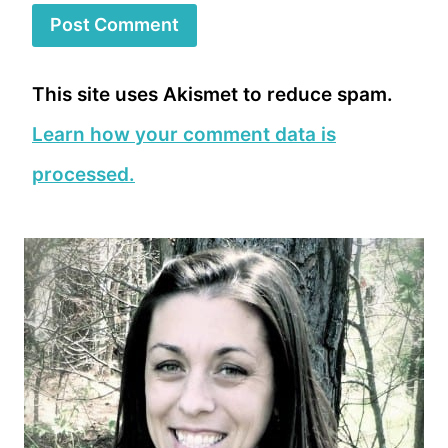
This site uses Akismet to reduce spam.
Learn how your comment data is
processed.