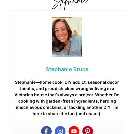
Stephanie Bruce
Stephanie—home cook, DIY addict, seasonal decor
fanatic, and proud chicken wrangler living in a
Victorian house that’s always a project. Whether I’m
cooking with garden-fresh ingredients, herding
mischievous chickens, or tackling another DIY, I’m
here to share the fun (and chaos).