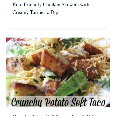
Keto Friendly Chicken Skewers with
Creamy Turmeric Dip