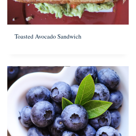
Toasted Avocado Sandwich