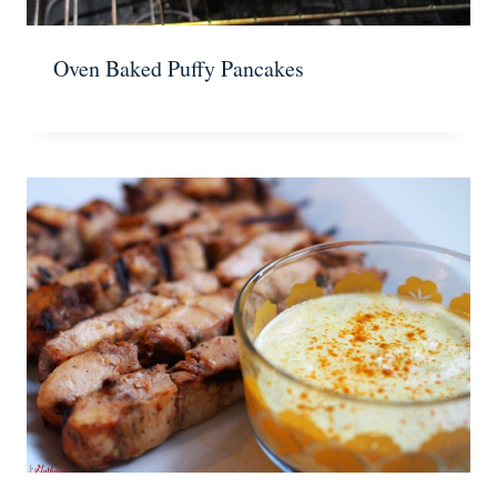
Oven Baked Puffy Pancakes