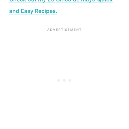
and Easy Recipes.