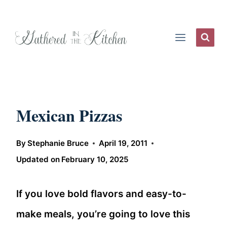
Skip
to
content
Mexican Pizzas
By
Stephanie Bruce
April 19, 2011
Updated on
February 10, 2025
If you love bold flavors and easy-to-
make meals, you’re going to love this