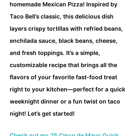
homemade Mexican Pizza! Inspired by
Taco Bell’s classic, this delicious dish
layers crispy tortillas with refried beans,
enchilada sauce, black beans, cheese,
and fresh toppings. It’s a simple,
customizable recipe that brings all the
flavors of your favorite fast-food treat
right to your kitchen—perfect for a quick
weeknight dinner or a fun twist on taco
night! Let’s get started!
Check out my 25 Cinco de Mayo Quick