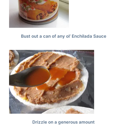
Bust out a can of any ol’ Enchilada Sauce
Drizzle on a generous amount