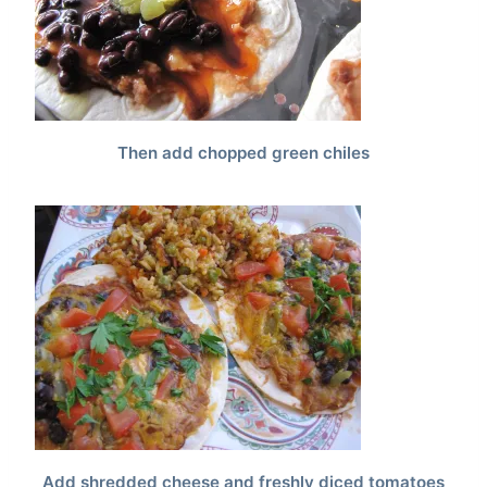
Then add chopped green chiles
Add shredded cheese and freshly diced tomatoes