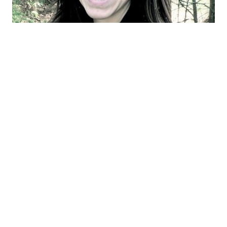
Hi! I’m Stephanie — home cook, DIYer, and
seasonal enthusiast behind Gathered In
The Kitchen. Whether I’m testing a new
recipe with ingredients from my garden,
decorating for the holidays, or tackling a
fun home project, I’m always gathering