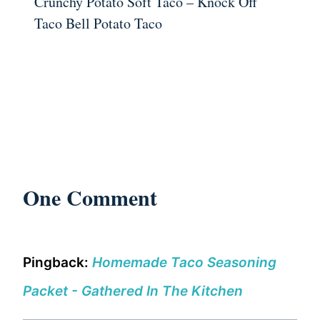
Crunchy Potato Soft Taco – Knock Off
Taco Bell Potato Taco
One Comment
Pingback:
Homemade Taco Seasoning
Packet - Gathered In The Kitchen