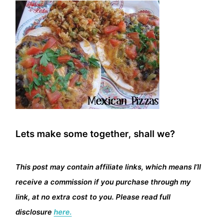
Lets make some together, shall we?
This post may contain affiliate links, which means I’ll
receive a commission if you purchase through my
link, at no extra cost to you. Please read full
disclosure
here.