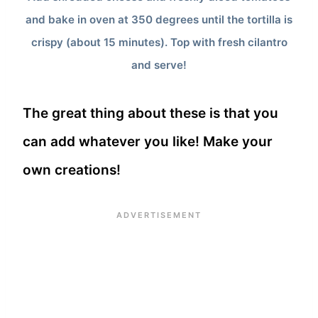
and bake in oven at 350 degrees until the tortilla is
crispy (about 15 minutes). Top with fresh cilantro
and serve!
The great thing about these is that you
can add whatever you like! Make your
own creations!