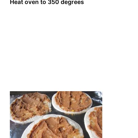
Heat oven to 350 degrees