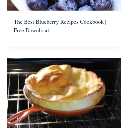
The Best Blueberry Recipes Cookbook |
Free Download