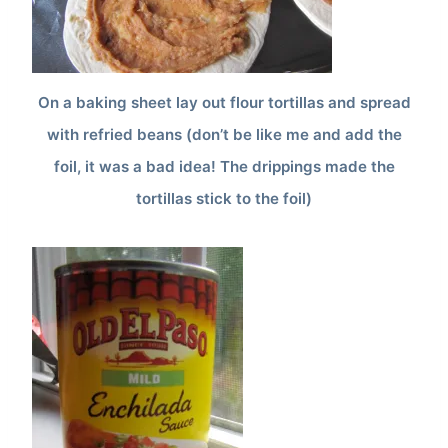
On a baking sheet lay out flour tortillas and spread
with refried beans (don’t be like me and add the
foil, it was a bad idea! The drippings made the
tortillas stick to the foil)