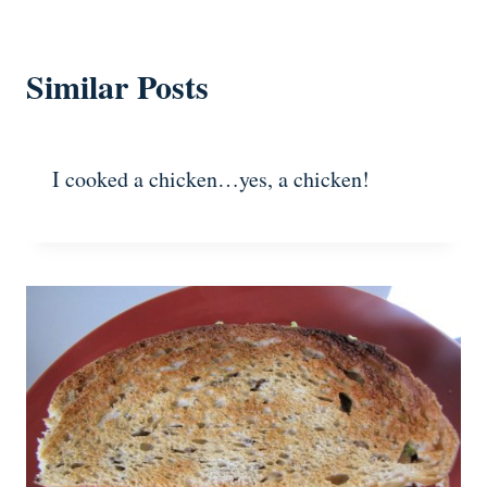
Similar Posts
I cooked a chicken…yes, a chicken!