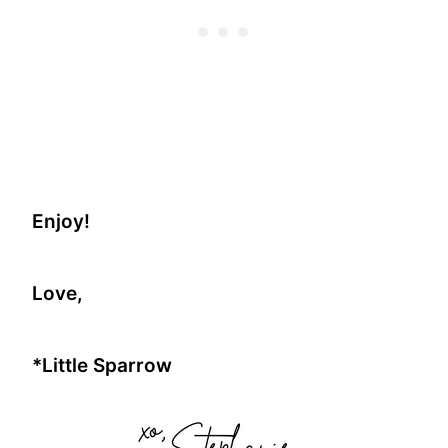
Enjoy!
Love,
*Little Sparrow