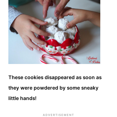
These cookies disappeared as soon as
they were powdered by some sneaky
little hands!