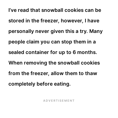
I’ve read that snowball cookies can be
stored in the freezer, however, I have
personally never given this a try. Many
people claim you can stop them in a
sealed container for up to 6 months.
When removing the snowball cookies
from the freezer, allow them to thaw
completely before eating.