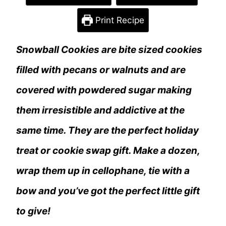
Print Recipe
Snowball Cookies are bite sized cookies
filled with pecans or walnuts and are
covered with powdered sugar making
them irresistible and addictive at the
same time. They are the perfect holiday
treat or cookie swap gift. Make a dozen,
wrap them up in cellophane, tie with a
bow and you’ve got the perfect little gift
to give!