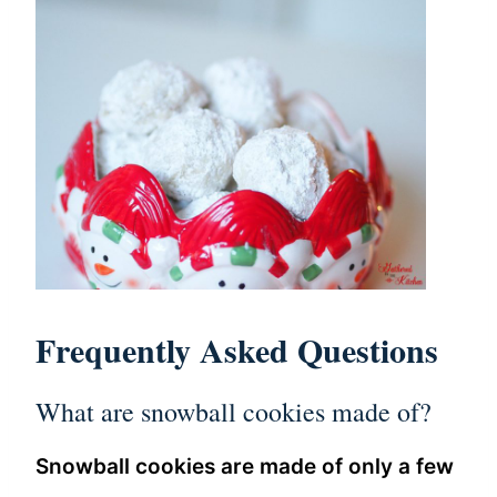
Frequently Asked Questions
What are snowball cookies made of?
Snowball cookies are made of only a few