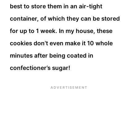
best to store them in an air-tight
container, of which they can be stored
for up to 1 week. In my house, these
cookies don’t even make it 10 whole
minutes after being coated in
confectioner’s sugar!