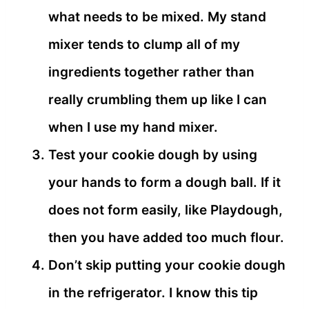
what needs to be mixed. My stand
mixer tends to clump all of my
ingredients together rather than
really crumbling them up like I can
when I use my hand mixer.
Test your cookie dough by using
your hands to form a dough ball. If it
does not form easily, like Playdough,
then you have added too much flour.
Don’t skip putting your cookie dough
in the refrigerator. I know this tip