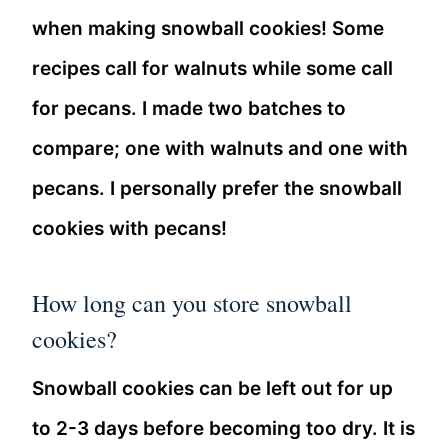
when making snowball cookies! Some
recipes call for walnuts while some call
for pecans. I made two batches to
compare; one with walnuts and one with
pecans. I personally prefer the snowball
cookies with pecans!
How long can you store snowball
cookies?
Snowball cookies can be left out for up
to 2-3 days before becoming too dry. It is