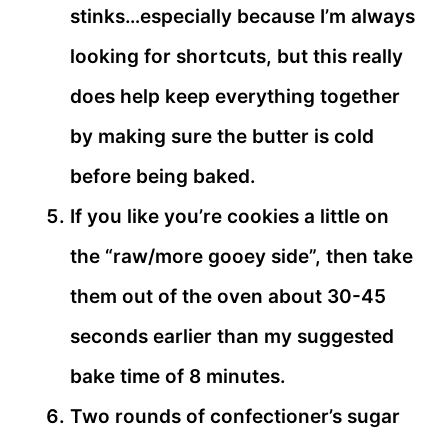
stinks…especially because I’m always
looking for shortcuts, but this really
does help keep everything together
by making sure the butter is cold
before being baked.
If you like you’re cookies a little on
the “raw/more gooey side”, then take
them out of the oven about 30-45
seconds earlier than my suggested
bake time of 8 minutes.
Two rounds of confectioner’s sugar