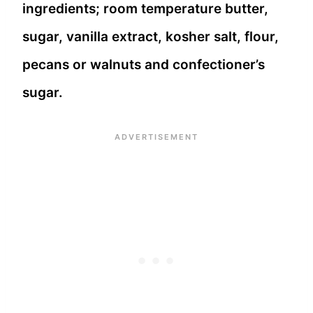
ingredients; room temperature butter,
sugar, vanilla extract, kosher salt, flour,
pecans or walnuts and confectioner’s
sugar.