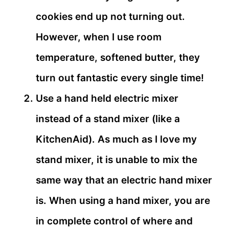
cookies end up not turning out.
However, when I use room
temperature, softened butter, they
turn out fantastic every single time!
Use a hand held electric mixer
instead of a stand mixer (like a
KitchenAid). As much as I love my
stand mixer, it is unable to mix the
same way that an electric hand mixer
is. When using a hand mixer, you are
in complete control of where and