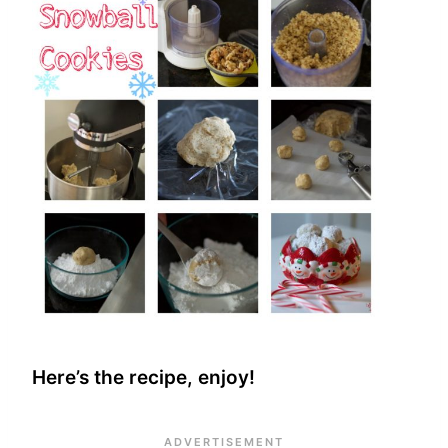
Here’s the recipe, enjoy!