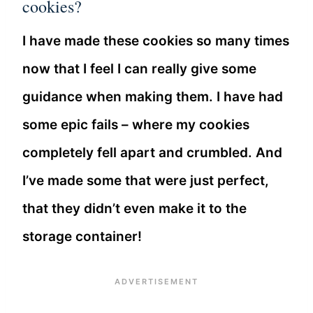
cookies?
I have made these cookies so many times
now that I feel I can really give some
guidance when making them. I have had
some epic fails – where my cookies
completely fell apart and crumbled. And
I’ve made some that were just perfect,
that they didn’t even make it to the
storage container!