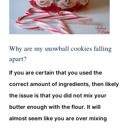
Why are my snowball cookies falling
apart?
If you are certain that you used the
correct amount of ingredients, then likely
the issue is that you did not mix your
butter enough with the flour. It will
almost seem like you are over mixing