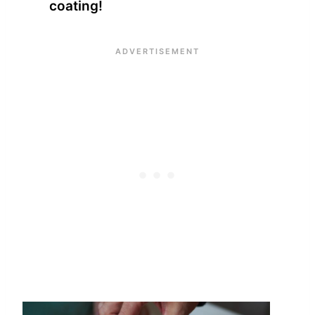
coating!