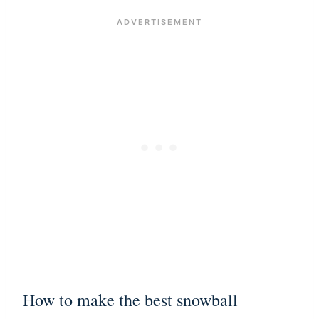
How to make the best snowball