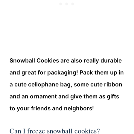
Snowball Cookies are also really durable
and great for packaging! Pack them up in
a cute cellophane bag, some cute ribbon
and an ornament and give them as gifts
to your friends and neighbors!
Can I freeze snowball cookies?