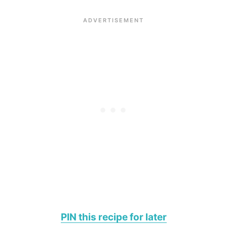
PIN this recipe for later