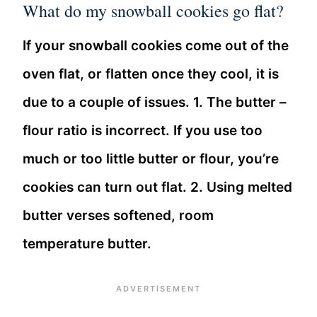
What do my snowball cookies go flat?
If your snowball cookies come out of the
oven flat, or flatten once they cool, it is
due to a couple of issues. 1. The butter –
flour ratio is incorrect. If you use too
much or too little butter or flour, you’re
cookies can turn out flat. 2. Using melted
butter verses softened, room
temperature butter.