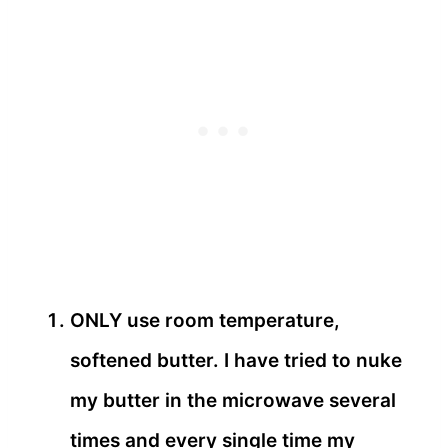
ONLY use room temperature,
softened butter. I have tried to nuke
my butter in the microwave several
times and every single time my