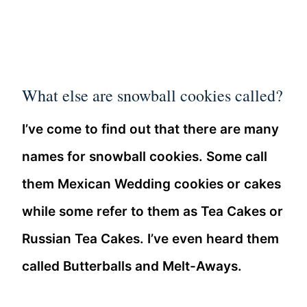
What else are snowball cookies called?
I’ve come to find out that there are many
names for snowball cookies. Some call
them Mexican Wedding cookies or cakes
while some refer to them as Tea Cakes or
Russian Tea Cakes. I’ve even heard them
called Butterballs and Melt-Aways.