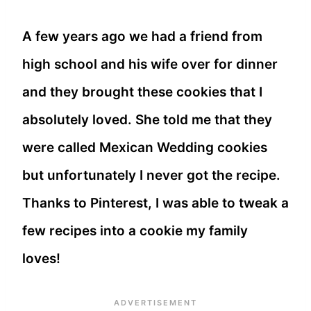
A few years ago we had a friend from
high school and his wife over for dinner
and they brought these cookies that I
absolutely loved. She told me that they
were called Mexican Wedding cookies
but unfortunately I never got the recipe.
Thanks to Pinterest, I was able to tweak a
few recipes into a cookie my family
loves!