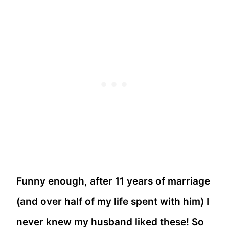
Funny enough, after 11 years of marriage
(and over half of my life spent with him) I
never knew my husband liked these! So