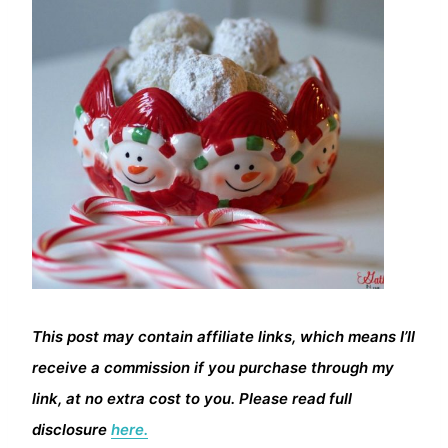
This post may contain affiliate links, which means I’ll
receive a commission if you purchase through my
link, at no extra cost to you. Please read full
disclosure
here.