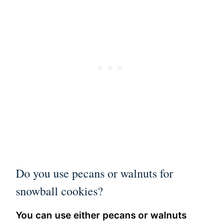
Do you use pecans or walnuts for
snowball cookies?
You can use either pecans or walnuts