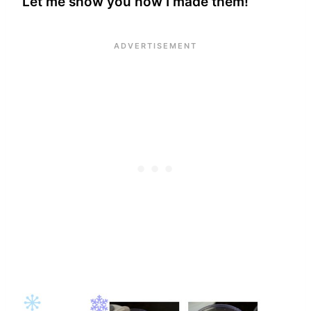
Let me show you how I made them!