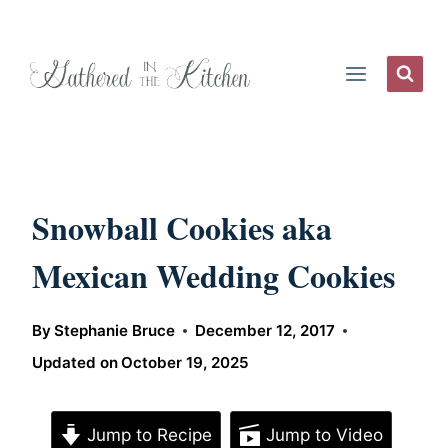
Skip
to
content
Snowball Cookies aka
Mexican Wedding Cookies
By
Stephanie Bruce
December 12, 2017
Updated on
October 19, 2025
Jump to Recipe
Jump to Video