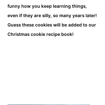
funny how you keep learning things,
even if they are silly, so many years later!
Guess these cookies will be added to our
Christmas cookie recipe book!