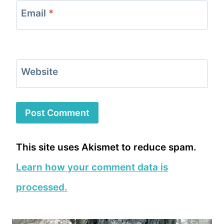
Email
*
Website
This site uses Akismet to reduce spam.
Learn how your comment data is
processed.