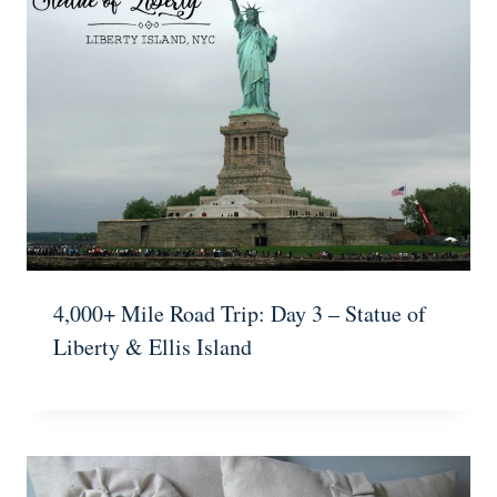
4,000+ Mile Road Trip: Day 3 – Statue of
Liberty & Ellis Island