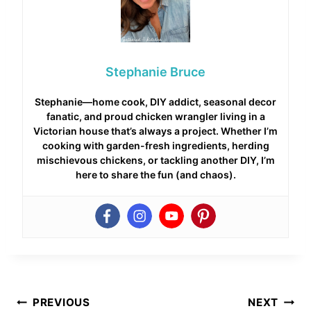
Stephanie Bruce
Stephanie—home cook, DIY addict, seasonal decor
fanatic, and proud chicken wrangler living in a
Victorian house that’s always a project. Whether I’m
cooking with garden-fresh ingredients, herding
mischievous chickens, or tackling another DIY, I’m
here to share the fun (and chaos).
Post
PREVIOUS
NEXT