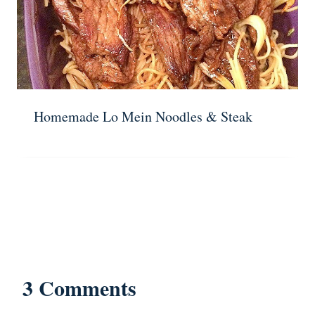
Homemade Lo Mein Noodles & Steak
3 Comments