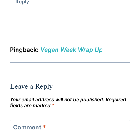
Reply
Pingback:
Vegan Week Wrap Up
Leave a Reply
Your email address will not be published.
Required
fields are marked
*
Comment
*