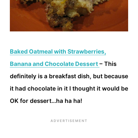
Baked Oatmeal with Strawberries,
Banana and Chocolate Dessert
– This
definitely is a breakfast dish, but because
it had chocolate in it I thought it would be
OK for dessert…ha ha ha!