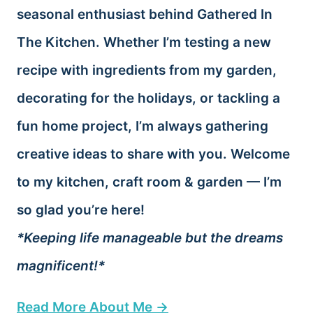
seasonal enthusiast behind Gathered In
The Kitchen. Whether I’m testing a new
recipe with ingredients from my garden,
decorating for the holidays, or tackling a
fun home project, I’m always gathering
creative ideas to share with you. Welcome
to my kitchen, craft room & garden — I’m
so glad you’re here!
*Keeping life manageable but the dreams
magnificent!*
Read More About Me →