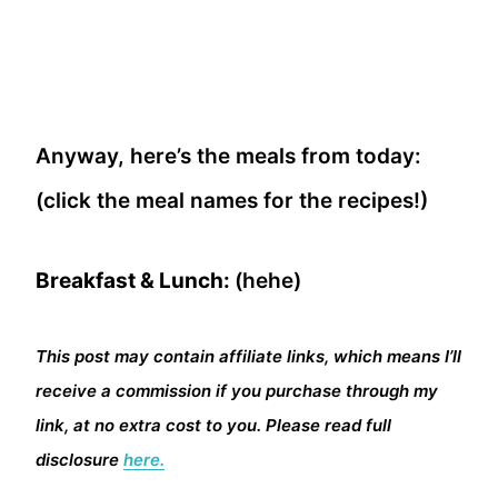
Anyway, here’s the meals from today:
(click the meal names for the recipes!)
Breakfast & Lunch:
(hehe)
This post may contain affiliate links, which means I’ll
receive a commission if you purchase through my
link, at no extra cost to you. Please read full
disclosure
here.