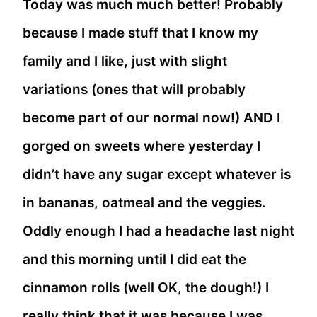
Today was much much better! Probably
because I made stuff that I know my
family and I like, just with slight
variations (ones that will probably
become part of our normal now!) AND I
gorged on sweets where yesterday I
didn’t have any sugar except whatever is
in bananas, oatmeal and the veggies.
Oddly enough I had a headache last night
and this morning until I did eat the
cinnamon rolls (well OK, the dough!) I
really think that it was because I was