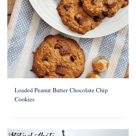
Loaded Peanut Butter Chocolate Chip
Cookies