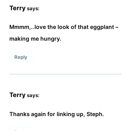
Terry
says:
Mmmm,..love the look of that eggplant –
making me hungry.
Reply
Terry
says:
Thanks again for linking up, Steph.