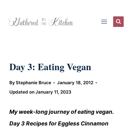
Skip
to
content
Day 3: Eating Vegan
By
Stephanie Bruce
January 18, 2012
Updated on
January 11, 2023
My week-long journey of eating vegan.
Day 3 Recipes for Eggless Cinnamon