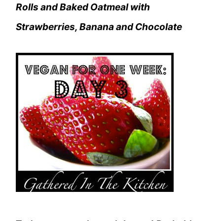
Rolls and Baked Oatmeal with
Strawberries, Banana and Chocolate