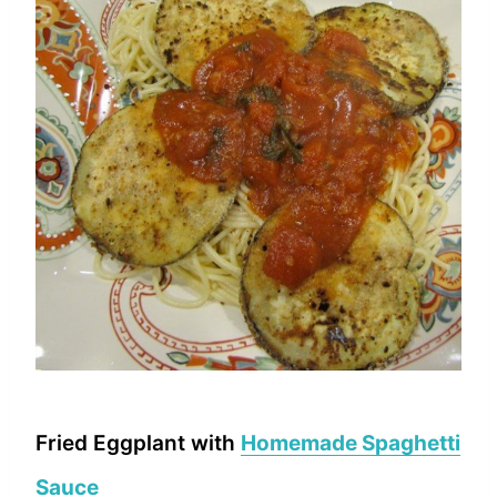
Fried Eggplant with
Homemade Spaghetti
Sauce