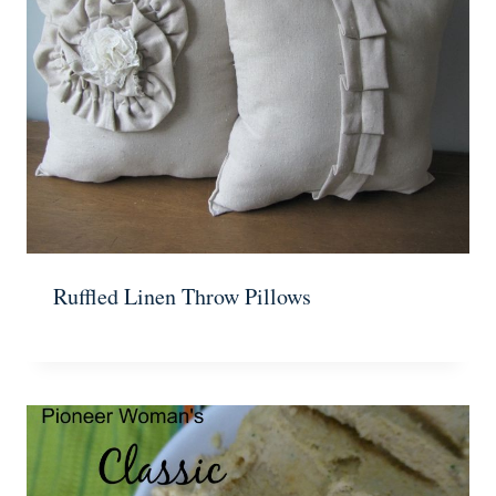
Ruffled Linen Throw Pillows