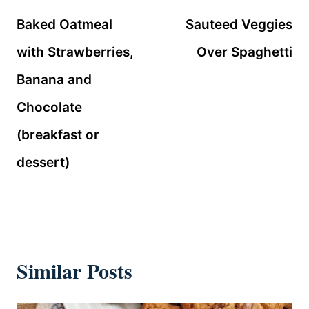
navigation
Baked Oatmeal
Sauteed Veggies
with Strawberries,
Over Spaghetti
Banana and
Chocolate
(breakfast or
dessert)
Similar Posts