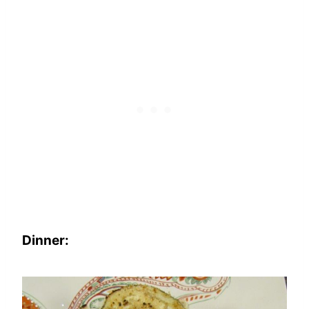
Dinner: