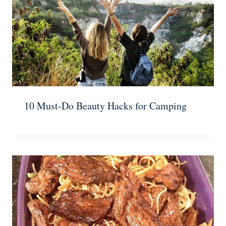
10 Must-Do Beauty Hacks for Camping