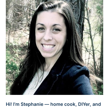
Hi! I’m Stephanie — home cook, DIYer, and