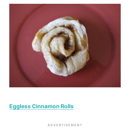
Eggless Cinnamon Rolls