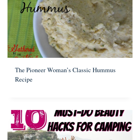
The Pioneer Woman’s Classic Hummus
Recipe