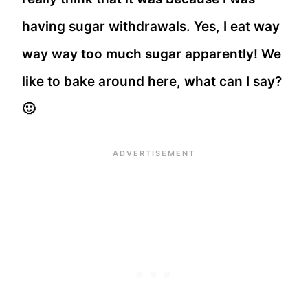
having sugar withdrawals. Yes, I eat way
way way too much sugar apparently! We
like to bake around here, what can I say?
🙂