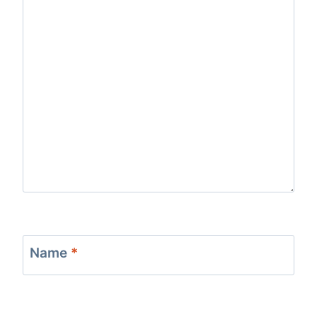
Name
*