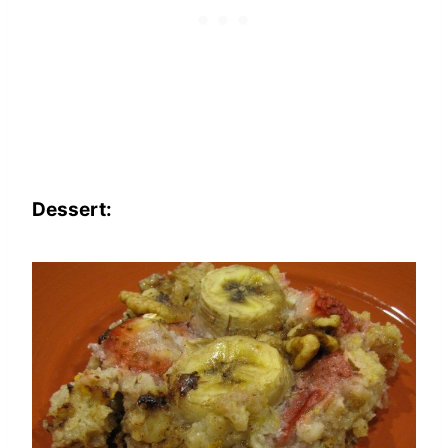
Dessert: