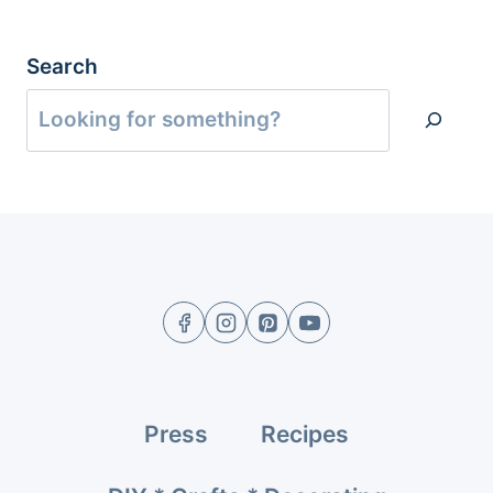
Search
Press
Recipes