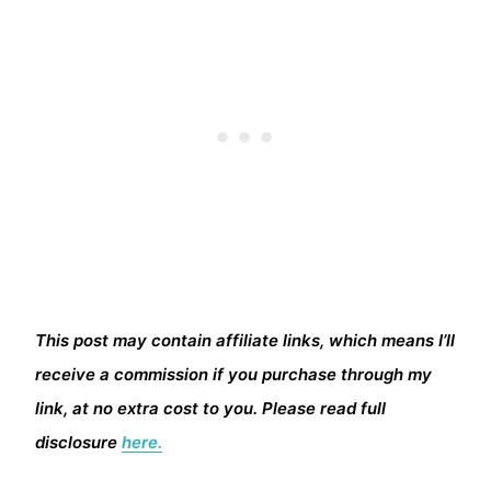
This post may contain affiliate links, which means I’ll
receive a commission if you purchase through my
link, at no extra cost to you. Please read full
disclosure
here.