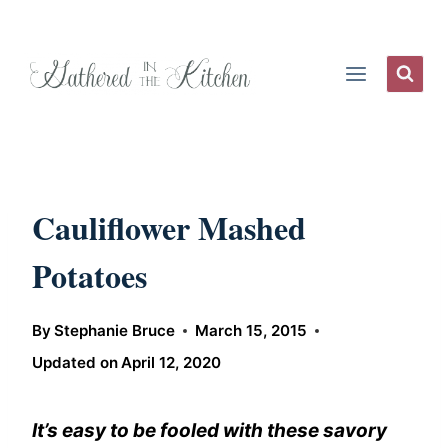
Skip
to
content
Cauliflower Mashed
Potatoes
By
Stephanie Bruce
March 15, 2015
Updated on
April 12, 2020
It’s easy to be fooled with these savory