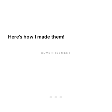
Here’s how I made them!