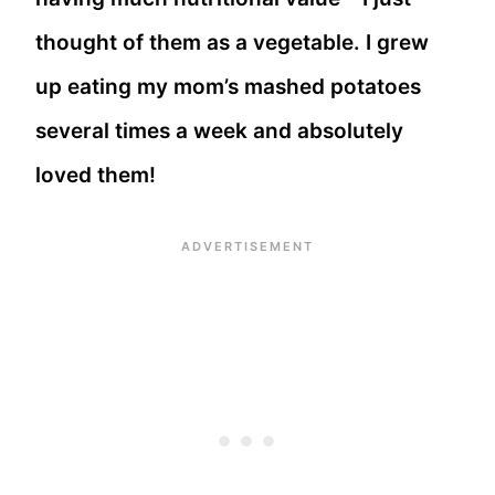
thought of them as a vegetable. I grew
up eating my mom’s mashed potatoes
several times a week and absolutely
loved them!