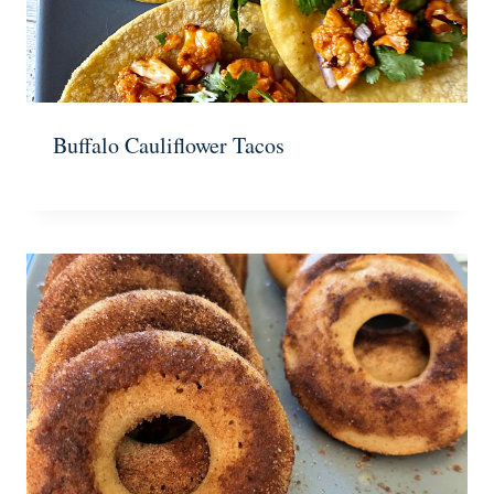
Buffalo Cauliflower Tacos