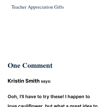
Teacher Appreciation Gifts
One Comment
Kristin Smith
says:
Ooh, I’ll have to try these! I happen to
love cauliflower, but what a great idea to