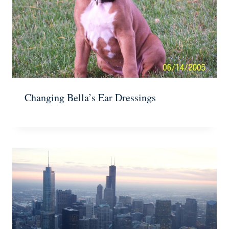
Changing Bella’s Ear Dressings