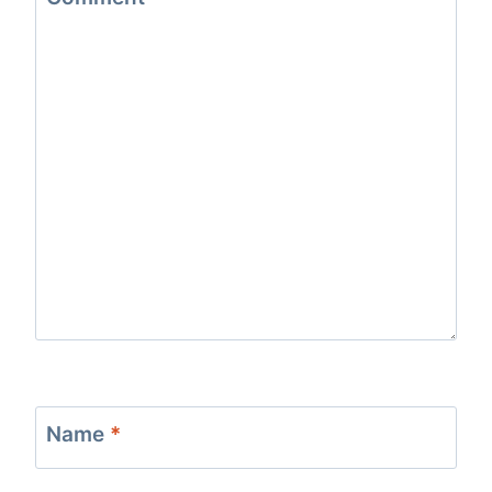
Name
*