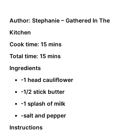
Author:
Stephanie – Gathered In The
Kitchen
Cook time:
15 mins
Total time:
15 mins
Ingredients
-1 head cauliflower
-1/2 stick butter
-1 splash of milk
-salt and pepper
Instructions