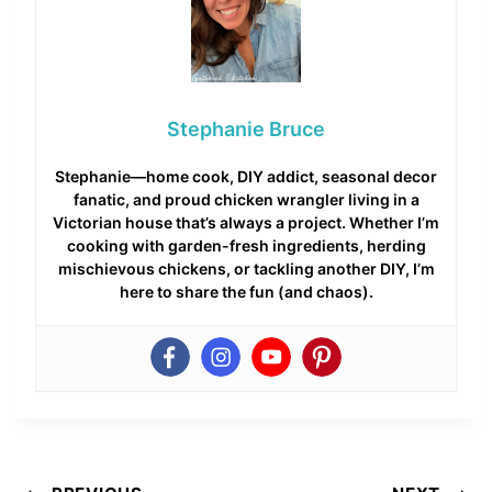
Stephanie Bruce
Stephanie—home cook, DIY addict, seasonal decor
fanatic, and proud chicken wrangler living in a
Victorian house that’s always a project. Whether I’m
cooking with garden-fresh ingredients, herding
mischievous chickens, or tackling another DIY, I’m
here to share the fun (and chaos).