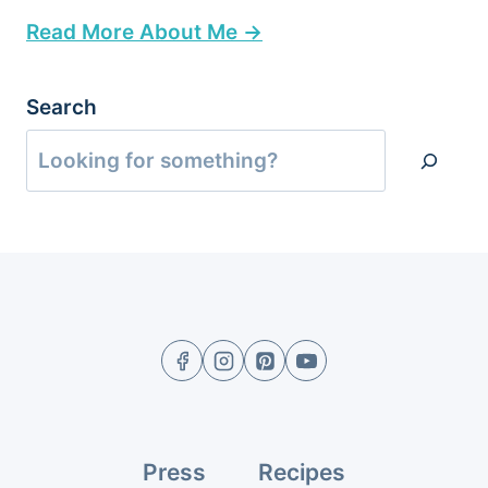
Read More About Me →
Search
Press
Recipes