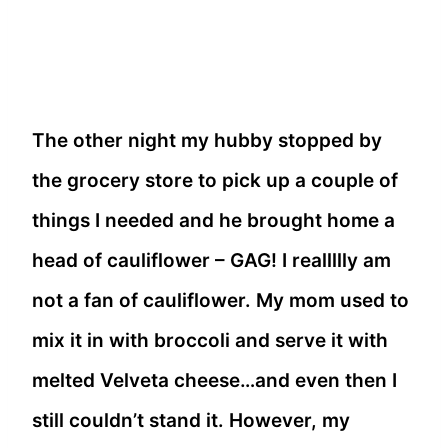
The other night my hubby stopped by
the grocery store to pick up a couple of
things I needed and he brought home a
head of cauliflower – GAG! I reallllly am
not a fan of cauliflower. My mom used to
mix it in with broccoli and serve it with
melted Velveta cheese…and even then I
still couldn’t stand it. However, my