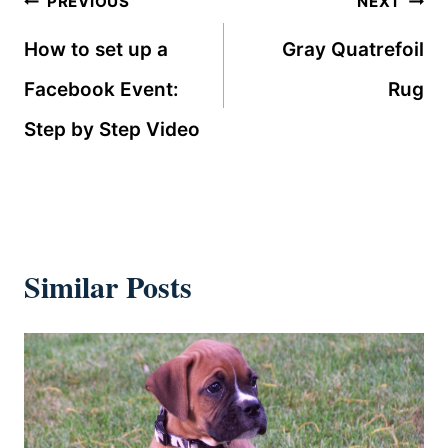
Post
PREVIOUS
NEXT
navigation
How to set up a
Gray Quatrefoil
Facebook Event:
Rug
Step by Step Video
Similar Posts