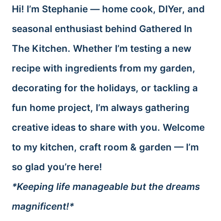
Hi! I’m Stephanie — home cook, DIYer, and
seasonal enthusiast behind Gathered In
The Kitchen. Whether I’m testing a new
recipe with ingredients from my garden,
decorating for the holidays, or tackling a
fun home project, I’m always gathering
creative ideas to share with you. Welcome
to my kitchen, craft room & garden — I’m
so glad you’re here!
*Keeping life manageable but the dreams
magnificent!*