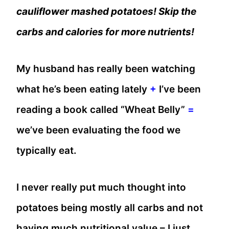
cauliflower mashed potatoes! Skip the
carbs and calories for more nutrients!
My husband has really been watching
what he’s been eating lately
+
I’ve been
reading a book called “Wheat Belly”
=
we’ve been evaluating the food we
typically eat.
I never really put much thought into
potatoes being mostly all carbs and not
having much nutritional value – I just