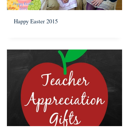
Happy Easter 2015