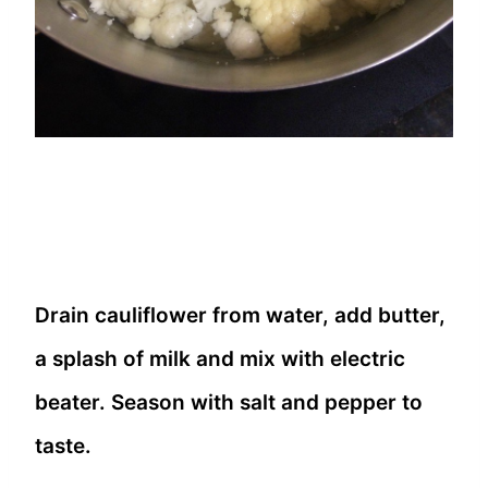
Drain cauliflower from water, add butter,
a splash of milk and mix with electric
beater. Season with salt and pepper to
taste.