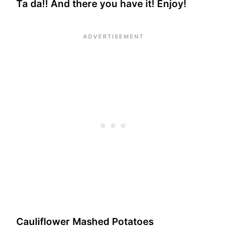
Ta da!! And there you have it! Enjoy!
Cauliflower Mashed Potatoes