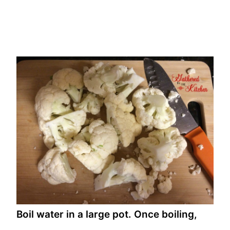
Boil water in a large pot. Once boiling,