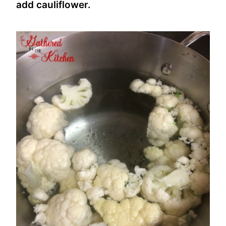
add cauliflower.