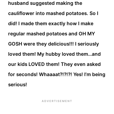
husband suggested making the
cauliflower into mashed potatoes. So I
did! I made them exactly how I make
regular mashed potatoes and OH MY
GOSH were they delicious!!! I seriously
loved them! My hubby loved them…and
our kids LOVED them! They even asked
for seconds! Whaaaat?!?!?! Yes! I’m being
serious!