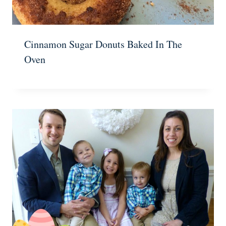
Cinnamon Sugar Donuts Baked In The
Oven