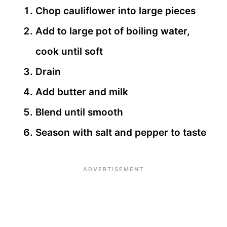
Chop cauliflower into large pieces
Add to large pot of boiling water,
cook until soft
Drain
Add butter and milk
Blend until smooth
Season with salt and pepper to taste