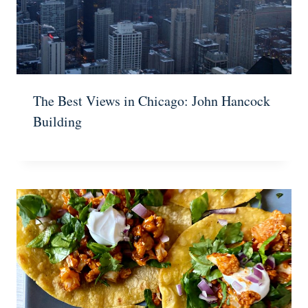
The Best Views in Chicago: John Hancock
Building