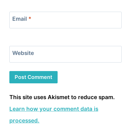
Email
*
Website
This site uses Akismet to reduce spam.
Learn how your comment data is
processed.