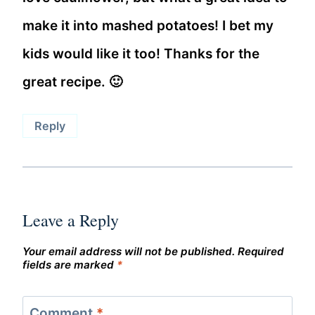
make it into mashed potatoes! I bet my
kids would like it too! Thanks for the
great recipe. 🙂
Reply
Leave a Reply
Your email address will not be published.
Required
fields are marked
*
Comment
*