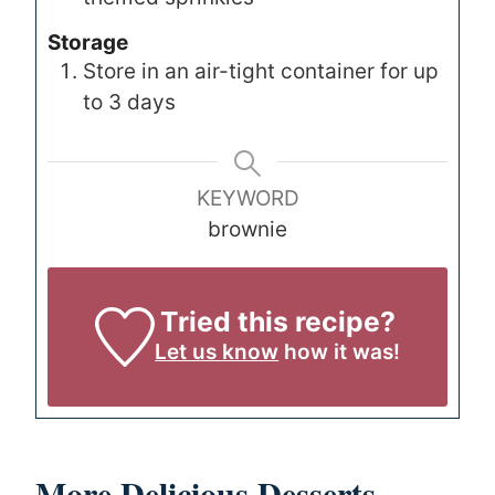
Storage
Store in an air-tight container for up
to 3 days
KEYWORD
brownie
Tried this recipe?
Let us know
how it was!
More Delicious Desserts