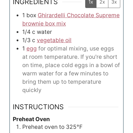
INGREDIENTS
1x
2x
3x
1
box
Ghirardelli Chocolate Supreme
brownie box mix
1/4
c
water
1/3
c
vegetable oil
1
egg
for optimal mixing, use eggs
at room temperature. If you're short
on time, place cold eggs in a bowl of
warm water for a few minutes to
bring them up to temperature
quickly
INSTRUCTIONS
Preheat Oven
Preheat oven to 325°F