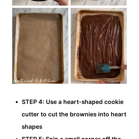
STEP 4: Use a heart-shaped cookie
cutter to cut the brownies into heart
shapes