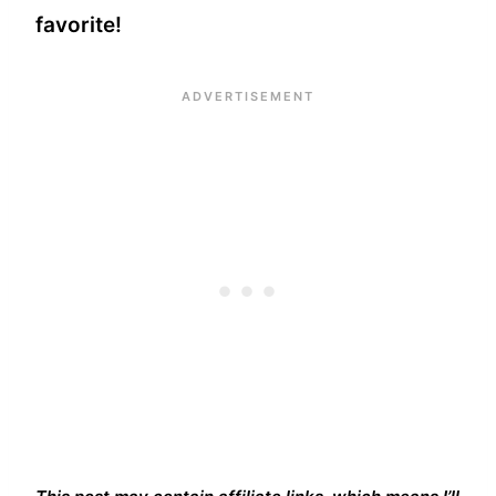
favorite!