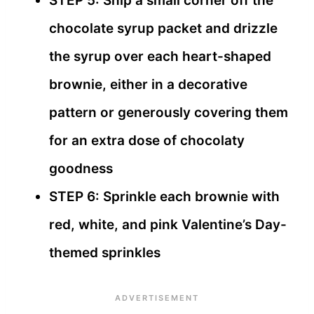
STEP 5: Snip a small corner off the
chocolate syrup packet and drizzle
the syrup over each heart-shaped
brownie, either in a decorative
pattern or generously covering them
for an extra dose of chocolaty
goodness
STEP 6: Sprinkle each brownie with
red, white, and pink Valentine’s Day-
themed sprinkles