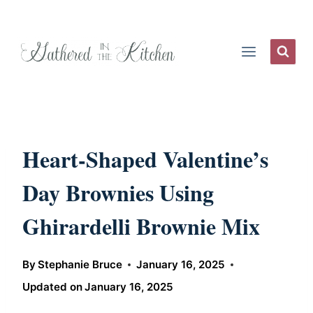
Skip
to
content
Heart-Shaped Valentine’s
Day Brownies Using
Ghirardelli Brownie Mix
By
Stephanie Bruce
January 16, 2025
Updated on
January 16, 2025