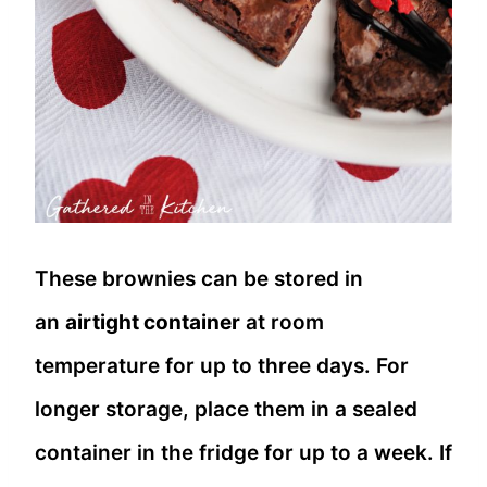
These brownies can be stored in
an
airtight container
at room
temperature for up to three days. For
longer storage, place them in a sealed
container in the fridge for up to a week. If