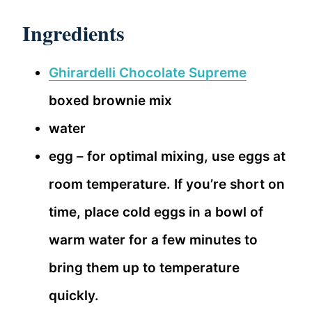
Ingredients
Ghirardelli Chocolate Supreme
boxed brownie mix
water
egg – for optimal mixing, use eggs at
room temperature. If you’re short on
time, place cold eggs in a bowl of
warm water for a few minutes to
bring them up to temperature
quickly.