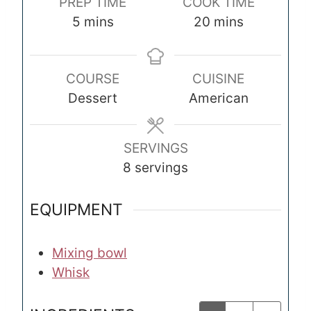
PREP TIME
COOK TIME
m
m
5
mins
20
mins
i
i
n
n
COURSE
CUISINE
u
u
Dessert
American
t
t
e
e
s
s
SERVINGS
8
servings
EQUIPMENT
Mixing bowl
Whisk