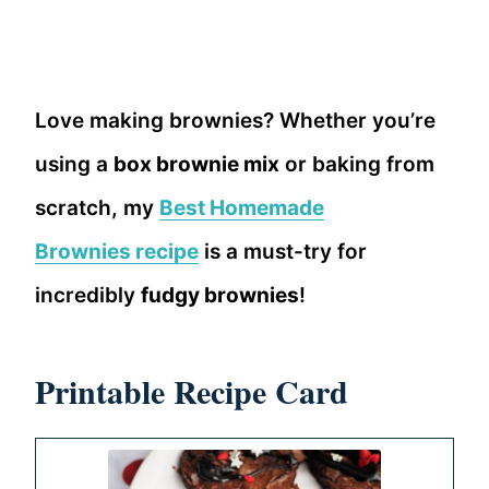
Love making brownies? Whether you’re
using a
box brownie mix
or baking from
scratch, my
Best Homemade
Brownies recipe
is a must-try for
incredibly
fudgy brownies
!
Printable Recipe Card