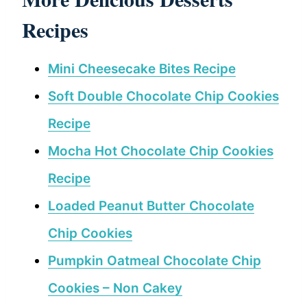
Recipes
Mini Cheesecake Bites Recipe
Soft Double Chocolate Chip Cookies
Recipe
Mocha Hot Chocolate Chip Cookies
Recipe
Loaded Peanut Butter Chocolate
Chip Cookies
Pumpkin Oatmeal Chocolate Chip
Cookies – Non Cakey