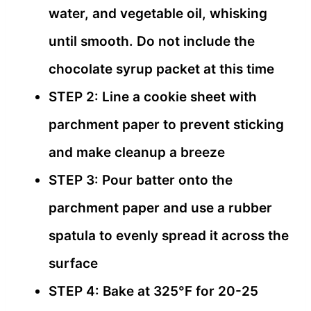
water, and vegetable oil, whisking
until smooth. Do not include the
chocolate syrup packet at this time
STEP 2: Line a cookie sheet with
parchment paper to prevent sticking
and make cleanup a breeze
STEP 3: Pour batter onto the
parchment paper and use a rubber
spatula to evenly spread it across the
surface
STEP 4: Bake at 325°F for 20-25