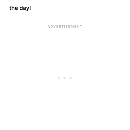
the day!