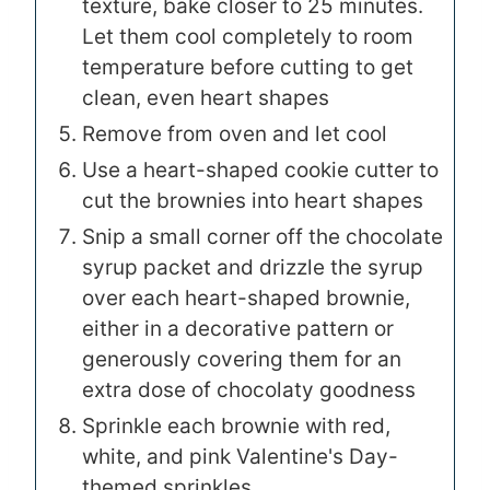
texture, bake closer to 25 minutes.
Let them cool completely to room
temperature before cutting to get
clean, even heart shapes
Remove from oven and let cool
Use a heart-shaped cookie cutter to
cut the brownies into heart shapes
Snip a small corner off the chocolate
syrup packet and drizzle the syrup
over each heart-shaped brownie,
either in a decorative pattern or
generously covering them for an
extra dose of chocolaty goodness
Sprinkle each brownie with red,
white, and pink Valentine's Day-
themed sprinkles