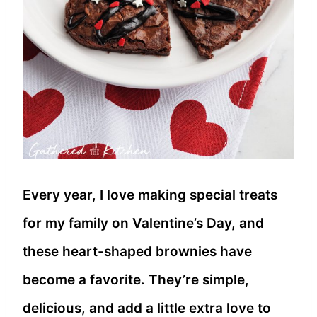
Every year, I love making special treats
for my family on Valentine’s Day, and
these heart-shaped brownies have
become a favorite. They’re simple,
delicious, and add a little extra love to