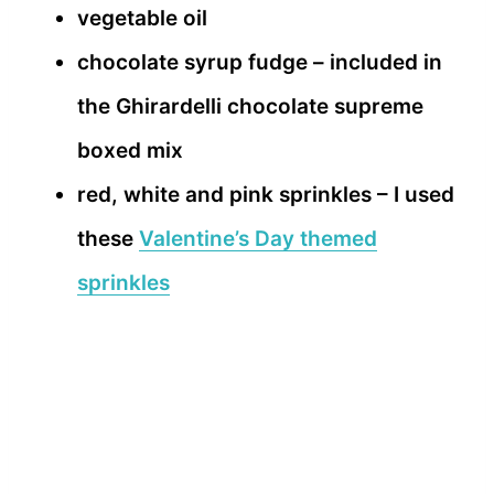
vegetable oil
chocolate syrup fudge – included in
the Ghirardelli chocolate supreme
boxed mix
red, white and pink sprinkles – I used
these
Valentine’s Day themed
sprinkles