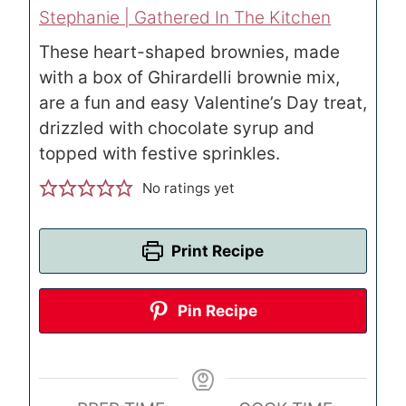
Stephanie | Gathered In The Kitchen
These heart-shaped brownies, made
with a box of Ghirardelli brownie mix,
are a fun and easy Valentine’s Day treat,
drizzled with chocolate syrup and
topped with festive sprinkles.
No ratings yet
Print Recipe
Pin Recipe