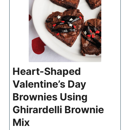
Heart-Shaped
Valentine’s Day
Brownies Using
Ghirardelli Brownie
Mix