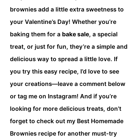
brownies add a little extra sweetness to
your Valentine’s Day! Whether you’re
baking them for a
bake sale
, a special
treat, or just for fun, they’re a simple and
delicious way to spread a little love. If
you try this easy recipe, I’d love to see
your creations—leave a comment below
or tag me on Instagram! And if you’re
looking for more delicious treats, don’t
forget to check out my Best Homemade
Brownies recipe for another must-try