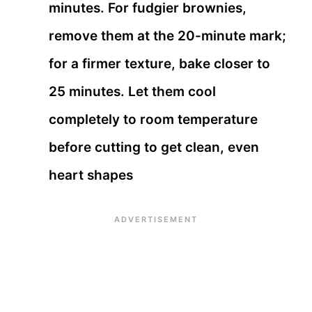
minutes. For fudgier brownies,
remove them at the 20-minute mark;
for a firmer texture, bake closer to
25 minutes. Let them cool
completely to room temperature
before cutting to get clean, even
heart shapes