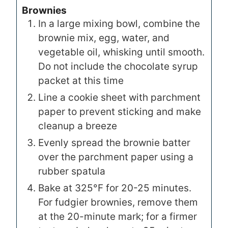
Brownies
In a large mixing bowl, combine the
brownie mix, egg, water, and
vegetable oil, whisking until smooth.
Do not include the chocolate syrup
packet at this time
Line a cookie sheet with parchment
paper to prevent sticking and make
cleanup a breeze
Evenly spread the brownie batter
over the parchment paper using a
rubber spatula
Bake at 325°F for 20-25 minutes.
For fudgier brownies, remove them
at the 20-minute mark; for a firmer