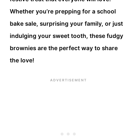
Whether you’re prepping for a school
bake sale, surprising your family, or just
indulging your sweet tooth, these fudgy
brownies are the perfect way to share
the love!