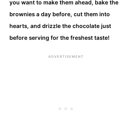
you want to make them ahead, bake the
brownies a day before, cut them into
hearts, and drizzle the chocolate just
before serving for the freshest taste!