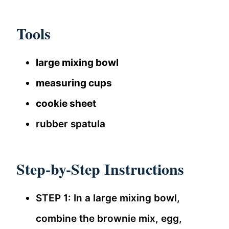
Tools
large mixing bowl
measuring cups
cookie sheet
rubber spatula
Step-by-Step Instructions
STEP 1: In a large mixing bowl,
combine the brownie mix, egg,