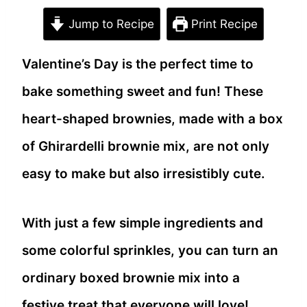
Jump to Recipe
Print Recipe
Valentine’s Day is the perfect time to
bake something sweet and fun! These
heart-shaped brownies, made with a box
of Ghirardelli brownie mix, are not only
easy to make but also irresistibly cute.
With just a few simple ingredients and
some colorful sprinkles, you can turn an
ordinary boxed brownie mix into a
festive treat that everyone will love!