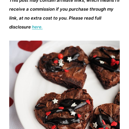
This post may contain affiliate links, which means I’ll
receive a commission if you purchase through my
link, at no extra cost to you. Please read full
disclosure
here.