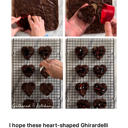
I hope these heart-shaped Ghirardelli