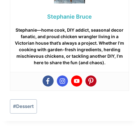
Stephanie Bruce
Stephanie—home cook, DIY addict, seasonal decor
fanatic, and proud chicken wrangler living in a
Victorian house that’s always a project. Whether I’m
cooking with garden-fresh ingredients, herding
mischievous chickens, or tackling another DIY, I’m
here to share the fun (and chaos).
Post
#
Dessert
Tags: