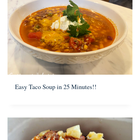
Easy Taco Soup in 25 Minutes!!