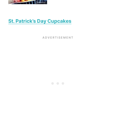
St. Patrick’s Day Cupcakes