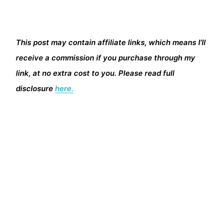
This post may contain affiliate links, which means I’ll
receive a commission if you purchase through my
link, at no extra cost to you. Please read full
disclosure
here.