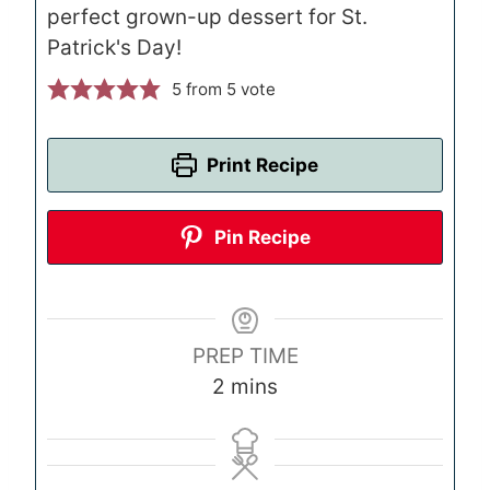
perfect grown-up dessert for St.
Patrick's Day!
5
from 5 vote
Print Recipe
Pin Recipe
PREP TIME
m
2
mins
i
n
u