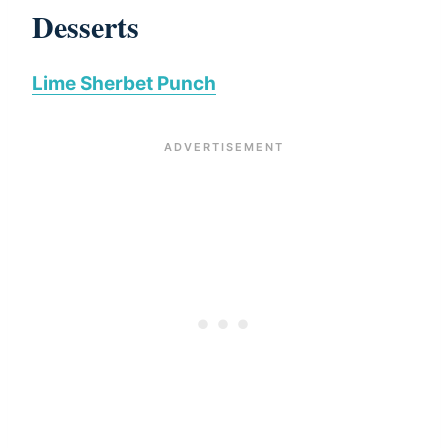
Desserts
Lime Sherbet Punch