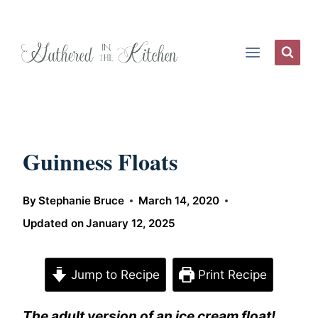
Skip
to
content
Guinness Floats
By
Stephanie Bruce
March 14, 2020
Updated on
January 12, 2025
Jump to Recipe
Print Recipe
The adult version of an ice cream float!