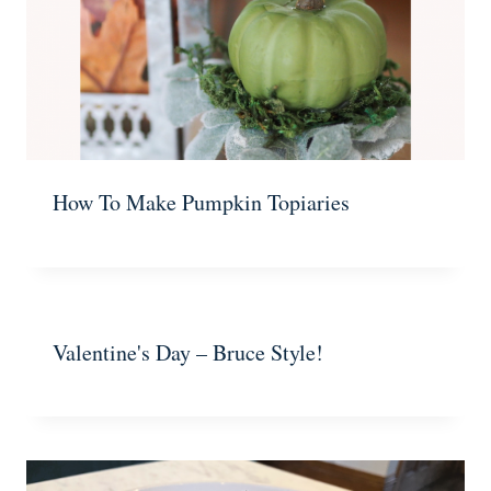
How To Make Pumpkin Topiaries
Valentine's Day – Bruce Style!