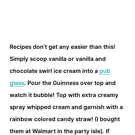
Recipes don’t get any easier than this!
Simply scoop vanilla or vanilla and
chocolate swirl ice cream into a
pub
glass
. Pour the Guinness over top and
watch it bubble! Top with extra creamy
spray whipped cream and garnish with a
rainbow colored candy straw! (I bought
them at Walmart in the party isle). If