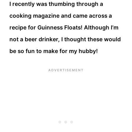
I recently was thumbing through a
cooking magazine and came across a
recipe for Guinness Floats! Although I’m
not a beer drinker, I thought these would
be so fun to make for my hubby!