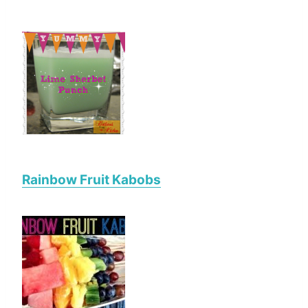
Rainbow Fruit Kabobs