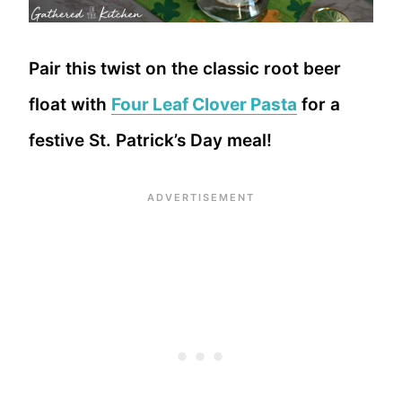
Pair this twist on the classic root beer
float with
Four Leaf Clover Pasta
for a
festive St. Patrick’s Day meal!