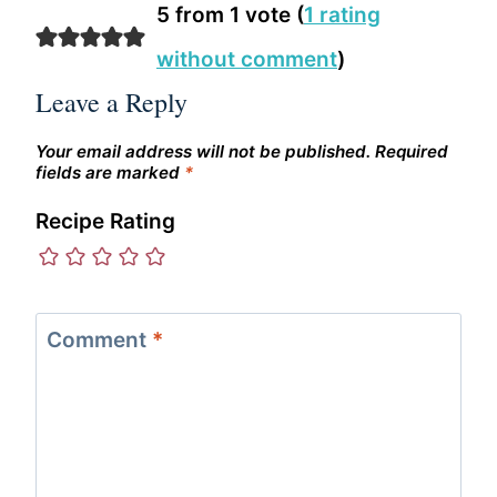
5 from 1 vote (
1 rating
without comment
)
Leave a Reply
Your email address will not be published.
Required
fields are marked
*
Recipe Rating
Comment
*