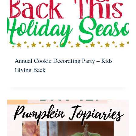
Annual Cookie Decorating Party – Kids
Giving Back