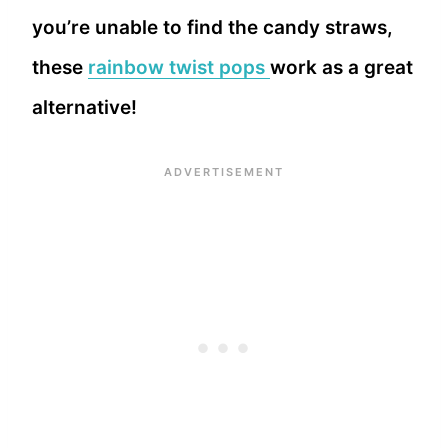
you’re unable to find the candy straws,
these
rainbow twist pops
work as a great
alternative!