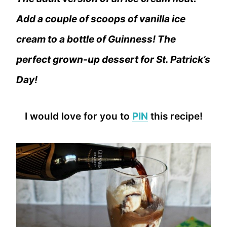
Add a couple of scoops of vanilla ice
cream to a bottle of Guinness! The
perfect grown-up dessert for St. Patrick’s
Day!
I would love for you to
PIN
this recipe!