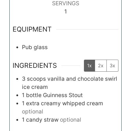
SERVINGS
t
1
e
s
EQUIPMENT
Pub glass
INGREDIENTS
1x
2x
3x
3
scoops
vanilla and chocolate swirl
ice cream
1
bottle
Guinness Stout
1
extra creamy whipped cream
optional
1
candy straw
optional