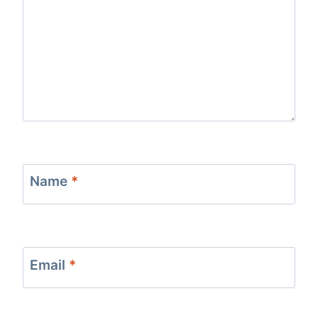
Name
*
Email
*