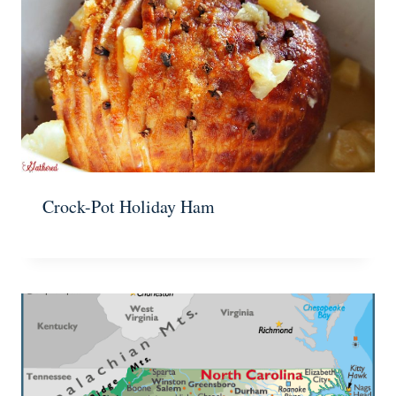
Crock-Pot Holiday Ham