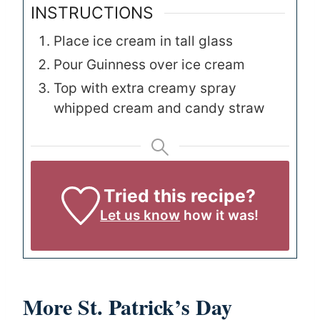
INSTRUCTIONS
Place ice cream in tall glass
Pour Guinness over ice cream
Top with extra creamy spray
whipped cream and candy straw
Tried this recipe?
Let us know
how it was!
More St. Patrick’s Day