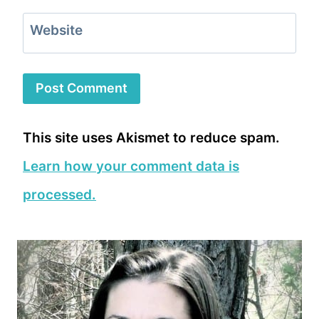
Website
This site uses Akismet to reduce spam.
Learn how your comment data is
processed.