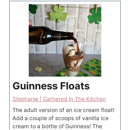
Guinness Floats
Stephanie | Gathered In The Kitchen
The adult version of an ice cream float!
Add a couple of scoops of vanilla ice
cream to a bottle of Guinness! The