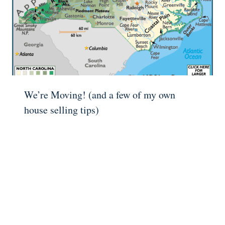
We’re Moving! (and a few of my own
house selling tips)