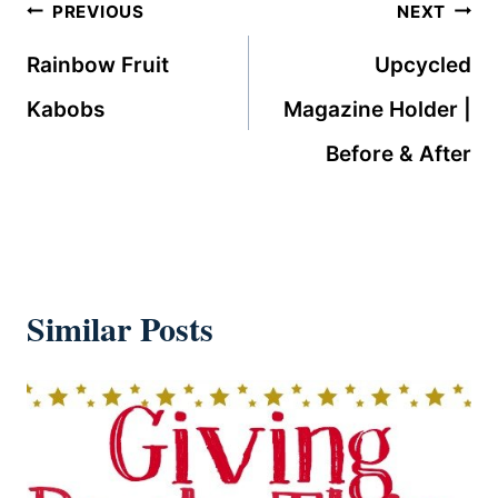
Post
PREVIOUS
NEXT
navigation
Rainbow Fruit
Upcycled
Kabobs
Magazine Holder |
Before & After
Similar Posts