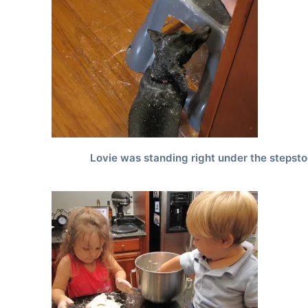
Lovie was standing right under the stepsto