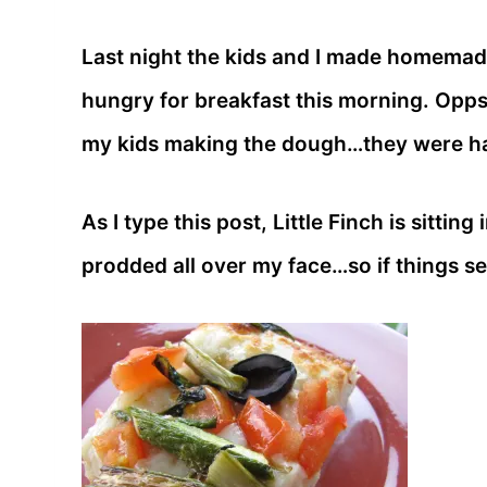
Last night the kids and I made homemade 
hungry for breakfast this morning. Opps!
my kids making the dough…they were h
As I type this post, Little Finch is sittin
prodded all over my face…so if things s