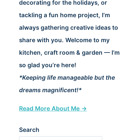
decorating for the holidays, or
tackling a fun home project, I’m
always gathering creative ideas to
share with you. Welcome to my
kitchen, craft room & garden — I’m
so glad you’re here!
*Keeping life manageable but the
dreams magnificent!*
Read More About Me →
Search