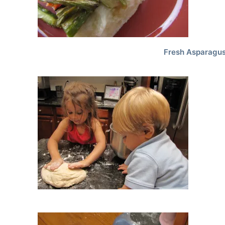
Fresh Asparagus