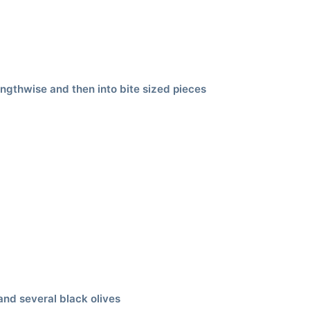
engthwise and then into bite sized pieces
and several black olives