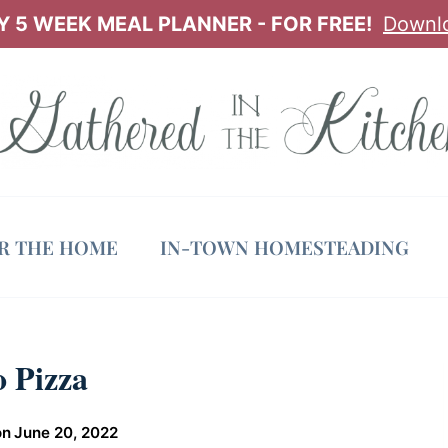
 5 WEEK MEAL PLANNER - FOR FREE!
Downl
OR THE HOME
IN-TOWN HOMESTEADING
 Pizza
on
June 20, 2022