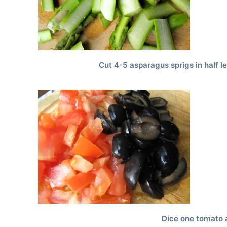
Cut 4-5 asparagus sprigs in half l
Dice one tomato 