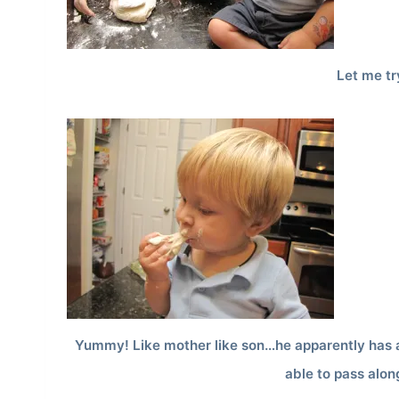
Let me tr
Yummy! Like mother like son…he apparently has a
able to pass alon