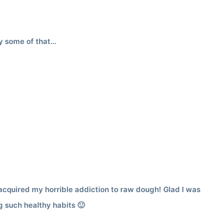
y some of that…
cquired my horrible addiction to raw dough! Glad I was
g such healthy habits 🙂