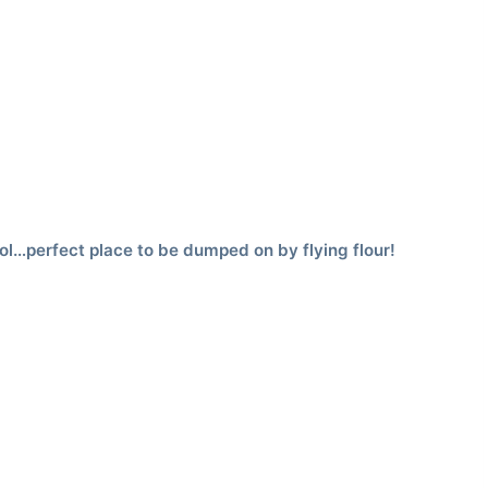
ol…perfect place to be dumped on by flying flour!