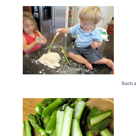
Such a