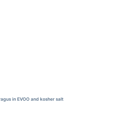
aragus in EVOO and kosher salt