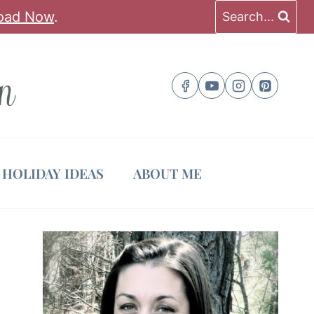
oad Now
.
Search...
HOLIDAY IDEAS
ABOUT ME