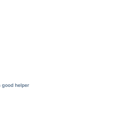
 good helper