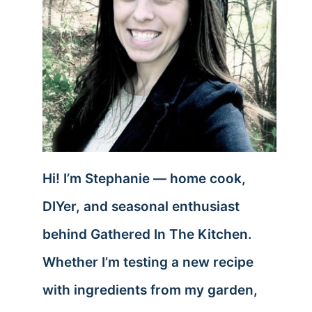
Hi! I’m Stephanie — home cook,
DIYer, and seasonal enthusiast
behind Gathered In The Kitchen.
Whether I’m testing a new recipe
with ingredients from my garden,