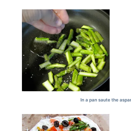
In a pan saute the asp