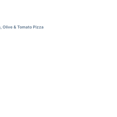
, Olive & Tomato Pizza