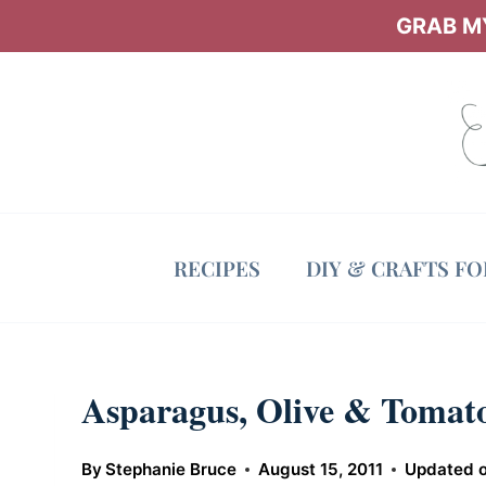
Skip
GRAB MY
to
content
RECIPES
DIY & CRAFTS F
Asparagus, Olive & Tomato
By
Stephanie Bruce
August 15, 2011
Updated 