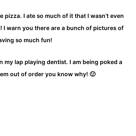
pizza. I ate so much of it that I wasn’t even
 I warn you there are a bunch of pictures of
aving so much fun!
g in my lap playing dentist. I am being poked a
eem out of order you know why! 🙂