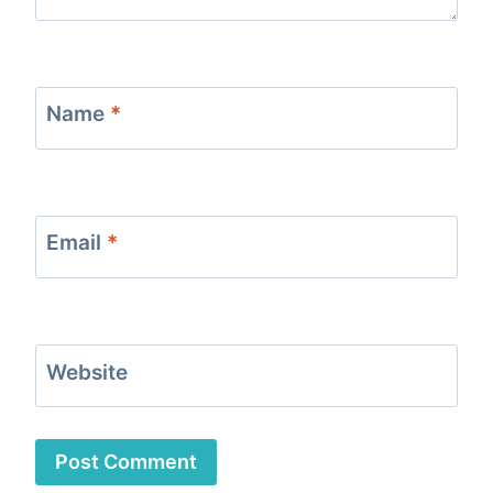
Name
*
Email
*
Website