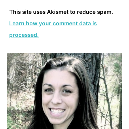
This site uses Akismet to reduce spam.
Learn how your comment data is
processed.