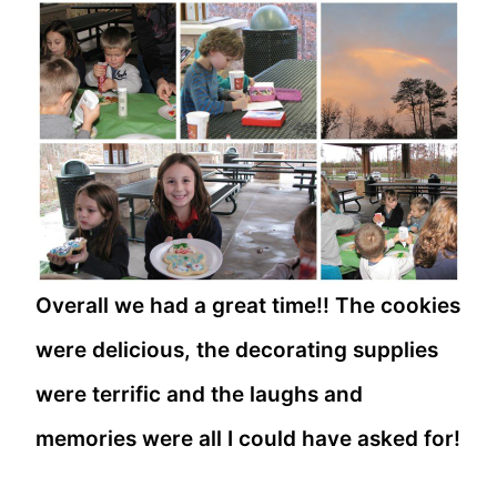
Overall we had a great time!! The cookies
were delicious, the decorating supplies
were terrific and the laughs and
memories were all I could have asked for!