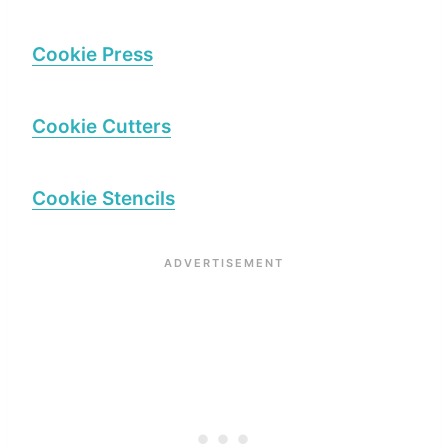
Cookie Press
Cookie Cutters
Cookie Stencils