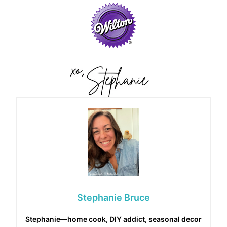
Stephanie Bruce
Stephanie—home cook, DIY addict, seasonal decor