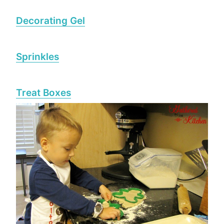
Decorating Gel
Sprinkles
Treat Boxes