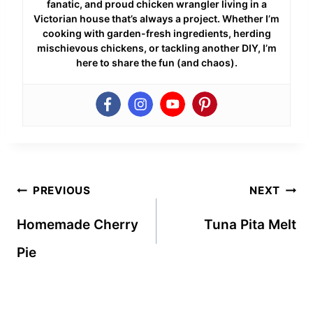
fanatic, and proud chicken wrangler living in a
Victorian house that’s always a project. Whether I’m
cooking with garden-fresh ingredients, herding
mischievous chickens, or tackling another DIY, I’m
here to share the fun (and chaos).
Post
PREVIOUS
NEXT
navigation
Homemade Cherry
Tuna Pita Melt
Pie