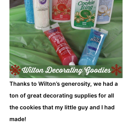
Thanks to Wilton’s generosity, we had a
ton of great decorating supplies for all
the cookies that my little guy and I had
made!