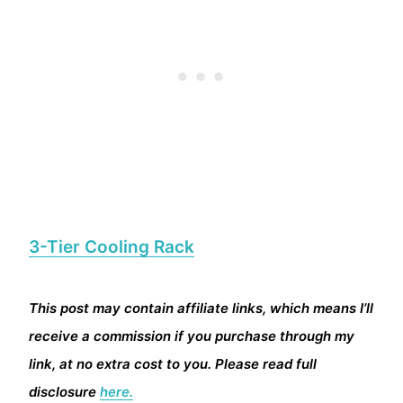
3-Tier Cooling Rack
This post may contain affiliate links, which means I’ll
receive a commission if you purchase through my
link, at no extra cost to you. Please read full
disclosure
here.