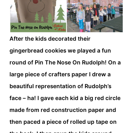
After the kids decorated their
gingerbread cookies we played a fun
round of Pin The Nose On Rudolph! On a
large piece of crafters paper I drew a
beautiful representation of Rudolph’s
face – ha! I gave each kid a big red circle
made from red construction paper and
then paced a piece of rolled up tape on