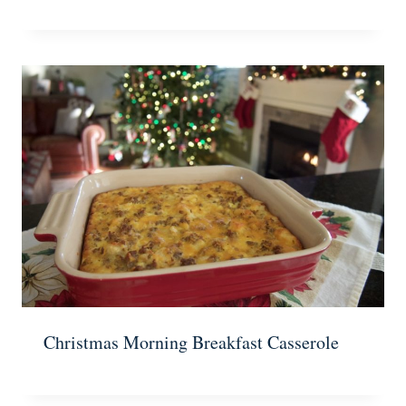
Christmas Morning Breakfast Casserole