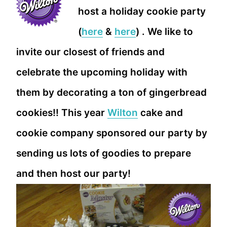
host a holiday cookie party
(
here
&
here
) . We like to
invite our closest of friends and
celebrate the upcoming holiday with
them by decorating a ton of gingerbread
cookies!! This year
Wilton
cake and
cookie company sponsored our party by
sending us lots of goodies to prepare
and then host our party!