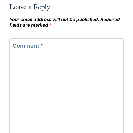
Leave a Reply
Your email address will not be published.
Required
fields are marked
*
Comment
*