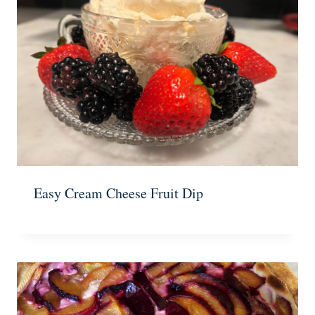
Easy Cream Cheese Fruit Dip