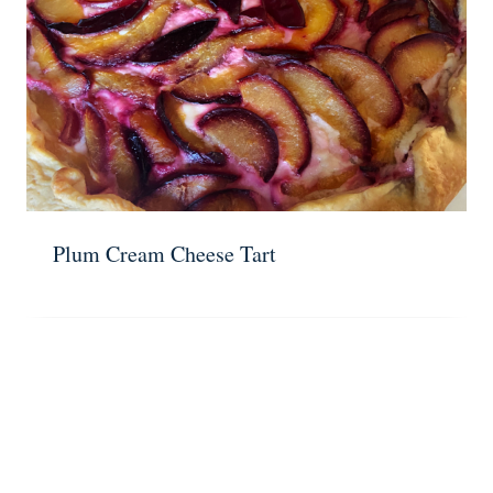
Plum Cream Cheese Tart