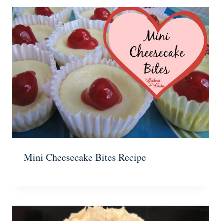
Mini Cheesecake Bites Recipe