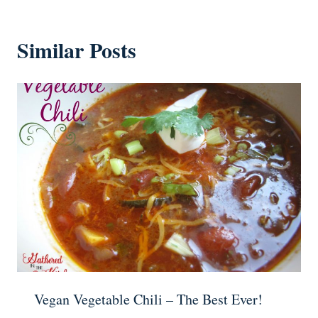
Similar Posts
Vegan Vegetable Chili – The Best Ever!