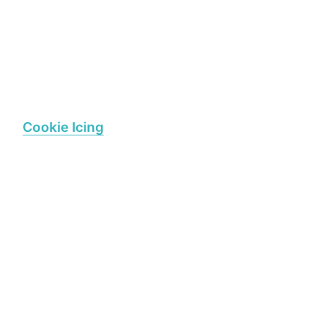
Cookie Icing