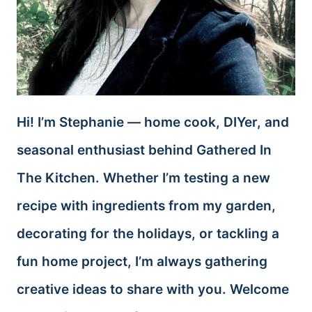
Hi! I’m Stephanie — home cook, DIYer, and
seasonal enthusiast behind Gathered In
The Kitchen. Whether I’m testing a new
recipe with ingredients from my garden,
decorating for the holidays, or tackling a
fun home project, I’m always gathering
creative ideas to share with you. Welcome