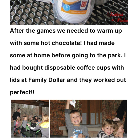
After the games we needed to warm up
with some hot chocolate! I had made
some at home before going to the park. I
had bought disposable coffee cups with
lids at Family Dollar and they worked out
perfect!!