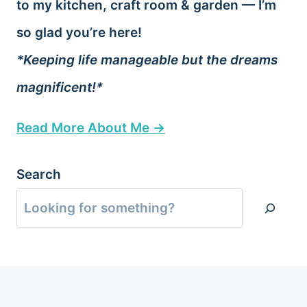
to my kitchen, craft room & garden — I’m
so glad you’re here!
*Keeping life manageable but the dreams
magnificent!*
Read More About Me →
Search