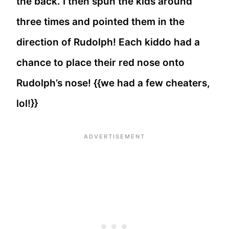
the back. I then spun the kids around
three times and pointed them in the
direction of Rudolph! Each kiddo had a
chance to place their red nose onto
Rudolph’s nose! {{we had a few cheaters,
lol!}}