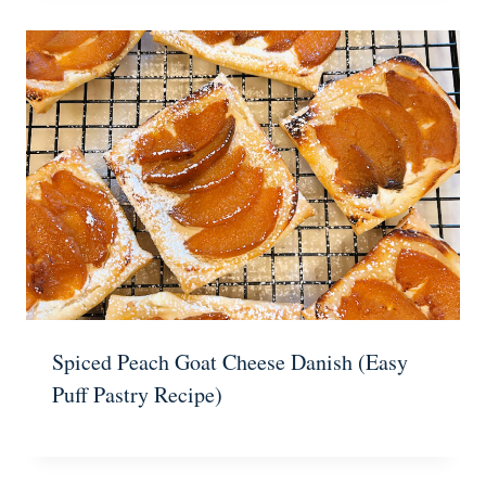
Spiced Peach Goat Cheese Danish (Easy
Puff Pastry Recipe)