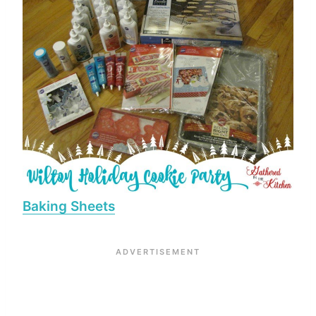
Baking Sheets