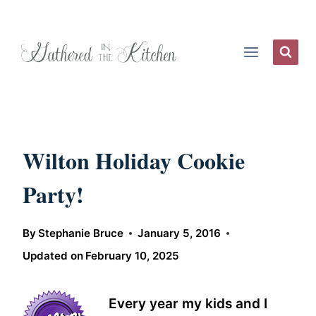
Skip
to
content
Wilton Holiday Cookie
Party!
By
Stephanie Bruce
January 5, 2016
Updated on
February 10, 2025
Every year my kids and I