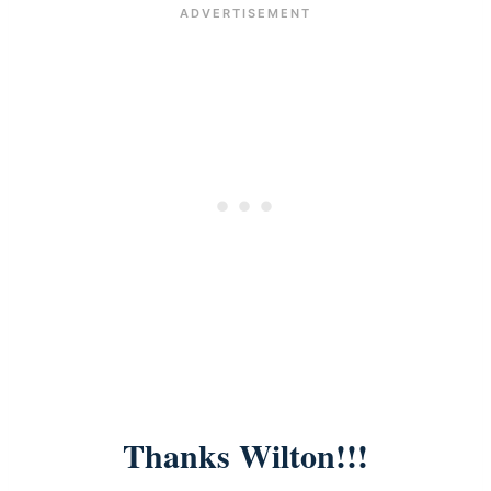
Thanks Wilton!!!