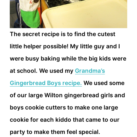
The secret recipe is to find the cutest
little helper possible! My little guy and I
were busy baking while the big kids were
at school. We used my
Grandma’s
Gingerbread Boys recipe.
We used some
of our large Wilton gingerbread girls and
boys cookie cutters to make one large
cookie for each kiddo that came to our
party to make them feel special.