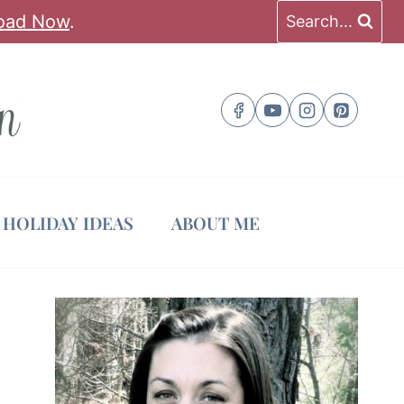
oad Now
.
Search...
HOLIDAY IDEAS
ABOUT ME