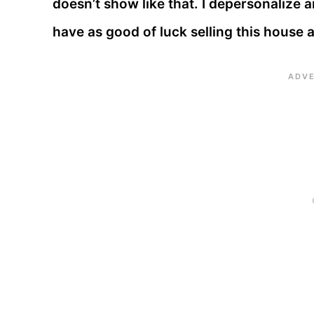
doesn’t show like that. I depersonalize 
have as good of luck selling this house a