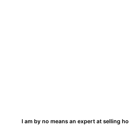
I am by no means an expert at selling 