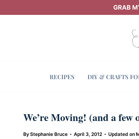
Skip
GRAB MY
to
content
RECIPES
DIY & CRAFTS F
We’re Moving! (and a few o
By
Stephanie Bruce
April 3, 2012
Updated on
M