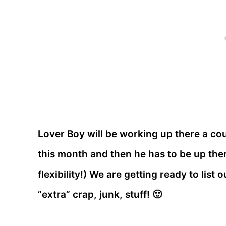
Lover Boy will be working up there a cou
this month and then he has to be up ther
flexibility!) We are getting ready to list
“extra”
crap, junk,
stuff! 🙂