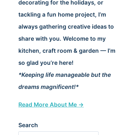
decorating for the holidays, or
tackling a fun home project, I’m
always gathering creative ideas to
share with you. Welcome to my
kitchen, craft room & garden — I’m
so glad you’re here!
*Keeping life manageable but the
dreams magnificent!*
Read More About Me →
Search