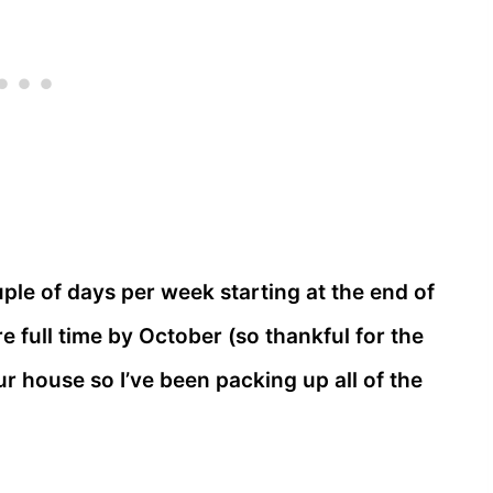
ple of days per week starting at the end of
e full time by October (so thankful for the
 our house so I’ve been packing up all of the