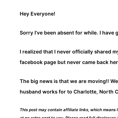
Hey Everyone!
Sorry I’ve been absent for while. I have 
I realized that I never officially shared 
facebook page but never came back here
The big news is that we are moving!! W
husband works for to Charlotte, North C
This post may contain affiliate links, which means 
at no extra cost to you. Please read full disclosure