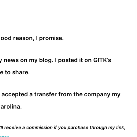
good reason, I promise.
my news on my blog. I posted it on GITK’s
 to share.
e accepted a transfer from the company my
arolina.
I’ll receive a commission if you purchase through my link,
here.