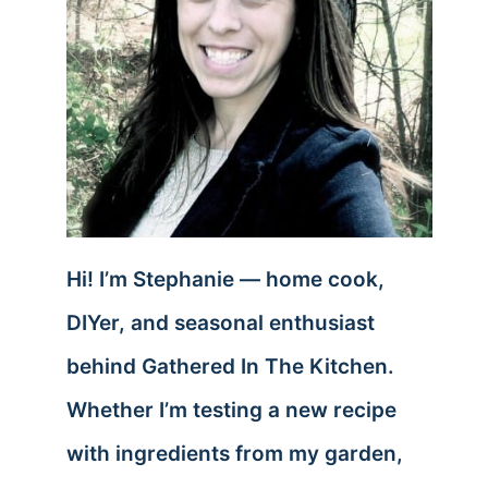
Hi! I’m Stephanie — home cook,
DIYer, and seasonal enthusiast
behind Gathered In The Kitchen.
Whether I’m testing a new recipe
with ingredients from my garden,