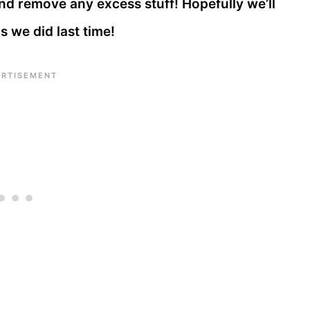
and remove any excess stuff! Hopefully we’ll
s we did last time!