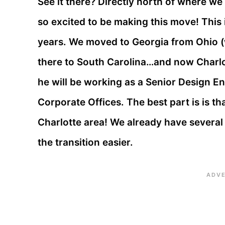
See it there? Directly north of where we
so excited to be making this move! This
years. We moved to Georgia from Ohio (
there to South Carolina…and now Charlo
he will be working as a Senior Design E
Corporate Offices. The best part is is th
Charlotte area! We already have several f
the transition easier.