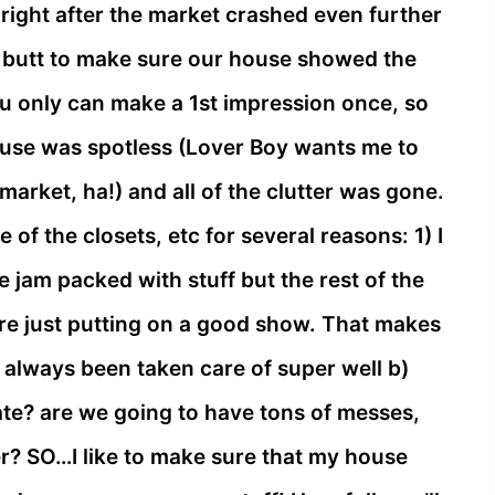
l right after the market crashed even further
ed butt to make sure our house showed the
u only can make a 1st impression once, so
ouse was spotless (Lover Boy wants me to
market, ha!) and all of the clutter was gone.
of the closets, etc for several reasons: 1) I
re jam packed with stuff but the rest of the
are just putting on a good show. That makes
 always been taken care of super well b)
cate? are we going to have tons of messes,
ter? SO…I like to make sure that my house