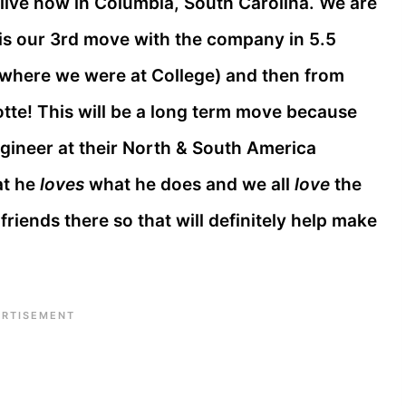
 live now in Columbia, South Carolina. We are
 is our 3rd move with the company in 5.5
where we were at College) and then from
tte! This will be a long term move because
ngineer at their North & South America
at he
loves
what he does and we all
love
the
riends there so that will definitely help make