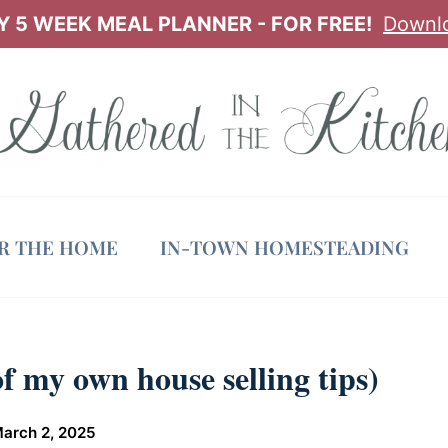
 5 WEEK MEAL PLANNER - FOR FREE!
Downl
OR THE HOME
IN-TOWN HOMESTEADING
f my own house selling tips)
arch 2, 2025