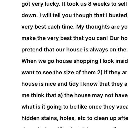
got very lucky. It took us 8 weeks to sel
down. I will tell you though that I bust
very best each time. My thoughts are yo
make the very best that you can! Our h
pretend that our house is always on the 
When we go house shopping I look inside 
want to see the size of them 2) If they a
house is nice and tidy I know that they 
me think that a) the house may not have
what is it going to be like once they va
hidden stains, holes, etc to clean up af