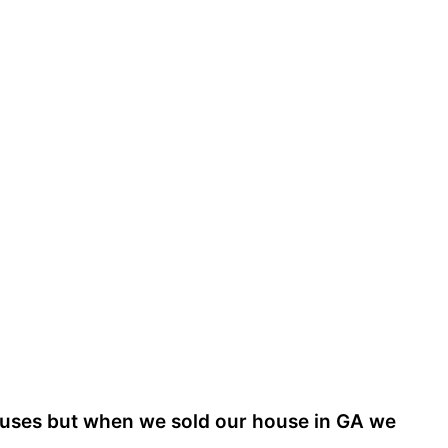
houses but when we sold our house in GA we