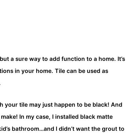
 but a sure way to add function to a home. It’s
tions in your home. Tile can be used as
.
th your tile may just happen to be black! And
 make! In my case, I installed black matte
id’s bathroom…and I didn’t want the grout to