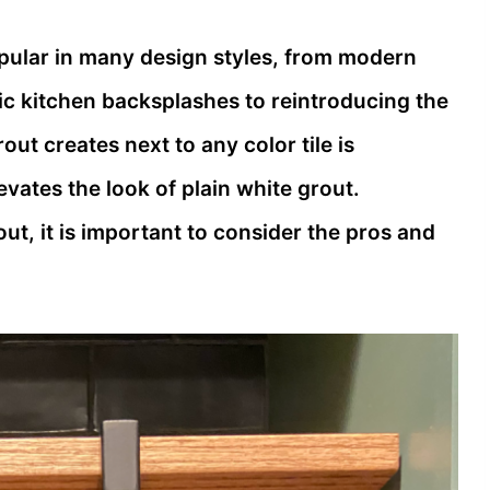
pular in many design styles, from modern
c kitchen backsplashes to reintroducing the
out creates next to any color tile is
vates the look of plain white grout.
t, it is important to consider the pros and