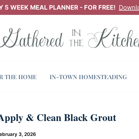
 5 WEEK MEAL PLANNER - FOR FREE!
Downl
OR THE HOME
IN-TOWN HOMESTEADING
 Apply & Clean Black Grout
ebruary 3, 2026