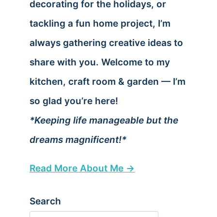
decorating for the holidays, or
tackling a fun home project, I’m
always gathering creative ideas to
share with you. Welcome to my
kitchen, craft room & garden — I’m
so glad you’re here!
*Keeping life manageable but the
dreams magnificent!*
Read More About Me →
Search