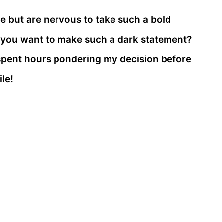
le but are nervous to take such a bold
t you want to make such a dark statement?
e spent hours pondering my decision before
ile!