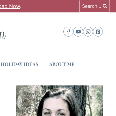
oad Now
.
Search...
HOLIDAY IDEAS
ABOUT ME