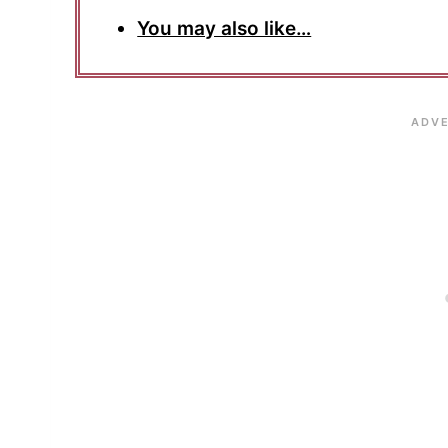
You may also like…