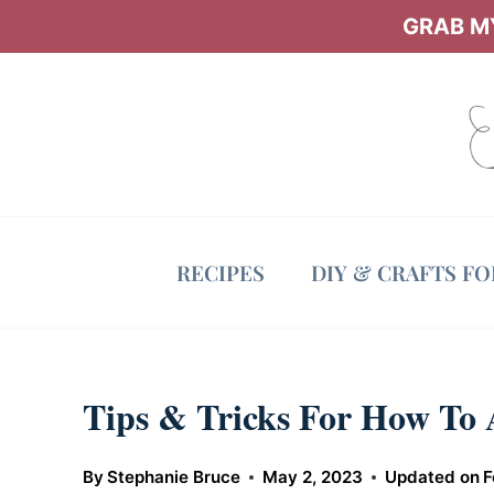
Skip
GRAB MY
to
content
RECIPES
DIY & CRAFTS F
Tips & Tricks For How To
By
Stephanie Bruce
May 2, 2023
Updated on
F