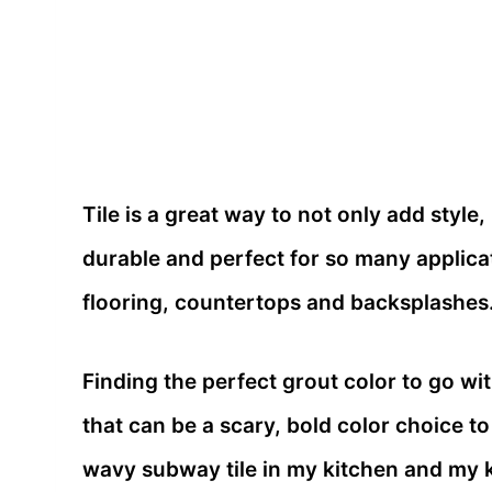
Tile is a great way to not only add style,
durable and perfect for so many applica
flooring, countertops and backsplashes
Finding the perfect grout color to go wi
that can be a scary, bold color choice to
wavy subway tile in my kitchen and my k