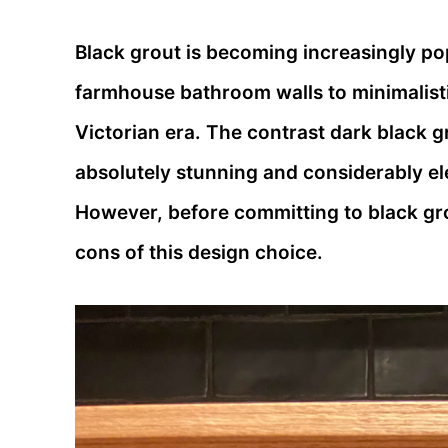
Black grout is becoming increasingly po
farmhouse bathroom walls to minimalisti
Victorian era. The contrast dark black gr
absolutely stunning and considerably ele
However, before committing to black grou
cons of this design choice.