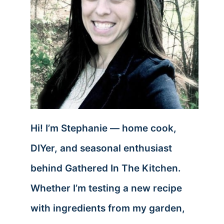
Hi! I’m Stephanie — home cook,
DIYer, and seasonal enthusiast
behind Gathered In The Kitchen.
Whether I’m testing a new recipe
with ingredients from my garden,