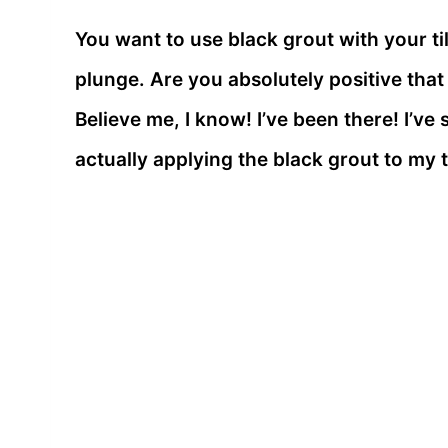
You want to use black grout with your ti
plunge. Are you absolutely positive tha
Believe me, I know! I’ve been there! I’v
actually applying the black grout to my t