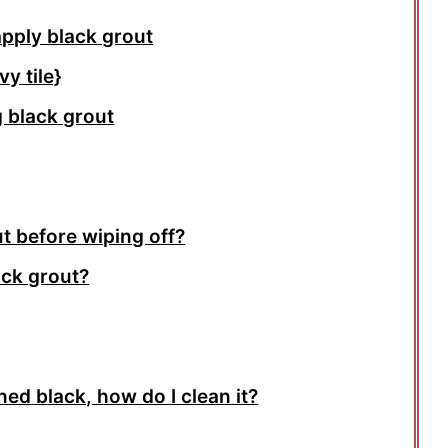
apply black grout
y tile}
 black grout
t before wiping off?
ack grout?
rned black, how do I clean it?