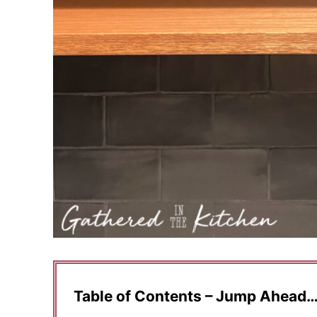
Table of Contents – Jump Ahead