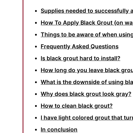
Supplies needed to successfully 
How To Apply Black Grout {on wav
Things to be aware of when using
Frequently Asked Questions
Is black grout hard to install?
How long do you leave black grou
What is the downside of using bl
Why does black grout look gray?
How to clean black grout?
I have light colored grout that tu
In conclusion