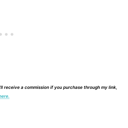
I’ll receive a commission if you purchase through my link,
here.