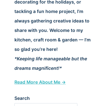
decorating for the holidays, or
tackling a fun home project, I’m
always gathering creative ideas to
share with you. Welcome to my
kitchen, craft room & garden — I’m
so glad you’re here!
*Keeping life manageable but the
dreams magnificent!*
Read More About Me →
Search