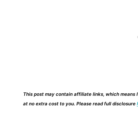
This post may contain affiliate links, which means 
at no extra cost to you. Please read full disclosure