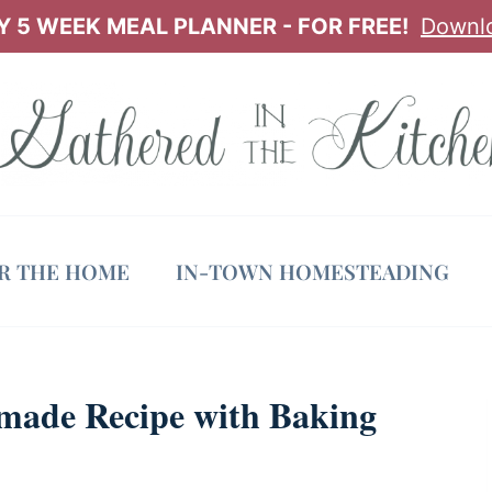
 5 WEEK MEAL PLANNER - FOR FREE!
Downl
OR THE HOME
IN-TOWN HOMESTEADING
made Recipe with Baking