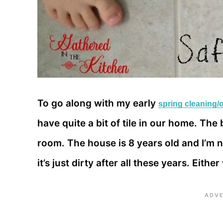
To go along with my early
spring cleaning/
have quite a bit of tile in our home. Th
room. The house is 8 years old and I’m not
it’s just dirty after all these years. Eithe