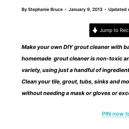
By
Stephanie Bruce
January 9, 2013
Updated 
Jump to Rec
Make your own DIY grout cleaner with bak
homemade grout cleaner is non-toxic an
variety, using just a handful of ingredien
Clean your tile, grout, tubs, sinks and 
without needing a mask or gloves or exc
PIN now to