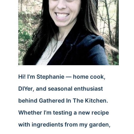
Hi! I’m Stephanie — home cook,
DIYer, and seasonal enthusiast
behind Gathered In The Kitchen.
Whether I’m testing a new recipe
with ingredients from my garden,