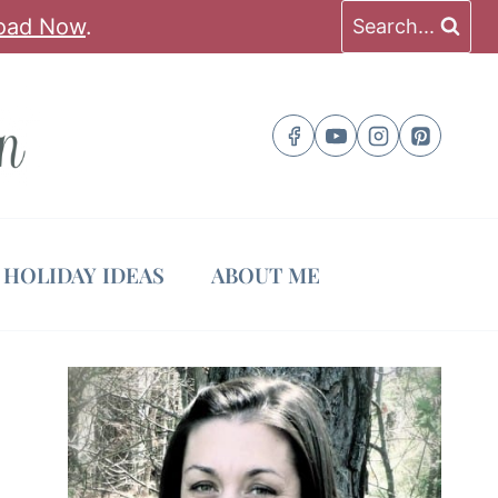
oad Now
.
Search...
HOLIDAY IDEAS
ABOUT ME