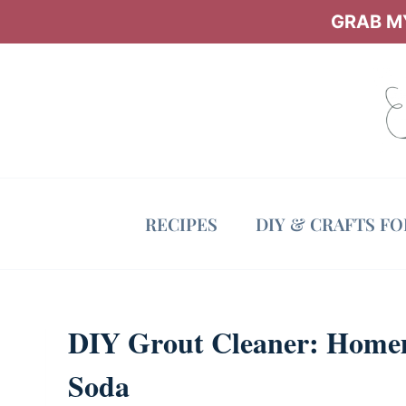
Skip
GRAB MY
to
content
RECIPES
DIY & CRAFTS F
DIY Grout Cleaner: Home
Soda