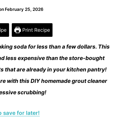
on
February 25, 2026
ipe
Print Recipe
ing soda for less than a few dollars. This
d less expensive than the store-bought
ts that are already in your kitchen pantry!
more with this DIY homemade grout cleaner
essive scrubbing!
 save for later!