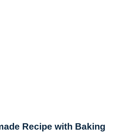
made Recipe with Baking