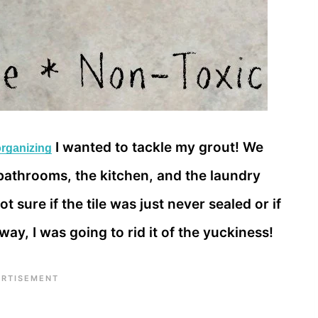
I wanted to tackle my grout! We
organizing
e bathrooms, the kitchen, and the laundry
 sure if the tile was just never sealed or if
r way, I was going to rid it of the yuckiness!