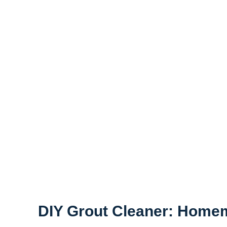
DIY Grout Cleaner: Home