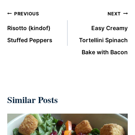
Post
PREVIOUS
NEXT
navigation
Risotto (kindof)
Easy Creamy
Stuffed Peppers
Tortellini Spinach
Bake with Bacon
Similar Posts