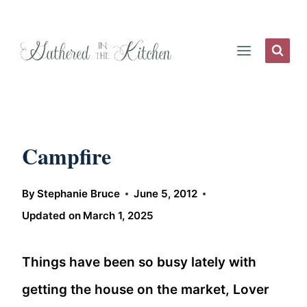
Skip
to
content
Campfire
By
Stephanie Bruce
June 5, 2012
Updated on
March 1, 2025
Things have been so busy lately with
getting the house on the market, Lover