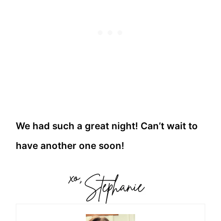
We had such a great night! Can’t wait to
have another one soon!