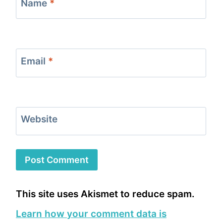
Name
*
Email
*
Website
This site uses Akismet to reduce spam.
Learn how your comment data is