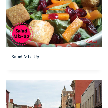
Salad Mix-Up