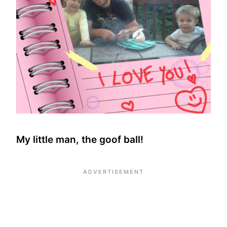
My little man, the goof ball!