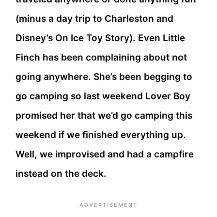
(minus a day trip to Charleston and
Disney’s On Ice Toy Story). Even Little
Finch has been complaining about not
going anywhere. She’s been begging to
go camping so last weekend Lover Boy
promised her that we’d go camping this
weekend if we finished everything up.
Well, we improvised and had a campfire
instead on the deck.