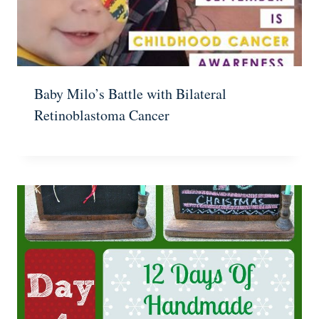
Baby Milo’s Battle with Bilateral
Retinoblastoma Cancer