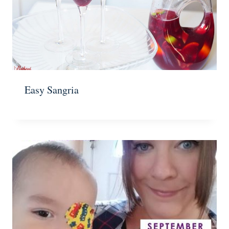
Easy Sangria