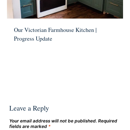
Our Victorian Farmhouse Kitchen |
Progress Update
Leave a Reply
Your email address will not be published.
Required
fields are marked
*