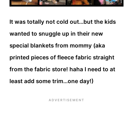
It was totally not cold out…but the kids
wanted to snuggle up in their new
special blankets from mommy (aka
printed pieces of fleece fabric straight
from the fabric store! haha I need to at
least add some trim…one day!)