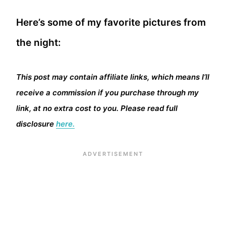
Here’s some of my favorite pictures from
the night:
This post may contain affiliate links, which means I’ll
receive a commission if you purchase through my
link, at no extra cost to you. Please read full
disclosure
here.