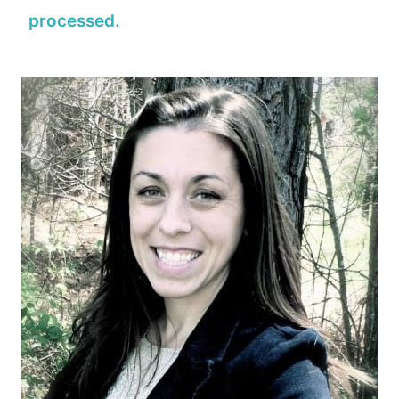
processed.