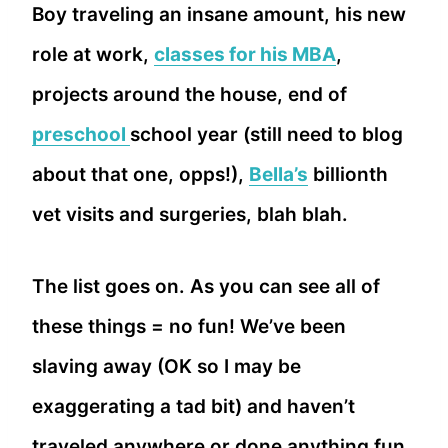
Boy traveling an insane amount, his new
role at work,
classes for his MBA
,
projects around the house, end of
preschool
school year (still need to blog
about that one, opps!),
Bella’s
billionth
vet visits and surgeries, blah blah.
The list goes on. As you can see all of
these things = no fun! We’ve been
slaving away (OK so I may be
exaggerating a tad bit) and haven’t
traveled anywhere or done anything fun