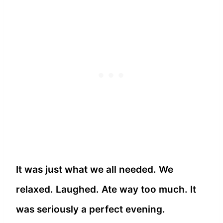
It was just what we all needed. We
relaxed. Laughed. Ate way too much. It
was seriously a perfect evening.