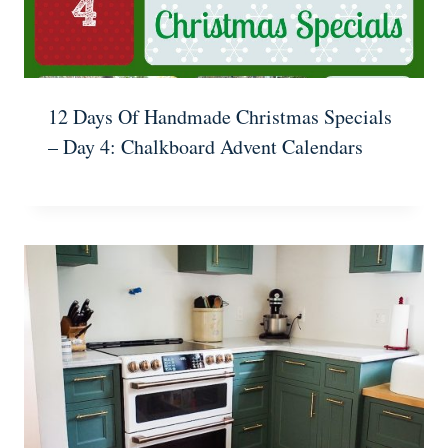
12 Days Of Handmade Christmas Specials
– Day 4: Chalkboard Advent Calendars