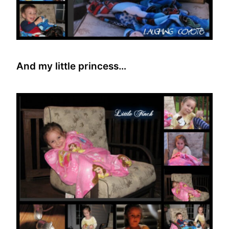
And my little princess…