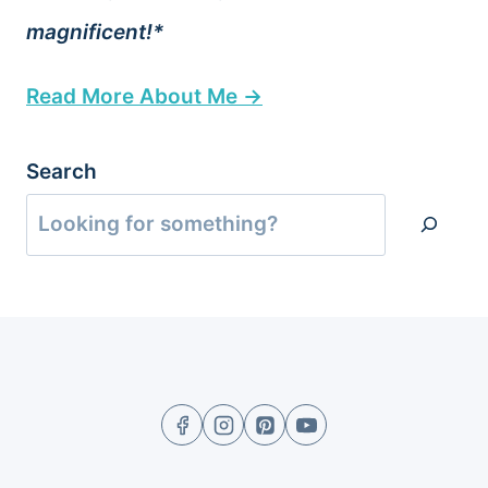
magnificent!*
Read More About Me →
Search