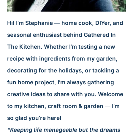
Hi! I’m Stephanie — home cook, DIYer, and
seasonal enthusiast behind Gathered In
The Kitchen. Whether I’m testing a new
recipe with ingredients from my garden,
decorating for the holidays, or tackling a
fun home project, I’m always gathering
creative ideas to share with you. Welcome
to my kitchen, craft room & garden — I’m
so glad you’re here!
*Keeping life manageable but the dreams