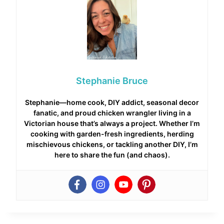
Stephanie Bruce
Stephanie—home cook, DIY addict, seasonal decor
fanatic, and proud chicken wrangler living in a
Victorian house that’s always a project. Whether I’m
cooking with garden-fresh ingredients, herding
mischievous chickens, or tackling another DIY, I’m
here to share the fun (and chaos).