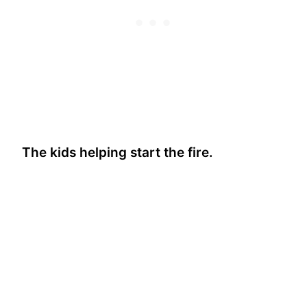
The kids helping start the fire.