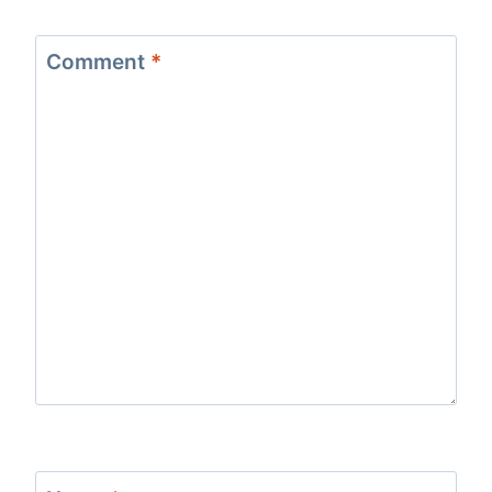
Comment
*