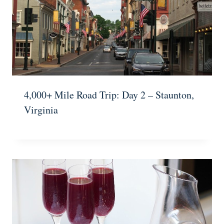
4,000+ Mile Road Trip: Day 2 – Staunton,
Virginia