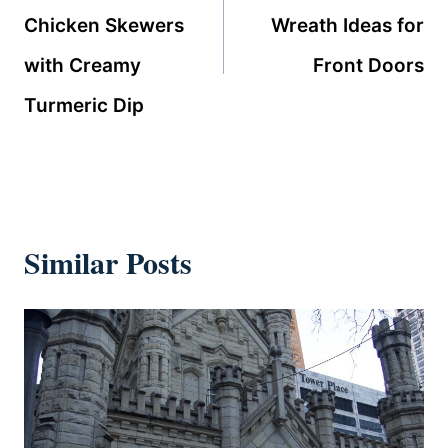
Chicken Skewers
Wreath Ideas for
with Creamy
Front Doors
Turmeric Dip
Similar Posts