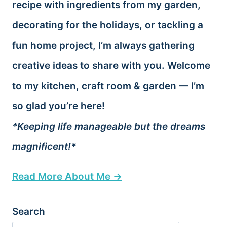
recipe with ingredients from my garden,
decorating for the holidays, or tackling a
fun home project, I’m always gathering
creative ideas to share with you. Welcome
to my kitchen, craft room & garden — I’m
so glad you’re here!
*Keeping life manageable but the dreams
magnificent!*
Read More About Me →
Search