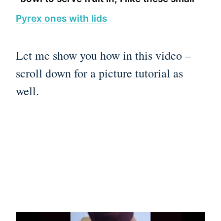
Pyrex ones with lids
Let me show you how in this video –
scroll down for a picture tutorial as
well.