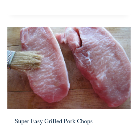
Super Easy Grilled Pork Chops