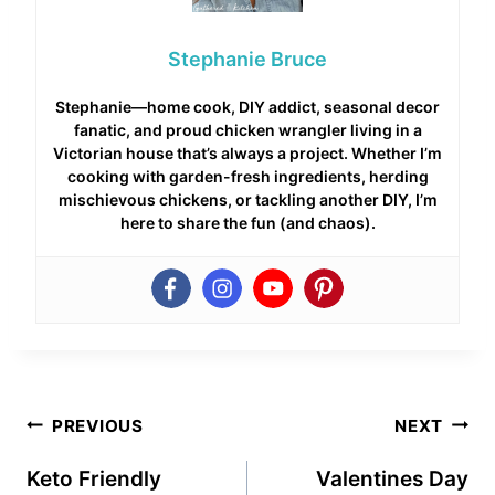
Stephanie Bruce
Stephanie—home cook, DIY addict, seasonal decor
fanatic, and proud chicken wrangler living in a
Victorian house that’s always a project. Whether I’m
cooking with garden-fresh ingredients, herding
mischievous chickens, or tackling another DIY, I’m
here to share the fun (and chaos).
Post
PREVIOUS
NEXT
navigation
Keto Friendly
Valentines Day