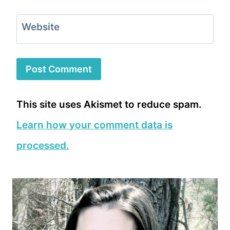
Website
This site uses Akismet to reduce spam.
Learn how your comment data is
processed.