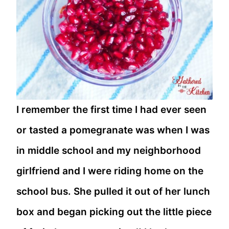
I remember the first time I had ever seen
or tasted a pomegranate was when I was
in middle school and my neighborhood
girlfriend and I were riding home on the
school bus. She pulled it out of her lunch
box and began picking out the little piece