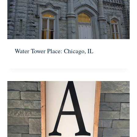
Water Tower Place: Chicago, IL