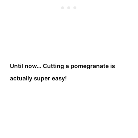
Until now… Cutting a pomegranate is
actually super easy!