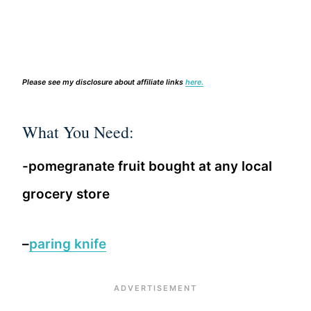
Please see my disclosure about affiliate links
here.
What You Need:
-pomegranate fruit bought at any local
grocery store
–
paring knife