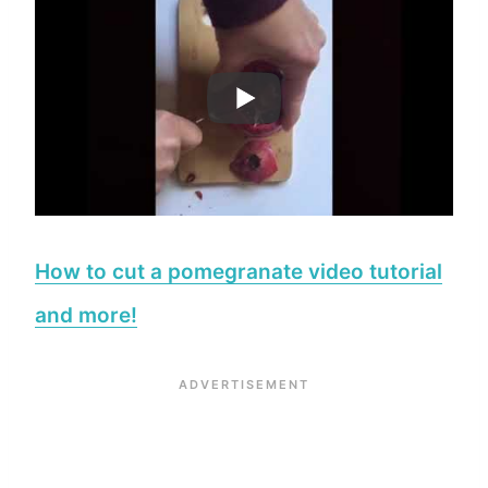
How to cut a pomegranate video tutorial
and more!