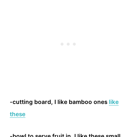
-cutting board, I like bamboo ones
like
these
-bowl to serve fruit in, I like these small