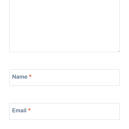
Name
*
Email
*