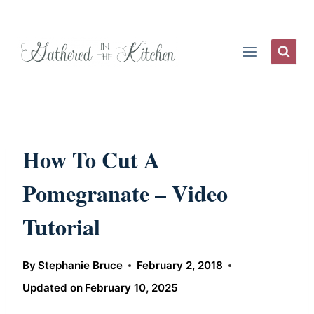
Skip
to
content
How To Cut A
Pomegranate – Video
Tutorial
By
Stephanie Bruce
February 2, 2018
Updated on
February 10, 2025