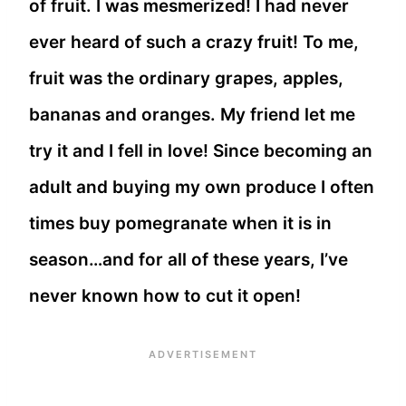
of fruit. I was mesmerized! I had never
ever heard of such a crazy fruit! To me,
fruit was the ordinary grapes, apples,
bananas and oranges. My friend let me
try it and I fell in love! Since becoming an
adult and buying my own produce I often
times buy pomegranate when it is in
season…and for all of these years, I’ve
never known how to cut it open!