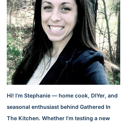
Hi! I’m Stephanie — home cook, DIYer, and
seasonal enthusiast behind Gathered In
The Kitchen. Whether I’m testing a new