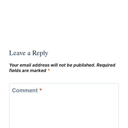
Leave a Reply
Your email address will not be published.
Required
fields are marked
*
Comment
*