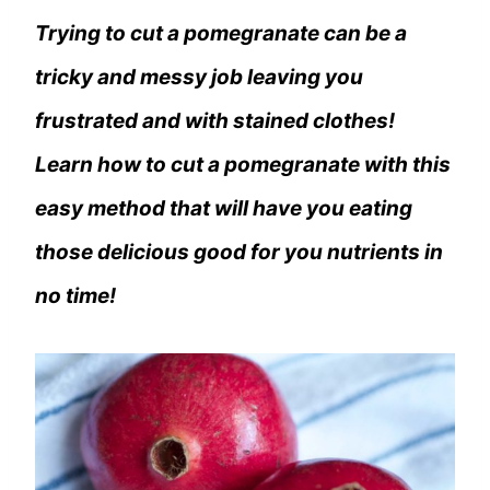
Trying to cut a pomegranate can be a
tricky and messy job leaving you
frustrated and with stained clothes!
Learn how to cut a pomegranate with this
easy method that will have you eating
those delicious good for you nutrients in
no time!