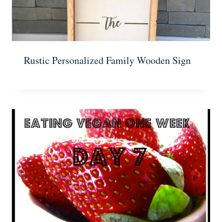
Rustic Personalized Family Wooden Sign