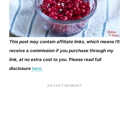
This post may contain affiliate links, which means I’ll
receive a commission if you purchase through my
link, at no extra cost to you. Please read full
disclosure
here.