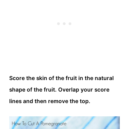
Score the skin of the fruit in the natural
shape of the fruit. Overlap your score
lines and then remove the top.