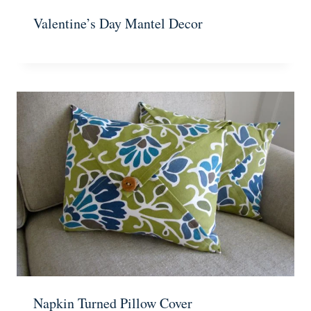
Valentine’s Day Mantel Decor
Napkin Turned Pillow Cover