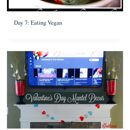
Day 7: Eating Vegan