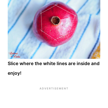
Slice where the white lines are inside and
enjoy!