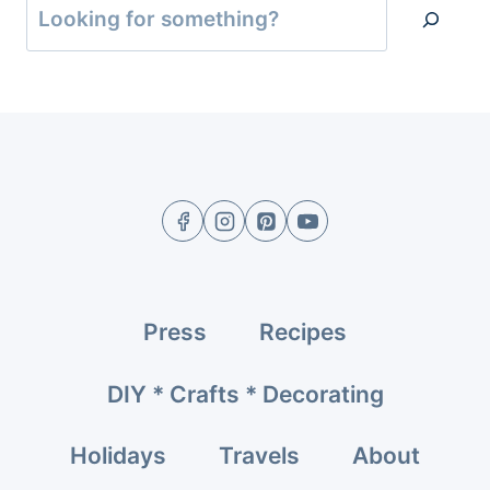
Press
Recipes
DIY * Crafts * Decorating
Holidays
Travels
About