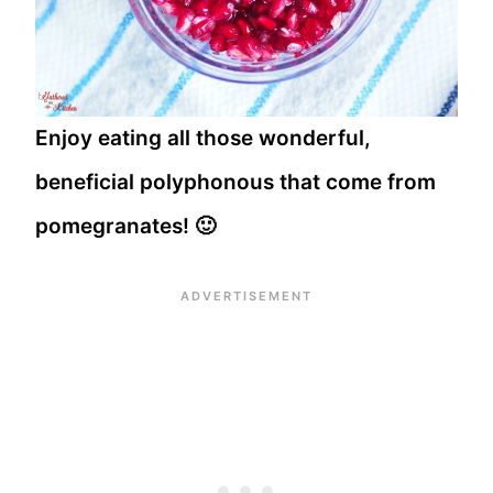
Enjoy eating all those wonderful,
beneficial polyphonous that come from
pomegranates! 🙂