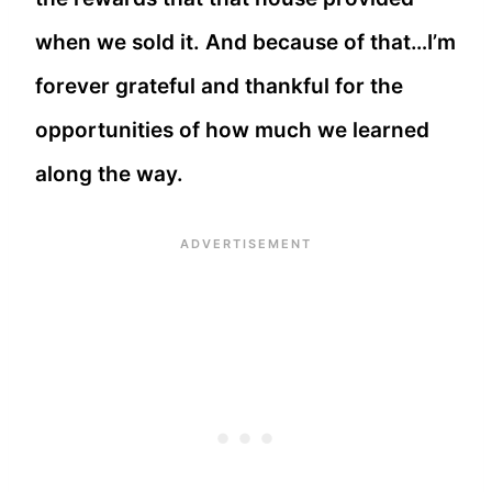
when we sold it. And because of that…I’m
forever grateful and thankful for the
opportunities of how much we learned
along the way.