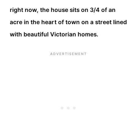
right now, the house sits on 3/4 of an
acre in the heart of town on a street lined
with beautiful Victorian homes.