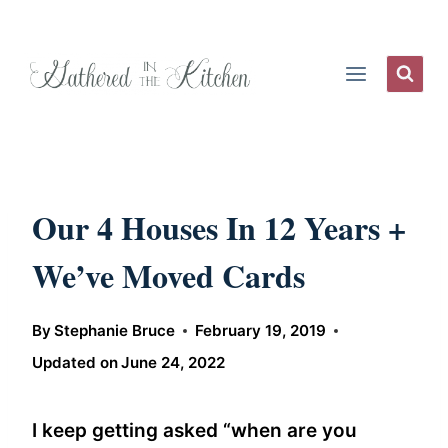
Skip
to
content
Our 4 Houses In 12 Years +
We’ve Moved Cards
By
Stephanie Bruce
February 19, 2019
Updated on
June 24, 2022
I keep getting asked “when are you