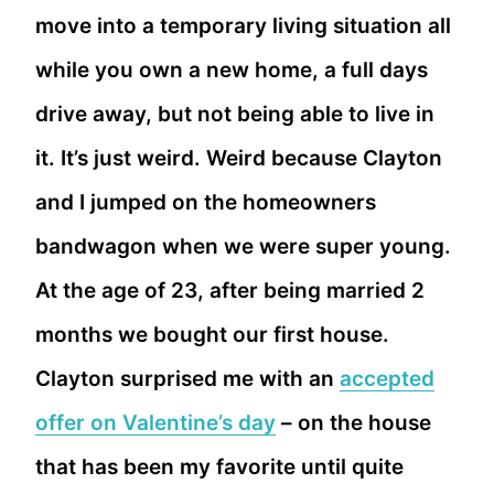
move into a temporary living situation all
while you own a new home, a full days
drive away, but not being able to live in
it. It’s just weird. Weird because Clayton
and I jumped on the homeowners
bandwagon when we were super young.
At the age of 23, after being married 2
months we bought our first house.
Clayton surprised me with an
accepted
offer on Valentine’s day
– on the house
that has been my favorite until quite