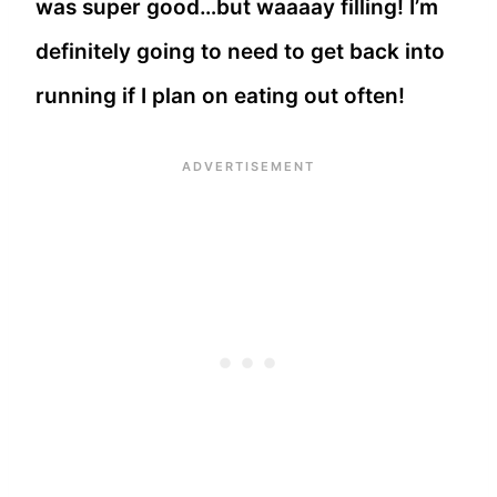
was super good…but waaaay filling! I’m
definitely going to need to get back into
running if I plan on eating out often!