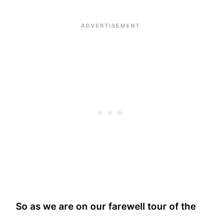
So as we are on our farewell tour of the