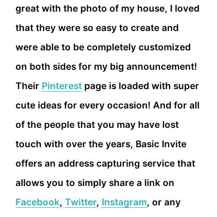
great with the photo of my house, I loved
that they were so easy to create and
were able to be completely customized
on both sides for my big announcement!
Their
Pinterest
page is loaded with super
cute ideas for every occasion! And for all
of the people that you may have lost
touch with over the years, Basic Invite
offers an address capturing service that
allows you to simply share a link on
Facebook
,
Twitter
,
Instagram
, or any