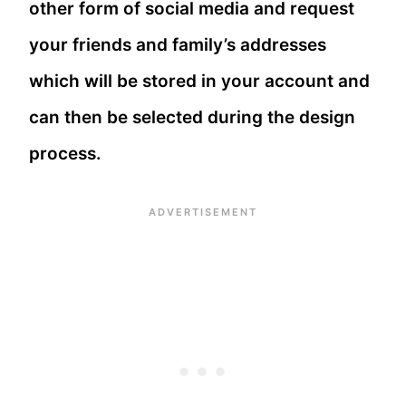
other form of social media and request
your friends and family’s addresses
which will be stored in your account and
can then be selected during the design
process.