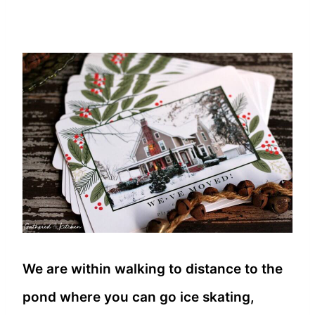
We are within walking to distance to the
pond where you can go ice skating,