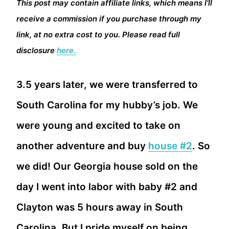
This post may contain affiliate links, which means I’ll
receive a commission if you purchase through my
link, at no extra cost to you. Please read full
disclosure
here.
3.5 years later, we were transferred to
South Carolina for my hubby’s job. We
were young and excited to take on
another adventure and buy
house #2
. So
we did! Our Georgia house sold on the
day I went into labor with baby #2 and
Clayton was 5 hours away in South
Carolina. But I pride myself on being