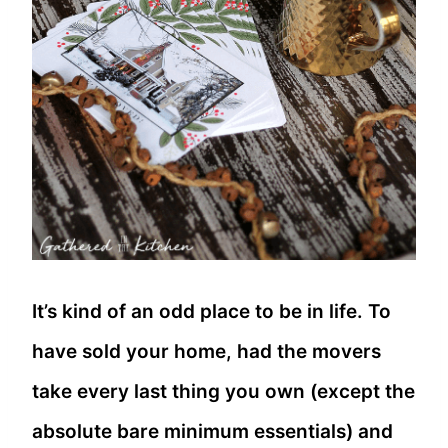
It’s kind of an odd place to be in life. To
have sold your home, had the movers
take every last thing you own (except the
absolute bare minimum essentials) and