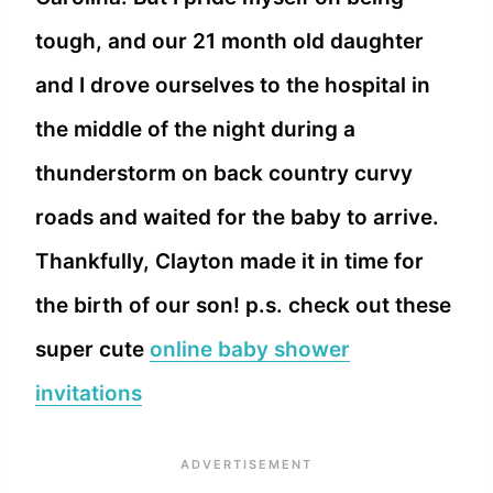
tough, and our 21 month old daughter
and I drove ourselves to the hospital in
the middle of the night during a
thunderstorm on back country curvy
roads and waited for the baby to arrive.
Thankfully, Clayton made it in time for
the birth of our son! p.s. check out these
super cute
online baby shower
invitations