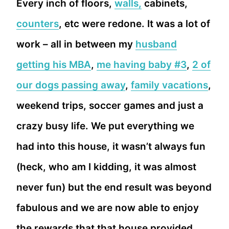
Every inch of floors,
walls,
cabinets,
counters
, etc were redone. It was a lot of
work – all in between my
husband
getting his MBA
,
me having baby #3
,
2 of
our dogs passing away
,
family vacations
,
weekend trips, soccer games and just a
crazy busy life. We put everything we
had into this house, it wasn’t always fun
(heck, who am I kidding, it was almost
never fun) but the end result was beyond
fabulous and we are now able to enjoy
the rewards that that house provided