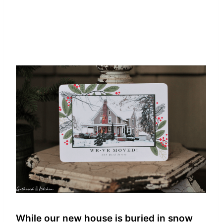
While our new house is buried in snow