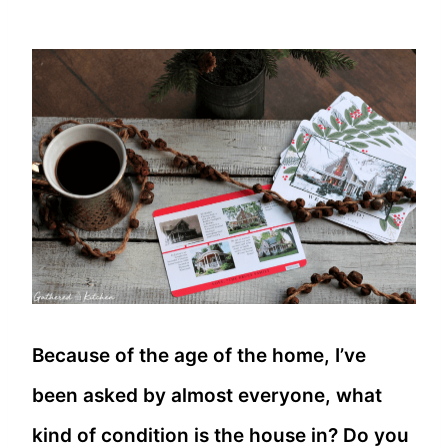
Because of the age of the home, I’ve
been asked by almost everyone, what
kind of condition is the house in? Do you