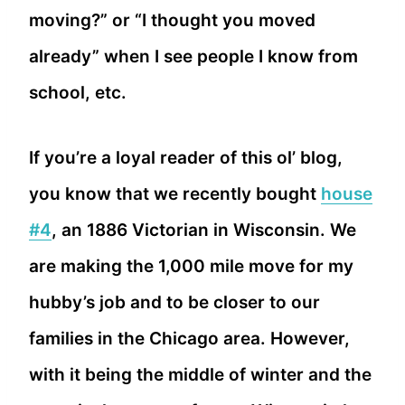
moving?” or “I thought you moved
already” when I see people I know from
school, etc.
If you’re a loyal reader of this ol’ blog,
you know that we recently bought
house
#4
, an 1886 Victorian in Wisconsin. We
are making the 1,000 mile move for my
hubby’s job and to be closer to our
families in the Chicago area. However,
with it being the middle of winter and the