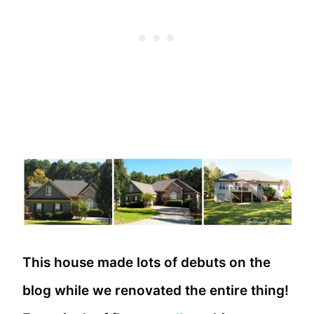
This house made lots of debuts on the
blog while we renovated the entire thing!