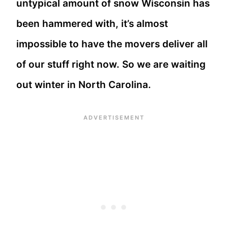
untypical amount of snow Wisconsin has
been hammered with, it’s almost
impossible to have the movers deliver all
of our stuff right now. So we are waiting
out winter in North Carolina.