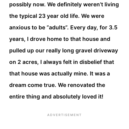
possibly now. We definitely weren’t living
the typical 23 year old life. We were
anxious to be “adults”. Every day, for 3.5
years, I drove home to that house and
pulled up our really long gravel driveway
on 2 acres, I always felt in disbelief that
that house was actually mine. It was a
dream come true. We renovated the
entire thing and absolutely loved it!