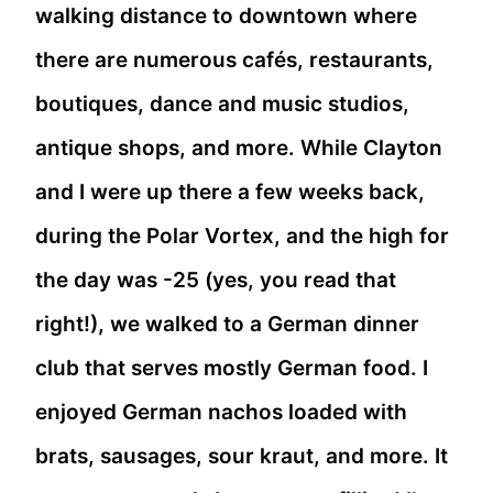
walking distance to downtown where
there are numerous cafés, restaurants,
boutiques, dance and music studios,
antique shops, and more. While Clayton
and I were up there a few weeks back,
during the Polar Vortex, and the high for
the day was -25 (yes, you read that
right!), we walked to a German dinner
club that serves mostly German food. I
enjoyed German nachos loaded with
brats, sausages, sour kraut, and more. It