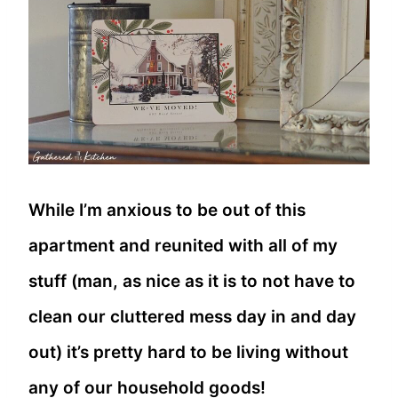
While I’m anxious to be out of this
apartment and reunited with all of my
stuff (man, as nice as it is to not have to
clean our cluttered mess day in and day
out) it’s pretty hard to be living without
any of our household goods!