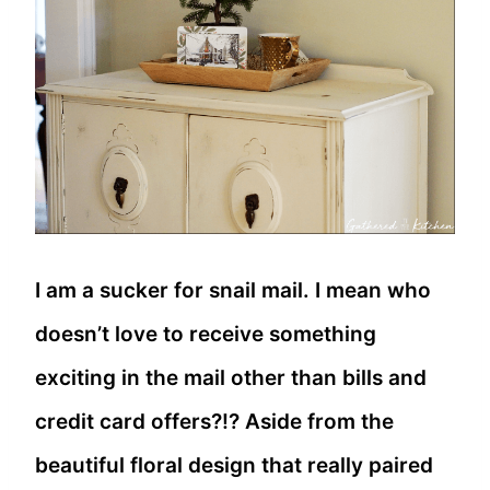
I am a sucker for snail mail. I mean who
doesn’t love to receive something
exciting in the mail other than bills and
credit card offers?!? Aside from the
beautiful floral design that really paired