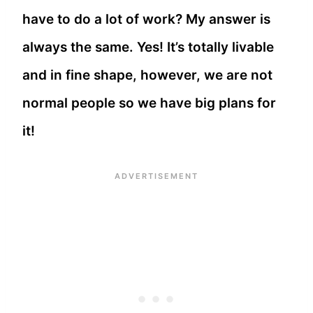
have to do a lot of work? My answer is
always the same. Yes! It’s totally livable
and in fine shape, however, we are not
normal people so we have big plans for
it!