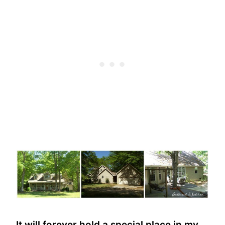
It will forever hold a special place in my