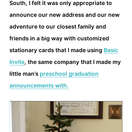
South, I felt it was only appropriate to
announce our new address and our new
adventure to our closest family and
friends in a big way with customized
stationary cards that I made using
Basic
Invite
, the same company that I made my
little man’s
preschool graduation
announcements with.