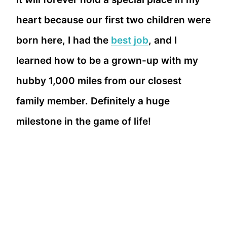
heart because our first two children were
born here, I had the
best job
, and I
learned how to be a grown-up with my
hubby 1,000 miles from our closest
family member. Definitely a huge
milestone in the game of life!