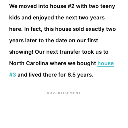
We moved into house #2 with two teeny
kids and enjoyed the next two years
here. In fact, this house sold exactly two
years later to the date on our first
showing! Our next transfer took us to
North Carolina where we bought
house
#3
and lived there for 6.5 years.