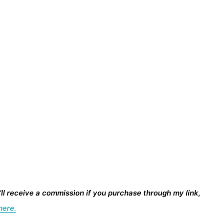
I’ll receive a commission if you purchase through my link,
here.