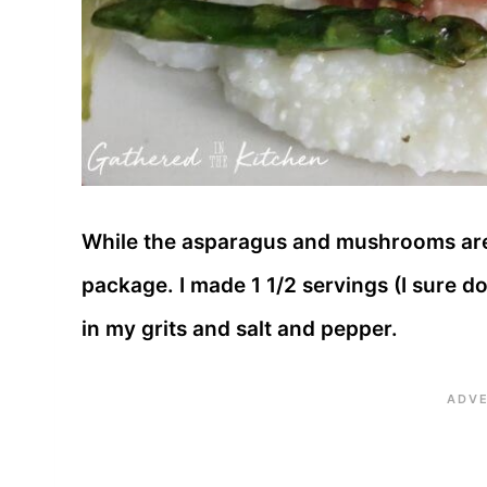
While the asparagus and mushrooms are 
package. I made 1 1/2 servings (I sure do 
in my grits and salt and pepper.