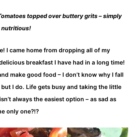
matoes topped over buttery grits – simply
 nutritious!
e! I came home from dropping all of my
elicious breakfast I have had in a long time!
and make good food – I don’t know why I fall
ut I do. Life gets busy and taking the little
sn’t always the easiest option – as sad as
the only one?!?