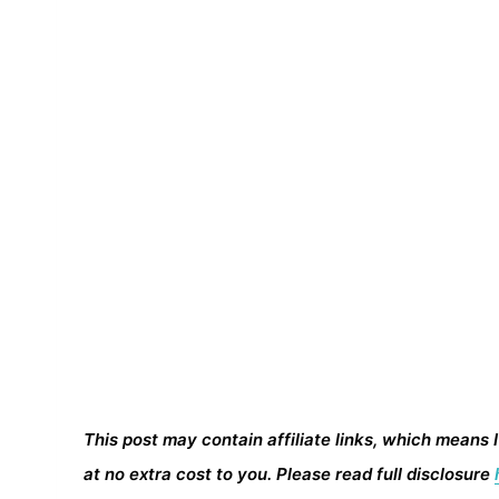
This post may contain affiliate links, which means 
at no extra cost to you. Please read full disclosure