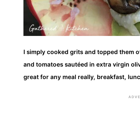
I simply cooked grits and topped them 
and tomatoes sautéed in extra virgin oli
great for any meal really, breakfast, lun