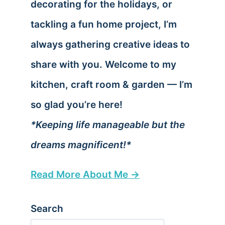
decorating for the holidays, or
tackling a fun home project, I’m
always gathering creative ideas to
share with you. Welcome to my
kitchen, craft room & garden — I’m
so glad you’re here!
*Keeping life manageable but the
dreams magnificent!*
Read More About Me →
Search