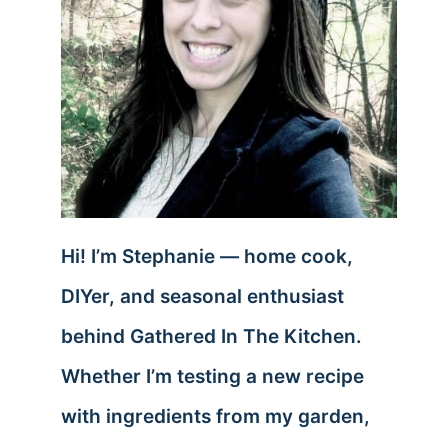
Hi! I’m Stephanie — home cook,
DIYer, and seasonal enthusiast
behind Gathered In The Kitchen.
Whether I’m testing a new recipe
with ingredients from my garden,