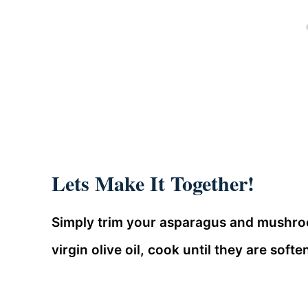
Lets Make It Together!
Simply trim your asparagus and mushroom
virgin olive oil, cook until they are sof