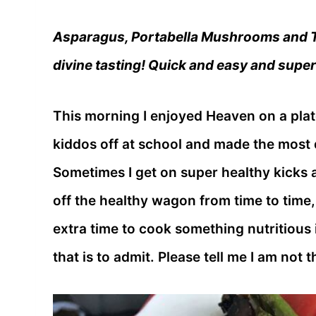
Asparagus, Portabella Mushrooms and To
divine tasting! Quick and easy and super
This morning I enjoyed Heaven on a plat
kiddos off at school and made the most d
Sometimes I get on super healthy kicks 
off the healthy wagon from time to time, b
extra time to cook something nutritious i
that is to admit. Please tell me I am not 