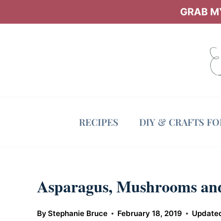
Skip
GRAB MY
to
content
RECIPES
DIY & CRAFTS F
Asparagus, Mushrooms and
By
Stephanie Bruce
February 18, 2019
Update