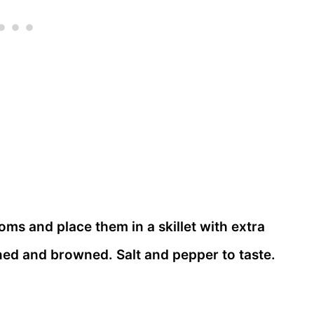
s and place them in a skillet with extra
tened and browned. Salt and pepper to taste.