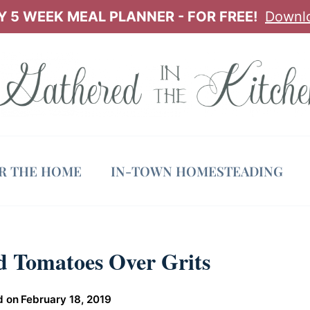
 5 WEEK MEAL PLANNER - FOR FREE!
Downl
OR THE HOME
IN-TOWN HOMESTEADING
 Tomatoes Over Grits
d on
February 18, 2019