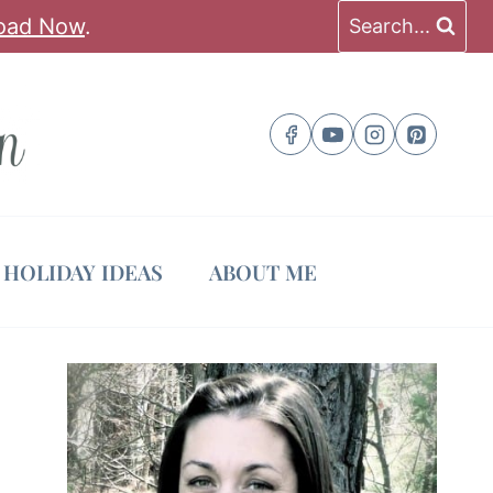
oad Now
.
Search...
HOLIDAY IDEAS
ABOUT ME