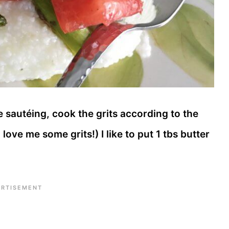
sautéing, cook the grits according to the
love me some grits!) I like to put 1 tbs butter