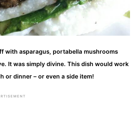
off with asparagus, portabella mushrooms
ve. It was simply divine. This dish would work
ch or dinner – or even a side item!