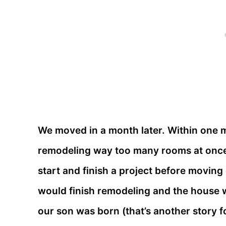
We moved in a month later. Within one 
remodeling way too many rooms at once 
start and finish a project before moving 
would finish remodeling and the house wo
our son was born (that’s another story for 