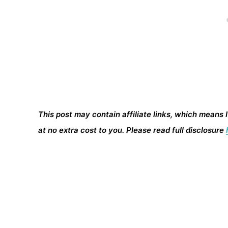
This post may contain affiliate links, which means 
at no extra cost to you. Please read full disclosure