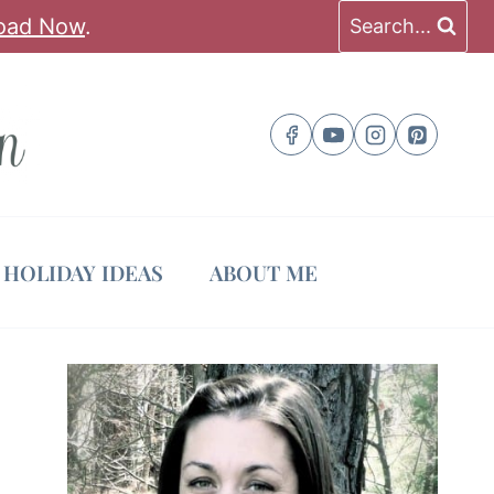
oad Now
.
Search...
HOLIDAY IDEAS
ABOUT ME