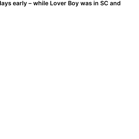
 days early – while Lover Boy was in SC and