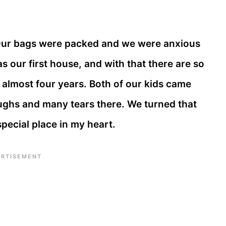
Our bags were packed and we were anxious
as our first house, and with that there are so
almost four years. Both of our kids came
ghs and many tears there. We turned that
special place in my heart.