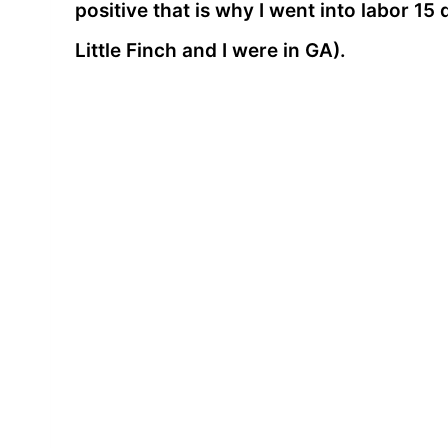
positive that is why I went into labor 15
Little Finch and I were in GA).