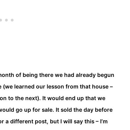
month of being there we had already begun
(we learned our lesson from that house –
on to the next). It would end up that we
uld go up for sale. It sold the day before
a different post, but I will say this – I’m