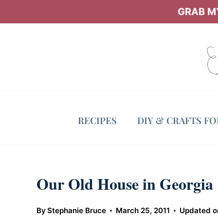
Skip
GRAB MY
to
content
RECIPES
DIY & CRAFTS F
Our Old House in Georgia
By
Stephanie Bruce
March 25, 2011
Updated o