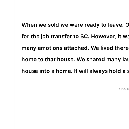
When we sold we were ready to leave. 
for the job transfer to SC. However, it w
many emotions attached. We lived there 
home to that house. We shared many lau
house into a home. It will always hold a 