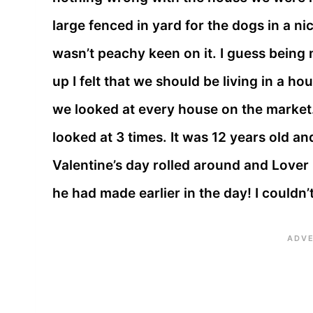
large fenced in yard for the dogs in a n
wasn’t peachy keen on it. I guess being
up I felt that we should be living in a 
we looked at every house on the market
looked at 3 times. It was 12 years old a
Valentine’s day rolled around and Lover
he had made earlier in the day! I couldn