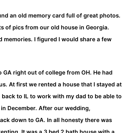
ound an old memory card full of great photos.
s of pics from our old house in Georgia.
 memories. I figured I would share a few
o GA right out of college from OH. He had
s. At first we rented a house that I stayed at
d back to IL to work with my dad to be able to
 in December. After our wedding,
k down to GA. In all honesty there was
nting. It was a 3 bed 2 bath house with a