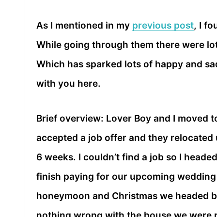
As I mentioned in my
previous post
, I f
While going through them there were lot
Which has sparked lots of happy and sad
with you here.
Brief overview: Lover Boy and I moved t
accepted a job offer and they relocated u
6 weeks. I couldn’t find a job so I heade
finish paying for our upcoming wedding
honeymoon and Christmas we headed bac
nothing wrong with the house we were re