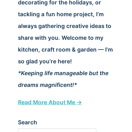
decorating for the holidays, or
tackling a fun home project, I’m
always gathering creative ideas to
share with you. Welcome to my
kitchen, craft room & garden — I’m
so glad you’re here!
*Keeping life manageable but the
dreams magnificent!*
Read More About Me →
Search