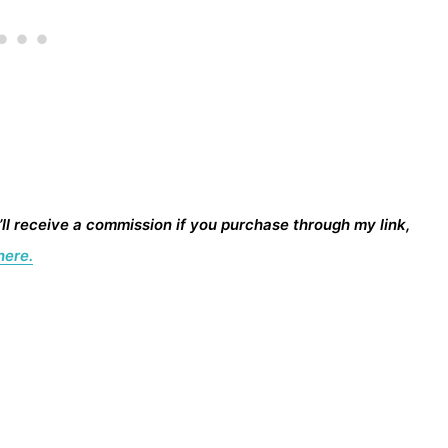
I’ll receive a commission if you purchase through my link,
here.