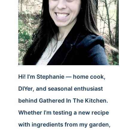
Hi! I’m Stephanie — home cook,
DIYer, and seasonal enthusiast
behind Gathered In The Kitchen.
Whether I’m testing a new recipe
with ingredients from my garden,