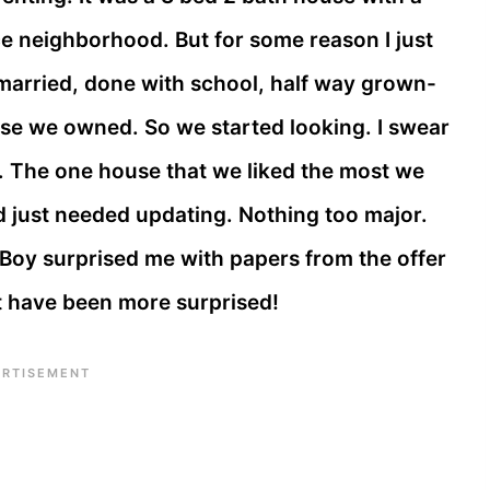
ice neighborhood. But for some reason I just
 married, done with school, half way grown-
house we owned. So we started looking. I swear
. The one house that we liked the most we
nd just needed updating. Nothing too major.
 Boy surprised me with papers from the offer
’t have been more surprised!