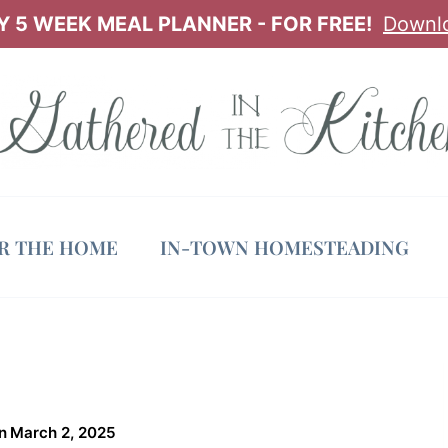
 5 WEEK MEAL PLANNER - FOR FREE!
Downl
OR THE HOME
IN-TOWN HOMESTEADING
n
March 2, 2025