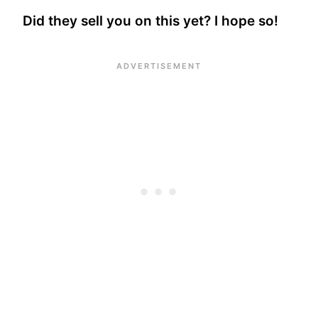
Did they sell you on this yet? I hope so!