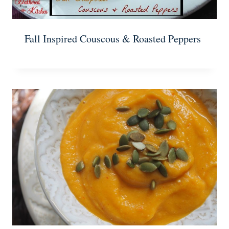
Fall Inspired Couscous & Roasted Peppers