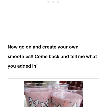
Now go on and create your own
smoothies!! Come back and tell me what
you added in!