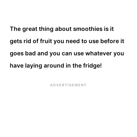
The great thing about smoothies is it
gets rid of fruit you need to use before it
goes bad and you can use whatever you
have laying around in the fridge!