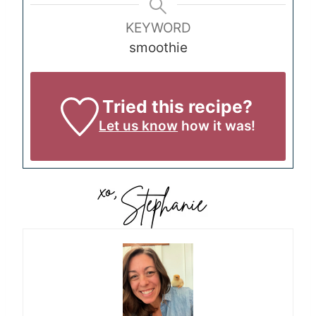
KEYWORD
smoothie
Tried this recipe?
Let us know
how it was!