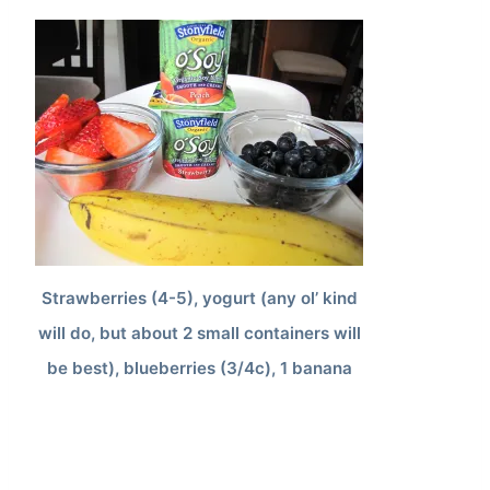
Strawberries (4-5), yogurt (any ol’ kind
will do, but about 2 small containers will
be best), blueberries (3/4c), 1 banana