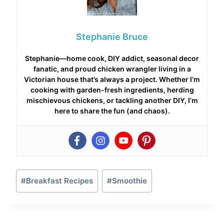
Stephanie Bruce
Stephanie—home cook, DIY addict, seasonal decor
fanatic, and proud chicken wrangler living in a
Victorian house that’s always a project. Whether I’m
cooking with garden-fresh ingredients, herding
mischievous chickens, or tackling another DIY, I’m
here to share the fun (and chaos).
Post
#
Breakfast Recipes
#
Smoothie
Tags: