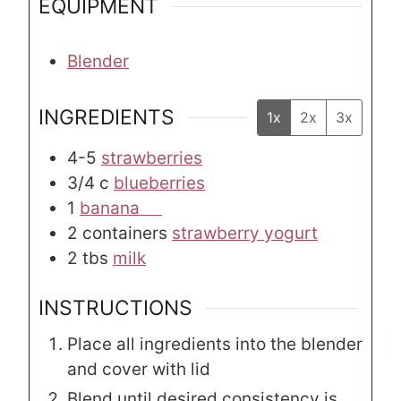
EQUIPMENT
Blender
INGREDIENTS
1x
2x
3x
4-5
strawberries
3/4
c
blueberries
1
banana
2
containers
strawberry yogurt
2
tbs
milk
INSTRUCTIONS
Place all ingredients into the blender
and cover with lid
Blend until desired consistency is