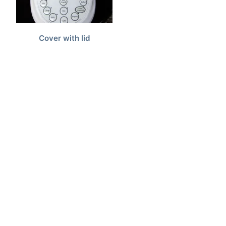
Cover with lid