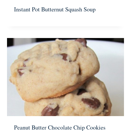
Instant Pot Butternut Squash Soup
Peanut Butter Chocolate Chip Cookies