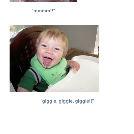
“mmmm!!”
“giggle, giggle, giggle!!”