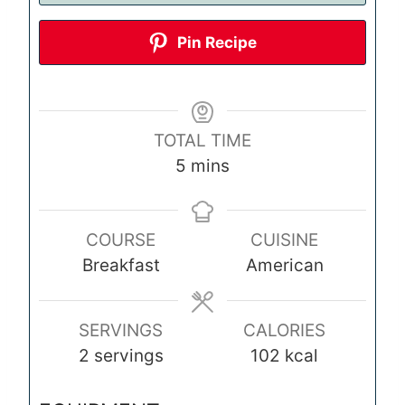
Pin Recipe
TOTAL TIME
m
5
mins
i
n
COURSE
CUISINE
u
Breakfast
American
t
e
s
SERVINGS
CALORIES
2
servings
102
kcal