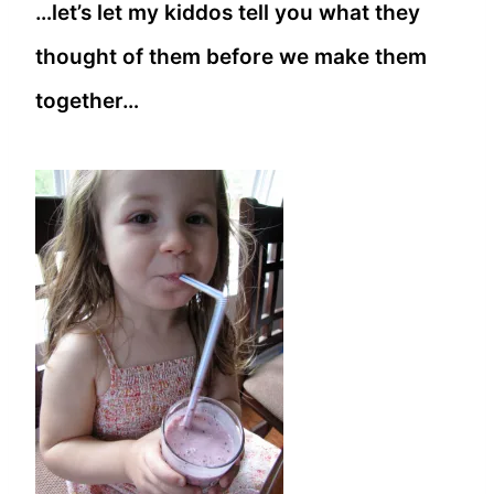
…let’s let my kiddos tell you what they
thought of them before we make them
together…