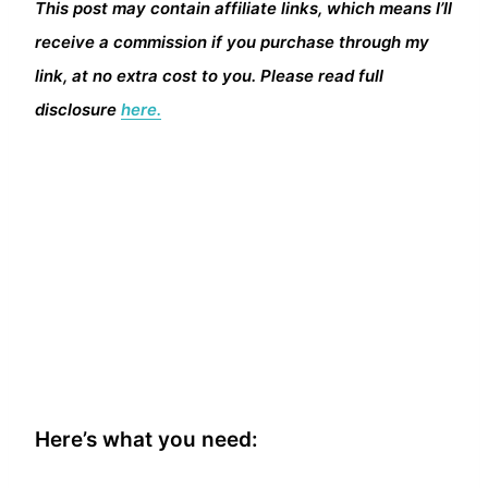
This post may contain affiliate links, which means I’ll
receive a commission if you purchase through my
link, at no extra cost to you. Please read full
disclosure
here.
Here’s what you need: