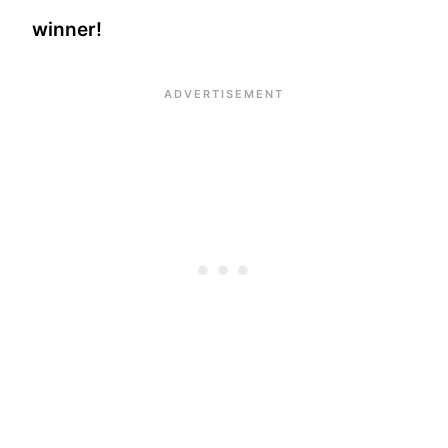
winner!