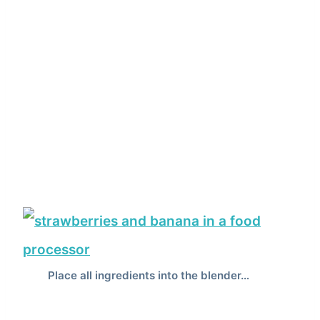
Place all ingredients into the blender…