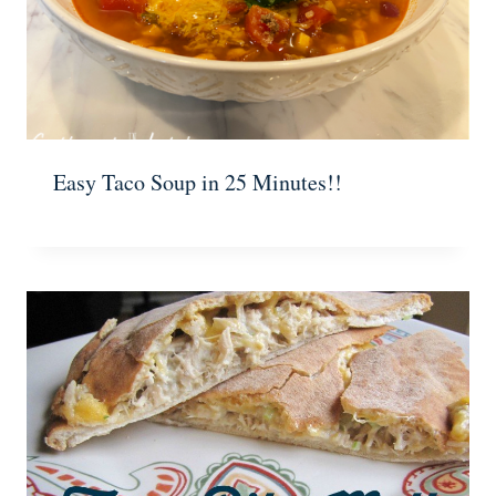
Easy Taco Soup in 25 Minutes!!