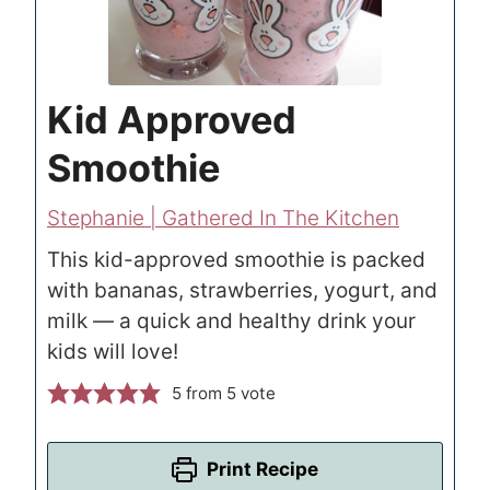
Kid Approved
Smoothie
Stephanie | Gathered In The Kitchen
This kid-approved smoothie is packed
with bananas, strawberries, yogurt, and
milk — a quick and healthy drink your
kids will love!
5
from 5 vote
Print Recipe