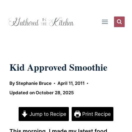
Skip
to
content
Kid Approved Smoothie
By
Stephanie Bruce
April 11, 2011
Updated on
October 28, 2025
Jump to Recipe
Print Recipe
This morning, I made my latest food