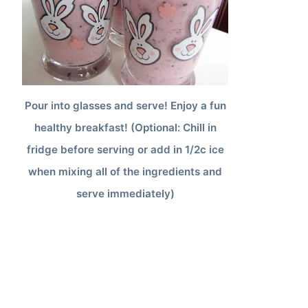
Pour into glasses and serve! Enjoy a fun
healthy breakfast! (Optional: Chill in
fridge before serving or add in 1/2c ice
when mixing all of the ingredients and
serve immediately)