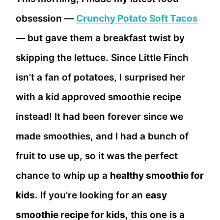
obsession —
Crunchy Potato Soft Tacos
— but gave them a breakfast twist by
skipping the lettuce. Since Little Finch
isn’t a fan of potatoes, I surprised her
with a kid approved smoothie recipe
instead! It had been forever since we
made smoothies, and I had a bunch of
fruit to use up, so it was the perfect
chance to whip up a
healthy smoothie for
kids
. If you’re looking for an
easy
smoothie recipe for kids
, this one is a