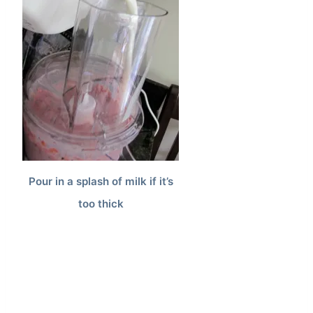
Pour in a splash of milk if it’s
too thick