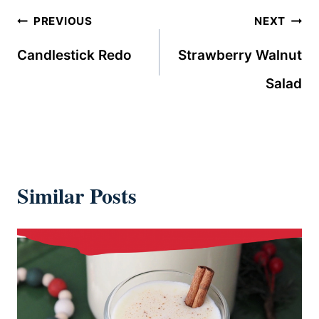
Post
PREVIOUS
NEXT
navigation
Candlestick Redo
Strawberry Walnut
Salad
Similar Posts