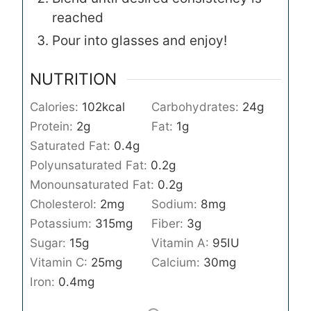
reached
Pour into glasses and enjoy!
NUTRITION
Calories:
102
kcal
Carbohydrates:
24
g
Protein:
2
g
Fat:
1
g
Saturated Fat:
0.4
g
Polyunsaturated Fat:
0.2
g
Monounsaturated Fat:
0.2
g
Cholesterol:
2
mg
Sodium:
8
mg
Potassium:
315
mg
Fiber:
3
g
Sugar:
15
g
Vitamin A:
95
IU
Vitamin C:
25
mg
Calcium:
30
mg
Iron:
0.4
mg