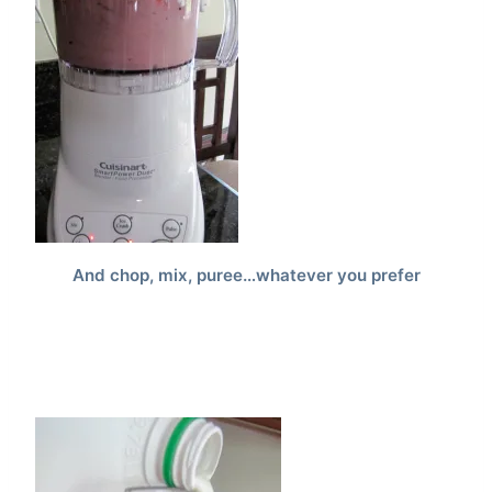
And chop, mix, puree…whatever you prefer