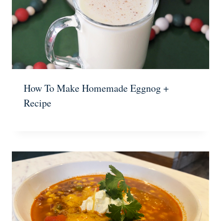
How To Make Homemade Eggnog +
Recipe