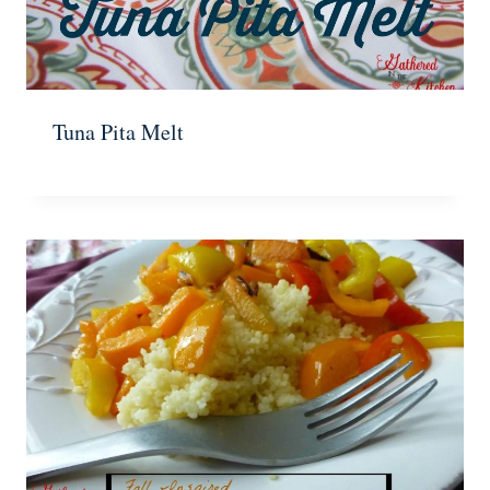
Tuna Pita Melt