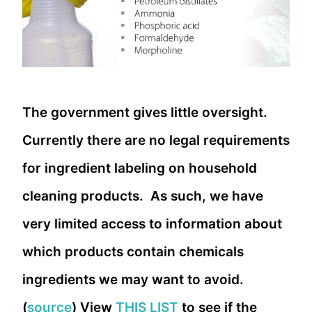
The government gives little oversight.
Currently there are no legal requirements
for ingredient labeling on household
cleaning products. As such, we have
very limited access to information about
which products contain chemicals
ingredients we may want to avoid.
(
source
) View
THIS LIST
to see if the