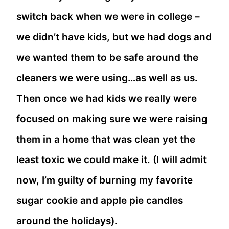
switch back when we were in college –
we didn’t have kids, but we had dogs and
we wanted them to be safe around the
cleaners we were using…as well as us.
Then once we had kids we really were
focused on making sure we were raising
them in a home that was clean yet the
least toxic we could make it. (I will admit
now, I’m guilty of burning my favorite
sugar cookie and apple pie candles
around the holidays).