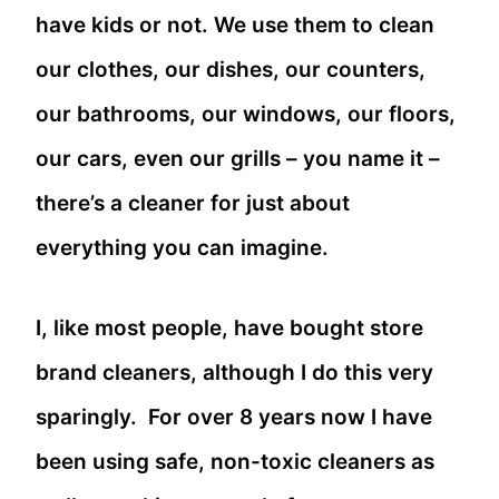
have kids or not. We use them to clean
our clothes, our dishes, our counters,
our bathrooms, our windows, our floors,
our cars, even our grills – you name it –
there’s a cleaner for just about
everything you can imagine.
I, like most people, have bought store
brand cleaners, although I do this very
sparingly. For over 8 years now I have
been using safe, non-toxic cleaners as