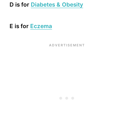
D is for
Diabetes & Obesity
E is for
Eczema