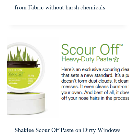
from Fabric without harsh chemicals
Shaklee Scour Off Paste on Dirty Windows