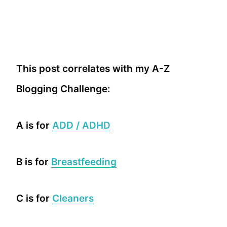
This post correlates with my A-Z
Blogging Challenge:
A is for
ADD / ADHD
B is for
Breastfeeding
C is for
Cleaners