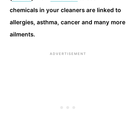
chemicals in your cleaners are linked to
allergies, asthma, cancer and many more
ailments.