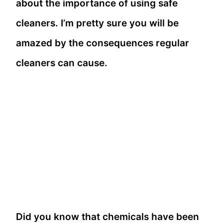
about the importance of using safe
cleaners. I’m pretty sure you will be
amazed by the consequences regular
cleaners can cause.
Did you know that chemicals have been