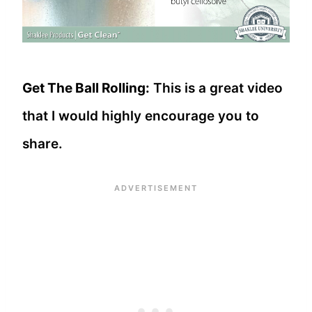
Get The Ball Rolling:
This is a great video
that I would highly encourage you to
share.