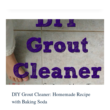
DIY Grout Cleaner: Homemade Recipe
with Baking Soda