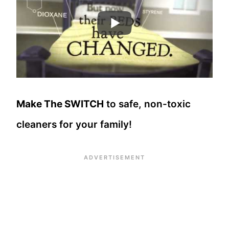
Make The SWITCH
to safe, non-toxic
cleaners for your family!