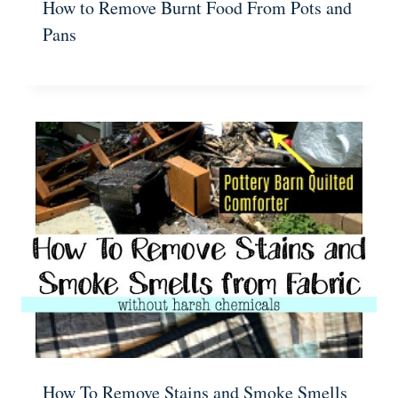
How to Remove Burnt Food From Pots and
Pans
How To Remove Stains and Smoke Smells