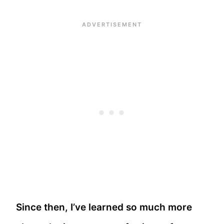
Since then, I’ve learned so much more