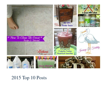
2015 Top 10 Posts