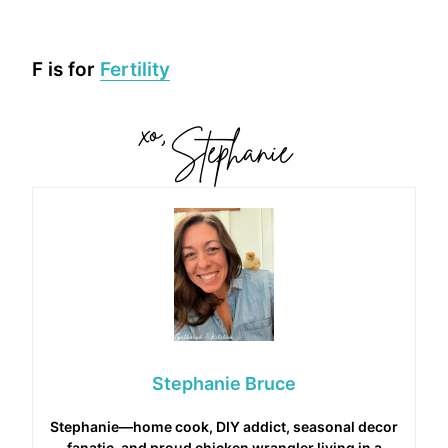
F is for
Fertility
Stephanie Bruce
Stephanie—home cook, DIY addict, seasonal decor
fanatic, and proud chicken wrangler living in a