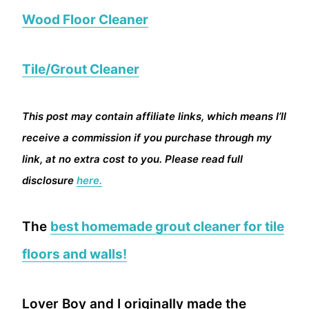
Wood Floor Cleaner
Tile/Grout Cleaner
This post may contain affiliate links, which means I’ll
receive a commission if you purchase through my
link, at no extra cost to you. Please read full
disclosure
here.
The
best homemade grout cleaner for tile
floors and walls!
Lover Boy and I originally made the