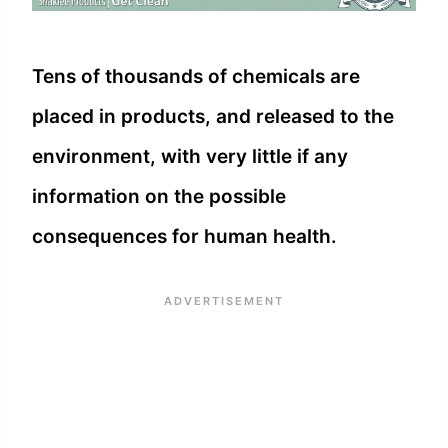
Tens of thousands of chemicals are
placed in products, and released to the
environment, with very little if any
information on the possible
consequences for human health.