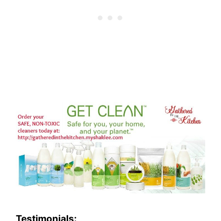
Testimonials: