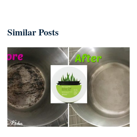
Similar Posts