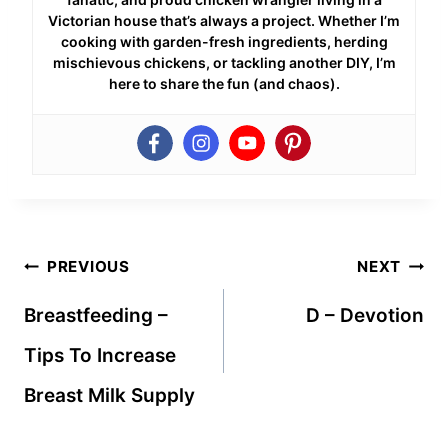
Victorian house that’s always a project. Whether I’m
cooking with garden-fresh ingredients, herding
mischievous chickens, or tackling another DIY, I’m
here to share the fun (and chaos).
Post
PREVIOUS
NEXT
navigation
Breastfeeding –
D – Devotion
Tips To Increase
Breast Milk Supply