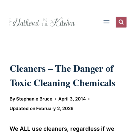
Skip
to
content
Cleaners – The Danger of
Toxic Cleaning Chemicals
By
Stephanie Bruce
April 3, 2014
Updated on
February 2, 2026
We ALL use cleaners, regardless if we