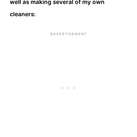
well as making several of my own
cleaners: