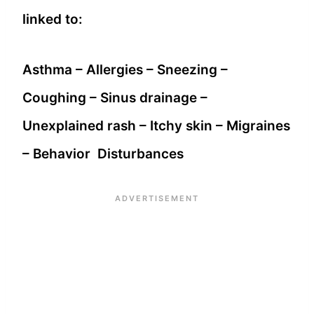
linked to:
Asthma – Allergies – Sneezing –
Coughing – Sinus drainage –
Unexplained rash – Itchy skin – Migraines
– Behavior Disturbances