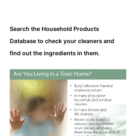
Search the Household Products
Database to check your cleaners and
find out the ingredients in them.