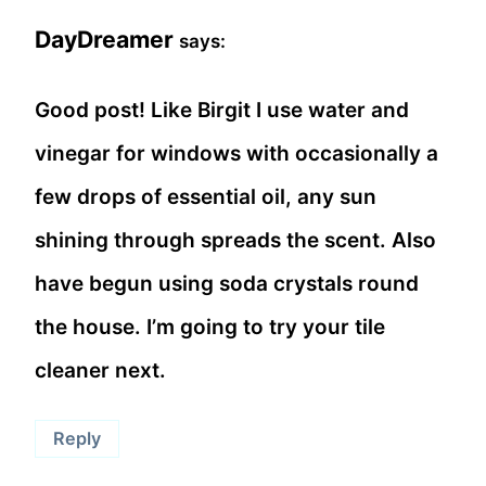
DayDreamer
says:
Good post! Like Birgit I use water and
vinegar for windows with occasionally a
few drops of essential oil, any sun
shining through spreads the scent. Also
have begun using soda crystals round
the house. I’m going to try your tile
cleaner next.
Reply