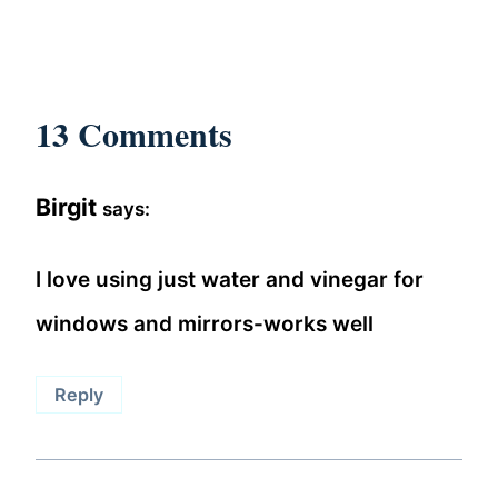
13 Comments
Birgit
says:
I love using just water and vinegar for
windows and mirrors-works well
Reply