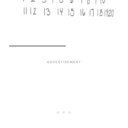
______________________