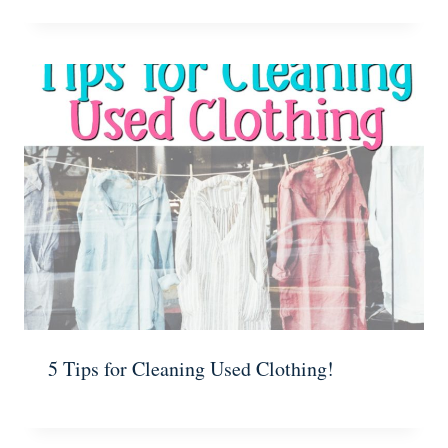
5 Tips for Cleaning Used Clothing!