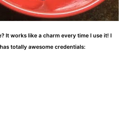
? It works like a charm every time I use it! I
t has totally awesome credentials: