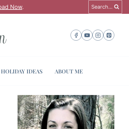
oad Now
.
Search...
HOLIDAY IDEAS
ABOUT ME