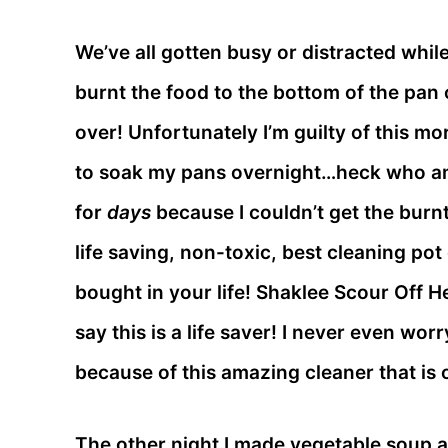
We’ve all gotten busy or distracted whi
burnt the food to the bottom of the pan 
over! Unfortunately I’m guilty of this mo
to soak my pans overnight…heck who am 
for
days
because I couldn’t get the burnt
life saving, non-toxic, best cleaning po
bought in your life! Shaklee Scour Off H
say this is a life saver! I never even wo
because of this amazing cleaner that is o
The other night I made vegetable soup a