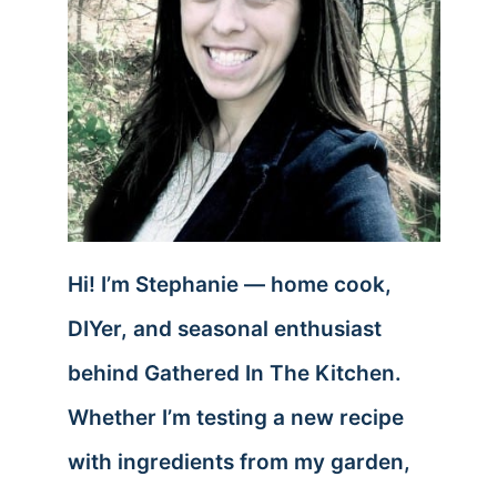
Hi! I’m Stephanie — home cook,
DIYer, and seasonal enthusiast
behind Gathered In The Kitchen.
Whether I’m testing a new recipe
with ingredients from my garden,