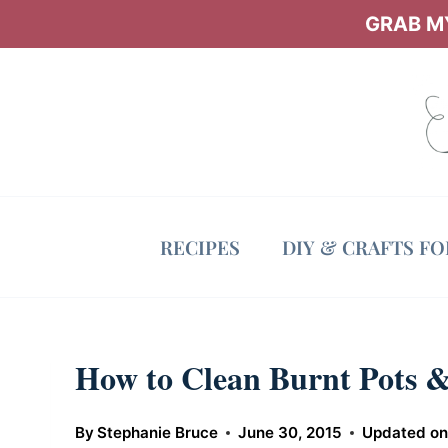
Skip
GRAB MY
to
content
RECIPES
DIY & CRAFTS F
How to Clean Burnt Pots &
By
Stephanie Bruce
June 30, 2015
Updated o