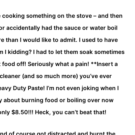
le cooking something on the stove – and then
or accidentally had the sauce or water boil
re than I would like to admit. I used to have
I kidding? I had to let them soak sometimes
 food off! Seriously what a pain! **Insert a
t cleaner (and so much more) you’ve ever
eavy Duty Paste! I’m not even joking when I
rry about burning food or boiling over now
nly $8.50!!! Heck, you can’t beat that!
nd of course got distracted and burnt the