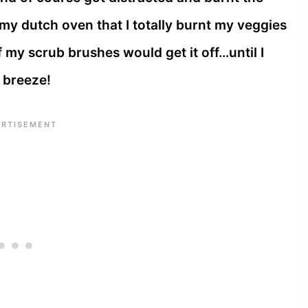
 my dutch oven that I totally burnt my veggies
 my scrub brushes would get it off…until I
a breeze!