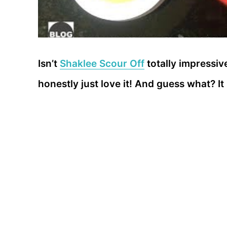
Isn’t
Shaklee Scour Off
totally impressive
honestly just love it! And guess what? I