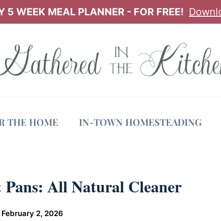
 5 WEEK MEAL PLANNER - FOR FREE!
Downl
OR THE HOME
IN-TOWN HOMESTEADING
 Pans: All Natural Cleaner
n
February 2, 2026