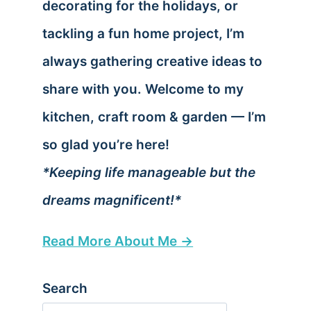
decorating for the holidays, or
tackling a fun home project, I’m
always gathering creative ideas to
share with you. Welcome to my
kitchen, craft room & garden — I’m
so glad you’re here!
*Keeping life manageable but the
dreams magnificent!*
Read More About Me →
Search