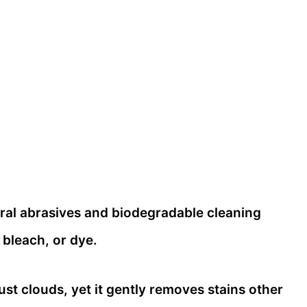
ral abrasives and biodegradable cleaning
 bleach, or dye.
dust clouds, yet it gently removes stains other