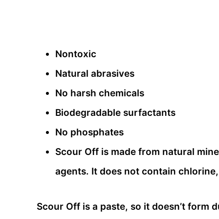
Nontoxic
Natural abrasives
No harsh chemicals
Biodegradable surfactants
No phosphates
Scour Off is made from natural mine
agents. It does not contain chlorine,
Scour Off is a paste, so it doesn’t form 