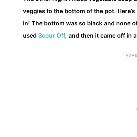
veggies to the bottom of the pot. Here’s
in! The bottom was so black and none of
used
Scour Off
, and then it came off in 