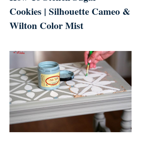
Cookies | Silhouette Cameo &
Wilton Color Mist