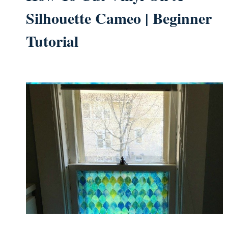
Silhouette Cameo | Beginner
Tutorial