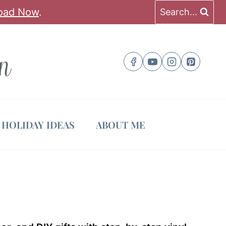
oad Now
.
Search...
HOLIDAY IDEAS
ABOUT ME