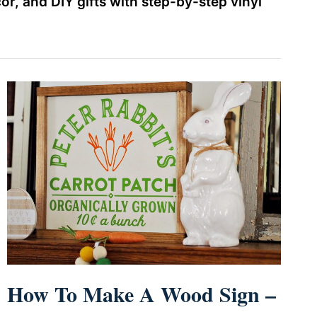
r, and DIY gifts with step-by-step vinyl
How To Make A Wood Sign –