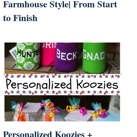
Farmhouse Style| From Start
to Finish
Personalized Koozies +