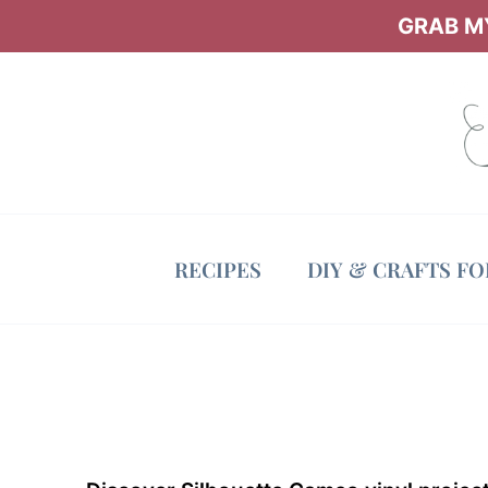
Skip
GRAB MY
to
content
RECIPES
DIY & CRAFTS F