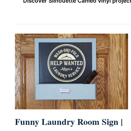
Discover Silhouette Cameo vinyl project
Funny Laundry Room Sign |