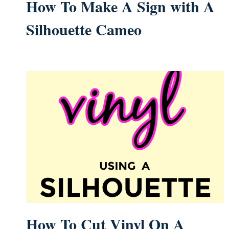
How To Make A Sign with A
Silhouette Cameo
How To Cut Vinyl On A