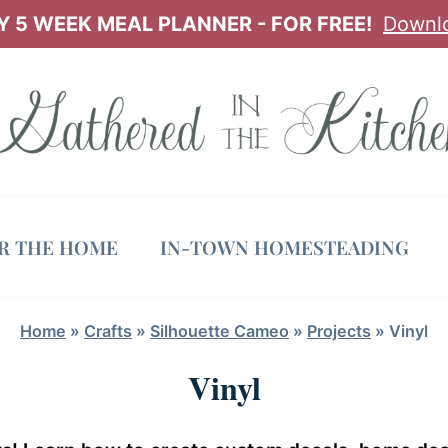
 5 WEEK MEAL PLANNER - FOR FREE!
Downl
OR THE HOME
IN-TOWN HOMESTEADING
Home
»
Crafts
»
Silhouette Cameo
»
Projects
»
Vinyl
Vinyl