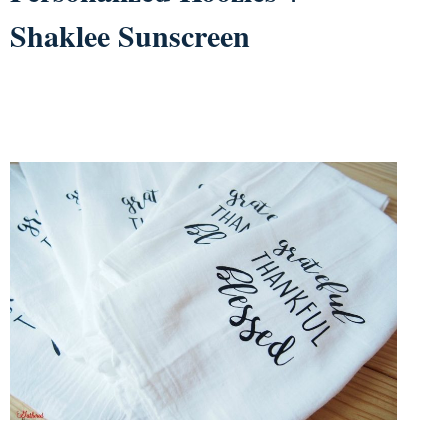
Shaklee Sunscreen