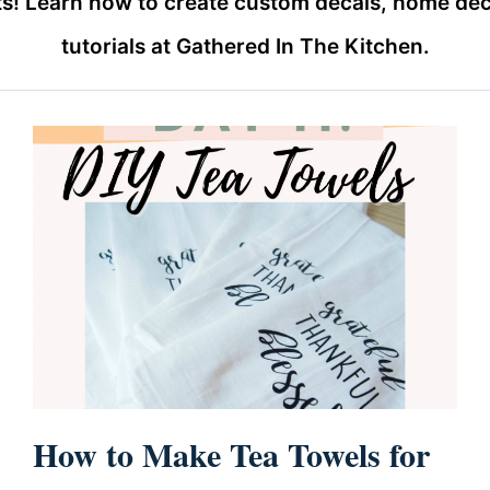
s! Learn how to create custom decals, home deco
tutorials at Gathered In The Kitchen.
How to Make Tea Towels for