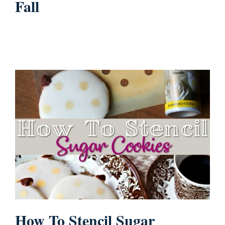
Fall
How To Stencil Sugar