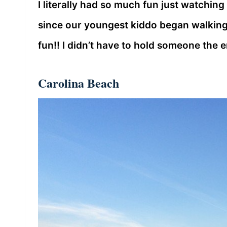
I literally had so much fun just watching
since our youngest kiddo began walking 
fun!! I didn’t have to hold someone the e
Carolina Beach