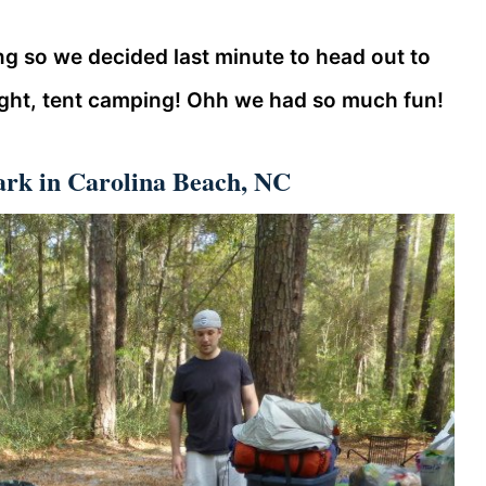
g so we decided last minute to head out to
ight, tent camping! Ohh we had so much fun!
ark in Carolina Beach, NC