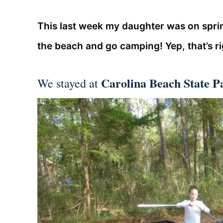
This last week my daughter was on sprin
the beach and go camping! Yep, that’s r
Carolina Beach State P
We stayed at