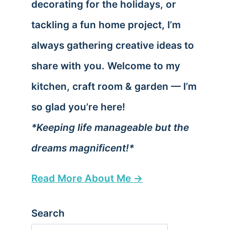
decorating for the holidays, or
tackling a fun home project, I’m
always gathering creative ideas to
share with you. Welcome to my
kitchen, craft room & garden — I’m
so glad you’re here!
*Keeping life manageable but the
dreams magnificent!*
Read More About Me →
Search