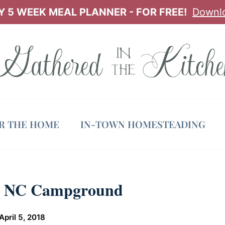
 5 WEEK MEAL PLANNER - FOR FREE!
Downl
OR THE HOME
IN-TOWN HOMESTEADING
k, NC Campground
April 5, 2018