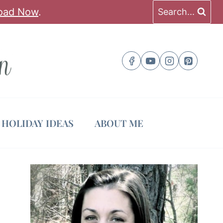
oad Now
.
Search...
HOLIDAY IDEAS
ABOUT ME