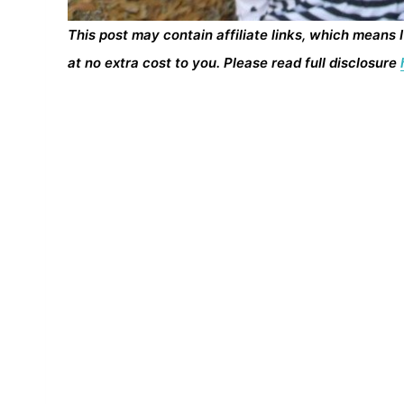
This post may contain affiliate links, which means 
at no extra cost to you. Please read full disclosure