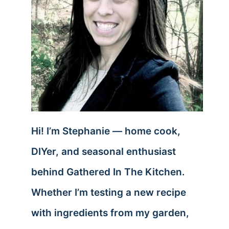
Hi! I’m Stephanie — home cook,
DIYer, and seasonal enthusiast
behind Gathered In The Kitchen.
Whether I’m testing a new recipe
with ingredients from my garden,