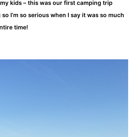
 my kids – this was our first camping trip
so I’m so serious when I say it was so much
ntire time!