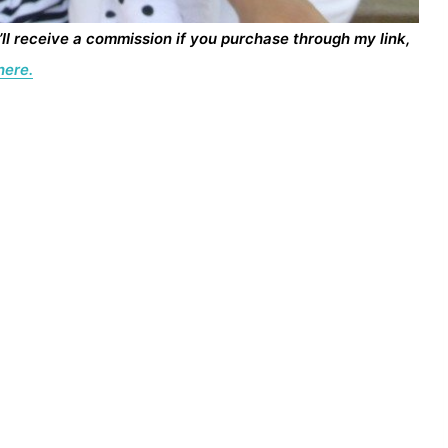
I’ll receive a commission if you purchase through my link,
here.