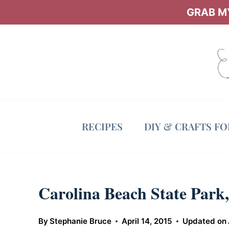
Skip
GRAB MY
to
content
RECIPES
DIY & CRAFTS F
Carolina Beach State Par
By
Stephanie Bruce
April 14, 2015
Updated on