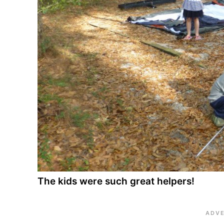
The kids were such great helpers!