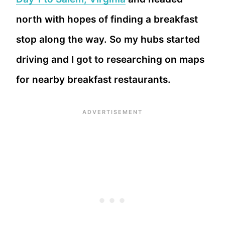
north with hopes of finding a breakfast
stop along the way. So my hubs started
driving and I got to researching on maps
for nearby breakfast restaurants.