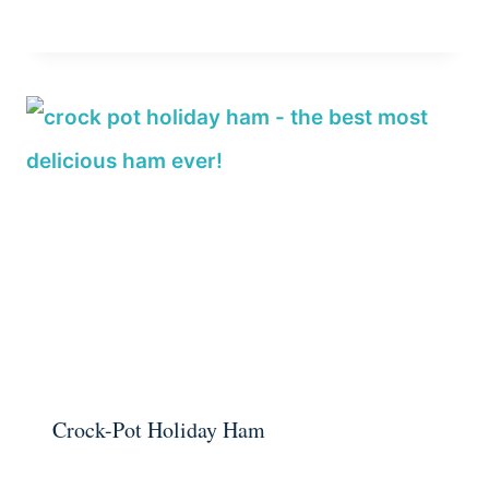
Crock-Pot Holiday Ham