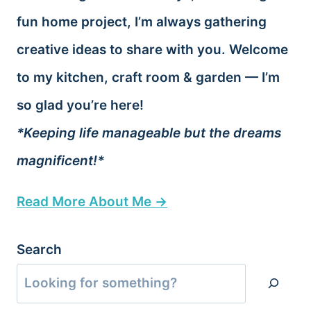
fun home project, I’m always gathering
creative ideas to share with you. Welcome
to my kitchen, craft room & garden — I’m
so glad you’re here!
*Keeping life manageable but the dreams
magnificent!*
Read More About Me →
Search