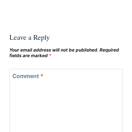
Leave a Reply
Your email address will not be published.
Required
fields are marked
*
Comment
*