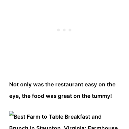
Not only was the restaurant easy on the
eye, the food was great on the tummy!