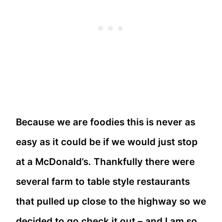
Because we are foodies this is never as
easy as it could be if we would just stop
at a McDonald’s. Thankfully there were
several farm to table style restaurants
that pulled up close to the highway so we
decided to go check it out – and I am so