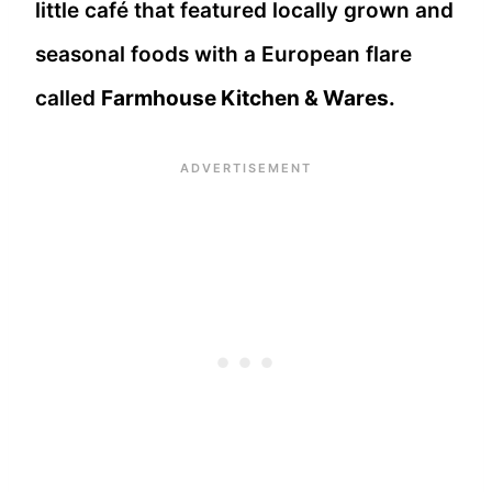
little café that featured locally grown and
seasonal foods with a European flare
called
Farmhouse Kitchen & Wares.