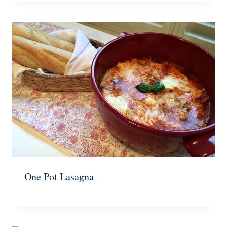
One Pot Lasagna