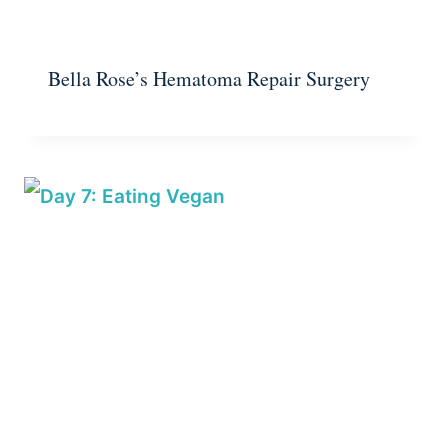
Bella Rose’s Hematoma Repair Surgery