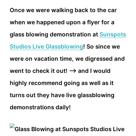
Once we were walking back to the car
when we happened upon a flyer for a
glass blowing demonstration at
Sunspots
Studios Live Glassblowing
! So since we
were on vacation time, we digressed and
went to check it out! –> and I would
highly recommend going as well as it
turns out they have live glassblowing
demonstrations daily!