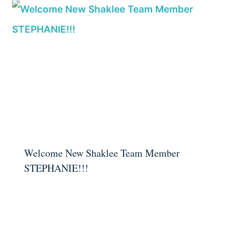
Welcome New Shaklee Team Member
STEPHANIE!!!