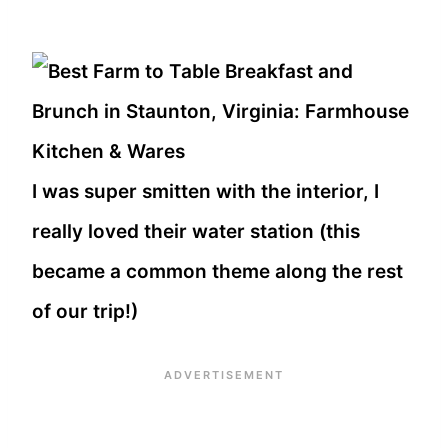
I was super smitten with the interior, I
really loved their water station (this
became a common theme along the rest
of our trip!)