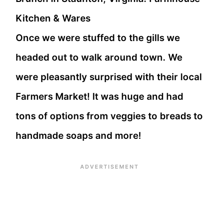
Once we were stuffed to the gills we
headed out to walk around town. We
were pleasantly surprised with their local
Farmers Market! It was huge and had
tons of options from veggies to breads to
handmade soaps and more!