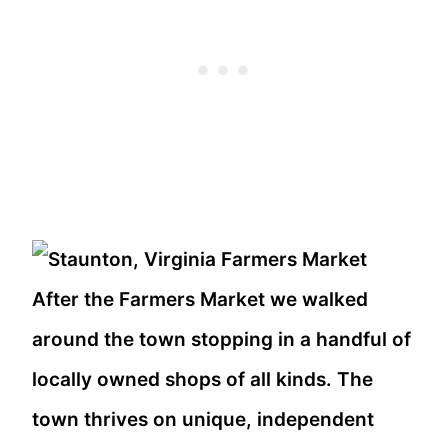
After the Farmers Market we walked
around the town stopping in a handful of
locally owned shops of all kinds. The
town thrives on unique, independent