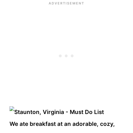
We ate breakfast at an adorable, cozy,