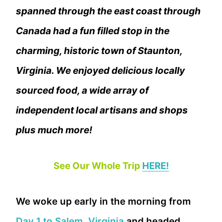
spanned through the east coast through
Canada had a fun filled stop in the
charming, historic town of Staunton,
Virginia. We enjoyed delicious locally
sourced food, a wide array of
independent local artisans and shops
plus much more!
See Our Whole Trip
HERE!
We woke up early in the morning from
Day 1 to Salem, Virginia
and headed