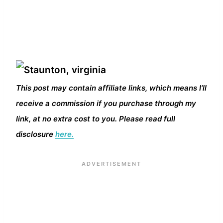
This post may contain affiliate links, which means I’ll
receive a commission if you purchase through my
link, at no extra cost to you. Please read full
disclosure
here.