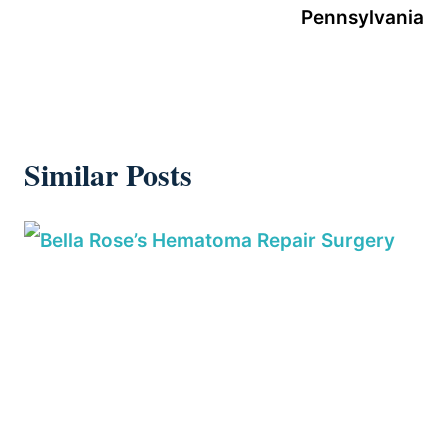
Pennsylvania
Similar Posts