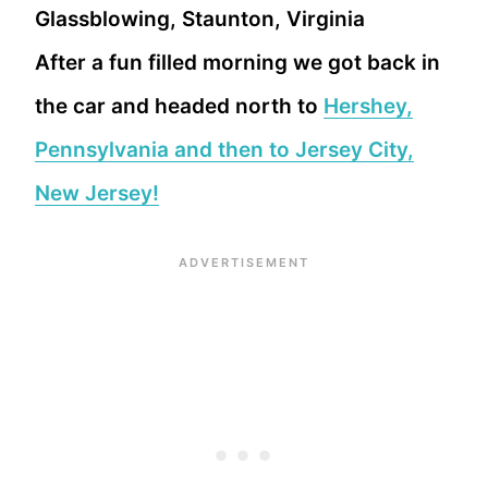
After a fun filled morning we got back in
the car and headed north to
Hershey,
Pennsylvania and then to Jersey City,
New Jersey!