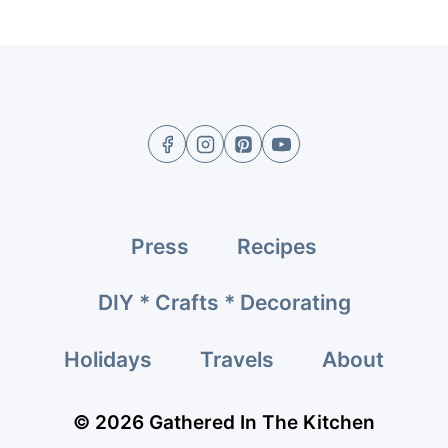
Press
Recipes
DIY * Crafts * Decorating
Holidays
Travels
About
© 2026 Gathered In The Kitchen