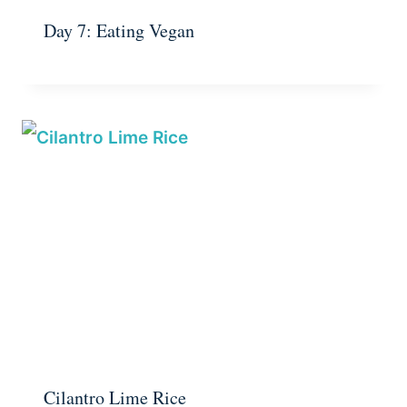
Day 7: Eating Vegan
Cilantro Lime Rice