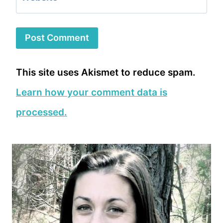
This site uses Akismet to reduce spam.
Learn how your comment data is
processed.