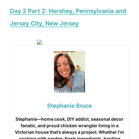
Day 2 Part 2: Hershey, Pennsylvania and
Jersey City, New Jersey
Stephanie Bruce
Stephanie—home cook, DIY addict, seasonal decor
fanatic, and proud chicken wrangler living in a
Victorian house that’s always a project. Whether I’m
cooking with garden-fresh ingredients, herding