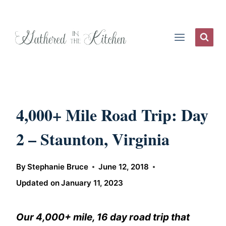
Skip
to
content
4,000+ Mile Road Trip: Day
2 – Staunton, Virginia
By
Stephanie Bruce
June 12, 2018
Updated on
January 11, 2023
Our 4,000+ mile, 16 day road trip that