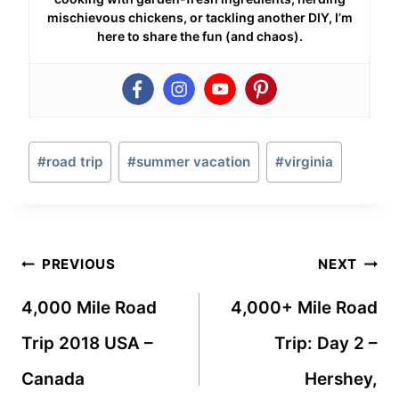
mischievous chickens, or tackling another DIY, I’m
here to share the fun (and chaos).
Post
#
road trip
#
summer vacation
#
virginia
Tags:
Post
PREVIOUS
NEXT
navigation
4,000 Mile Road
4,000+ Mile Road
Trip 2018 USA –
Trip: Day 2 –
Canada
Hershey,