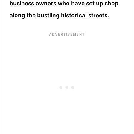
business owners who have set up shop
along the bustling historical streets.