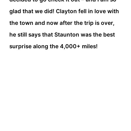
glad that we did! Clayton fell in love with
the town and now after the trip is over,
he still says that Staunton was the best
surprise along the 4,000+ miles!