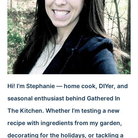
Hi! I’m Stephanie — home cook, DIYer, and
seasonal enthusiast behind Gathered In
The Kitchen. Whether I’m testing a new
recipe with ingredients from my garden,
decorating for the holidays, or tackling a