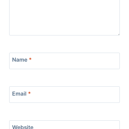
Name
*
Email
*
Website