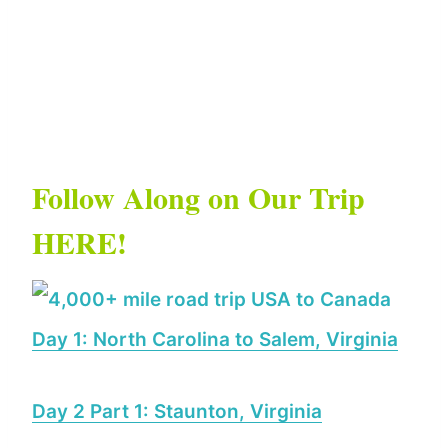
Follow Along on Our Trip
HERE!
Day 1: North Carolina to Salem, Virginia
Day 2 Part 1: Staunton, Virginia