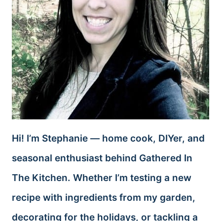
Hi! I’m Stephanie — home cook, DIYer, and
seasonal enthusiast behind Gathered In
The Kitchen. Whether I’m testing a new
recipe with ingredients from my garden,
decorating for the holidays, or tackling a