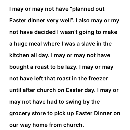
I may or may not have “planned out
Easter dinner very well”. I also may or my
not have decided I wasn’t going to make
a huge meal where I was a slave in the
kitchen all day. I may or may not have
bought a roast to be lazy. I may or may
not have left that roast in the freezer
until after church
on
Easter day. I may or
may not have had to swing by the
grocery store to pick up Easter Dinner on
our way home from church.