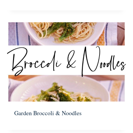
Garden Broccoli & Noodles