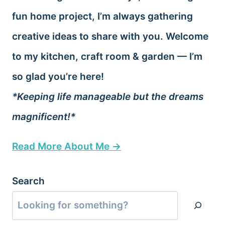
fun home project, I’m always gathering
creative ideas to share with you. Welcome
to my kitchen, craft room & garden — I’m
so glad you’re here!
*Keeping life manageable but the dreams
magnificent!*
Read More About Me →
Search