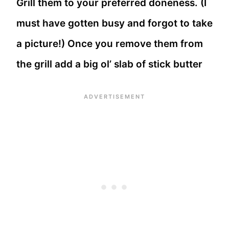
Grill them to your preferred doneness. (I
must have gotten busy and forgot to take
a picture!) Once you remove them from
the grill add a big ol’ slab of stick butter