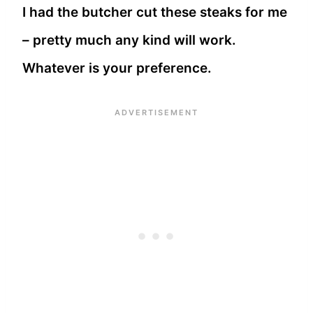
I had the butcher cut these steaks for me
– pretty much any kind will work.
Whatever is your preference.