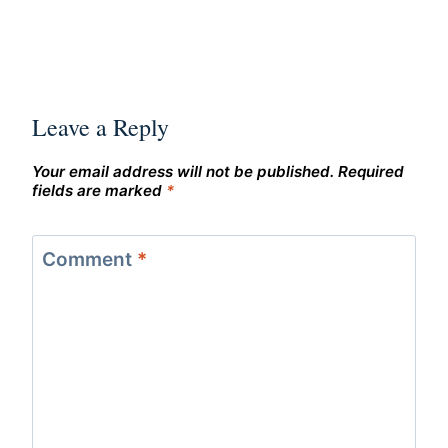
Leave a Reply
Your email address will not be published.
Required
fields are marked
*
Comment
*