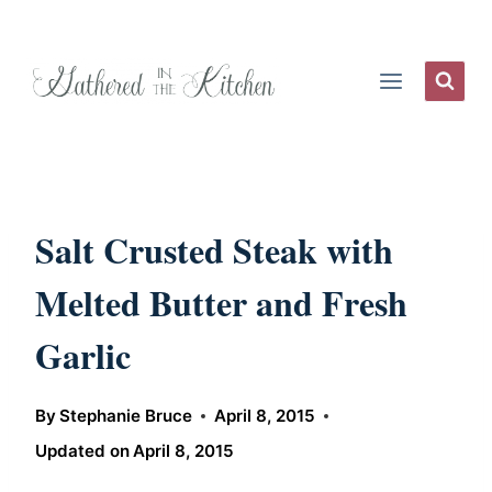
Skip
to
content
Salt Crusted Steak with
Melted Butter and Fresh
Garlic
By
Stephanie Bruce
April 8, 2015
Updated on
April 8, 2015