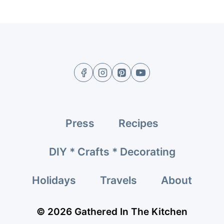
Press
Recipes
DIY * Crafts * Decorating
Holidays
Travels
About
© 2026 Gathered In The Kitchen