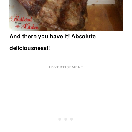
And there you have it! Absolute
deliciousness!!