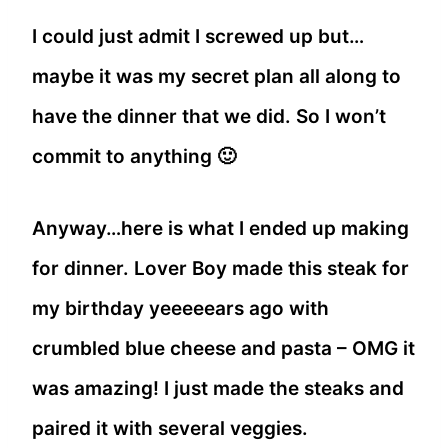
I could just admit I screwed up but…
maybe it was my secret plan all along to
have the dinner that we did. So I won’t
commit to anything 🙂
Anyway…here is what I ended up making
for dinner. Lover Boy made this steak for
my birthday yeeeeears ago with
crumbled blue cheese and pasta – OMG it
was amazing! I just made the steaks and
paired it with several veggies.