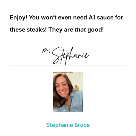
Enjoy! You won’t even need A1 sauce for
these steaks! They are
that
good!
Stephanie Bruce