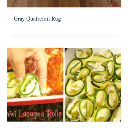
Gray Quatrefoil Rug