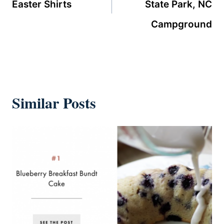
Easter Shirts
State Park, NC
Campground
Similar Posts