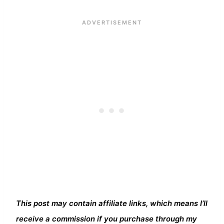
This post may contain affiliate links, which means I’ll
receive a commission if you purchase through my