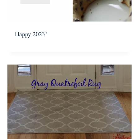
Happy 2023!