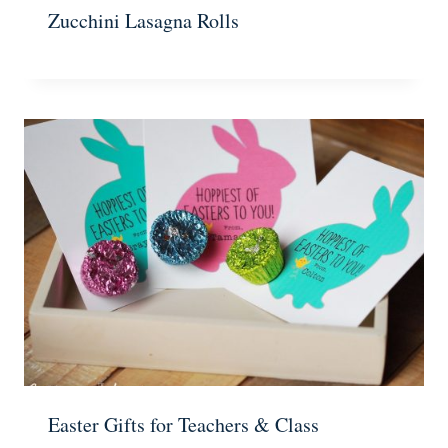
Zucchini Lasagna Rolls
Easter Gifts for Teachers & Class