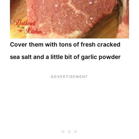
Cover them with tons of fresh cracked
sea salt and a little bit of garlic powder