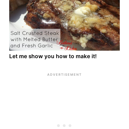
Let me show you how to make it!