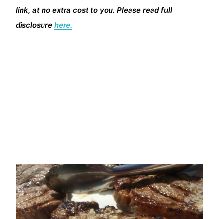
link, at no extra cost to you. Please read full
disclosure
here.