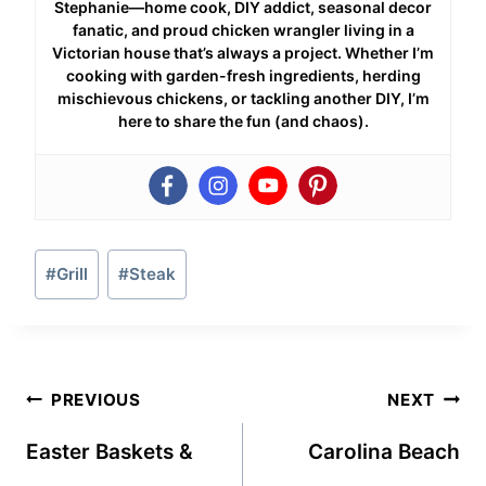
Stephanie—home cook, DIY addict, seasonal decor
fanatic, and proud chicken wrangler living in a
Victorian house that’s always a project. Whether I’m
cooking with garden-fresh ingredients, herding
mischievous chickens, or tackling another DIY, I’m
here to share the fun (and chaos).
Post
#
Grill
#
Steak
Tags:
Post
PREVIOUS
NEXT
navigation
Easter Baskets &
Carolina Beach