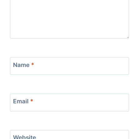
Name
*
Email
*
Website