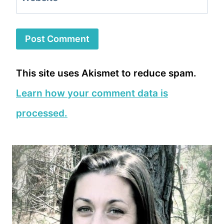
This site uses Akismet to reduce spam.
Learn how your comment data is
processed.