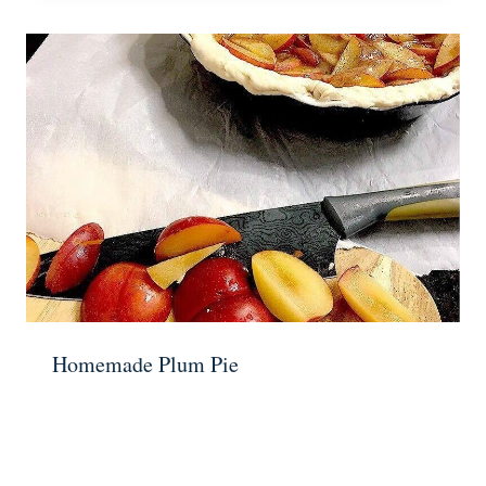
Homemade Plum Pie