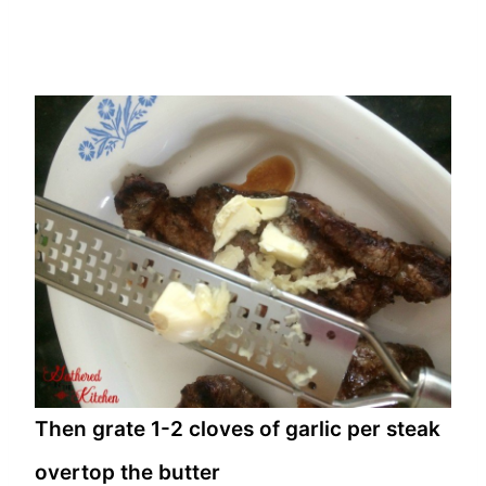
Then grate 1-2 cloves of garlic per steak
overtop the butter