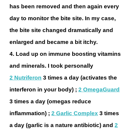
has been removed and then again every
day to monitor the bite site. In my case,
the bite site changed dramatically and
enlarged and became a bit itchy.
4. Load up on immune boosting vitamins
and minerals.
I took personally
2 Nutriferon
3 times a day (activates the
interferon in your body) ;
2 OmegaGuard
3 times a day (omegas reduce
inflammation) ;
2 Garlic Complex
3 times
a day (garlic is a nature antibiotic) and
2