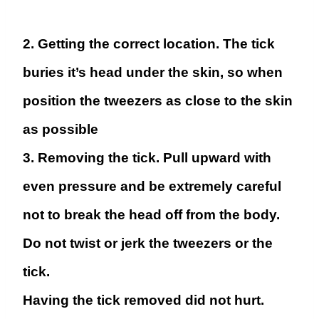
2. Getting the correct location.
The tick
buries it’s head under the skin, so when
position the tweezers as close to the skin
as possible
3. Removing the tick.
Pull upward with
even pressure and be extremely careful
not to break the head off from the body.
Do not twist or jerk the tweezers or the
tick.
Having the tick removed did not hurt.