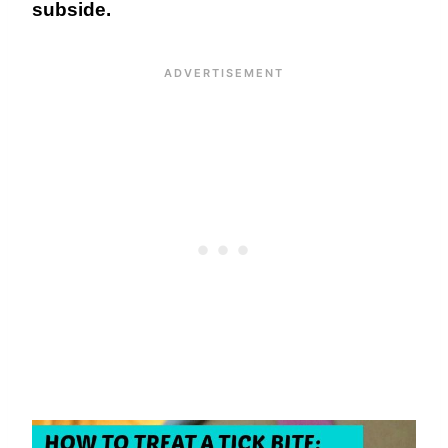
subside.