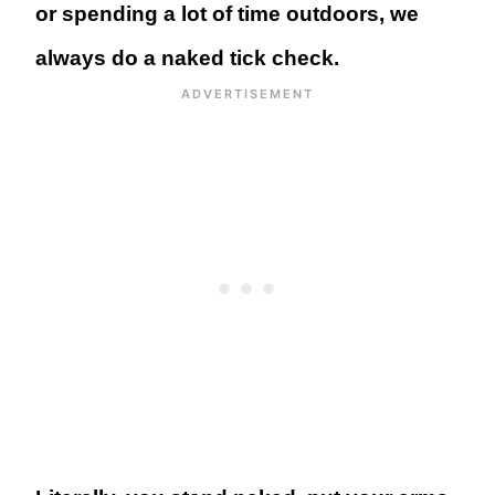
or spending a lot of time outdoors, we
always do a naked tick check.