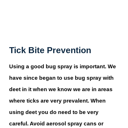
Tick Bite Prevention
Using a good bug spray is important. We
have since began to use bug spray with
deet in it when we know we are in areas
where ticks are very prevalent. When
using deet you do need to be very
careful. Avoid aerosol spray cans or