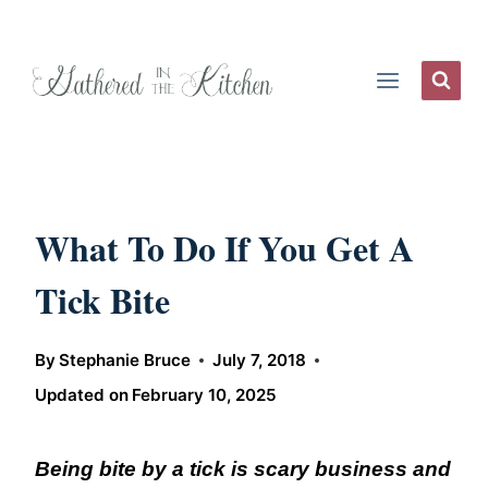
Skip
to
content
What To Do If You Get A
Tick Bite
By
Stephanie Bruce
July 7, 2018
Updated on
February 10, 2025
Being bite by a tick is scary business and