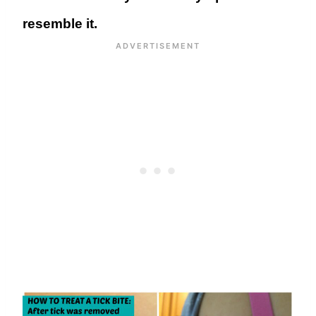
resemble it.