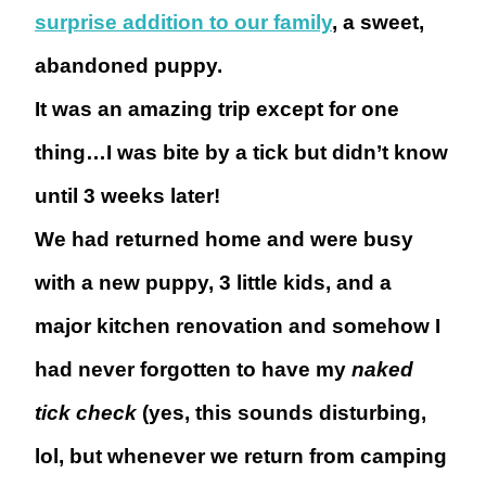
surprise addition to our family
, a sweet,
abandoned puppy.
It was an amazing trip except for one
thing…
I was bite by a tick but didn’t know
until 3 weeks later!
We had returned home and were busy
with a new puppy, 3 little kids, and a
major kitchen renovation and somehow I
had never forgotten to have my
naked
tick check
(yes, this sounds disturbing,
lol, but whenever we return from camping