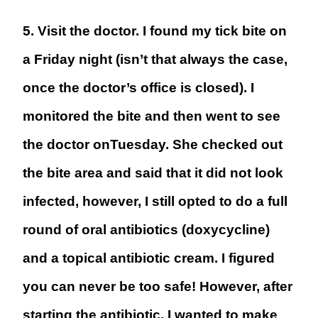
5. Visit the doctor.
I found my tick bite on
a Friday night (isn’t that always the case,
once the doctor’s office is closed). I
monitored the bite and then went to see
the doctor onTuesday. She checked out
the bite area and said that it did not look
infected, however, I still opted to do a full
round of oral antibiotics (
doxycycline)
and a topical antibiotic cream. I figured
you can never be too safe! However, after
starting the antibiotic, I wanted to make