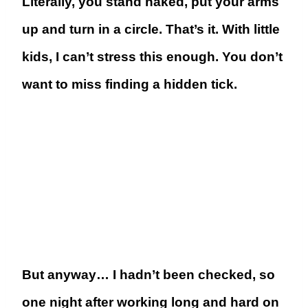
Literally, you stand naked, put your arms
up and turn in a circle. That’s it. With little
kids, I can’t stress this enough. You don’t
want to miss finding a hidden tick.
But anyway… I hadn’t been checked, so
one night after working long and hard on