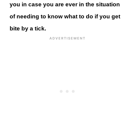
you in case you are ever in the situation
of needing to know what to do if you get
bite by a tick.