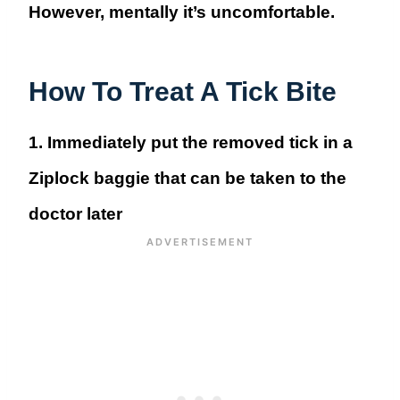
However, mentally it’s uncomfortable.
How To Treat A Tick Bite
1. Immediately put the removed tick in a
Ziplock baggie
that can be taken to the
doctor later