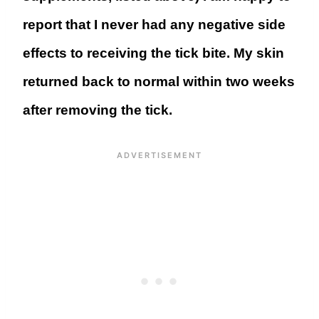
report that I never had any negative side
effects to receiving the tick bite. My skin
returned back to normal within two weeks
after removing the tick.