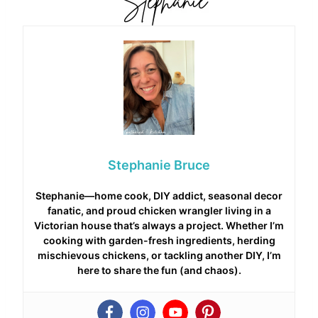
Stephanie Bruce
Stephanie—home cook, DIY addict, seasonal decor
fanatic, and proud chicken wrangler living in a
Victorian house that’s always a project. Whether I’m
cooking with garden-fresh ingredients, herding
mischievous chickens, or tackling another DIY, I’m
here to share the fun (and chaos).