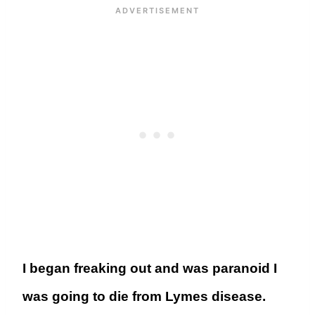
I began freaking out and was paranoid I
was going to die from Lymes disease.