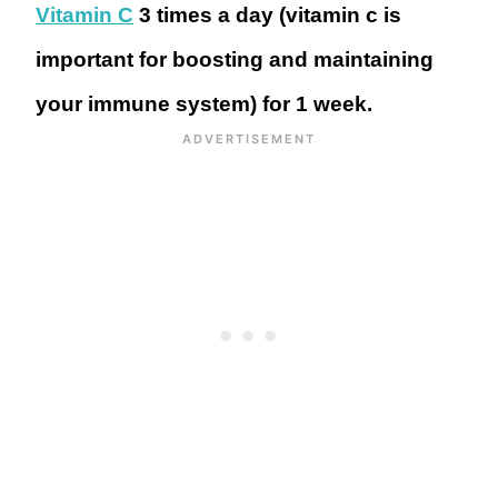
Vitamin C
3 times a day (vitamin c is
important for boosting and maintaining
your immune system) for 1 week.