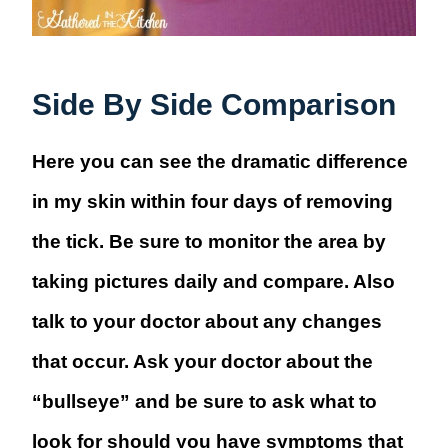
Side By Side Comparison
Here you can see the dramatic difference
in my skin within four days of removing
the tick. Be sure to monitor the area by
taking pictures daily and compare. Also
talk to your doctor about any changes
that occur. Ask your doctor about the
“bullseye” and be sure to ask what to
look for should you have symptoms that