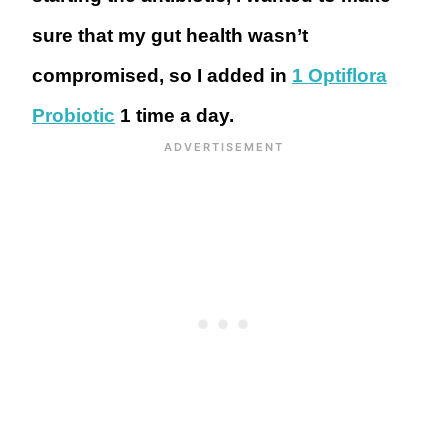
sure that my gut health wasn’t
compromised, so I added in
1 Optiflora
Probiotic
1 time a day.