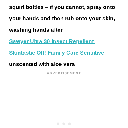
squirt bottles – if you cannot, spray onto
your hands and then rub onto your skin,
washing hands after.
Sawyer Ultra 30 Insect Repellent
Skintastic Off! Family Care Sensitive
,
unscented with aloe vera