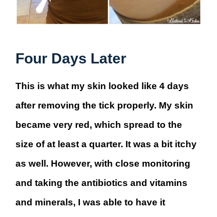
Four Days Later
This is what my skin looked like 4 days
after removing the tick properly. My skin
became very red, which spread to the
size of at least a quarter. It was a bit itchy
as well. However, with close monitoring
and taking the antibiotics and vitamins
and minerals, I was able to have it