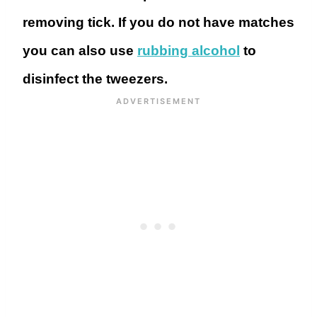
removing tick. If you do not have matches
you can also use
rubbing alcohol
to
disinfect the tweezers.