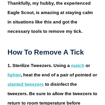
Thankfully, my hubby, the experienced
Eagle Scout, is amazing at staying calm
in situations like this and got the
necessary tools to remove my tick.
How To Remove A Tick
1. Sterilize Tweezers.
Using a
match
or
lighter
, heat the end of a pair of pointed or
slanted tweezers
to disinfect the
tweezers. Be sure to allow the tweezers to
return to room temperature before