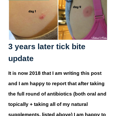
3 years later tick bite
update
It is now 2018 that I am writing this post
and I am happy to report that after taking
the full round of antibiotics (both oral and
topically + taking all of my natural
supplements, listed above) I am happy to