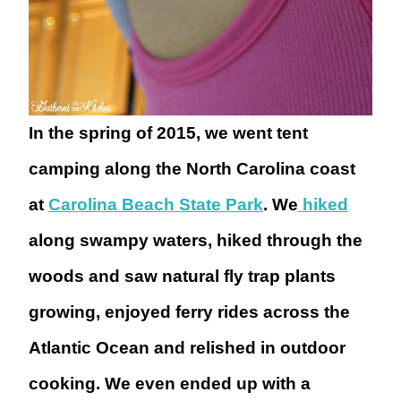
In the spring of 2015, we went tent
camping along the North Carolina coast
at
Carolina Beach State Park
. We
hiked
along swampy waters, hiked through the
woods and saw natural fly trap plants
growing, enjoyed ferry rides across the
Atlantic Ocean and relished in outdoor
cooking. We even ended up with a