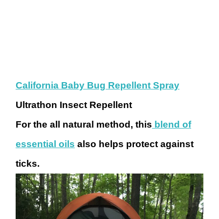
California Baby Bug Repellent Spray
Ultrathon Insect Repellent
For the all natural method, this
blend of
essential oils
also helps protect against
ticks.