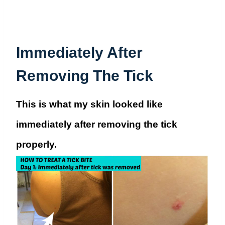
Immediately After
Removing The Tick
This is what my skin looked like
immediately after removing the tick
properly.