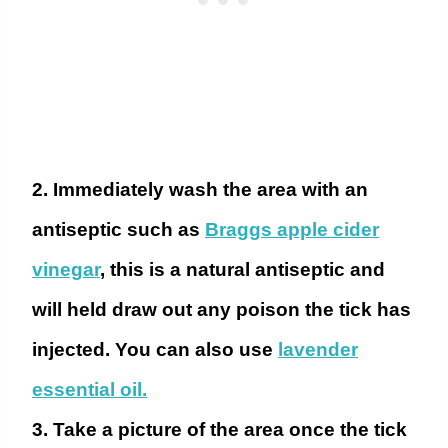
2. Immediately wash the area with an
antiseptic
such as
Braggs apple cider
vinegar
, this is a natural antiseptic and
will held draw out any poison the tick has
injected. You can also use
lavender
essential oil.
3. Take a picture
of the area once the tick