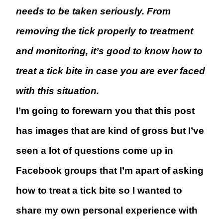
needs to be taken seriously. From
removing the tick properly to treatment
and monitoring, it’s good to know how to
treat a tick bite in case you are ever faced
with this situation.
I’m going to forewarn you that this post
has images that are kind of gross but I’ve
seen a lot of questions come up in
Facebook groups that I’m apart of asking
how to treat a tick bite so I wanted to
share my own personal experience with