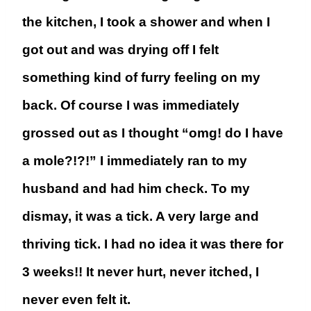
the kitchen, I took a shower and when I
got out and was drying off I felt
something kind of furry feeling on my
back. Of course I was immediately
grossed out as I thought “omg! do I have
a mole?!?!” I immediately ran to my
husband and had him check. To my
dismay,
it was a tick. A very large and
thriving tick.
I had no idea it was there for
3 weeks!! It never hurt, never itched, I
never even felt it.