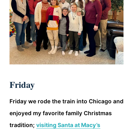
Friday
Friday we rode the train into Chicago and
enjoyed my favorite family Christmas
tradition;
visiting Santa at Macy’s