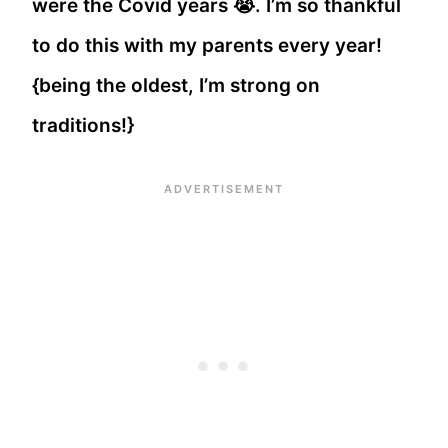
were the Covid years 😭. I’m so thankful
to do this with my parents every year!
{being the oldest, I’m strong on
traditions!}