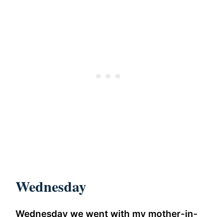
Wednesday
Wednesday we went with my mother-in-