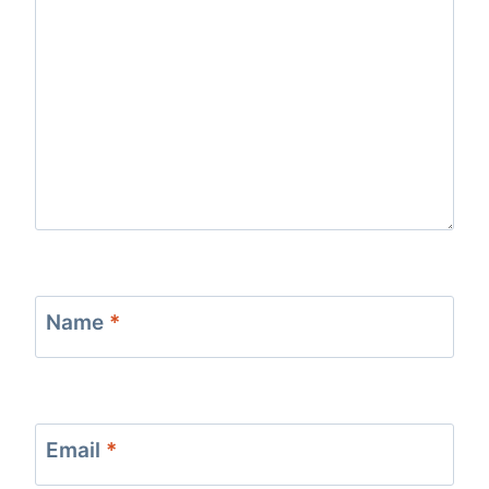
Name
*
Email
*