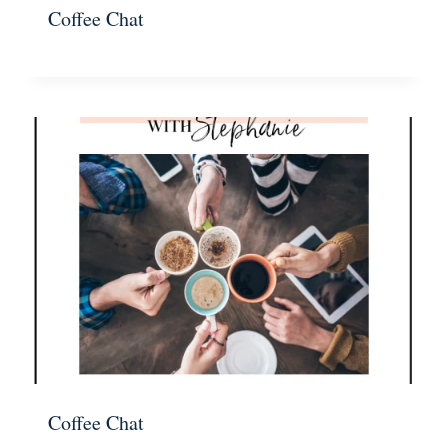
Coffee Chat
Coffee Chat