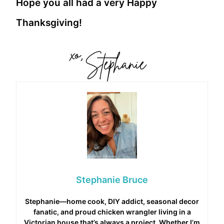
Hope you all had a very Happy
Thanksgiving!
Stephanie Bruce
Stephanie—home cook, DIY addict, seasonal decor
fanatic, and proud chicken wrangler living in a
Victorian house that’s always a project. Whether I’m