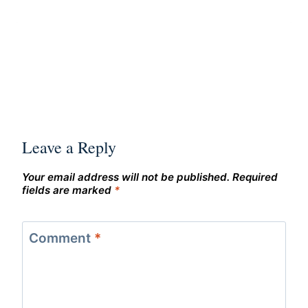
Leave a Reply
Your email address will not be published.
Required
fields are marked
*
Comment
*