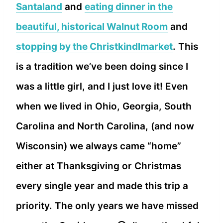
Santaland
and
eating dinner in the
beautiful, historical Walnut Room
and
stopping by the Christkindlmarket
. This
is a tradition we’ve been doing since I
was a little girl, and I just love it! Even
when we lived in Ohio, Georgia, South
Carolina and North Carolina, (and now
Wisconsin) we always came “home”
either at Thanksgiving or Christmas
every single year and made this trip a
priority. The only years we have missed