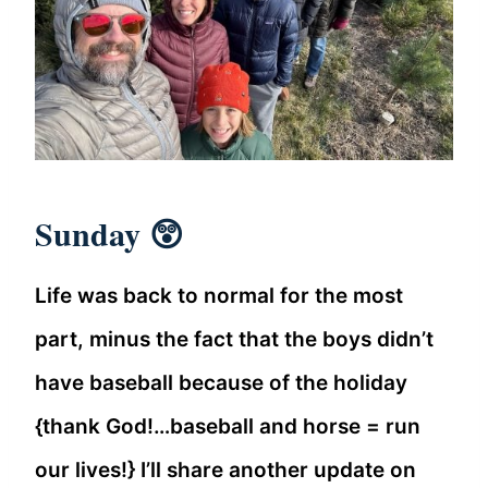
Sunday 😲
Life was back to normal for the most
part, minus the fact that the boys didn’t
have baseball because of the holiday
{thank God!…baseball and horse = run
our lives!} I’ll share another update on