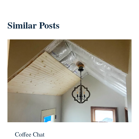
Similar Posts
Coffee Chat