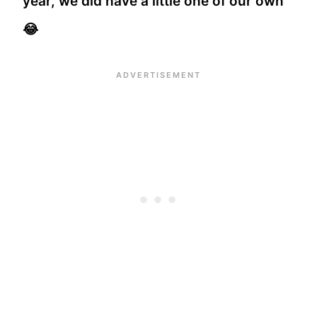
year, we did have a little one of our own
😂