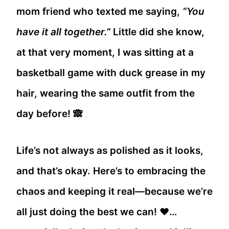
mom friend who texted me saying,
“You
have it all together.”
Little did she know,
at that very moment, I was sitting at a
basketball game with duck grease in my
hair, wearing the same outfit from the
day before! 🙈
Life’s not always as polished as it looks,
and that’s okay. Here’s to embracing the
chaos and keeping it real—because we’re
all just doing the best we can! ❤️…