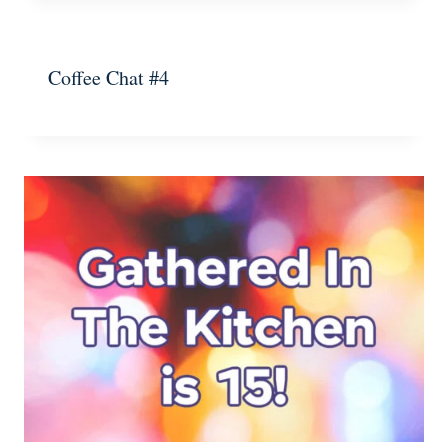
Coffee Chat #4