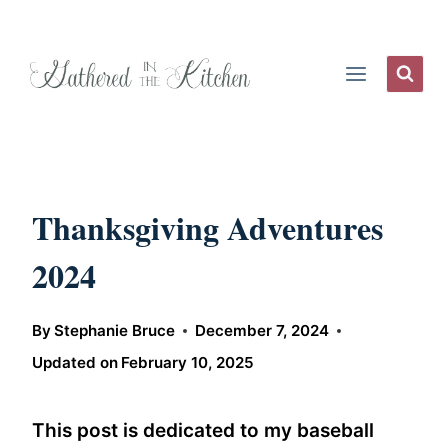
Skip
to
content
Thanksgiving Adventures
2024
By
Stephanie Bruce
December 7, 2024
Updated on
February 10, 2025
This post is dedicated to my baseball