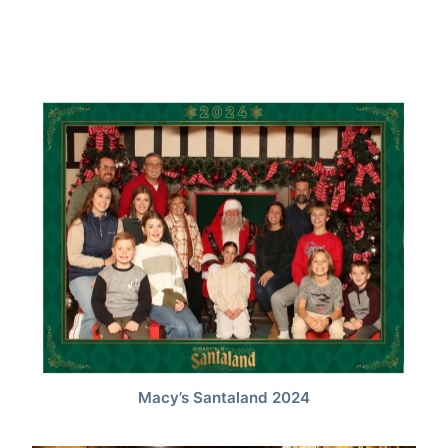
Macy’s Santaland 2024