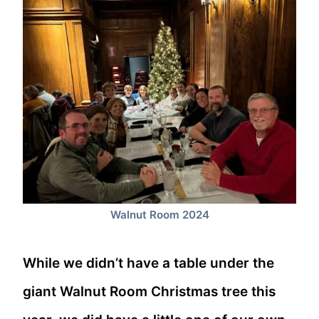
Walnut Room 2024
While we didn’t have a table under the
giant Walnut Room Christmas tree this