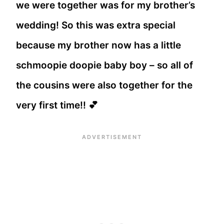
we were together was for my brother’s
wedding! So this was extra special
because my brother now has a little
schmoopie doopie baby boy – so all of
the cousins were also together for the
very first time!! 💕