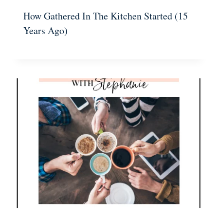
How Gathered In The Kitchen Started (15
Years Ago)