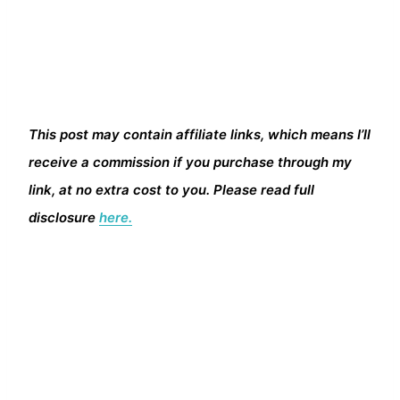
This post may contain affiliate links, which means I’ll
receive a commission if you purchase through my
link, at no extra cost to you. Please read full
disclosure
here.