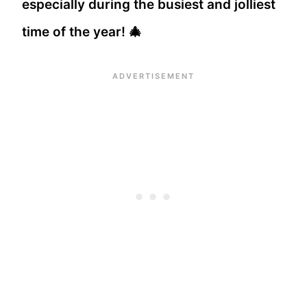
especially during the busiest and jolliest
time of the year! 🎄