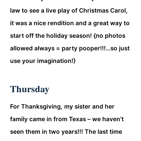
law to see a live play of Christmas Carol,
it was a nice rendition and a great way to
start off the holiday season! {no photos
allowed always = party pooper!!!…so just
use your imagination!}
Thursday
For Thanksgiving, my sister and her
family came in from Texas – we haven’t
seen them in two years!!! The last time