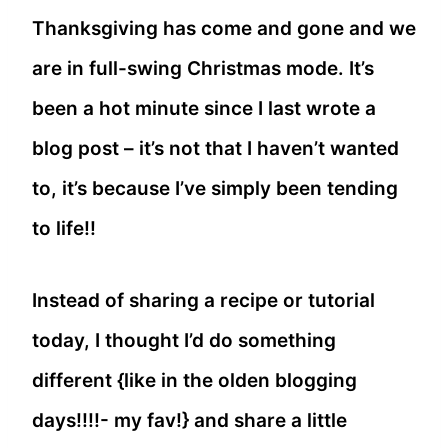
Thanksgiving has come and gone and we
are in full-swing Christmas mode. It’s
been a hot minute since I last wrote a
blog post – it’s not that I haven’t wanted
to, it’s because I’ve simply been tending
to life!!
Instead of sharing a recipe or tutorial
today, I thought I’d do something
different {like in the olden blogging
days!!!!- my fav!} and share a little