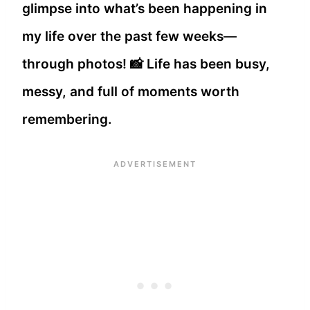
glimpse into what’s been happening in
my life over the past few weeks—
through photos! 📸 Life has been busy,
messy, and full of moments worth
remembering.