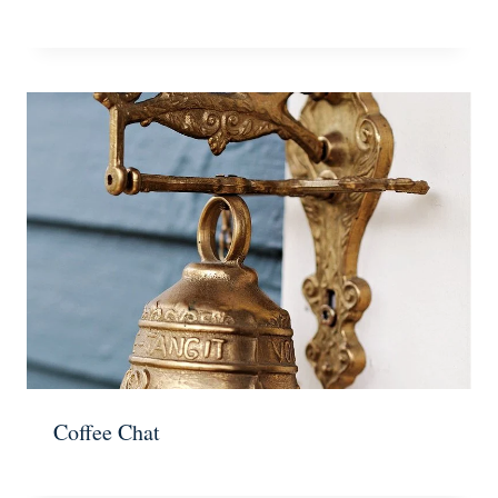
Coffee Chat