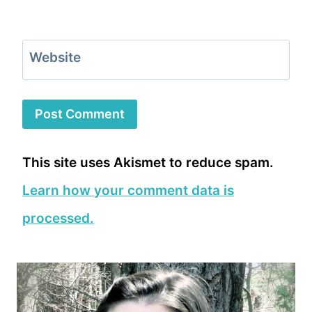
Website
This site uses Akismet to reduce spam.
Learn how your comment data is
processed.