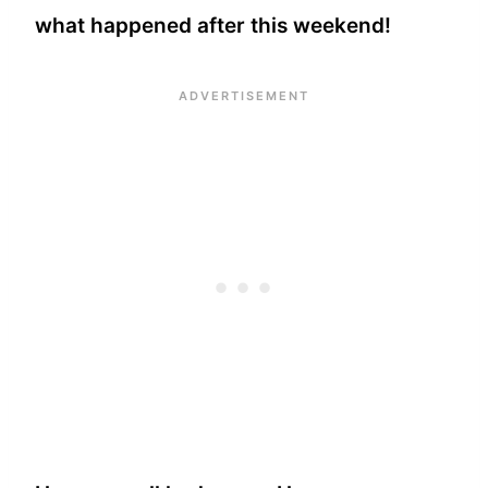
what happened after this weekend!