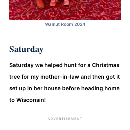
Walnut Room 2024
Saturday
Saturday we helped hunt for a Christmas
tree for my mother-in-law and then got it
set up in her house before heading home
to Wisconsin!