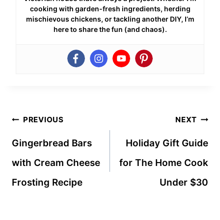
cooking with garden-fresh ingredients, herding
mischievous chickens, or tackling another DIY, I’m
here to share the fun (and chaos).
Post
PREVIOUS
NEXT
navigation
Gingerbread Bars
Holiday Gift Guide
with Cream Cheese
for The Home Cook
Frosting Recipe
Under $30