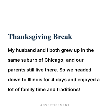
Thanksgiving Break
My husband and I both grew up in the
same suburb of Chicago, and our
parents still live there. So we headed
down to Illinois for 4 days and enjoyed a
lot of family time and traditions!