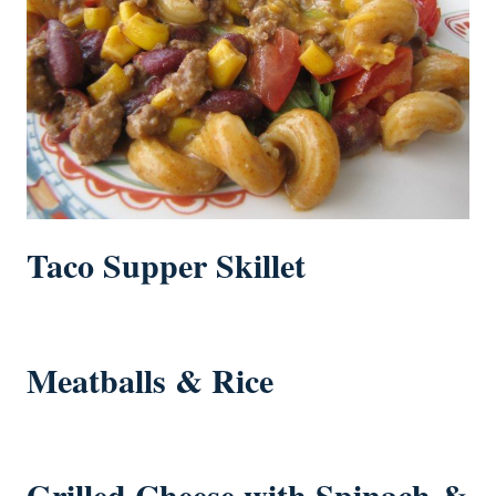
Taco Supper Skillet
Meatballs & Rice
Grilled Cheese with Spinach &