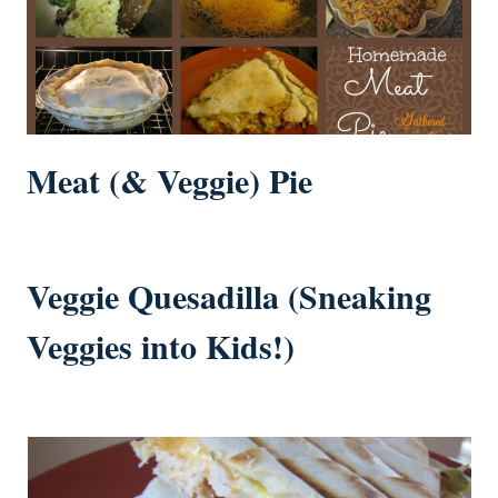
Meat (& Veggie) Pie
Veggie Quesadilla (Sneaking
Veggies into Kids!)