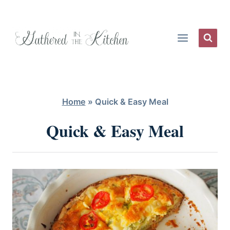
Skip
to
content
Home
»
Quick & Easy Meal
Quick & Easy Meal