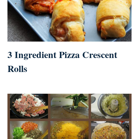
3 Ingredient Pizza Crescent
Rolls