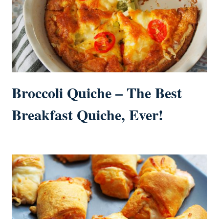
Broccoli Quiche – The Best
Breakfast Quiche, Ever!