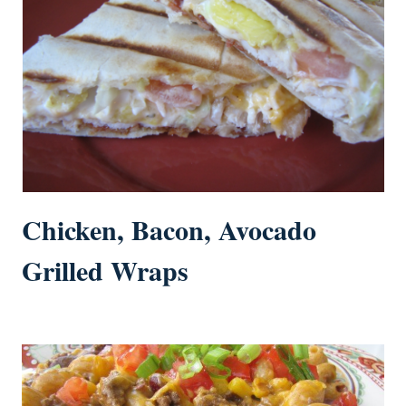
Chicken, Bacon, Avocado
Grilled Wraps