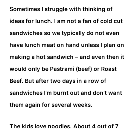
Sometimes I struggle with thinking of
ideas for lunch. I am not a fan of cold cut
sandwiches so we typically do not even
have lunch meat on hand unless I plan on
making a hot sandwich – and even then it
would only be Pastrami (beef) or Roast
Beef. But after two days in a row of
sandwiches I’m burnt out and don’t want
them again for several weeks.
The kids love noodles. About 4 out of 7