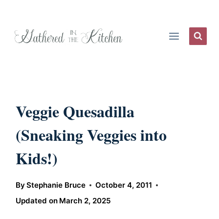
Skip
to
content
Veggie Quesadilla
(Sneaking Veggies into
Kids!)
By
Stephanie Bruce
October 4, 2011
Updated on
March 2, 2025