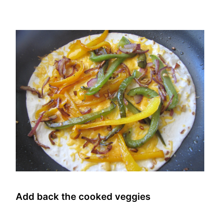
Add back the cooked veggies