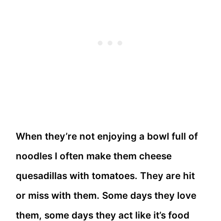
When they’re not enjoying a bowl full of
noodles I often make them cheese
quesadillas with tomatoes. They are hit
or miss with them. Some days they love
them, some days they act like it’s food