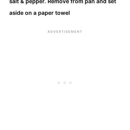
salt & pepper. Remove from pan and set
aside on a paper towel