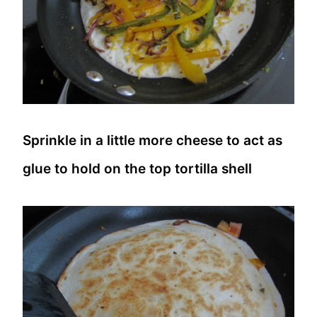
Sprinkle in a little more cheese to act as
glue to hold on the top tortilla shell