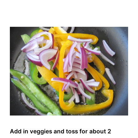
Add in veggies and toss for about 2