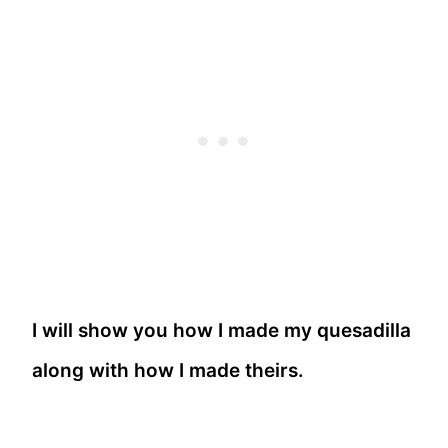
I will show you how I made my quesadilla
along with how I made theirs.