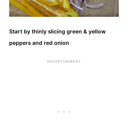
Start by thinly slicing green & yellow
peppers and red onion