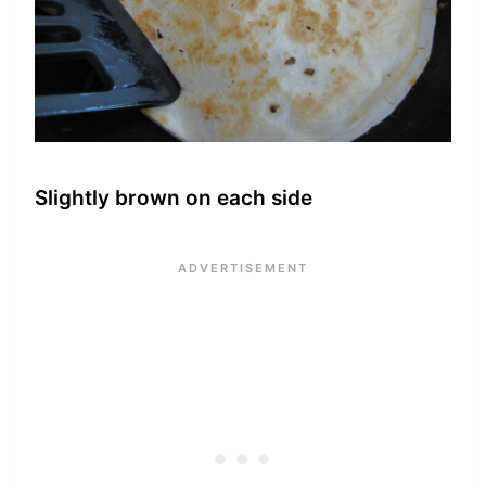
Slightly brown on each side