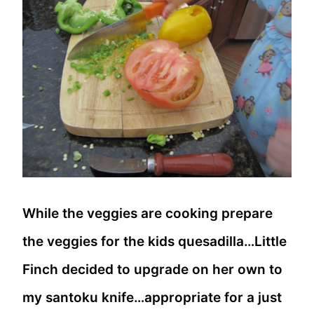
While the veggies are cooking prepare
the veggies for the kids quesadilla…Little
Finch decided to upgrade on her own to
my santoku knife…appropriate for a just