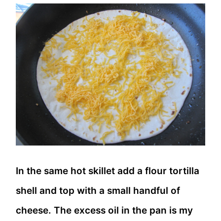
In the same hot skillet add a flour tortilla
shell and top with a small handful of
cheese. The excess oil in the pan is my