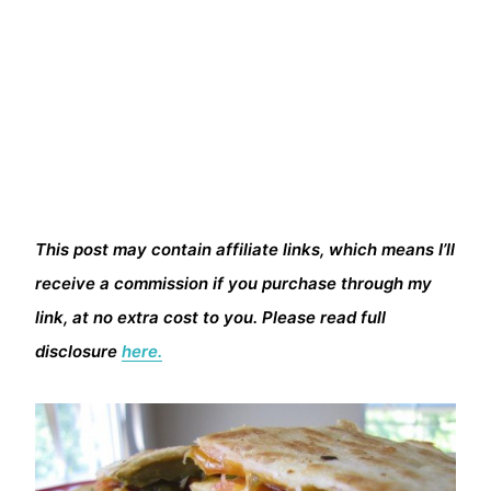
This post may contain affiliate links, which means I’ll
receive a commission if you purchase through my
link, at no extra cost to you. Please read full
disclosure
here.