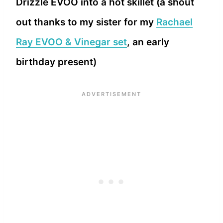
Drizzle EVOO into a hot skillet (a shout
out thanks to my sister for my
Rachael
Ray EVOO & Vinegar set
, an early
birthday present)