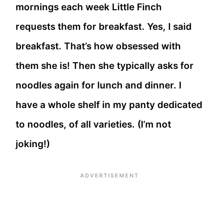
mornings each week Little Finch
requests them for breakfast. Yes, I said
breakfast. That’s how obsessed with
them she is! Then she typically asks for
noodles again for lunch and dinner. I
have a whole shelf in my panty dedicated
to noodles, of all varieties. (I’m not
joking!)