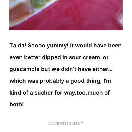
Ta da! Soooo yummy! It would have been
even better dipped in sour cream or
guacamole but we didn’t have either…
which was probably a good thing, I’m
kind of a sucker for way.too.much of
both!