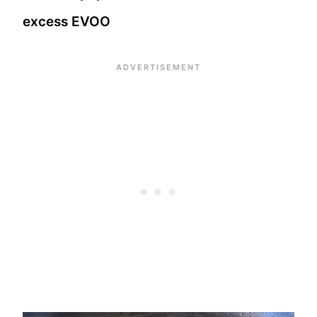
excess EVOO