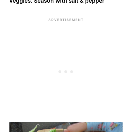
veggies. Season with salt & pepper