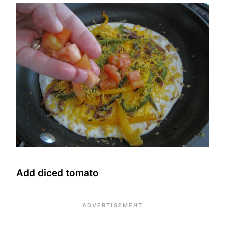
Add diced tomato