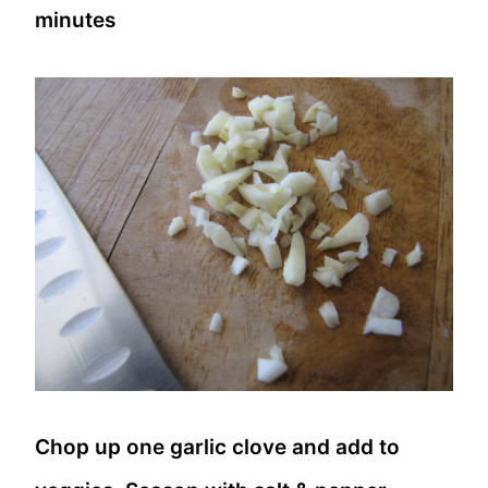
minutes
Chop up one garlic clove and add to