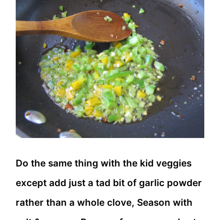
Do the same thing with the kid veggies
except add just a tad bit of garlic powder
rather than a whole clove, Season with