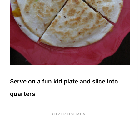
Serve on a fun kid plate and slice into
quarters