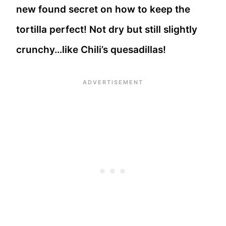
new found secret on how to keep the
tortilla perfect! Not dry but still slightly
crunchy…like Chili’s quesadillas!