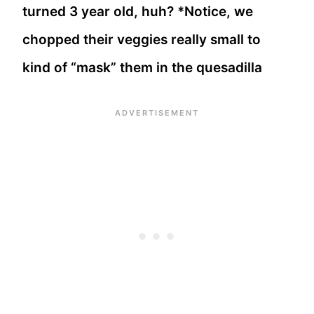
turned 3 year old, huh? *Notice, we
chopped their veggies really small to
kind of “mask” them in the quesadilla