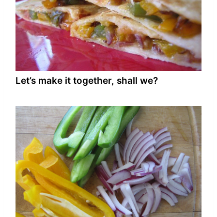
Let’s make it together, shall we?