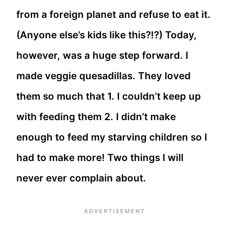
from a foreign planet and refuse to eat it.
(Anyone else’s kids like this?!?) Today,
however, was a huge step forward. I
made veggie quesadillas. They loved
them so much that 1. I couldn’t keep up
with feeding them 2. I didn’t make
enough to feed my starving children so I
had to make more! Two things I will
never ever complain about.