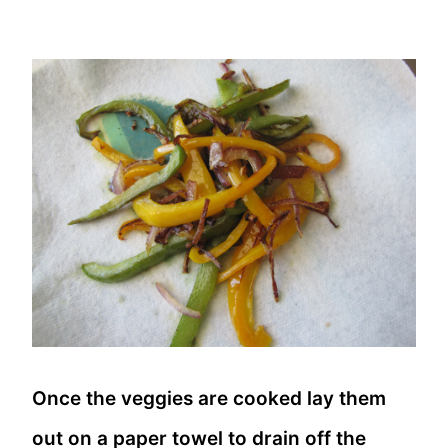
Once the veggies are cooked lay them
out on a paper towel to drain off the