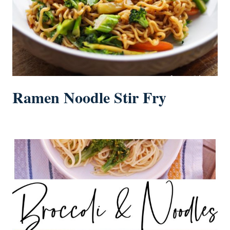
Ramen Noodle Stir Fry