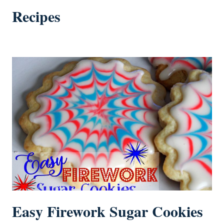
Recipes
Easy Firework Sugar Cookies