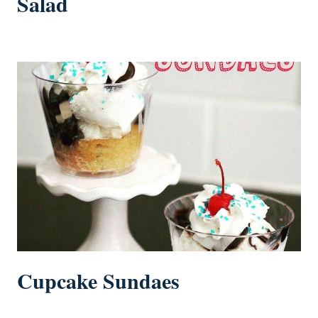
Salad
Cupcake Sundaes