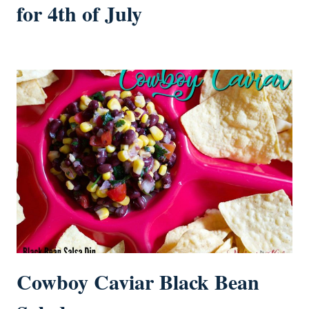
for 4th of July
Cowboy Caviar Black Bean