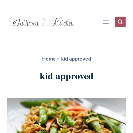
Skip
to
content
Home
»
kid approved
kid approved