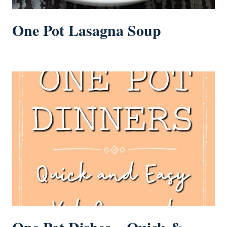
One Pot Lasagna Soup