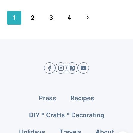
Page
Next
1
2
3
4
navigation
Page
Press
Recipes
DIY * Crafts * Decorating
Holidays
Travels
About