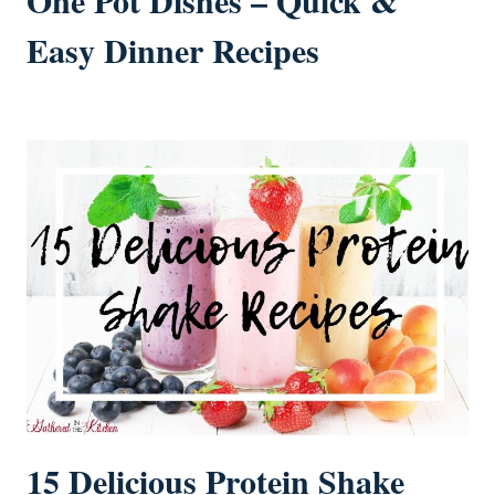
One Pot Dishes – Quick &
Easy Dinner Recipes
15 Delicious Protein Shake