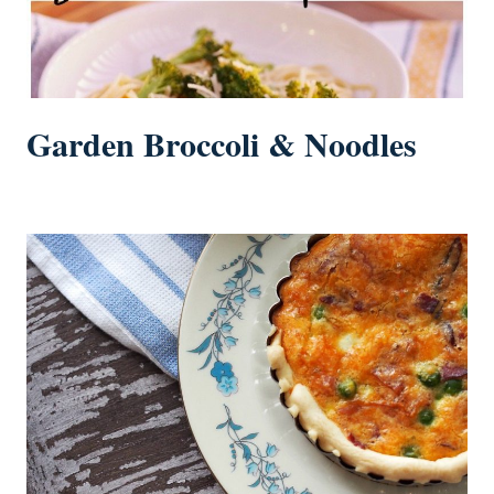
Garden Broccoli & Noodles