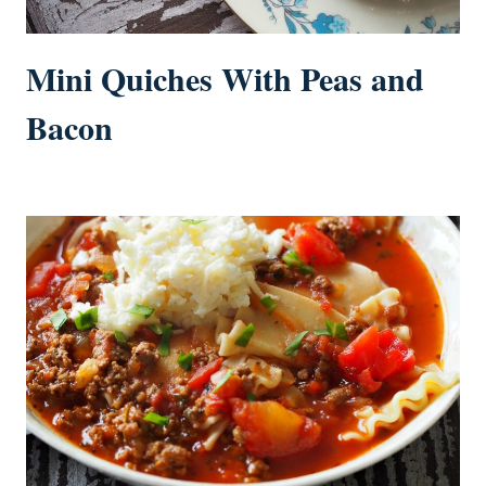
Mini Quiches With Peas and
Bacon