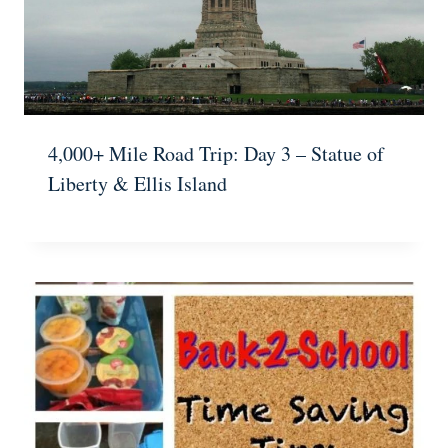
4,000+ Mile Road Trip: Day 3 – Statue of
Liberty & Ellis Island