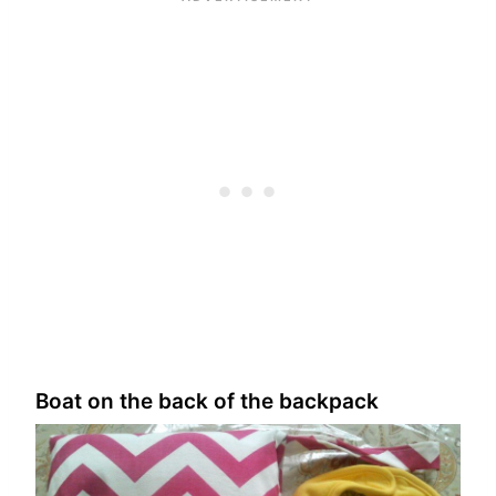
Boat on the back of the backpack