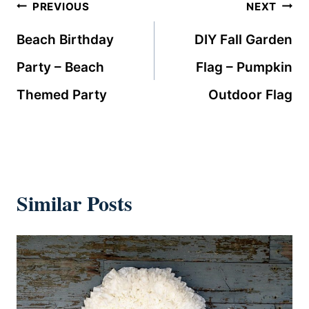
Post
PREVIOUS
NEXT
navigation
Beach Birthday
DIY Fall Garden
Party – Beach
Flag – Pumpkin
Themed Party
Outdoor Flag
Similar Posts