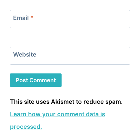
Email
*
Website
This site uses Akismet to reduce spam.
Learn how your comment data is
processed.