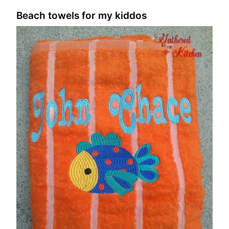
Beach towels for my kiddos