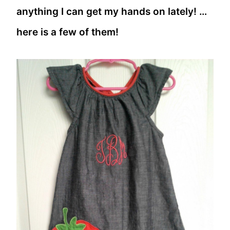
anything I can get my hands on lately! …
here is a few of them!