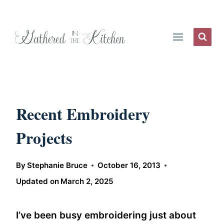
Skip
to
content
Recent Embroidery
Projects
By
Stephanie Bruce
October 16, 2013
Updated on
March 2, 2025
I’ve been busy embroidering just about