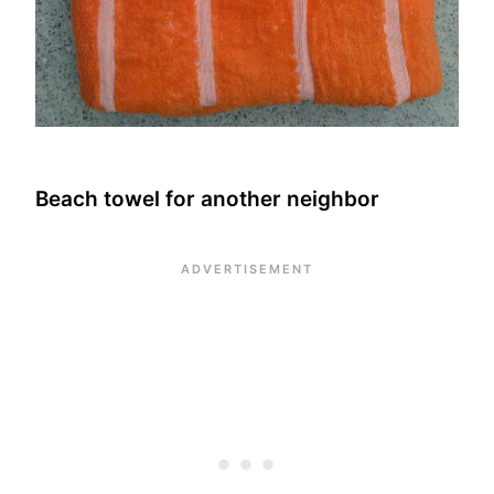
Beach towel for another neighbor