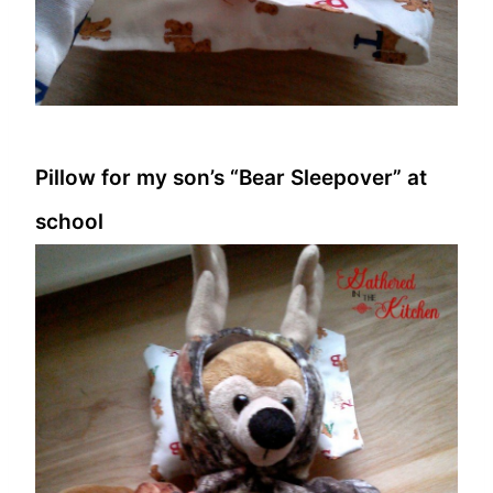
Pillow for my son’s “Bear Sleepover” at
school