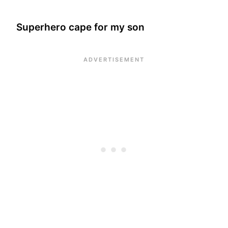
Superhero cape for my son