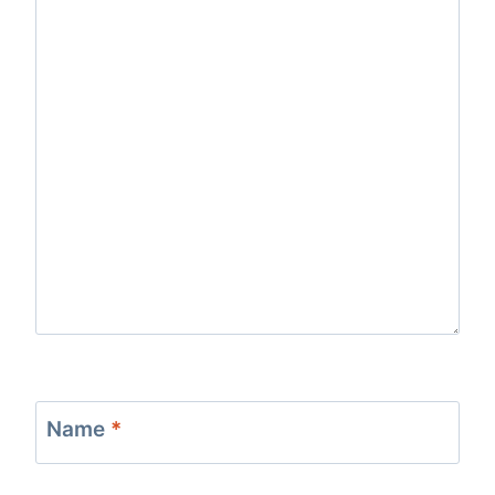
Name
*