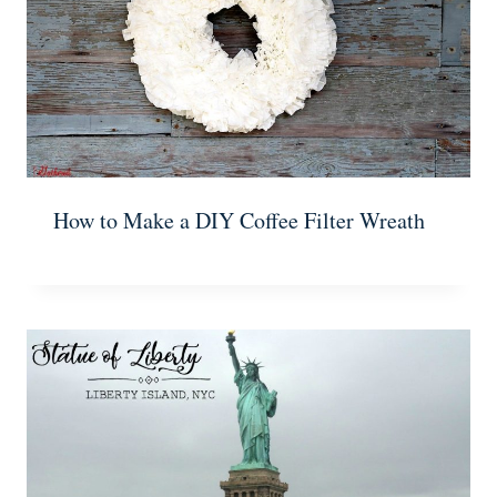
How to Make a DIY Coffee Filter Wreath