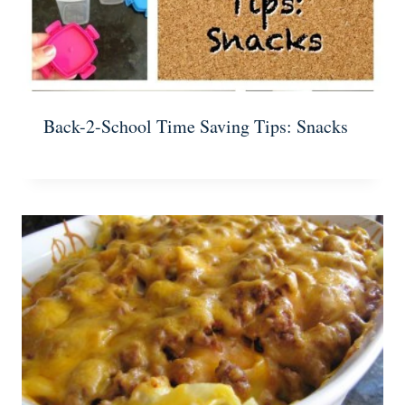
Back-2-School Time Saving Tips: Snacks