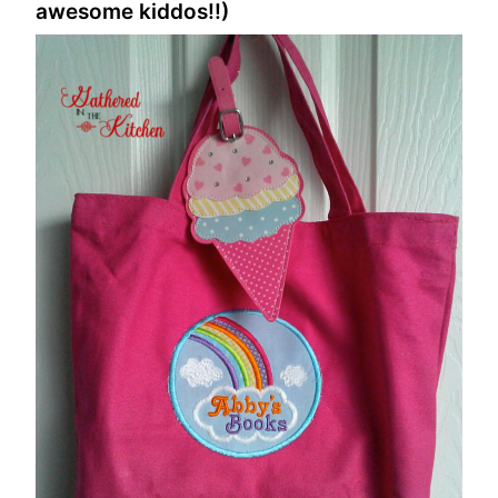
awesome kiddos!!)