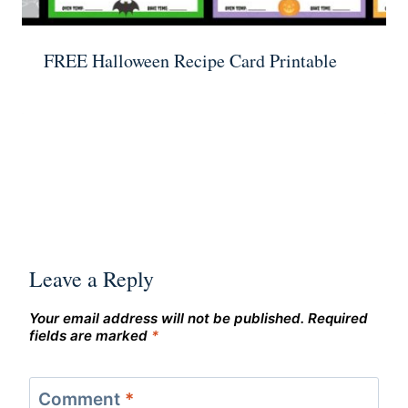
FREE Halloween Recipe Card Printable
Leave a Reply
Your email address will not be published.
Required
fields are marked
*
Comment
*