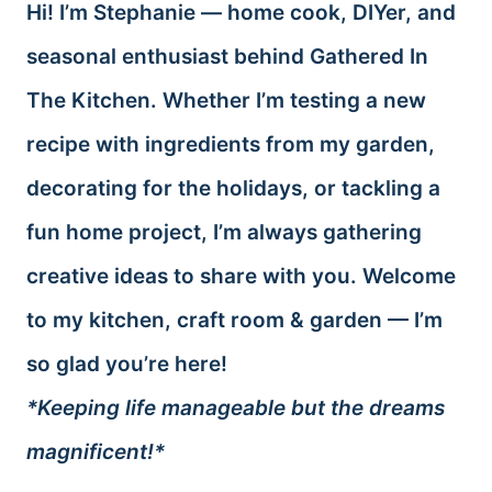
Hi! I’m Stephanie — home cook, DIYer, and
seasonal enthusiast behind Gathered In
The Kitchen. Whether I’m testing a new
recipe with ingredients from my garden,
decorating for the holidays, or tackling a
fun home project, I’m always gathering
creative ideas to share with you. Welcome
to my kitchen, craft room & garden — I’m
so glad you’re here!
*Keeping life manageable but the dreams
magnificent!*