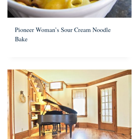
Pioneer Woman’s Sour Cream Noodle
Bake