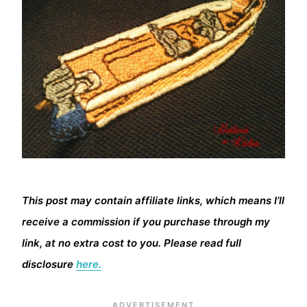
This post may contain affiliate links, which means I’ll
receive a commission if you purchase through my
link, at no extra cost to you. Please read full
disclosure
here.