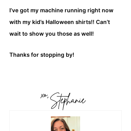
I’ve got my machine running right now
with my kid’s Halloween shirts!! Can’t
wait to show you those as well!
Thanks for stopping by!