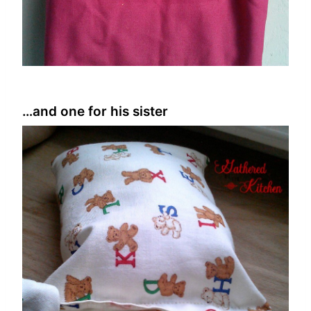
…and one for his sister