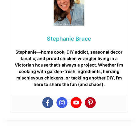
Stephanie Bruce
Stephanie—home cook, DIY addict, seasonal decor
fanatic, and proud chicken wrangler living in a
Victorian house that’s always a project. Whether I’m
cooking with garden-fresh ingredients, herding
mischievous chickens, or tackling another DIY, I’m
here to share the fun (and chaos).