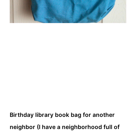
Birthday library book bag for another
neighbor (I have a neighborhood full of