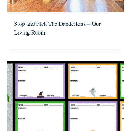
Stop and Pick The Dandelions + Our
Living Room