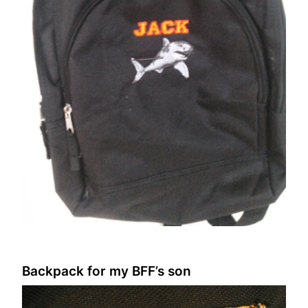
Backpack for my BFF’s son