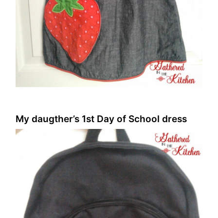
My daugther’s 1st Day of School dress