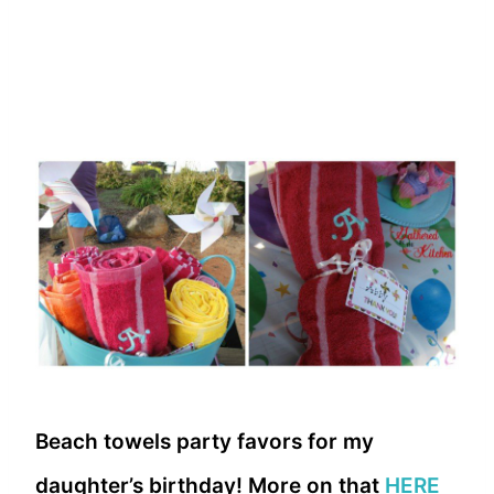
Beach towels party favors for my
daughter’s birthday! More on that
HERE