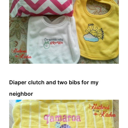
Diaper clutch and two bibs for my
neighbor