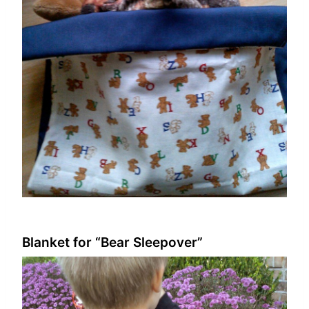
Blanket for “Bear Sleepover”